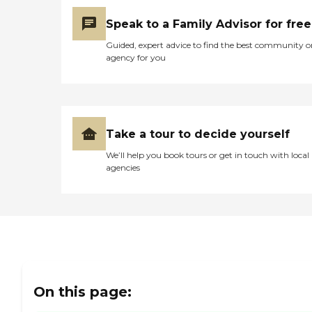
comfort and ease of living
within the community,
Speak to a Family Advisor for free
allowing residents to focus
more on enjoying their
Guided, expert advice to find the best community o
retirement and less on the
agency for you
chores of daily life. Overall,
Good Samaritan Society -
Ravenna offers a supportive
and engaging environment
for seniors looking for
assisted living
Take a tour to decide yourself
accommodations, with a
We’ll help you book tours or get in touch with local
range of amenities and
agencies
services designed to
enhance their quality of life.
On this page: