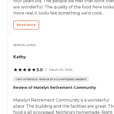
four years old. The people we met that work the
are wonderful. The quality of the food here looks
more real, it looks like something we'd cook...
Read more
SENIOR LIVING
Kathy
5.0
March 20, 2022
I am a friend or relative of a current/past resident
Review of Matelyn Retirement Community
Matelyn Retirement Community is a wonderful
place. The building and the facilities are great. T
food is all processed. Nothing's homemade. Right