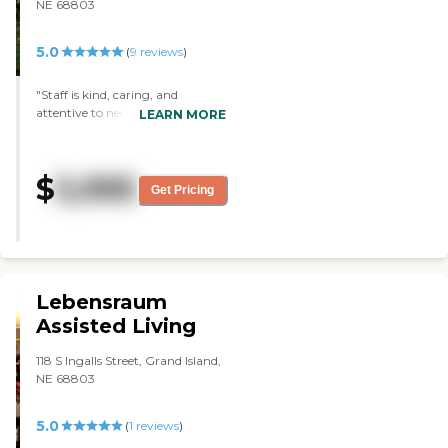
NE 68803
5.0
(
9
reviews
)
"Staff is kind, caring, and
attentive to needs of resident
LEARN MORE
Staff emails and/or calls when a
concern is noted or there are
questions about resident needs
$
5,995
and care Staff is welcoming to
Get Pricing
family members and guests who
visit loved ones "
Lebensraum
Assisted Living
118 S Ingalls Street, Grand Island,
NE 68803
5.0
(
1
reviews
)