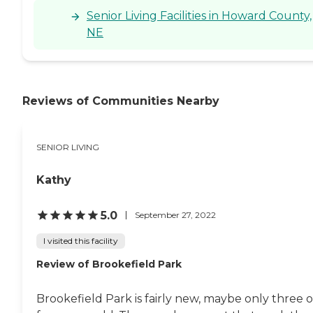
Senior Living Facilities in Howard County,
NE
Reviews of Communities Nearby
SENIOR LIVING
Kathy
5.0
September 27, 2022
I visited this facility
Review of Brookefield Park
Brookefield Park is fairly new, maybe only three o