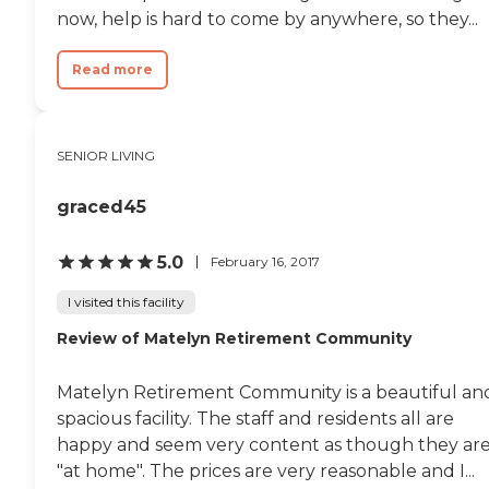
now, help is hard to come by anywhere, so they...
Read more
SENIOR LIVING
graced45
5.0
February 16, 2017
I visited this facility
Review of Matelyn Retirement Community
Matelyn Retirement Community is a beautiful an
spacious facility. The staff and residents all are
happy and seem very content as though they ar
"at home". The prices are very reasonable and I...