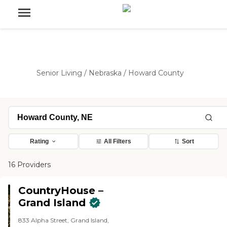
Senior Living
/
Nebraska
/
Howard County
Rating
All Filters
Sort
16 Providers
CountryHouse –
Grand Island
833 Alpha Street, Grand Island,