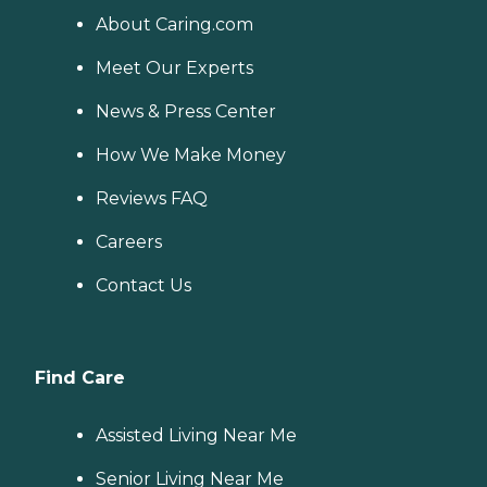
About Caring.com
Meet Our Experts
News & Press Center
How We Make Money
Reviews FAQ
Careers
Contact Us
Find Care
Assisted Living Near Me
Senior Living Near Me