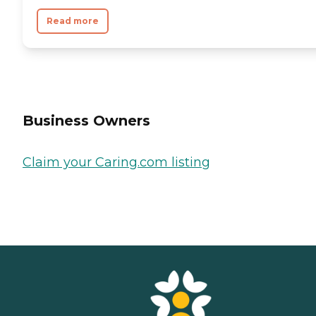
Read more
Business Owners
Claim your Caring.com listing