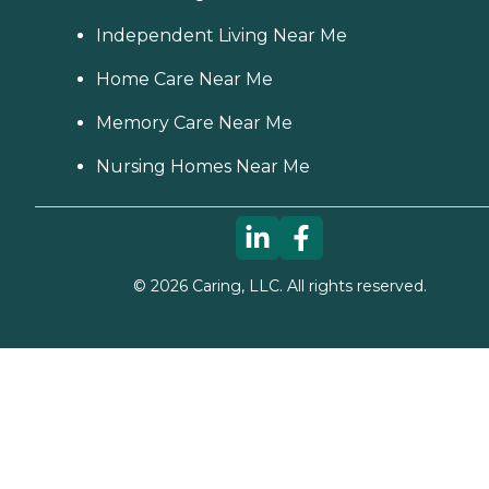
Independent Living Near Me
Home Care Near Me
Memory Care Near Me
Nursing Homes Near Me
©
2026
Caring, LLC. All rights reserved.