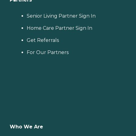
Senior Living Partner Sign In
Home Care Partner Sign In
Get Referrals
For Our Partners
Who We Are