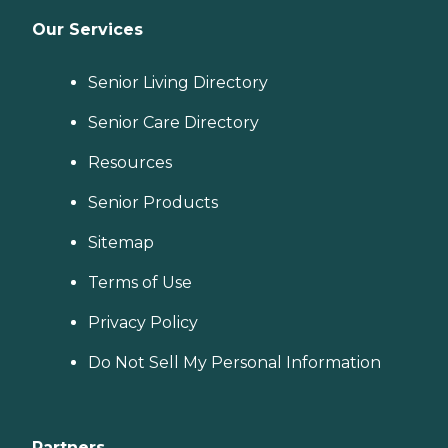
Our Services
Senior Living Directory
Senior Care Directory
Resources
Senior Products
Sitemap
Terms of Use
Privacy Policy
Do Not Sell My Personal Information
Partners