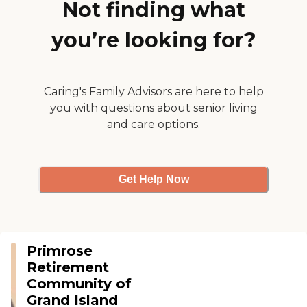
Not finding what
pre-cooked or whatever.
They have outdoor facilities
you’re looking for?
for them to go out, even
memory care there. Since
they can't leave a certain
area, it's restricted and they
made it very nice for them.
Caring's Family Advisors are here to help
They have a lot of games
you with questions about senior living
and music and things like
that. It was very nice, clean,
and care options.
and modern. I just hope
they get some openings."
Get Help Now
Primrose
Retirement
Community of
Grand Island