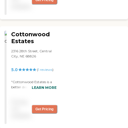
They have musical
available
programs and speakers. "
Cottonwood
Estates
2316 28th Street, Central
City, NE 68826
5.0
(
1
reviews
)
"Cottonwood Estates is a
better deal. It is really
LEARN MORE
homey and they have very
nice people. It is a nice place
Pricing
and it is about ten years old.
They have good meals, too.
not
Get Pricing
I have eaten there before.
available
The food was a good family
meal."