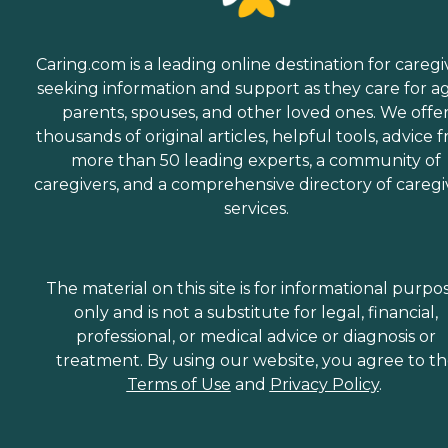
Caring.com is a leading online destination for caregi
seeking information and support as they care for a
parents, spouses, and other loved ones. We offe
thousands of original articles, helpful tools, advice 
more than 50 leading experts, a community of
caregivers, and a comprehensive directory of caregi
services.
The material on this site is for informational purpo
only and is not a substitute for legal, financial,
professional, or medical advice or diagnosis or
treatment. By using our website, you agree to t
Terms of Use
and
Privacy Policy
.