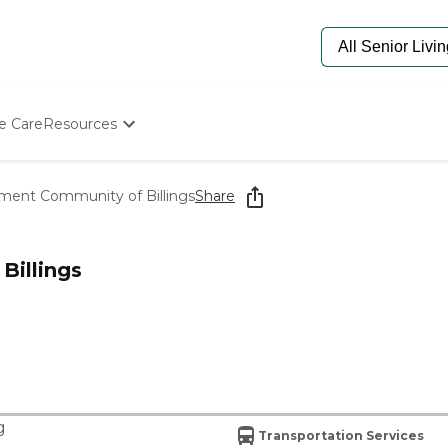
e Care
Resources
Determine Appropriate Senior Care
Starting The Conversation
ment Community of Billings
Share
How To Find Senior Living
Paying For Senior Care
Frequently Asked Questions
Billings
Our Experts
Senior Care Quiz
Budget Calculator
g
Transportation Services