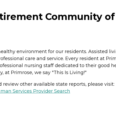
rement Community of Bil
ealthy environment for our residents. Assisted liv
ofessional care and service. Every resident at Pri
fessional nursing staff dedicated to their good hea
, at Primrose, we say "This Is Living!"
review other available state reports, please visit:
man Services Provider Search