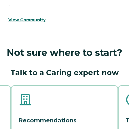
-
View Community
Not sure where to start?
Talk to a Caring expert now
Recommendations
T