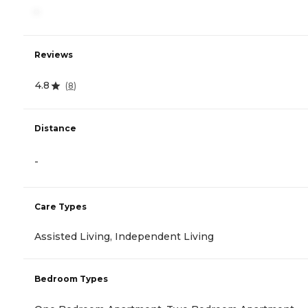
-
Reviews
4.8
(
8
)
Distance
-
Care Types
Assisted Living, Independent Living
Bedroom Types