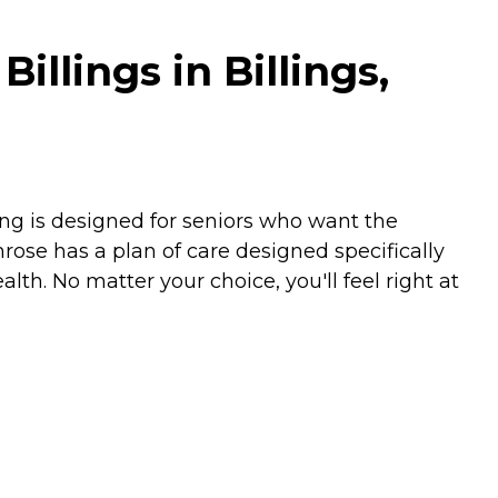
lings in Billings,
ing is designed for seniors who want the
mrose has a plan of care designed specifically
lth. No matter your choice, you'll feel right at