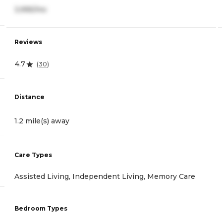
3,995/mo
Reviews
4.7
(
30
)
Distance
1.2 mile(s) away
Care Types
Assisted Living, Independent Living, Memory Care
Bedroom Types