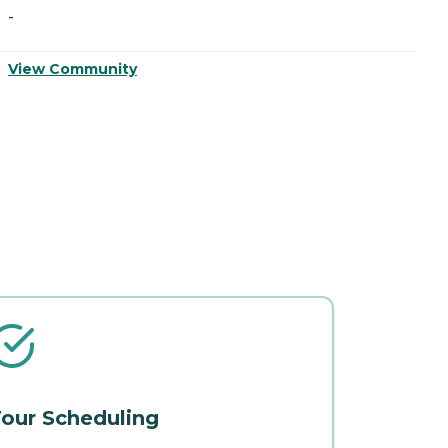
-
-
View Community
V
our Scheduling