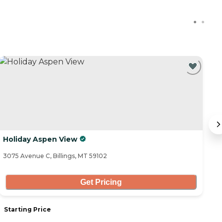
Holiday Aspen View
W
3075 Avenue C, Billings, MT 59102
23
Get Pricing
Starting Price
S