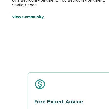
One Bedroom Apartment, Two Bedroom Apartment,
Studio, Condo
View Community
Free Expert Advice