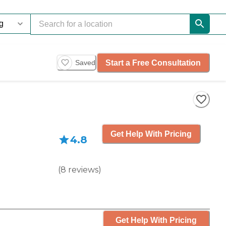
Start a Free Consultation
Saved
Get Help With Pricing
4.8
(
8
reviews
)
Get Help With Pricing