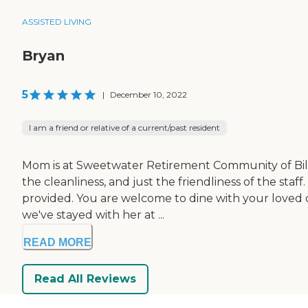
ASSISTED LIVING
Bryan
5
|
December 10, 2022
I am a friend or relative of a current/past resident
Mom is at Sweetwater Retirement Community of Billin
the cleanliness, and just the friendliness of the st
provided. You are welcome to dine with your loved o
we've stayed with her at ...
READ MORE
Read All Reviews