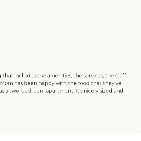
at includes the amenities, the services, the staff,
ive. Mom has been happy with the food that they've
as a two-bedroom apartment. It's nicely sized and