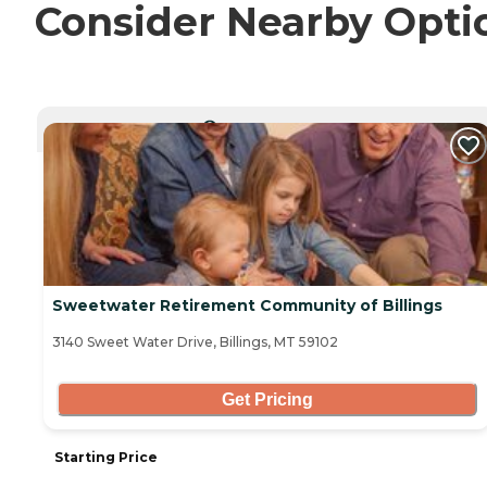
Consider Nearby Opti
CURRENTLY VIEWING
Sweetwater Retirement Community of Billings
3140 Sweet Water Drive, Billings, MT 59102
Get Pricing
Starting Price