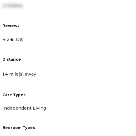
2,709/mo
3
Reviews
R
4.3
4
(
38
)
Distance
D
1.4 mile(s) away
1
Care Types
C
Independent Living
A
Bedroom Types
B