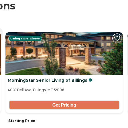
ons
Caring Stars Winner
MorningStar Senior Living of Billings
4001 Bell Ave, Billings, MT 59106
Get Pricing
Starting Price