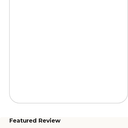
Featured Review