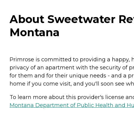
About Sweetwater Reti
Montana
Primrose is committed to providing a happy, h
privacy of an apartment with the security of pr
for them and for their unique needs - and a pro
home if you come visit, and you'll soon see why
To learn more about this provider's license and 
Montana Department of Public Health and Hu