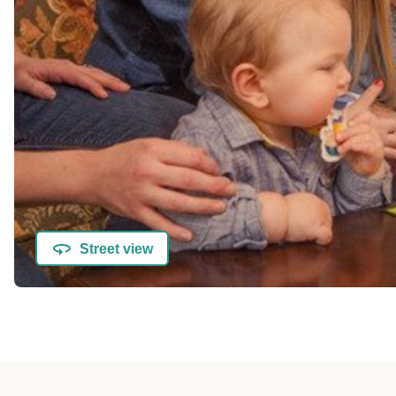
Street view