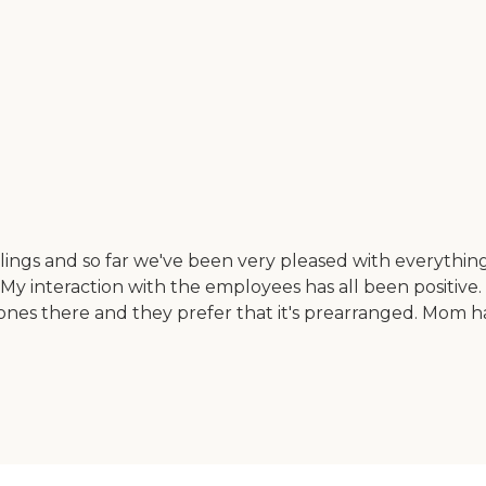
gs and so far we've been very pleased with everything th
aff. My interaction with the employees has all been posit
nes there and they prefer that it's prearranged. Mom h