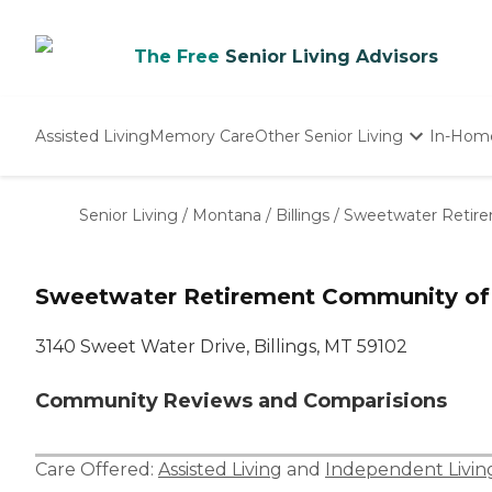
The Free
Senior Living Advisors
Assisted Living
Memory Care
Other Senior Living
In-Hom
Independent Living
Nursing Homes
Senior Living
/
Montana
/
Billings
/
Sweetwater Retire
Adult Day Care
Sweetwater Retirement Community of 
3140 Sweet Water Drive, Billings, MT 59102
Community Reviews and Comparisions
Care Offered:
Assisted Living
and
Independent Livin