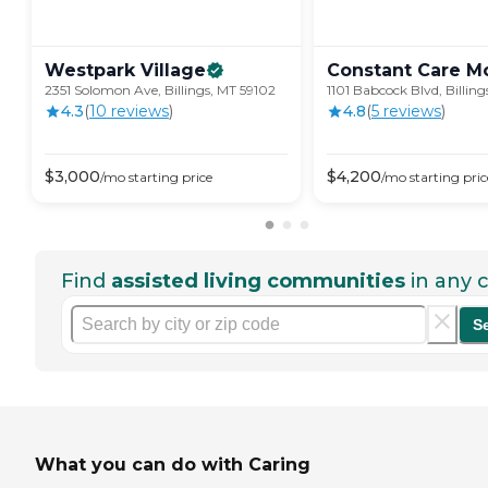
Westpark
Village
Constant Care
M
2351 Solomon Ave, Billings, MT 59102
1101 Babcock Blvd, Billing
4.3
(
10
review
s
)
4.8
(
5
review
s
)
$
3,000
$
4,200
/mo
starting price
/mo
starting pric
Find
assisted living communities
in any c
S
What you can do with Caring