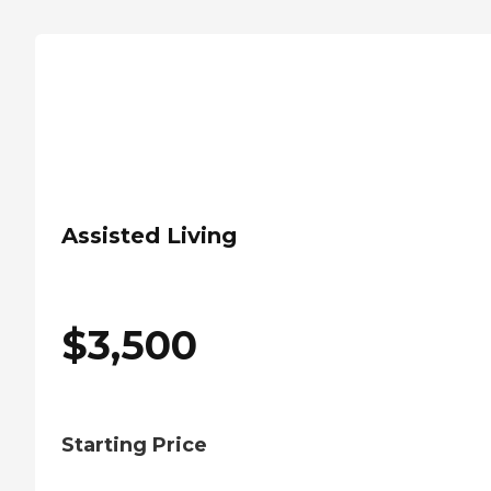
Assisted Living
$
3,500
Starting Price