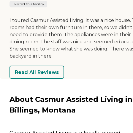
I visited this facility
I toured Casmur Assisted Living. It was a nice house.
rooms had their own furniture in there, so we didn't
need to provide them. The appliances were in their
dining room. The staff was nice and seemed educat
She seemed to know what she was doing. There was
backyard in there.
Read All Reviews
About Casmur Assisted Living in
Billings, Montana
Casmur Assisted Living is a locally owned