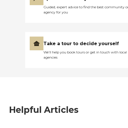
Guided, expert advice to find the best community o
agency for you
Take a tour to decide yourself
We’ll help you book tours or get in touch with local
agencies
Helpful Articles