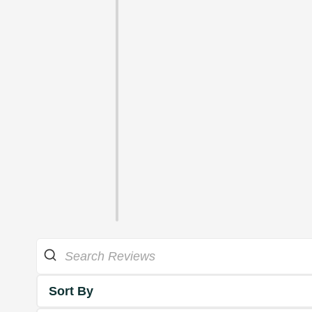
Sort By