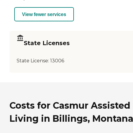
View fewer services
State Licenses
State License:
13006
Costs for Casmur Assisted
Living in Billings, Montan