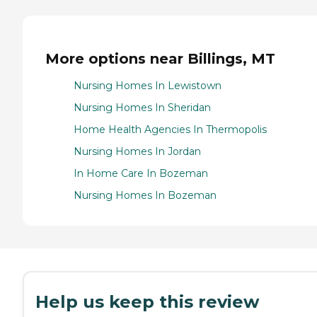
More options near Billings, MT
Nursing Homes In Lewistown
Nursing Homes In Sheridan
Home Health Agencies In Thermopolis
Nursing Homes In Jordan
In Home Care In Bozeman
Nursing Homes In Bozeman
Help us keep this review