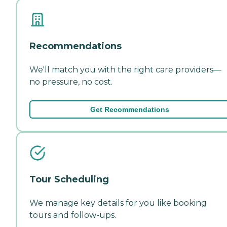
Recommendations
We'll match you with the right care providers—
no pressure, no cost.
Get Recommendations
Tour Scheduling
We manage key details for you like booking
tours and follow-ups.