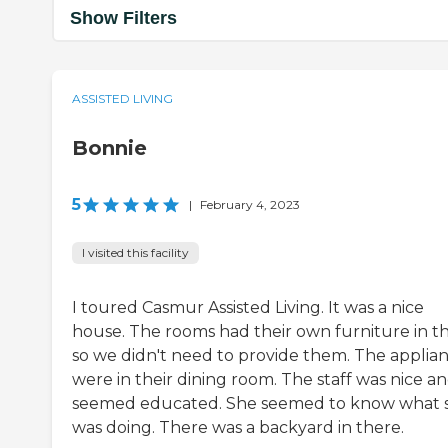
Show Filters
ASSISTED LIVING
Bonnie
5
|
February 4, 2023
I visited this facility
I toured Casmur Assisted Living. It was a nice
house. The rooms had their own furniture in th
so we didn't need to provide them. The applia
were in their dining room. The staff was nice a
seemed educated. She seemed to know what 
was doing. There was a backyard in there.