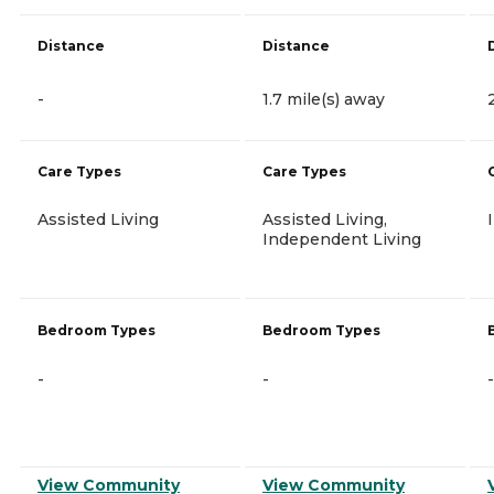
Distance
Distance
-
1.7 mile(s) away
Care Types
Care Types
Assisted Living
Assisted Living,
Independent Living
Bedroom Types
Bedroom Types
-
-
-
View Community
View Community