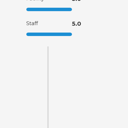
Staff
5.0