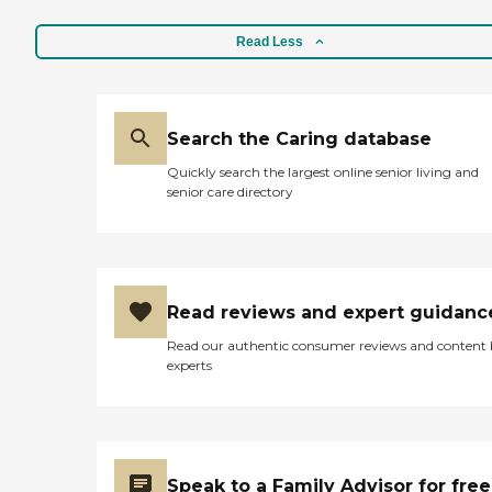
Read Less
Search the Caring database
Quickly search the largest online senior living and
senior care directory
Read reviews and expert guidanc
Read our authentic consumer reviews and content
experts
Speak to a Family Advisor for free