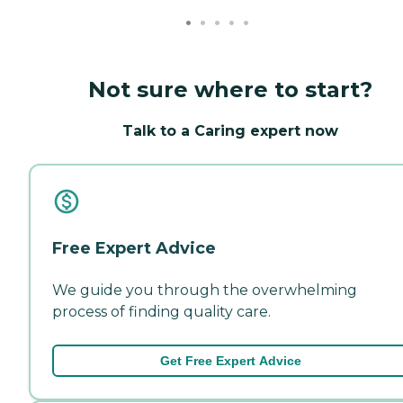
Not sure where to start?
Talk to a Caring expert now
Free Expert Advice
We guide you through the overwhelming
process of finding quality care.
Get Free Expert Advice