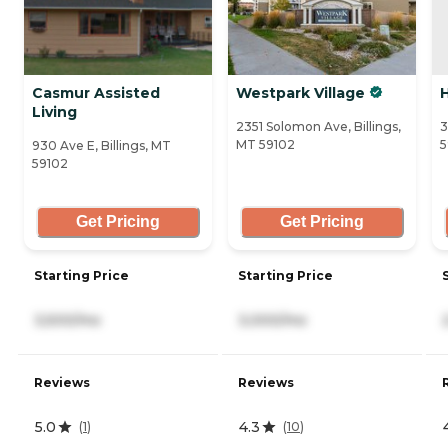
Casmur Assisted
Westpark Village
Living
2351 Solomon Ave, Billings,
3
MT 59102
5
930 Ave E, Billings, MT
59102
Get Pricing
Get Pricing
Starting Price
Starting Price
3,500/mo
3,000/mo
Reviews
Reviews
5.0
4.3
(
1
)
(
10
)