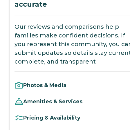
accurate
Our reviews and comparisons help
families make confident decisions. If
you represent this community, you ca
submit updates so details stay current
complete, and transparent
Photos & Media
Amenities & Services
Pricing & Availability