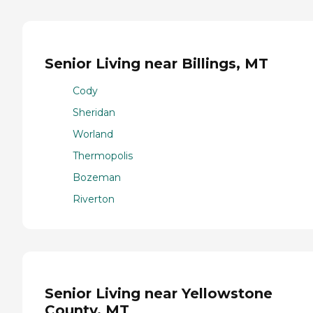
Senior Living near Billings, MT
Cody
Sheridan
Worland
Thermopolis
Bozeman
Riverton
Senior Living near Yellowstone
County, MT