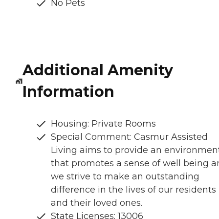
No Pets
Additional Amenity
Information
Housing: Private Rooms
Special Comment: Casmur Assisted
Living aims to provide an environmen
that promotes a sense of well being 
we strive to make an outstanding
difference in the lives of our residents
and their loved ones.
State Licenses: 13006