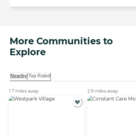
More Communities to
Explore
Nearby
Top Rated
1.7 miles away
2.9 miles away