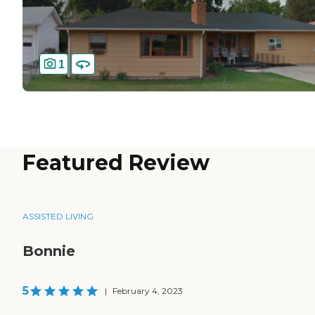
1
Featured Review
ASSISTED LIVING
Bonnie
5
|
February 4, 2023