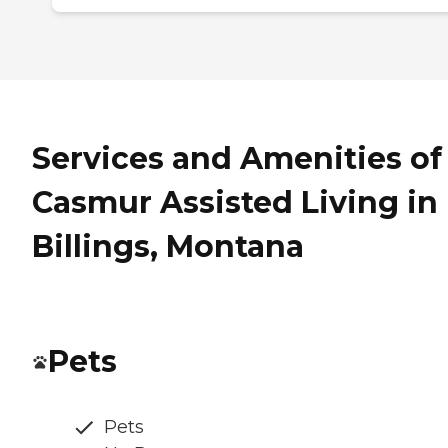
Services and Amenities of
Casmur Assisted Living in
Billings, Montana
Pets
Pets