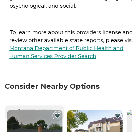
psychological, and social.
To learn more about this providers license an
review other available state reports, please visi
Montana Department of Public Health and
Human Services Provider Search
Consider Nearby Options
CURRENTLY VIEWING