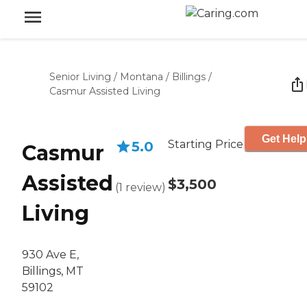
Senior Living
/
Montana
/
Billings
/
Casmur Assisted Living
Get Help
Starting Price
5.0
Casmur
Assisted
$3,500
(
1
review
)
Living
930 Ave E,
Billings, MT
59102