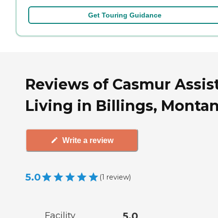
Get Touring Guidance
Reviews of Casmur Assis
Living in Billings, Monta
Write a review
5.0
(
1
review
)
Facility
5.0