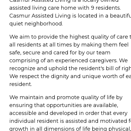
assisted living care home with 9 residents.
Casmur Assisted Living is located in a beautif
quiet neighborhood.
We aim to provide the highest quality of care 
all residents at all times by making them feel
safe, secure and cared for by our team
comprising of an experienced caregivers. We
recognize and uphold the resident's bill of righ
We respect the dignity and unique worth of e
resident.
We maintain and promote quality of life by
ensuring that opportunities are available,
accessible and developed in order that every
individual resident is assisted and motivated f
growth in all dimensions of life being physical