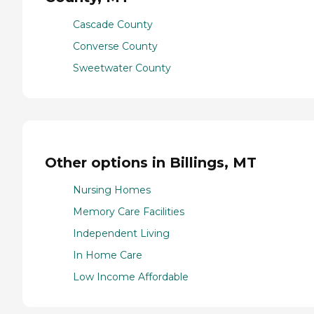
Cascade County
Converse County
Sweetwater County
Other options in Billings, MT
Nursing Homes
Memory Care Facilities
Independent Living
In Home Care
Low Income Affordable