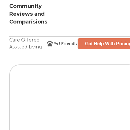
Community
Reviews and
Comparisions
Care Offered:
Get Help With Pricin
Pet Friendly
Assisted Living