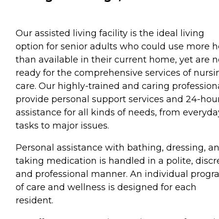
Our assisted living facility is the ideal living
option for senior adults who could use more h
than available in their current home, yet are n
ready for the comprehensive services of nursi
care. Our highly-trained and caring profession
provide personal support services and 24-hou
assistance for all kinds of needs, from everyda
tasks to major issues.
Personal assistance with bathing, dressing, a
taking medication is handled in a polite, discr
and professional manner. An individual prog
of care and wellness is designed for each
resident.