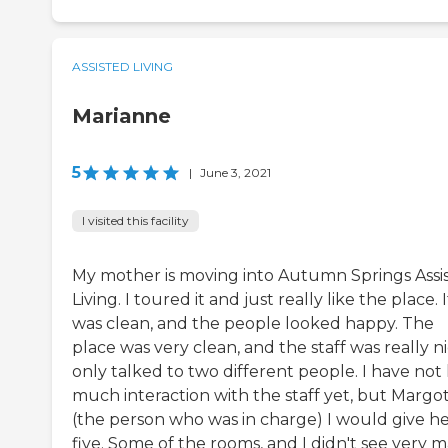
ASSISTED LIVING
Marianne
5
|
June 3, 2021
I visited this facility
My mother is moving into Autumn Springs Assi
Living. I toured it and just really like the place. I
was clean, and the people looked happy. The
place was very clean, and the staff was really nic
only talked to two different people. I have not
much interaction with the staff yet, but Margo
(the person who was in charge) I would give he
five. Some of the rooms, and I didn't see very m