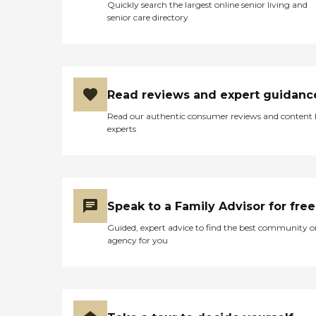
Quickly search the largest online senior living and
senior care directory
Read reviews and expert guidanc
Read our authentic consumer reviews and content
experts
Speak to a Family Advisor for free
Guided, expert advice to find the best community o
agency for you