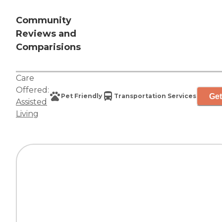
Community
Reviews and
Comparisions
Care
Offered:
Get
Pet Friendly
Transportation Services
Assisted
Living