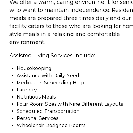
We offer a warm, caring environment for seni
who want to maintain independence. Residen
meals are prepared three times daily and our
facility caters to those who are looking for ho
style meals in a relaxing and comfortable
environment.
Assisted Living Services Include:
Housekeeping
Assistance with Daily Needs
Medication Scheduling Help
Laundry
Nutritious Meals
Four Room Sizes with Nine Different Layouts
Scheduled Transportation
Personal Services
Wheelchair Designed Rooms