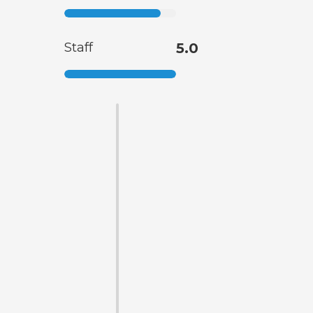
Staff
5.0