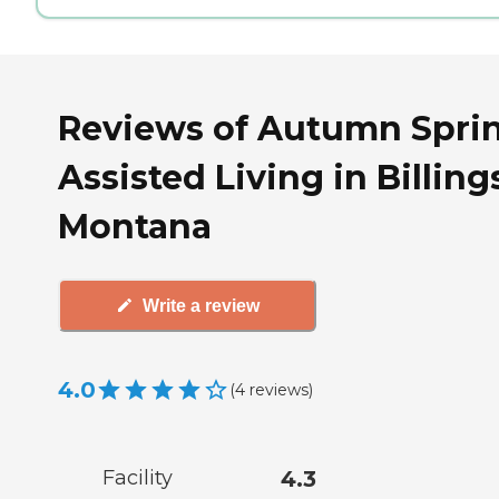
Reviews of Autumn Spri
Assisted Living in Billing
Montana
Write a review
4.0
(
4
reviews
)
Facility
4.3