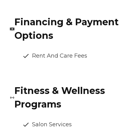
Financing & Payment
Options
Rent And Care Fees
Fitness & Wellness
Programs
Salon Services