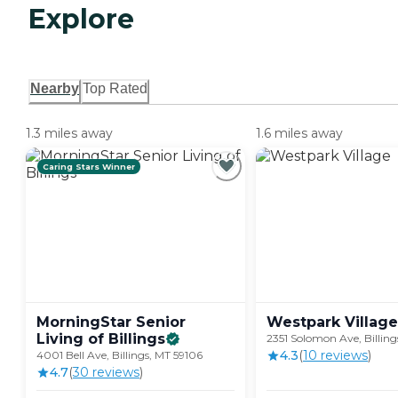
Explore
Nearby
Top Rated
1.3 miles away
1.6 miles away
Caring Stars Winner
MorningStar Senior
Westpark
Village
Living of
Billings
2351 Solomon Ave, Billing
4.3
(
10
review
s
)
4001 Bell Ave, Billings, MT 59106
4.7
(
30
review
s
)