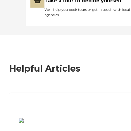
Take a tour to decide yourself
We’ll help you book tours or get in touch with local
agencies
Helpful Articles
7 Steps to Finding the Perfect Senior
Living Community