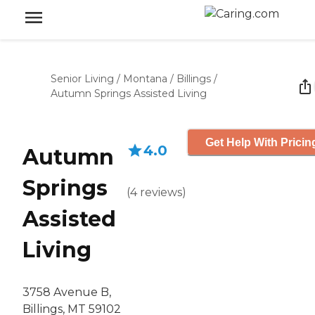
Senior Living
/
Montana
/
Billings
/
Autumn Springs Assisted Living
Get Help With Pricin
4.0
Autumn
Springs
(
4
reviews
)
Assisted
Living
3758 Avenue B,
Billings, MT 59102