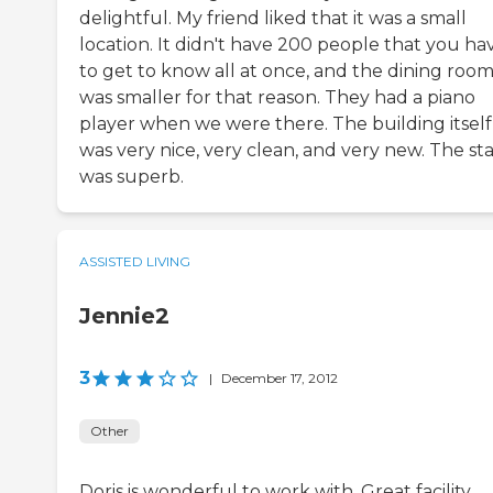
delightful. My friend liked that it was a small
location. It didn't have 200 people that you ha
to get to know all at once, and the dining roo
was smaller for that reason. They had a piano
player when we were there. The building itself
was very nice, very clean, and very new. The sta
was superb.
ASSISTED LIVING
Jennie2
3
|
December 17, 2012
Other
Doris is wonderful to work with. Great facility.