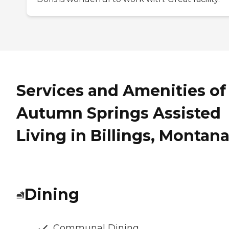
Services and Amenities of
Autumn Springs Assisted
Living in Billings, Montan
Dining
Communal Dining