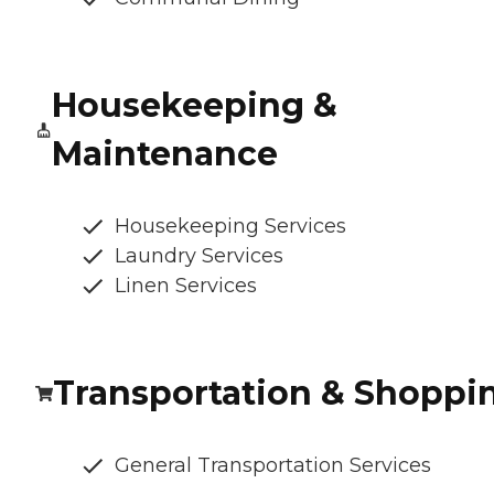
Housekeeping &
Maintenance
Housekeeping Services
Laundry Services
Linen Services
Transportation & Shoppi
General Transportation Services