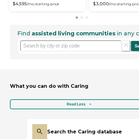
$
4,595
$
3,000
/mo
starting price
/mo
starting pri
Find
assisted living communities
in any c
S
What you can do with Caring
Read Less
Search the Caring database