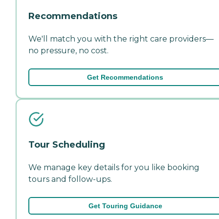
Recommendations
We'll match you with the right care providers—
no pressure, no cost.
Get Recommendations
Tour Scheduling
We manage key details for you like booking
tours and follow-ups.
Get Touring Guidance