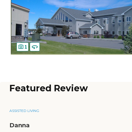
1
Featured Review
ASSISTED LIVING
Danna