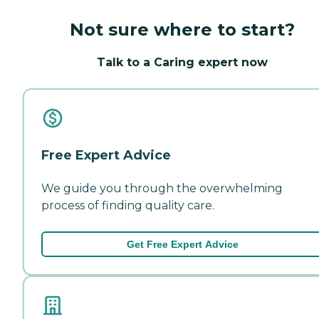
Not sure where to start?
Talk to a Caring expert now
Free Expert Advice
We guide you through the overwhelming
process of finding quality care.
Get Free Expert Advice