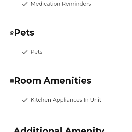
Medication Reminders
Pets
Pets
Room Amenities
Kitchen Appliances In Unit
Additional Amenity