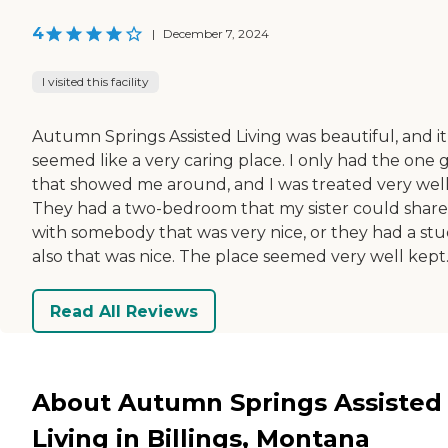
4
|
December 7, 2024
I visited this facility
Autumn Springs Assisted Living was beautiful, and it
seemed like a very caring place. I only had the one 
that showed me around, and I was treated very well
They had a two-bedroom that my sister could share
with somebody that was very nice, or they had a stu
also that was nice. The place seemed very well kept
Read All Reviews
About Autumn Springs Assisted
Living in Billings, Montana