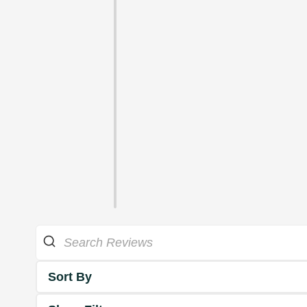
Sort By