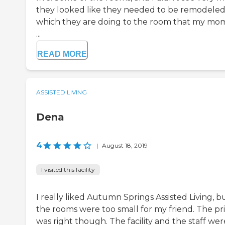
they looked like they needed to be remodeled
which they are doing to the room that my mom
...
READ MORE
ASSISTED LIVING
Dena
4
|
August 18, 2019
I visited this facility
I really liked Autumn Springs Assisted Living, b
the rooms were too small for my friend. The pr
was right though. The facility and the staff wer