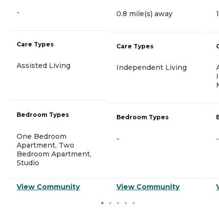
-
0.8 mile(s) away
Care Types
Care Types
Assisted Living
Independent Living
Bedroom Types
Bedroom Types
One Bedroom
-
-
Apartment, Two
Bedroom Apartment,
Studio
View Community
View Community