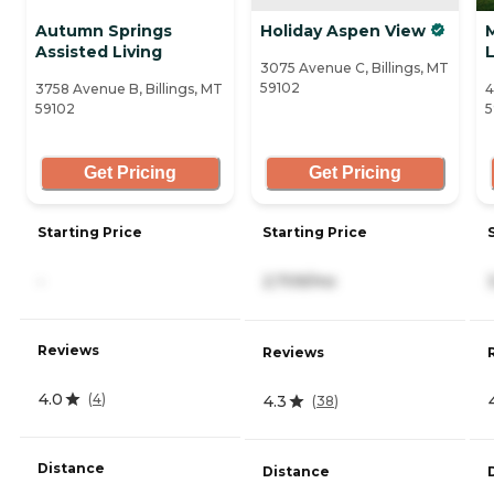
Autumn Springs
Holiday Aspen View
Assisted Living
L
3075 Avenue C, Billings, MT
59102
3758 Avenue B, Billings, MT
4
59102
5
Get Pricing
Get Pricing
Starting Price
Starting Price
-
2,709/mo
Reviews
Reviews
4.0
(
4
)
4.3
(
38
)
Distance
Distance