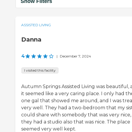
Show Filters
ASSISTED LIVING
Danna
4
|
December 7, 2024
I visited this facility
Autumn Springs Assisted Living was beautiful,
it seemed like a very caring place. I only had th
one gal that showed me around, and I was tre
very well. They had a two-bedroom that my sis
could share with somebody that was very nice,
they had a studio also that was nice. The place
seemed very well kept.