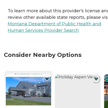
To learn more about this provider's license an
review other available state reports, please visi
Montana Department of Public Health and
Human Services Provider Search
Consider Nearby Options
CURRENTLY VIEWING
C