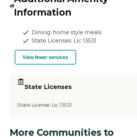
Information
Dining: home style meals
State Licenses: Lic 13531
View fewer services
State Licenses
State License:
Lic 13531
More Communities to