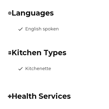
Languages
English spoken
Kitchen Types
Kitchenette
Health Services