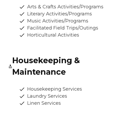
Arts & Crafts Activities/Programs
Literary Activities/Programs
Music Activities/Programs
Facilitated Field Trips/Outings
Horticultural Activities
Housekeeping &
Maintenance
Housekeeping Services
Laundry Services
Linen Services