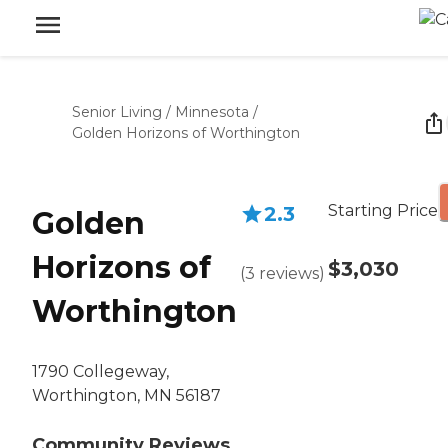
Senior Living
/
Minnesota
/
Golden Horizons of Worthington
Starting Price
2.3
Golden
Horizons of
$3,030
(
3
reviews
)
Worthington
1790 Collegeway,
Worthington, MN 56187
Community Reviews