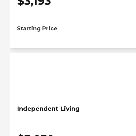
$
3,193
Starting Price
Independent Living