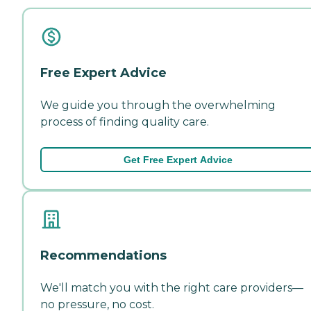
Free Expert Advice
We guide you through the overwhelming
process of finding quality care.
Get Free Expert Advice
Recommendations
We'll match you with the right care providers—
no pressure, no cost.