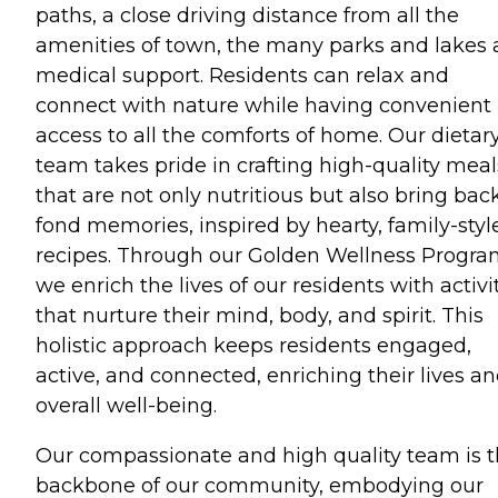
paths, a close driving distance from all the
amenities of town, the many parks and lakes
medical support. Residents can relax and
connect with nature while having convenient
access to all the comforts of home. Our dietar
team takes pride in crafting high-quality meal
that are not only nutritious but also bring bac
fond memories, inspired by hearty, family-styl
recipes. Through our Golden Wellness Progra
we enrich the lives of our residents with activi
that nurture their mind, body, and spirit. This
holistic approach keeps residents engaged,
active, and connected, enriching their lives a
overall well-being.
Our compassionate and high quality team is 
backbone of our community, embodying our