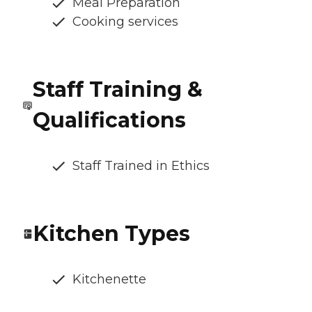
Meal Preparation
Cooking services
Staff Training &
Qualifications
Staff Trained in Ethics
Kitchen Types
Kitchenette