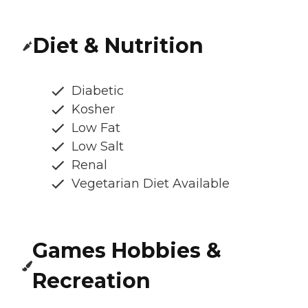
Diet & Nutrition
Diabetic
Kosher
Low Fat
Low Salt
Renal
Vegetarian Diet Available
Games Hobbies &
Recreation