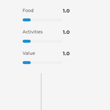
Food
1.0
Activities
1.0
Value
1.0