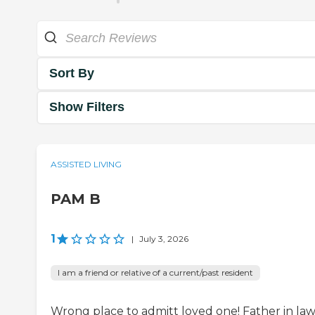
Sort By
Show Filters
ASSISTED LIVING
PAM B
1
|
July 3, 2026
I am a friend or relative of a current/past resident
Wrong place to admitt loved one! Father in la