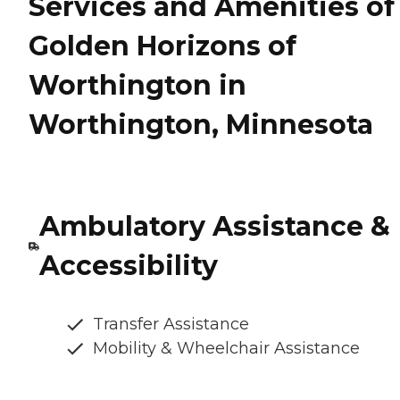
Services and Amenities of
Golden Horizons of
Worthington in
Worthington, Minnesota
Ambulatory Assistance &
Accessibility
Transfer Assistance
Mobility & Wheelchair Assistance