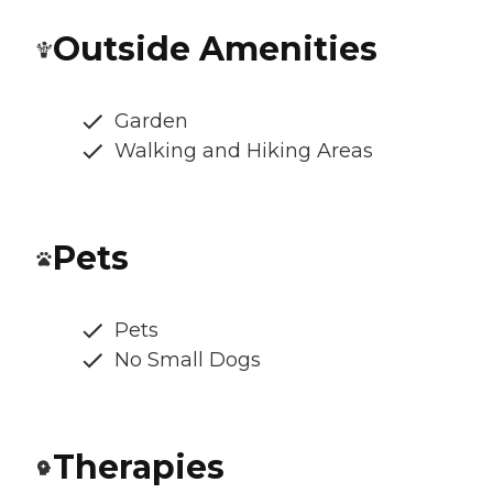
Outside Amenities
Garden
Walking and Hiking Areas
Pets
Pets
No Small Dogs
Therapies