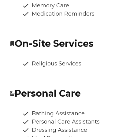
Memory Care
Medication Reminders
On-Site Services
Religious Services
Personal Care
Bathing Assistance
Personal Care Assistants
Dressing Assistance