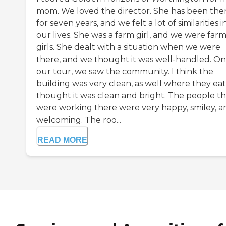
mom. We loved the director. She has been the
for seven years, and we felt a lot of similarities i
our lives. She was a farm girl, and we were far
girls. She dealt with a situation when we were
there, and we thought it was well-handled. On
our tour, we saw the community. I think the
building was very clean, as well where they eat.
thought it was clean and bright. The people th
were working there were very happy, smiley, a
welcoming. The roo...
READ MORE