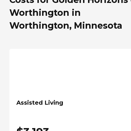
Worthington in
Worthington, Minnesota
Assisted Living