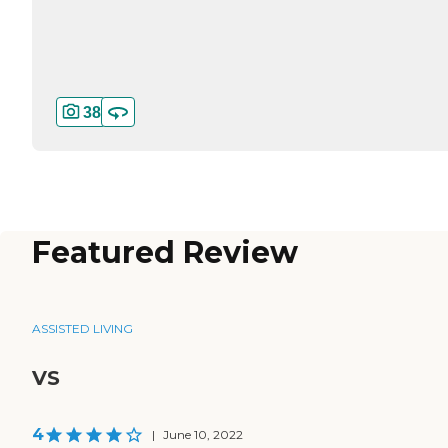
38
Featured Review
ASSISTED LIVING
VS
4
|
June 10, 2022