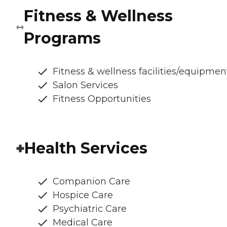
Fitness & Wellness
Programs
Fitness & wellness facilities/equipmen
Salon Services
Fitness Opportunities
Health Services
Companion Care
Hospice Care
Psychiatric Care
Medical Care