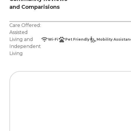
and Comparisions
Care Offered:
Assisted
Living
and
Wi-Fi
Pet Friendly
Mobility Assista
Independent
Living