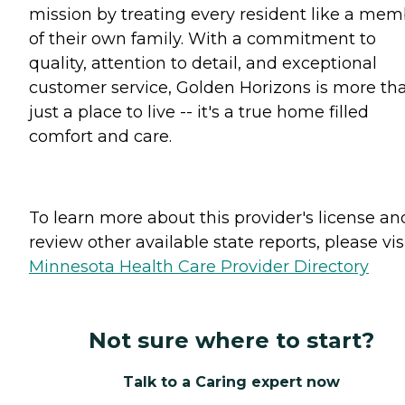
mission by treating every resident like a me
of their own family. With a commitment to
quality, attention to detail, and exceptional
customer service, Golden Horizons is more th
just a place to live -- it's a true home filled
comfort and care.
To learn more about this provider's license an
review other available state reports, please visi
Minnesota Health Care Provider Directory
Not sure where to start?
Talk to a Caring expert now