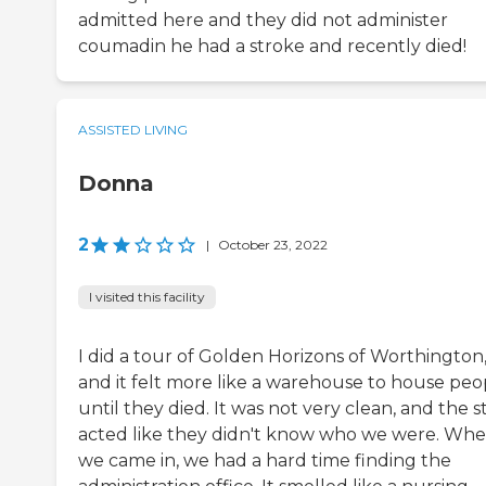
admitted here and they did not administer
coumadin he had a stroke and recently died!
ASSISTED LIVING
Donna
2
|
October 23, 2022
I visited this facility
I did a tour of Golden Horizons of Worthington
and it felt more like a warehouse to house peo
until they died. It was not very clean, and the s
acted like they didn't know who we were. Wh
we came in, we had a hard time finding the