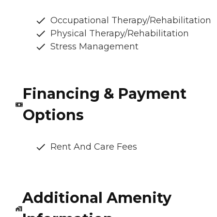
Occupational Therapy/Rehabilitation
Physical Therapy/Rehabilitation
Stress Management
Financing & Payment
Options
Rent And Care Fees
Additional Amenity