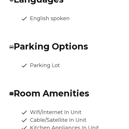
English spoken
Parking Options
Parking Lot
Room Amenities
Wifi/Internet In Unit
Cable/Satellite In Unit
Kitchen Appliances In Unit