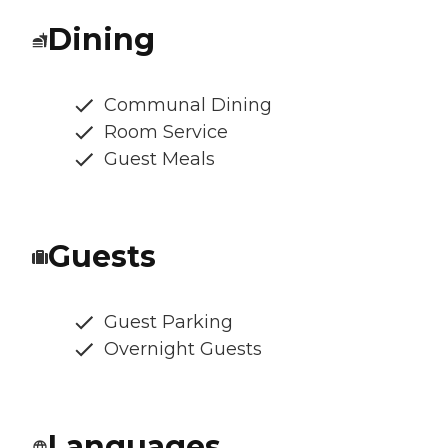
Dining
Communal Dining
Room Service
Guest Meals
Guests
Guest Parking
Overnight Guests
Languages