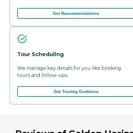
Get Recommendations
Tour Scheduling
We manage key details for you like booking
tours and follow-ups.
Get Touring Guidance