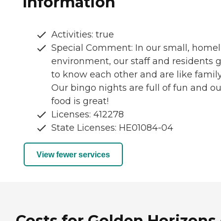
Information
Activities: true
Special Comment: In our small, homel
environment, our staff and residents 
to know each other and are like family
Our bingo nights are full of fun and ou
food is great!
Licenses: 412278
State Licenses: HE01084-04
View fewer services
Costs for Golden Horizons 