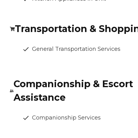
Transportation & Shoppi
General Transportation Services
Companionship & Escort
Assistance
Companionship Services