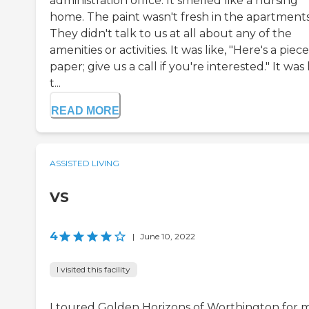
administration office. It smelled like a nursing
home. The paint wasn't fresh in the apartments
They didn't talk to us at all about any of the
amenities or activities. It was like, "Here's a piece
paper; give us a call if you're interested." It was 
t...
READ MORE
ASSISTED LIVING
VS
4
|
June 10, 2022
I visited this facility
I toured Golden Horizons of Worthington for 