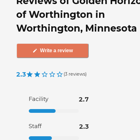
Reviews of Golden Horiz
of Worthington in
Worthington, Minnesota
Write a review
2.3
(
3
reviews
)
Facility
2.7
Staff
2.3