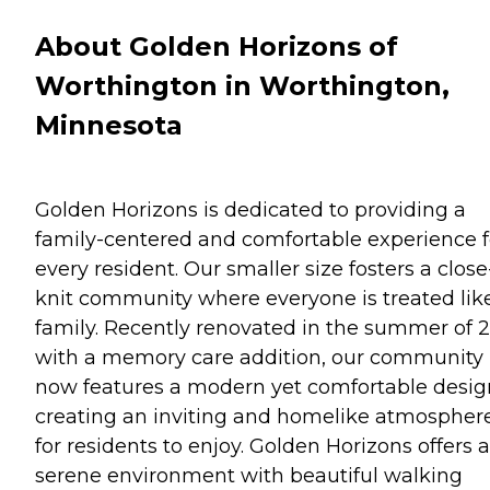
About Golden Horizons of
Worthington in Worthington,
Minnesota
Golden Horizons is dedicated to providing a
family-centered and comfortable experience f
every resident. Our smaller size fosters a close
knit community where everyone is treated lik
family. Recently renovated in the summer of 
with a memory care addition, our community
now features a modern yet comfortable desig
creating an inviting and homelike atmospher
for residents to enjoy. Golden Horizons offers a
serene environment with beautiful walking