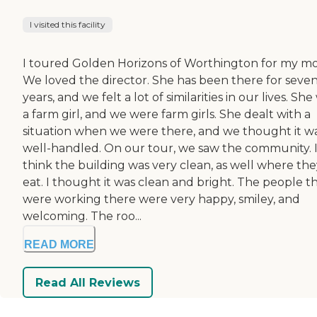
I visited this facility
I toured Golden Horizons of Worthington for my m
We loved the director. She has been there for seve
years, and we felt a lot of similarities in our lives. She
a farm girl, and we were farm girls. She dealt with a
situation when we were there, and we thought it w
well-handled. On our tour, we saw the community. 
think the building was very clean, as well where the
eat. I thought it was clean and bright. The people t
were working there were very happy, smiley, and
welcoming. The roo...
READ MORE
Read All Reviews