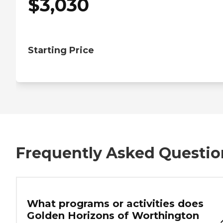
$
3,030
Starting Price
Frequently Asked Questio
What programs or activities does
Golden Horizons of Worthington