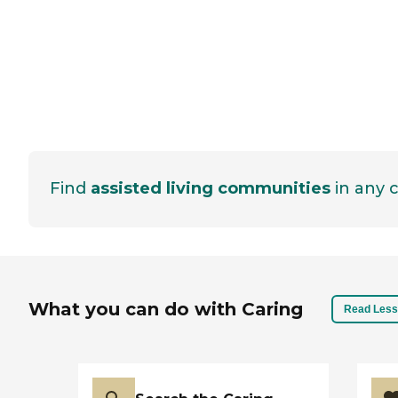
Find
assisted living communities
in any c
What you can do with Caring
Read Less