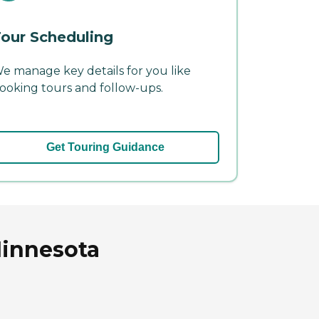
our Scheduling
e manage key details for you like
ooking tours and follow-ups.
Get Touring Guidance
Minnesota