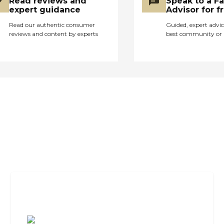
Read reviews and
Speak to a F
expert guidance
Advisor for f
Read our authentic consumer
Guided, expert advic
reviews and content by experts
best community or 
Assisted Living Checklist: What to
Look For, What to Ask