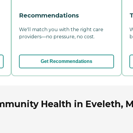
Recommendations
T
We'll match you with the right care
W
providers—no pressure, no cost.
b
Get Recommendations
munity Health in Eveleth, 