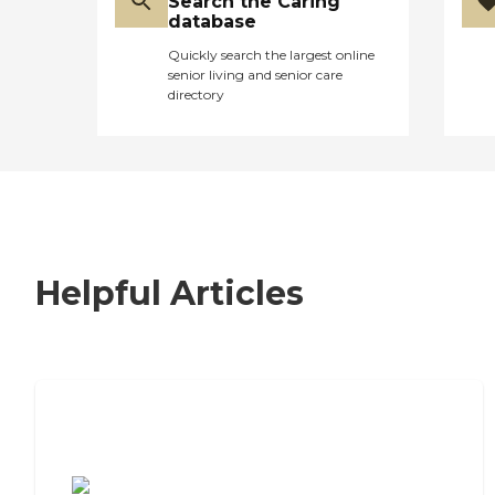
Search the Caring
database
Quickly search the largest online
senior living and senior care
directory
Helpful Articles
7 Steps to Finding the Perfect
Senior Living Community