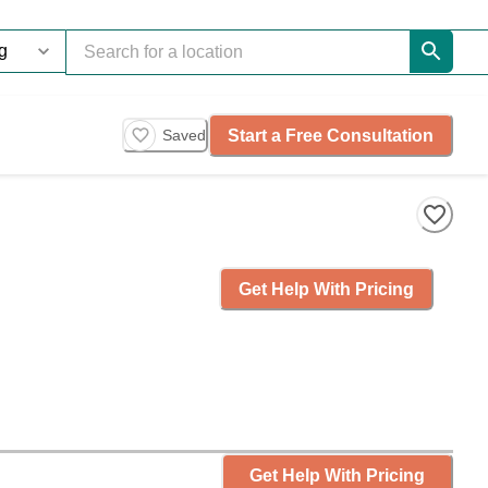
Start a Free Consultation
Saved
Get Help With Pricing
Get Help With Pricing