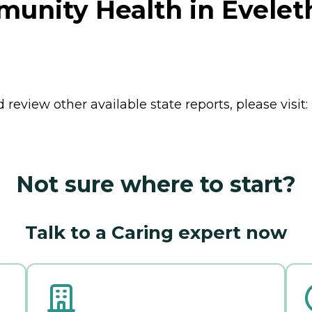
nity Health in Evelet
review other available state reports, please visit:
Not sure where to start?
Talk to a Caring expert now