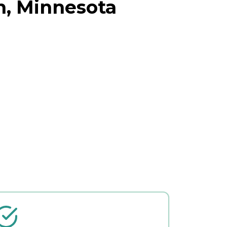
h, Minnesota