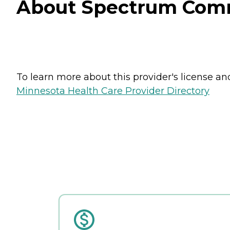
About Spectrum Commu
To learn more about this provider's license and 
Minnesota Health Care Provider Directory