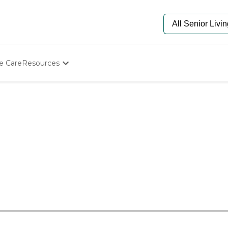
e Care
Resources
Determine Appropriate Senior Care
Starting The Conversation
How To Find Senior Living
Paying For Senior Care
Frequently Asked Questions
Our Experts
Senior Care Quiz
Budget Calculator