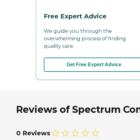
Free Expert Advice
We guide you through the
overwhelming process of finding
quality care.
Get Free Expert Advice
Reviews of Spectrum Com
0 Reviews