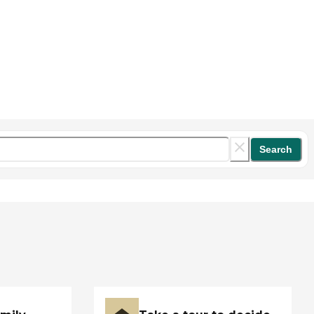
Search