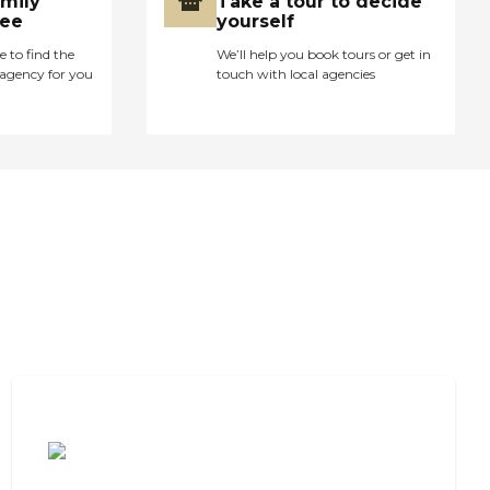
amily
Take a tour to decide
ree
yourself
e to find the
We’ll help you book tours or get in
agency for you
touch with local agencies
Cost of Assisted Living