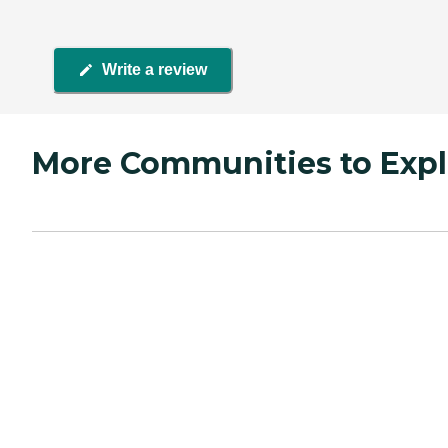
Write a review
More Communities to Expl