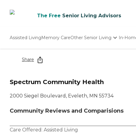
The Free
Senior Living Advisors
Assisted Living
Memory Care
Other Senior Living
In-Hom
Independent Living
Nursing Homes
Share
Adult Day Care
Spectrum Community Health
2000 Siegel Boulevard, Eveleth, MN 55734
Community Reviews and Comparisions
Care Offered:
Assisted Living