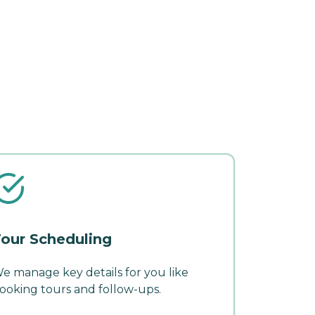
our Scheduling
e manage key details for you like
ooking tours and follow-ups.