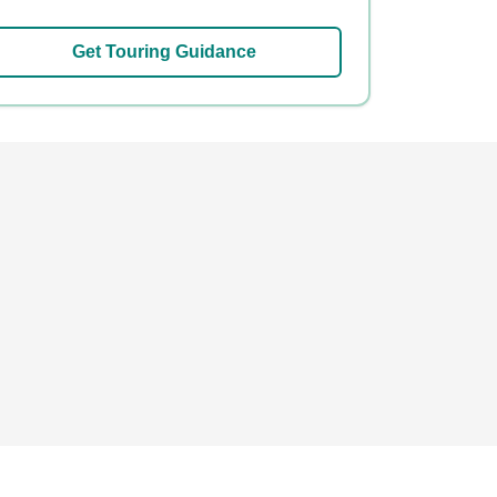
Get Touring Guidance