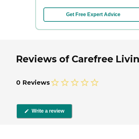
Get Free Expert Advice
Reviews of Carefree Livin
0 Reviews
Write a review