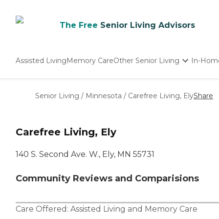
The Free
Senior Living Advisors
Assisted Living
Memory Care
Other Senior Living
In-Hom
Independent Living
Nursing Homes
Senior Living
/
Minnesota
/
Carefree Living, Ely
Share
Adult Day Care
Carefree Living, Ely
140 S. Second Ave. W., Ely, MN 55731
Community Reviews and Comparisions
Care Offered:
Assisted Living
and
Memory Care