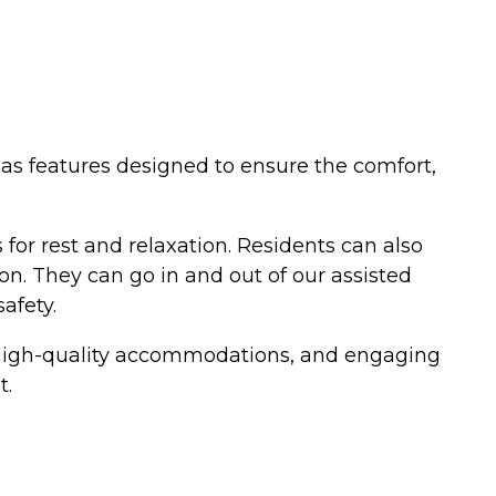
 has features designed to ensure the comfort,
for rest and relaxation. Residents can also
on. They can go in and out of our assisted
afety.
es, high-quality accommodations, and engaging
t.