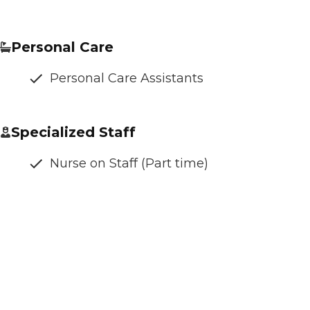
Personal Care
Personal Care Assistants
Specialized Staff
Nurse on Staff (Part time)