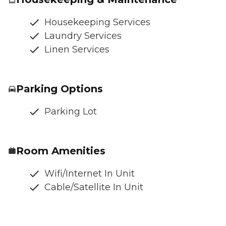
Housekeeping Services
Laundry Services
Linen Services
Parking Options
Parking Lot
Room Amenities
Wifi/Internet In Unit
Cable/Satellite In Unit