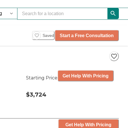
Start a Free Consultation
Saved
Get Help With Pricing
Starting Price
$3,724
Get Help With Pricing