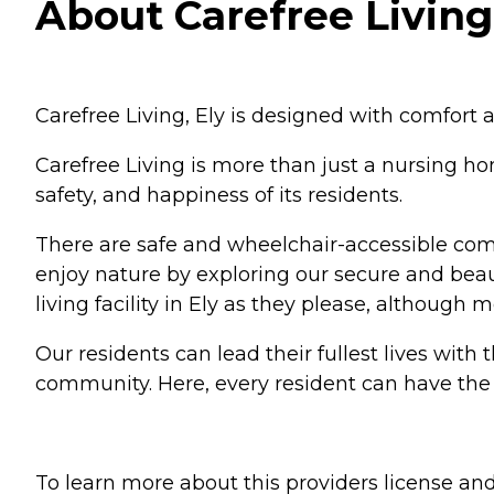
About Carefree Living,
Carefree Living, Ely is designed with comfort a
Carefree Living is more than just a nursing hom
safety, and happiness of its residents.
There are safe and wheelchair-accessible comm
enjoy nature by exploring our secure and beaut
living facility in Ely as they please, although 
Our residents can lead their fullest lives wit
community. Here, every resident can have the d
To learn more about this providers license and 