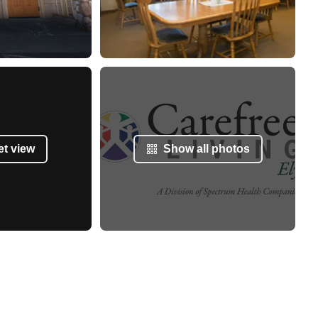
et view
Show all photos