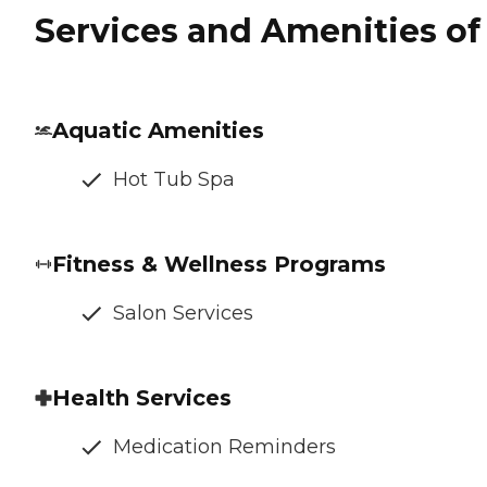
Services and Amenities of 
Aquatic Amenities
Hot Tub Spa
Fitness & Wellness Programs
Salon Services
Health Services
Medication Reminders