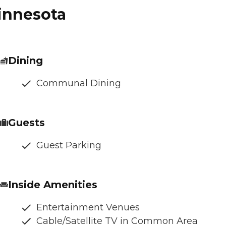
Minnesota
Dining
Communal Dining
Guests
Guest Parking
Inside Amenities
Entertainment Venues
Cable/Satellite TV in Common Area