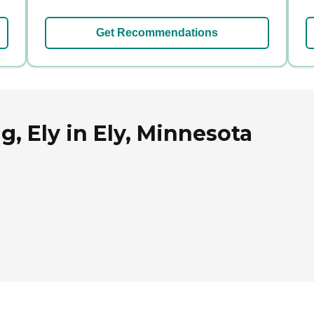
Get Recommendations
g, Ely in Ely, Minnesota