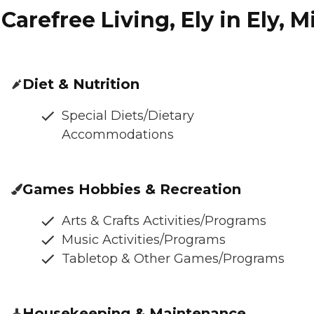
Carefree Living, Ely in Ely, 
Diet & Nutrition
Special Diets/Dietary
Accommodations
Games Hobbies & Recreation
Arts & Crafts Activities/Programs
Music Activities/Programs
Tabletop & Other Games/Programs
Housekeeping & Maintenance