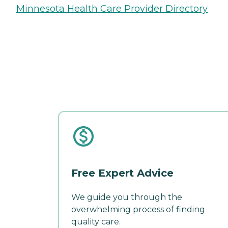
Minnesota Health Care Provider Directory
Free Expert Advice
We guide you through the
overwhelming process of finding
quality care.