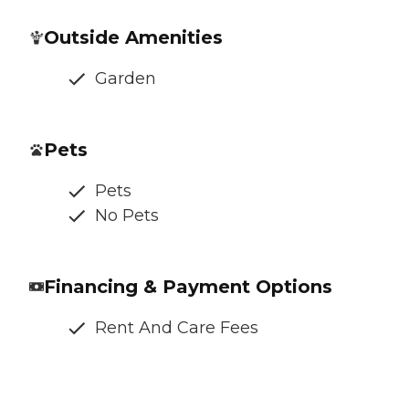
Outside Amenities
Garden
Pets
Pets
No Pets
Financing & Payment Options
Rent And Care Fees