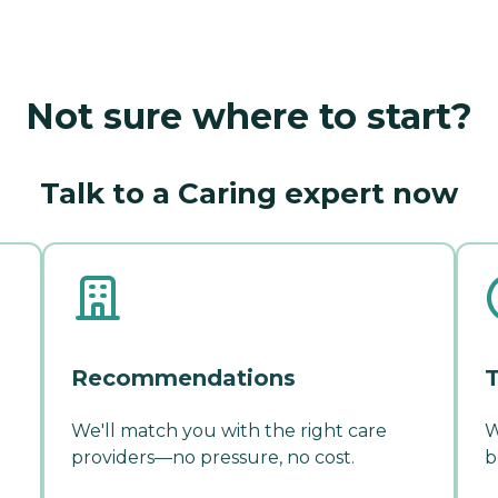
Not sure where to start?
Talk to a Caring expert now
Recommendations
T
We'll match you with the right care
W
providers—no pressure, no cost.
b