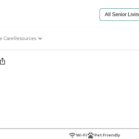
e Care
Resources
Determine Appropriate Senior Care
Starting The Conversation
How To Find Senior Living
Paying For Senior Care
Frequently Asked Questions
Our Experts
Senior Care Quiz
Budget Calculator
Wi-Fi
Pet Friendly