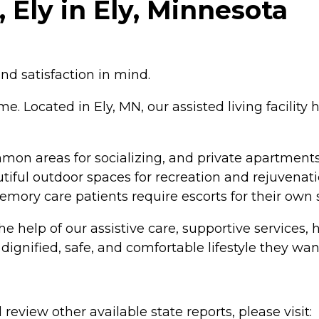
 Ely in Ely, Minnesota
nd satisfaction in mind.
e. Located in Ely, MN, our assisted living facility
on areas for socializing, and private apartments 
iful outdoor spaces for recreation and rejuvenati
memory care patients require escorts for their own s
h the help of our assistive care, supportive servic
ignified, safe, and comfortable lifestyle they wan
review other available state reports, please visit: