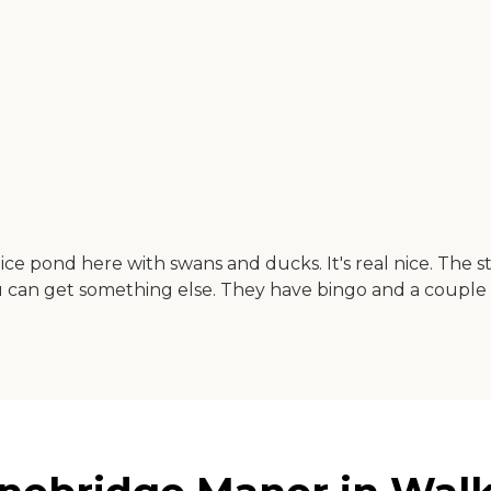
e pond here with swans and ducks. It's real nice. The sta
 you can get something else. They have bingo and a couple