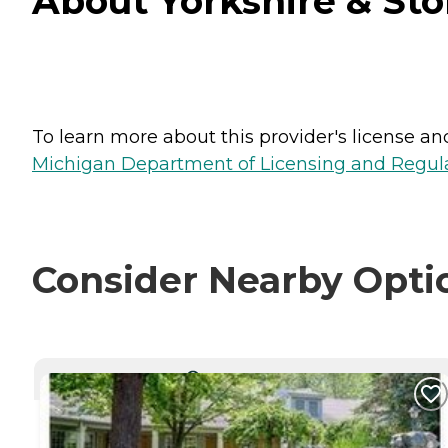
About Yorkshire & St
To learn more about this provider's license and 
Michigan Department of Licensing and Regulat
Consider Nearby Opti
CURRENTLY VIEWING