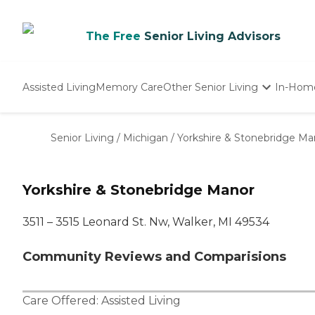
The Free
Senior Living Advisors
Assisted Living
Memory Care
Other Senior Living
In-Hom
Independent Living
Nursing Homes
Senior Living
/
Michigan
/
Yorkshire & Stonebridge Ma
Adult Day Care
Yorkshire & Stonebridge Manor
3511 – 3515 Leonard St. Nw, Walker, MI 49534
Community Reviews and Comparisions
Care Offered:
Assisted Living