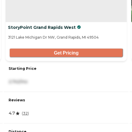
StoryPoint Grand Rapids West
3121 Lake Michigan Dr NW, Grand Rapids, MI 49504
Get Pricing
Starting Price
2,742/mo
Reviews
4.7
(
32
)
Distance