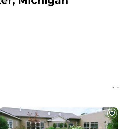
er, Michigan