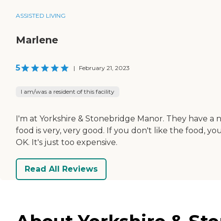
ASSISTED LIVING
Marlene
5
|
February 21, 2023
I am/was a resident of this facility
I'm at Yorkshire & Stonebridge Manor. They have a nic
food is very, very good. If you don't like the food,
OK. It's just too expensive.
Read All Reviews