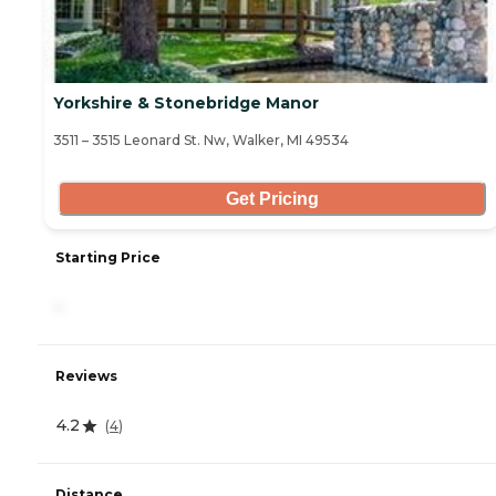
Yorkshire & Stonebridge Manor
3511 – 3515 Leonard St. Nw, Walker, MI 49534
Get Pricing
Starting Price
-
Reviews
4.2
(
4
)
Distance