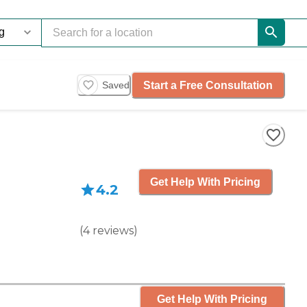
Start a Free Consultation
Saved
Get Help With Pricing
4.2
(
4
reviews
)
Get Help With Pricing