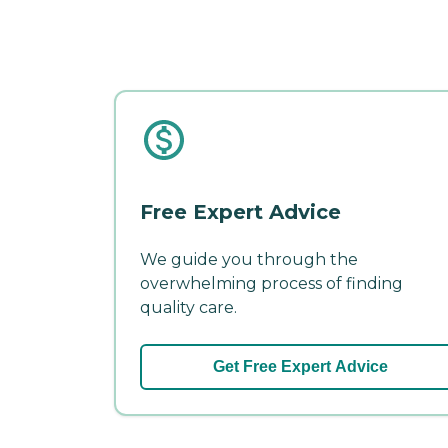
Free Expert Advice
We guide you through the
overwhelming process of finding
quality care.
Get Free Expert Advice