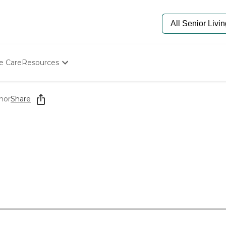
e Care
Resources
Determine Appropriate Senior Care
Starting The Conversation
nor
Share
How To Find Senior Living
Paying For Senior Care
Frequently Asked Questions
Our Experts
Senior Care Quiz
Budget Calculator