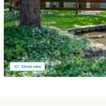
Street view