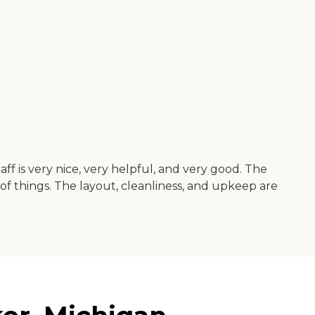
ff is very nice, very helpful, and very good. The
 of things. The layout, cleanliness, and upkeep are