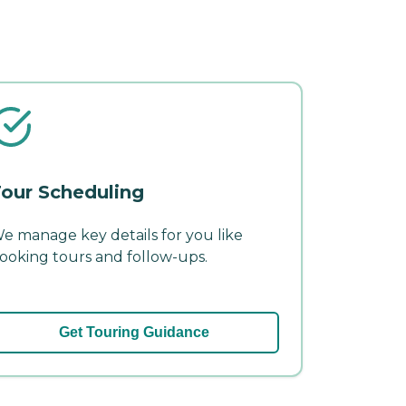
our Scheduling
e manage key details for you like
ooking tours and follow-ups.
Get Touring Guidance