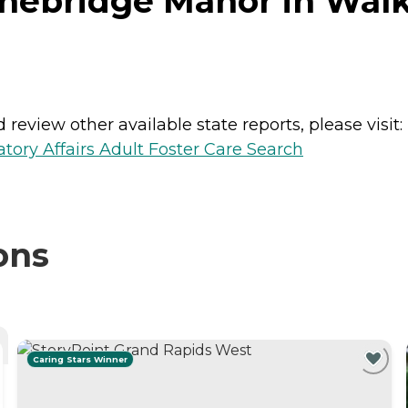
onebridge Manor in Walk
review other available state reports, please visit:
ory Affairs Adult Foster Care Search
ons
Caring Stars Winner