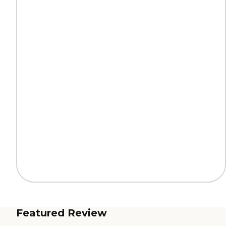
Featured Review