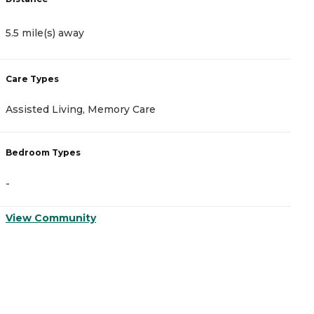
5.5 mile(s) away
5
Care Types
C
Assisted Living, Memory Care
A
Bedroom Types
B
-
-
View Community
V