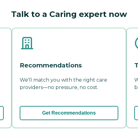
Talk to a Caring expert now
Recommendations
T
We'll match you with the right care
W
providers—no pressure, no cost.
b
Get Recommendations