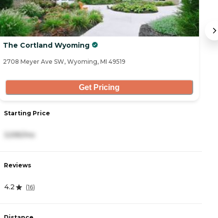
The Cortland Wyoming
A
2708 Meyer Ave SW, Wyoming, MI 49519
80
Get Pricing
Starting Price
S
3,595/mo
2
Reviews
R
4.2
4
(
16
)
Distance
D