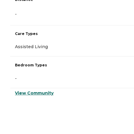
-
Care Types
Assisted Living
Bedroom Types
-
View Community