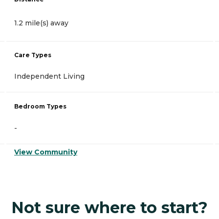
1.2 mile(s) away
Care Types
Independent Living
Bedroom Types
-
View Community
Not sure where to start?