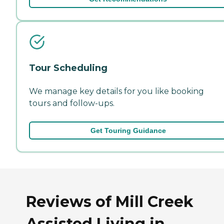
Tour Scheduling
We manage key details for you like booking
tours and follow-ups.
Get Touring Guidance
Reviews of Mill Creek
Assisted Living in