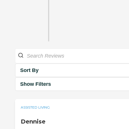
Sort By
Show Filters
ASSISTED LIVING
Dennise