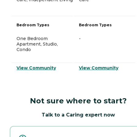
Bedroom Types
Bedroom Types
One Bedroom
-
Apartment, Studio,
Condo
View Community
View Community
Not sure where to start?
Talk to a Caring expert now