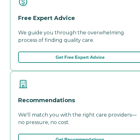
Free Expert Advice
We guide you through the overwhelming
process of finding quality care.
Get Free Expert Advice
Recommendations
We'll match you with the right care providers—
no pressure, no cost.
Get Recommendations