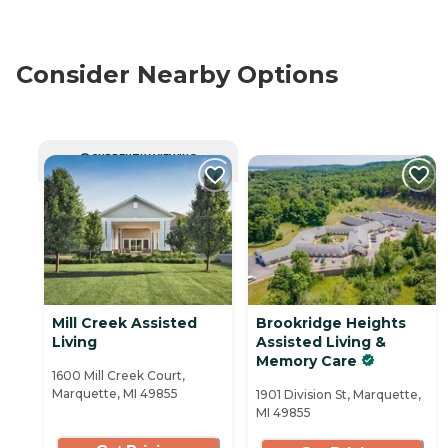
Consider Nearby Options
CURRENTLY VIEWING
Mill Creek Assisted
Brookridge Heights
Living
Assisted Living &
Memory Care
1600 Mill Creek Court,
Marquette, MI 49855
1901 Division St, Marquette,
MI 49855