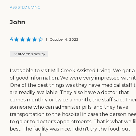
ASSISTED LIVING
John
4
|
October 4, 2022
I visited this facility
I was able to visit Mill Creek Assisted Living. We got a
of good information. We were very impressed with it
One of the best things was they have medical staff 
are readily available. They also have a doctor that
comes monthly or twice a month, the staff said. Ther
someone who can administer pills, and they have
transportation to the hospital in case the person ne
to go or to doctor's appointments. That is what we l
best. The facility was nice. I didn't try the food, but ...