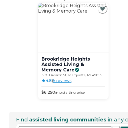
Brookridge Heights
Assisted Living &
Memory
Care
1901 Division St, Marquette, MI 49855
4.8
(
5
review
s
)
$
6,250
/mo
starting price
Find
assisted living communities
in any c