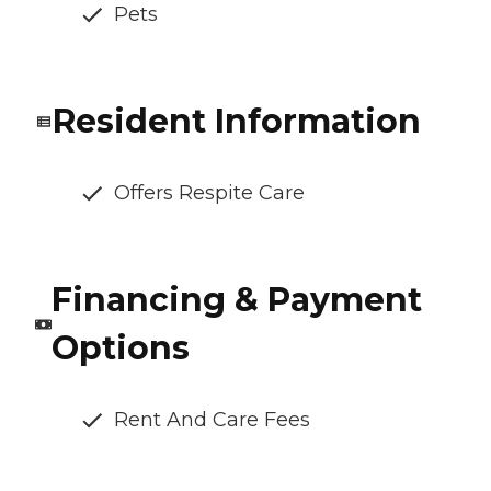
Pets
Resident Information
Offers Respite Care
Financing & Payment
Options
Rent And Care Fees