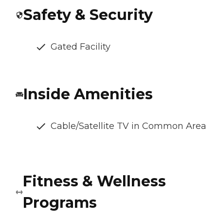
Safety & Security
Gated Facility
Inside Amenities
Cable/Satellite TV in Common Area
Fitness & Wellness
Programs