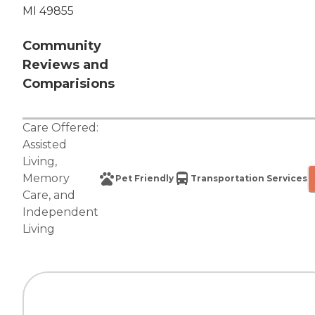
MI 49855
Community
Reviews and
Comparisions
Care Offered:
Assisted
Living
,
Memory
Pet Friendly
Transportation Services
Care
, and
Independent
Living