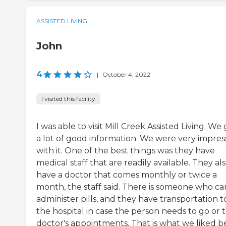
ASSISTED LIVING
John
4
|
October 4, 2022
I visited this facility
I was able to visit Mill Creek Assisted Living. We
a lot of good information. We were very impre
with it. One of the best things was they have
medical staff that are readily available. They al
have a doctor that comes monthly or twice a
month, the staff said. There is someone who ca
administer pills, and they have transportation t
the hospital in case the person needs to go or 
doctor's appointments. That is what we liked be