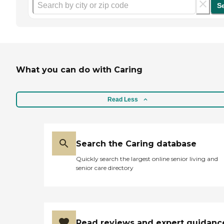
S
What you can do with Caring
Read Less
Search the Caring database
Quickly search the largest online senior living and
senior care directory
Read reviews and expert guidanc