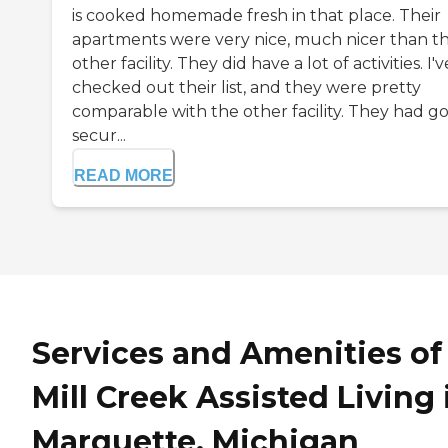
is cooked homemade fresh in that place. Their
apartments were very nice, much nicer than t
other facility. They did have a lot of activities. I'v
checked out their list, and they were pretty
comparable with the other facility. They had g
secur...
READ MORE
Services and Amenities of
Mill Creek Assisted Living 
Marquette, Michigan