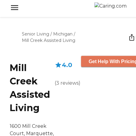
Senior Living
/
Michigan
/
Mill Creek Assisted Living
Get Help With Pricin
4.0
Mill
Creek
(
3
reviews
)
Assisted
Living
1600 Mill Creek
Court, Marquette,