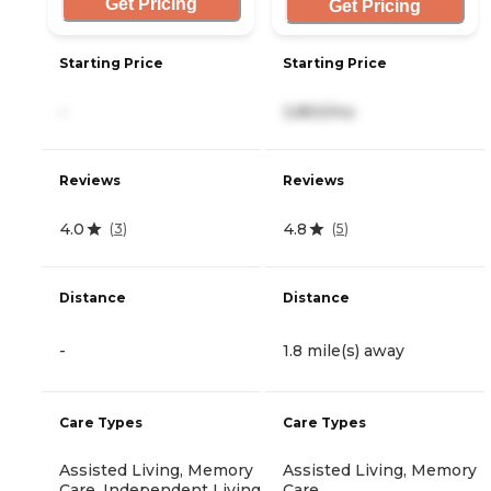
Get Pricing
Get Pricing
Starting Price
Starting Price
-
3,850/mo
Reviews
Reviews
4.0
4.8
(
3
)
(
5
)
Distance
Distance
-
1.8 mile(s) away
Care Types
Care Types
Assisted Living, Memory
Assisted Living, Memory
Care, Independent Living
Care