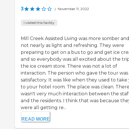
3
|
November 11, 2022
I visited this facility
Mill Creek Assisted Living was more somber an
not nearly as light and refreshing. They were
preparing to get on a bus to go and get ice cr
and so everybody was all excited about the trip
the ice cream store. There was not a lot of
interaction. The person who gave the tour was
satisfactory. It was like when they used to take
to your hotel room. The place was clean. Ther
wasn't very much interaction between the staf
and the residents. I think that was because the
were all getting re...
READ MORE