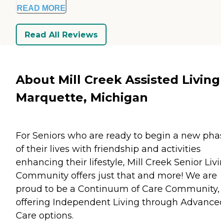
READ MORE
Read All Reviews
About Mill Creek Assisted Living
Marquette, Michigan
For Seniors who are ready to begin a new pha
of their lives with friendship and activities
enhancing their lifestyle, Mill Creek Senior Liv
Community offers just that and more! We are
proud to be a Continuum of Care Community,
offering Independent Living through Advance
Care options.