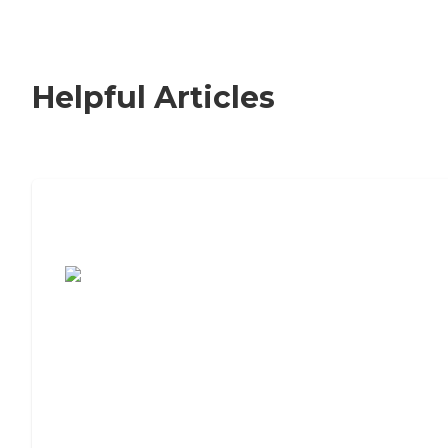
Helpful Articles
7 Steps to Finding the Perfect Senior
Living Community