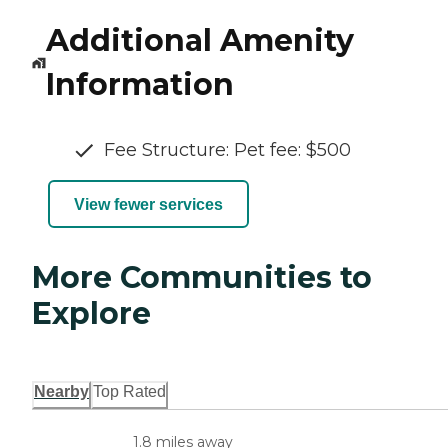
Additional Amenity
Information
Fee Structure: Pet fee: $500
View fewer services
More Communities to
Explore
Nearby
Top Rated
1.8 miles away