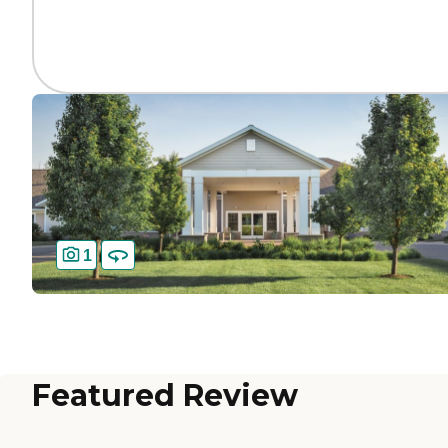
1
Featured Review