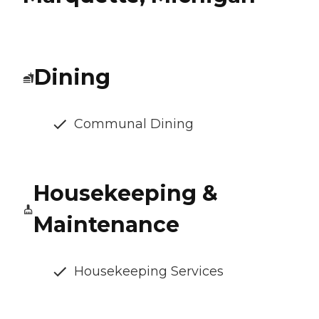
Dining
Communal Dining
Housekeeping &
Maintenance
Housekeeping Services