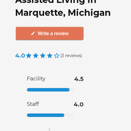
Marquette, Michigan
Write a review
4.0
(
3
reviews
)
Facility
4.5
Staff
4.0