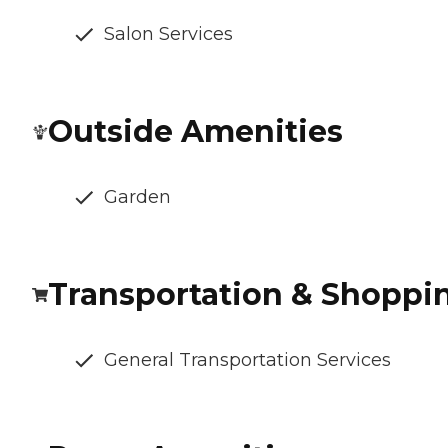
Salon Services
Outside Amenities
Garden
Transportation & Shoppi
General Transportation Services