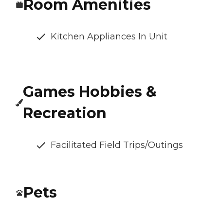
Room Amenities
Kitchen Appliances In Unit
Games Hobbies &
Recreation
Facilitated Field Trips/Outings
Pets