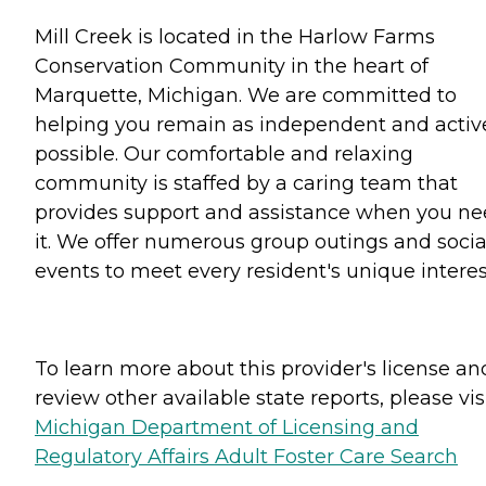
Mill Creek is located in the Harlow Farms
Conservation Community in the heart of
Marquette, Michigan. We are committed to
helping you remain as independent and activ
possible. Our comfortable and relaxing
community is staffed by a caring team that
provides support and assistance when you n
it. We offer numerous group outings and socia
events to meet every resident's unique interes
To learn more about this provider's license an
review other available state reports, please visi
Michigan Department of Licensing and
Regulatory Affairs Adult Foster Care Search