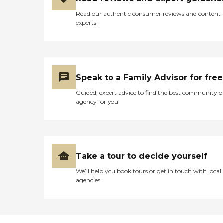
Read our authentic consumer reviews and content
experts
Speak to a Family Advisor for free
Guided, expert advice to find the best community o
agency for you
Take a tour to decide yourself
We’ll help you book tours or get in touch with local
agencies