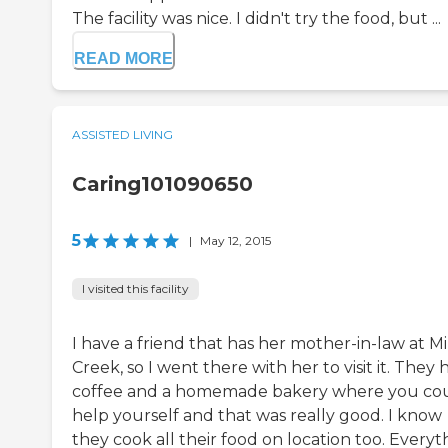
The facility was nice. I didn't try the food, but ...
READ MORE
ASSISTED LIVING
Caring101090650
5
|
May 12, 2015
I visited this facility
I have a friend that has her mother-in-law at Mi
Creek, so I went there with her to visit it. They 
coffee and a homemade bakery where you co
help yourself and that was really good. I know
they cook all their food on location too. Everyt