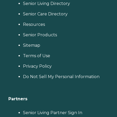
Senior Living Directory
Senior Care Directory
Resources
Senior Products
Sitemap
Terms of Use
Privacy Policy
Do Not Sell My Personal Information
Partners
Senior Living Partner Sign In