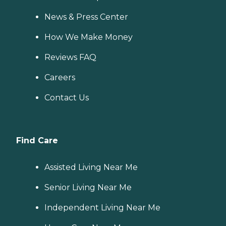
News & Press Center
How We Make Money
Reviews FAQ
Careers
Contact Us
Find Care
Assisted Living Near Me
Senior Living Near Me
Independent Living Near Me