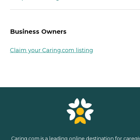
Business Owners
Claim your Caring.com listing
Caring.com is a leading online destination for caregi