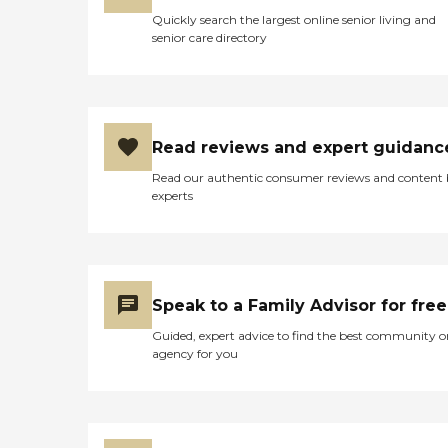
someone with a wheelchair.
Quickly search the largest online senior living and
So, it was handicapped-
senior care directory
accessible and the one by
the pond was not. They're
all private rooms. If you
were living there and
paying the rent. It's the
same as having an
Read reviews and expert guidanc
apartment anywhere else. If
you want to put pictures
Read our authentic consumer reviews and content
up or have plants in your
experts
room, you could do that."
Speak to a Family Advisor for free
Guided, expert advice to find the best community o
agency for you