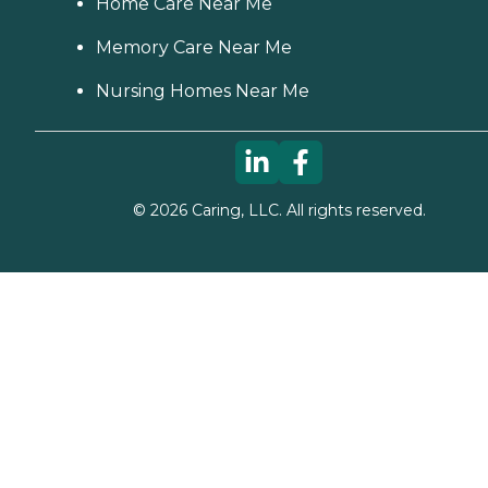
Home Care Near Me
Memory Care Near Me
Nursing Homes Near Me
©
2026
Caring, LLC. All rights reserved.