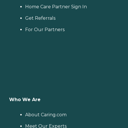
Home Care Partner Sign In
Get Referrals
For Our Partners
Who We Are
About Caring.com
Meet Our Experts