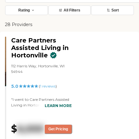
Rating
All Filters
Sort
28 Providers
Care Partners
Assisted Living in
Hortonville
112 Harris Way, Hortonville, WI
54944
5.0
(
1
reviews
)
"I went to Care Partners Assisted
Living in Hortonville. The setting is
LEARN MORE
beautiful. There are plants and
fountains out the windows, and
there are patios. It's in a very, very
$
6,000
nice area with lots of land. It's not
Get Pricing
like in the neighborhood. It's got
land around it. The director was