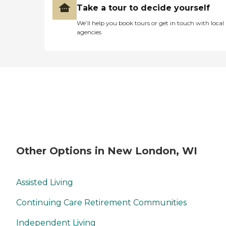
Take a tour to decide yourself
We’ll help you book tours or get in touch with local
agencies
Other Options in New London, WI
Assisted Living
Continuing Care Retirement Communities
Independent Living