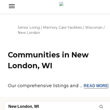
Senior Living
/
Memory Care Facilities
/
Wisconsin
/
New London
Communities in New
London, WI
Our comprehensive listings and ...
READ
MORE