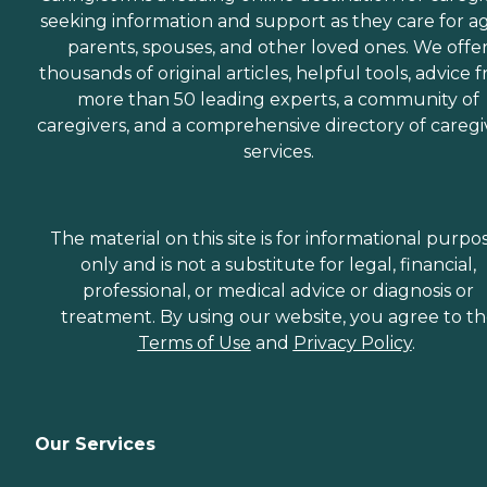
seeking information and support as they care for a
parents, spouses, and other loved ones. We offe
thousands of original articles, helpful tools, advice 
more than 50 leading experts, a community of
caregivers, and a comprehensive directory of caregi
services.
The material on this site is for informational purpo
only and is not a substitute for legal, financial,
professional, or medical advice or diagnosis or
treatment. By using our website, you agree to t
Terms of Use
and
Privacy Policy
.
Our Services