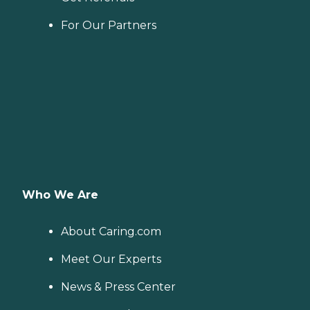
For Our Partners
Who We Are
About Caring.com
Meet Our Experts
News & Press Center