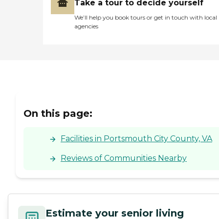
Take a tour to decide yourself
We’ll help you book tours or get in touch with local
agencies
On this page:
Facilities in Portsmouth City County, VA
Reviews of Communities Nearby
Estimate your senior living