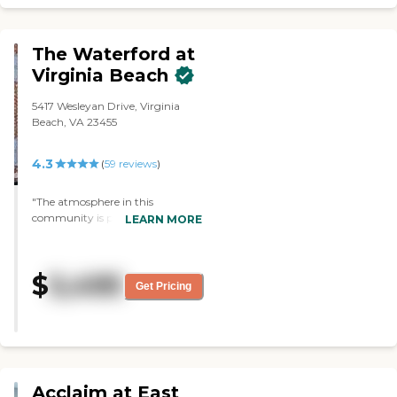
The Waterford at
Virginia Beach
5417 Wesleyan Drive, Virginia
Beach, VA 23455
4.3
(
59
reviews
)
"The atmosphere in this
community is positive. The staff
LEARN MORE
are friendly and helpful. They
show everyday they love the
residents!"
$
5,495
Get Pricing
Acclaim at East