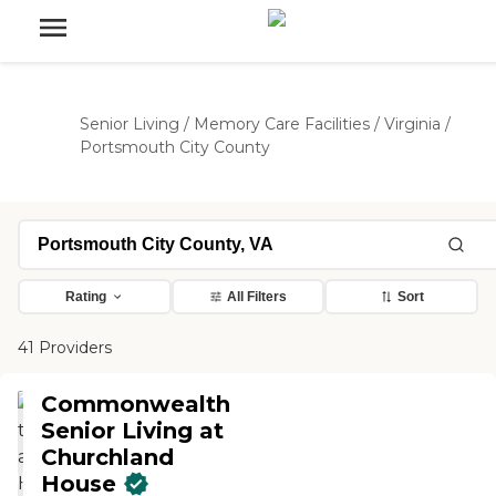
Senior Living
/
Memory Care Facilities
/
Virginia
/
Portsmouth City County
Rating
All Filters
Sort
41 Providers
Commonwealth
Senior Living at
Churchland
House