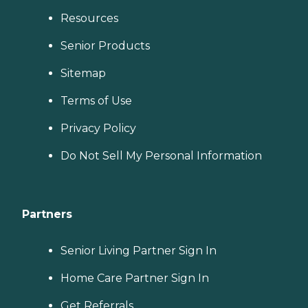
Resources
Senior Products
Sitemap
Terms of Use
Privacy Policy
Do Not Sell My Personal Information
Partners
Senior Living Partner Sign In
Home Care Partner Sign In
Get Referrals