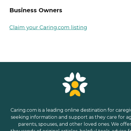
Business Owners
Claim your Caring.com listing
Caring.com is a leading online destination for caregi
seeking information and support as they care for a
parents, spouses, and other loved ones. We offe