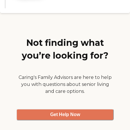
activity were just sitting around
quietly. So it just looked kind of
desolate and depressing. But the
lady who gave me the tour, Vera,
was extremely nice. "
Not finding what
you’re looking for?
Caring's Family Advisors are here to help
you with questions about senior living
and care options.
Get Help Now