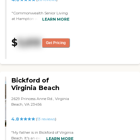
"Commonwealth Senior Living
at Hampton was very clean, and
LEARN MORE
the people seemed very nice. The
rooms were OK but small. I did
not see anything wrong with
$
5,610
them. "
Get Pricing
Bickford of
Virginia Beach
2629 Princess Anne Rd., Virginia
Beach, VA 23456
4.8
(
13
reviews
)
"My father is in Bickford of Virginia
Beach. It's an excellent place, and it
LEARN MORE