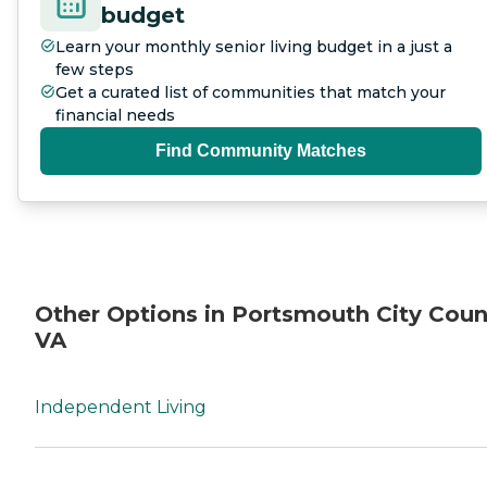
budget
Learn your monthly senior living budget in a just a
few steps
Get a curated list of communities that match your
financial needs
Find Community Matches
Other Options in Portsmouth City Coun
VA
Independent Living