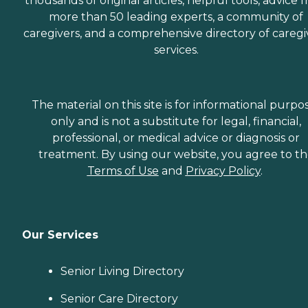
thousands of original articles, helpful tools, advice 
more than 50 leading experts, a community of
caregivers, and a comprehensive directory of caregi
services.
The material on this site is for informational purpo
only and is not a substitute for legal, financial,
professional, or medical advice or diagnosis or
treatment. By using our website, you agree to t
Terms of Use
and
Privacy Policy
.
Our Services
Senior Living Directory
Senior Care Directory