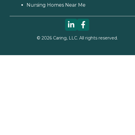
Nursing Homes Near Me
©
2026
Caring, LLC. All rights reserved.