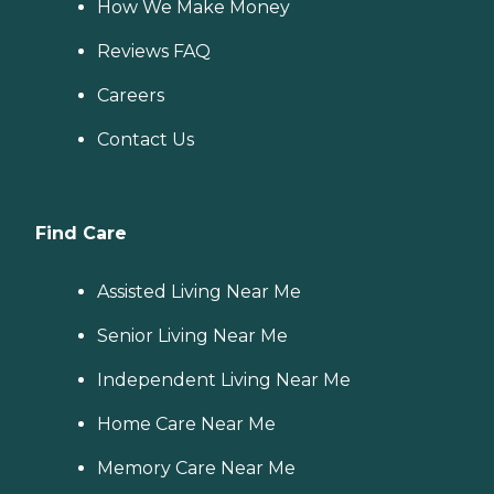
How We Make Money
Reviews FAQ
Careers
Contact Us
Find Care
Assisted Living Near Me
Senior Living Near Me
Independent Living Near Me
Home Care Near Me
Memory Care Near Me