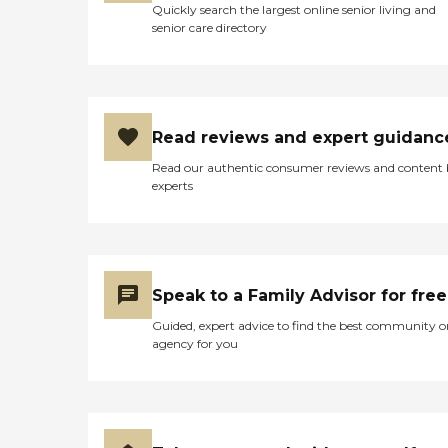
Quickly search the largest online senior living and
senior care directory
Read reviews and expert guidanc
Read our authentic consumer reviews and content
experts
Speak to a Family Advisor for free
Guided, expert advice to find the best community o
agency for you