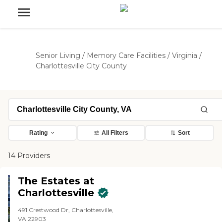
Senior Living
/
Memory Care Facilities
/
Virginia
/
Charlottesville City County
Rating
All Filters
Sort
14 Providers
The Estates at
Charlottesville
491 Crestwood Dr, Charlottesville,
VA 22903