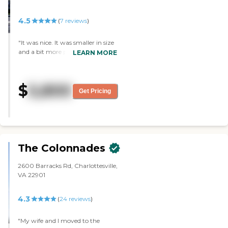
4.5
(
7
reviews
)
"It was nice. It was smaller in size
and a bit more personal. The
LEARN MORE
location was really good. It was
close to hospitals and a very short
distance from shopping. "
$
5,800
Get Pricing
The Colonnades
2600 Barracks Rd, Charlottesville,
VA 22901
4.3
(
24
reviews
)
"My wife and I moved to the