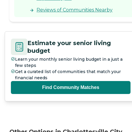
Reviews of Communities Nearby
Estimate your senior living
budget
Learn your monthly senior living budget in a just a
few steps
Get a curated list of communities that match your
financial needs
Find Community Matches
Other Options in Charlottesville City