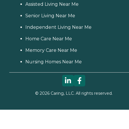
Assisted Living Near Me
Senior Living Near Me
Independent Living Near Me
Home Care Near Me
Memory Care Near Me
Nursing Homes Near Me
©
2026
Caring, LLC. All rights reserved.