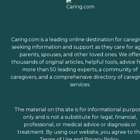
Caring.com is a leading online destination for caregi
seeking information and support as they care for a
parents, spouses, and other loved ones. We offe
thousands of original articles, helpful tools, advice 
more than 50 leading experts, a community of
caregivers, and a comprehensive directory of caregi
services.
The material on this site is for informational purpo
only and is not a substitute for legal, financial,
professional, or medical advice or diagnosis or
treatment. By using our website, you agree to t
Terms of Use
and
Privacy Policy
.