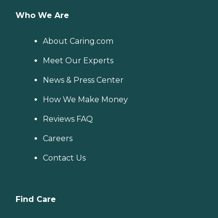
Who We Are
About Caring.com
Meet Our Experts
News & Press Center
How We Make Money
Reviews FAQ
Careers
Contact Us
Find Care