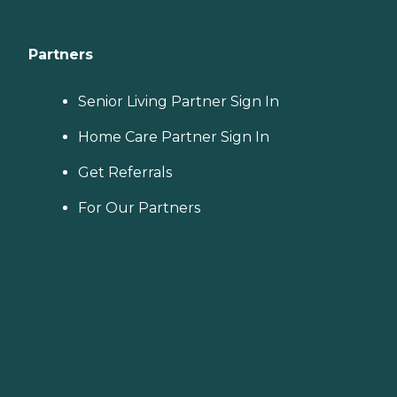
Partners
Senior Living Partner Sign In
Home Care Partner Sign In
Get Referrals
For Our Partners