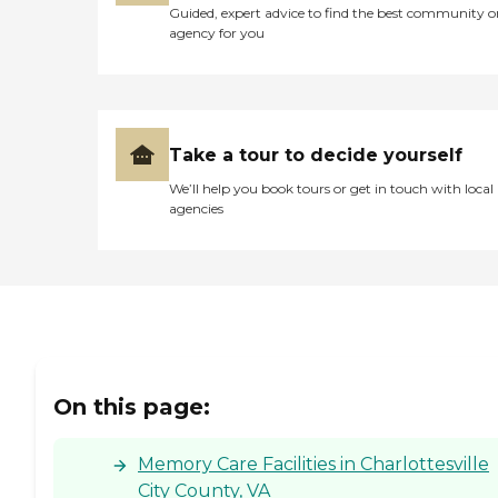
Guided, expert advice to find the best community o
agency for you
Take a tour to decide yourself
We’ll help you book tours or get in touch with local
agencies
On this page:
Memory Care Facilities in Charlottesville
City County, VA