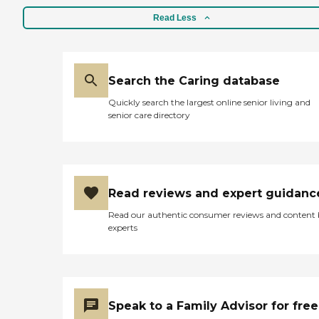
Read Less
Search the Caring database
Quickly search the largest online senior living and
senior care directory
Read reviews and expert guidanc
Read our authentic consumer reviews and content
experts
Speak to a Family Advisor for free