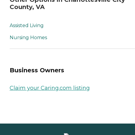
County, VA
Assisted Living
Nursing Homes
Business Owners
Claim your Caring.com listing