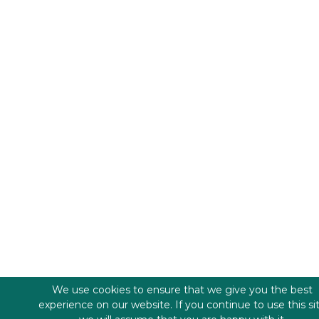
We use cookies to ensure that we give you the best
experience on our website. If you continue to use this si