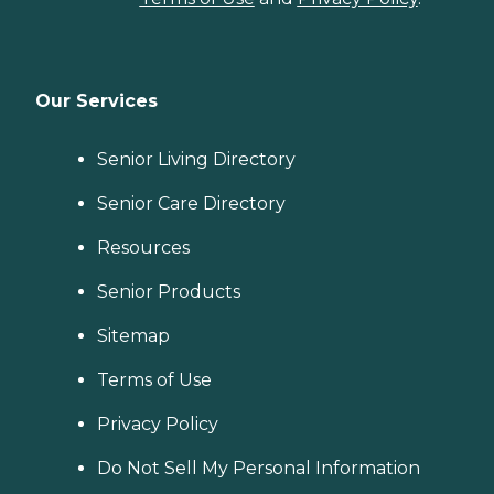
Our Services
Senior Living Directory
Senior Care Directory
Resources
Senior Products
Sitemap
Terms of Use
Privacy Policy
Do Not Sell My Personal Information