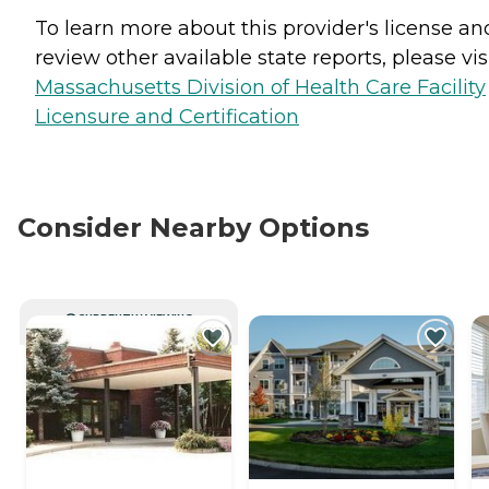
To learn more about this provider's license an
review other available state reports, please visi
Massachusetts Division of Health Care Facility
Licensure and Certification
Consider Nearby Options
CURRENTLY VIEWING