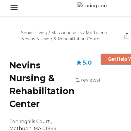
Senior Living
/
Massachusetts
/
Methuen
/
Nevins Nursing & Rehabilitation Center
Get Help W
5.0
Nevins
Nursing &
(
2
reviews
)
Rehabilitation
Center
Ten Ingalls Court ,
Methuen, MA 01844