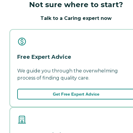
Not sure where to start?
Talk to a Caring expert now
Free Expert Advice
We guide you through the overwhelming
process of finding quality care.
Get Free Expert Advice