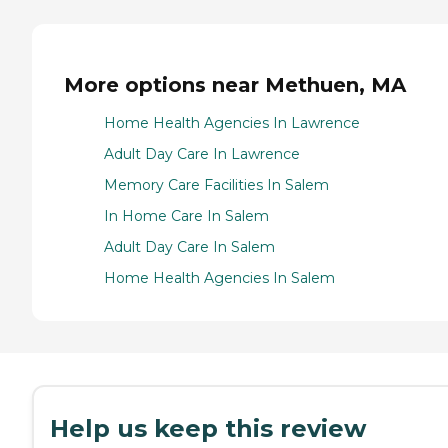
More options near Methuen, MA
Home Health Agencies In Lawrence
Adult Day Care In Lawrence
Memory Care Facilities In Salem
In Home Care In Salem
Adult Day Care In Salem
Home Health Agencies In Salem
Help us keep this review