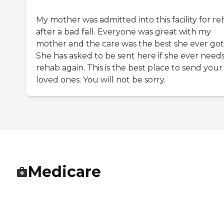
My mother was admitted into this facility for r
after a bad fall. Everyone was great with my
mother and the care was the best she ever got
She has asked to be sent here if she ever need
rehab again. This is the best place to send your
loved ones. You will not be sorry.
Medicare