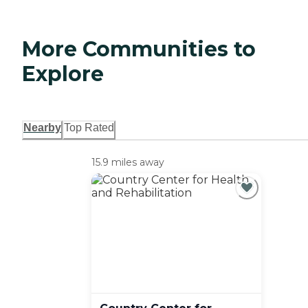
More Communities to
Explore
Nearby
Top Rated
15.9 miles away