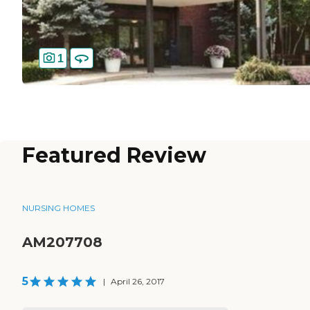
1
Featured Review
NURSING HOMES
AM207708
5
|
April 26, 2017