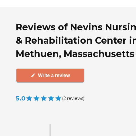
Reviews of Nevins Nursi
& Rehabilitation Center i
Methuen, Massachusetts
Write a review
5.0
(
2
reviews
)