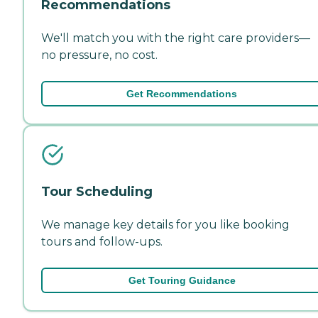
Recommendations
We'll match you with the right care providers—
no pressure, no cost.
Get Recommendations
Tour Scheduling
We manage key details for you like booking
tours and follow-ups.
Get Touring Guidance