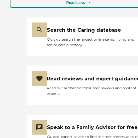
Read Less
Search the Caring database
Quickly search the largest online senior living and
senior care directory
Read reviews and expert guidanc
Read our authentic consumer reviews and content
experts
Speak to a Family Advisor for free
Guided, expert advice to find the best community o