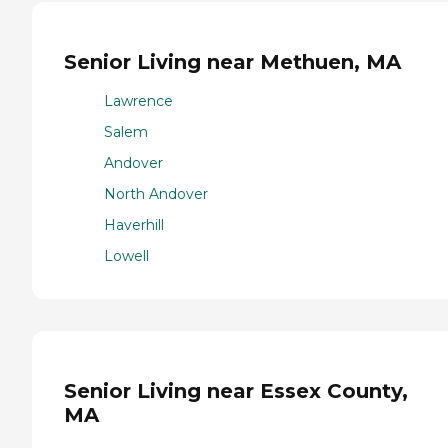
Senior Living near Methuen, MA
Lawrence
Salem
Andover
North Andover
Haverhill
Lowell
Senior Living near Essex County,
MA