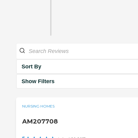
Sort By
Show Filters
NURSING HOMES
AM207708