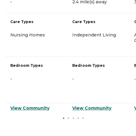
-
2.4 mile(s) away
Care Types
Care Types
Nursing Homes
Independent Living
Bedroom Types
Bedroom Types
-
-
-
View Community
View Community