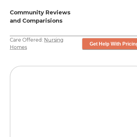
Community Reviews
and Comparisions
Care Offered:
Nursing
Get Help With Pricin
Homes