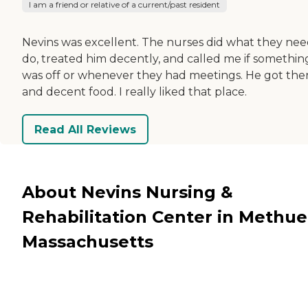
I am a friend or relative of a current/past resident
Nevins was excellent. The nurses did what they nee
do, treated him decently, and called me if somethin
was off or whenever they had meetings. He got the
and decent food. I really liked that place.
Read All Reviews
About Nevins Nursing &
Rehabilitation Center in Methue
Massachusetts