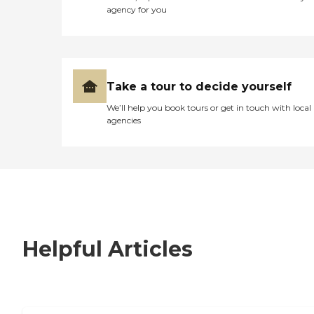
agency for you
Take a tour to decide yourself
We’ll help you book tours or get in touch with local
agencies
Helpful Articles