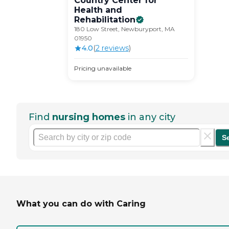
Country Center for
Health and
Rehabilitation
180 Low Street, Newburyport, MA
01950
4.0
(
2
review
s
)
Pricing unavailable
Find
nursing homes
in any city
S
What you can do with Caring