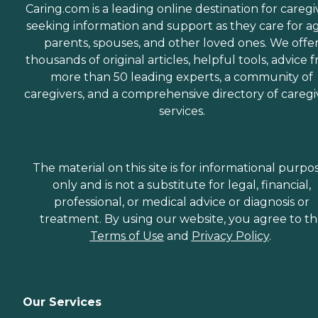
Caring.com is a leading online destination for caregi
seeking information and support as they care for a
parents, spouses, and other loved ones. We offe
thousands of original articles, helpful tools, advice 
more than 50 leading experts, a community of
caregivers, and a comprehensive directory of caregi
services.
The material on this site is for informational purpo
only and is not a substitute for legal, financial,
professional, or medical advice or diagnosis or
treatment. By using our website, you agree to t
Terms of Use
and
Privacy Policy
.
Our Services