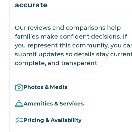
accurate
Our reviews and comparisons help
families make confident decisions. If
you represent this community, you ca
submit updates so details stay current
complete, and transparent
Photos & Media
Amenities & Services
Pricing & Availability