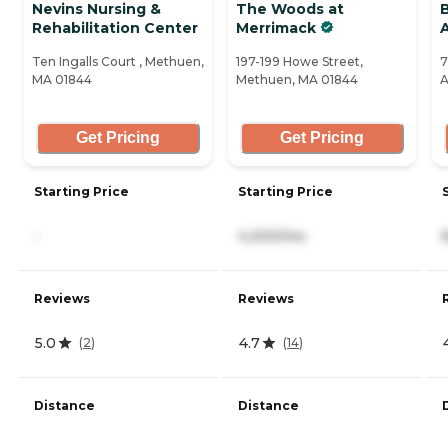
Nevins Nursing &
The Woods at
Rehabilitation Center
Merrimack
Ten Ingalls Court , Methuen,
197-199 Howe Street,
7
MA 01844
Methuen, MA 01844
A
Get Pricing
Get Pricing
Starting Price
Starting Price
-
4,200/mo
Reviews
Reviews
5.0
4.7
(
2
)
(
14
)
Distance
Distance