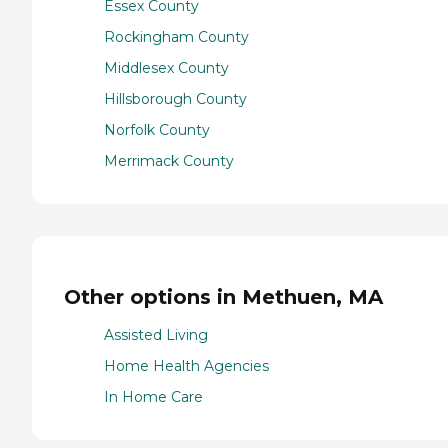
Essex County
Rockingham County
Middlesex County
Hillsborough County
Norfolk County
Merrimack County
Other options in Methuen, MA
Assisted Living
Home Health Agencies
In Home Care