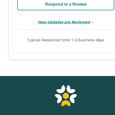
Respond to a Review
→
How Updates are Reviewed
Typical Response time: 1-2 business days