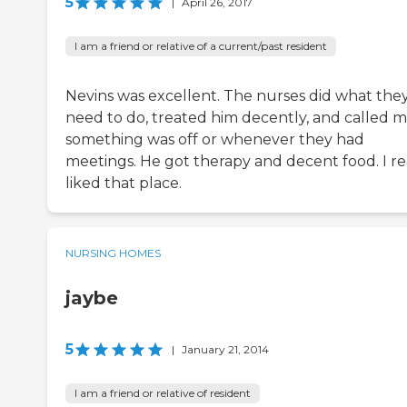
5
|
April 26, 2017
I am a friend or relative of a current/past resident
Nevins was excellent. The nurses did what the
need to do, treated him decently, and called me
something was off or whenever they had
meetings. He got therapy and decent food. I re
liked that place.
NURSING HOMES
jaybe
5
|
January 21, 2014
I am a friend or relative of resident