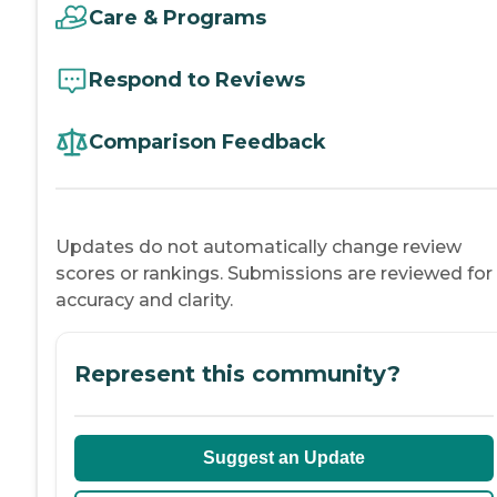
Care & Programs
Respond to Reviews
Comparison Feedback
Updates do not automatically change review
scores or rankings. Submissions are reviewed for
accuracy and clarity.
Represent this community?
Suggest an Update