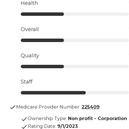
Health
Overall
Quality
Staff
Medicare Provider Number:
225409
Ownership Type
:
Non profit - Corporation
Rating Date
:
9/1/2023