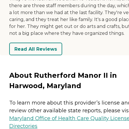
there are three staff members during the day, which
a lot more than we had at the last facility. They're ve
caring, and they treat her like family. It's a good pla
for her. They might get out or do arts and crafts, but 
not a big place where they have organized things.
Read All Reviews
About Rutherford Manor II in
Harwood, Maryland
To learn more about this provider’s license an
review other available state reports, please visi
Maryland Office of Health Care Quality Licens
Directories