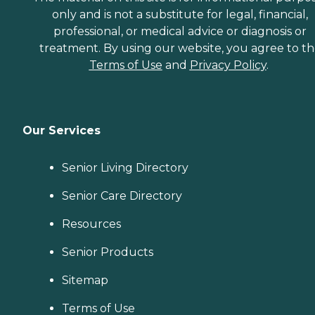
only and is not a substitute for legal, financial,
professional, or medical advice or diagnosis or
treatment. By using our website, you agree to t
Terms of Use
and
Privacy Policy
.
Our Services
Senior Living Directory
Senior Care Directory
Resources
Senior Products
Sitemap
Terms of Use