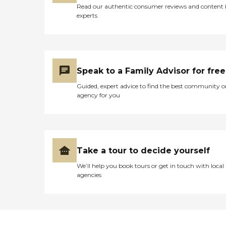
Read our authentic consumer reviews and content
experts
Speak to a Family Advisor for free
Guided, expert advice to find the best community o
agency for you
Take a tour to decide yourself
We’ll help you book tours or get in touch with local
agencies