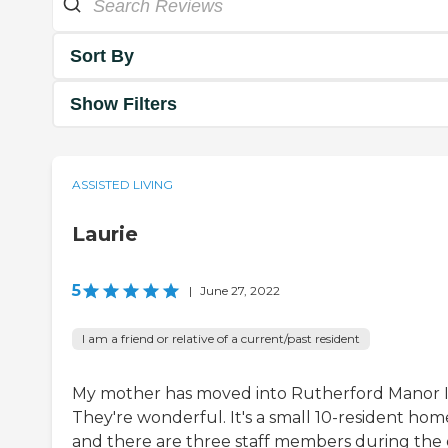
Sort By
Show Filters
ASSISTED LIVING
Laurie
5
|
June 27, 2022
I am a friend or relative of a current/past resident
My mother has moved into Rutherford Manor I
They're wonderful. It's a small 10-resident hom
and there are three staff members during the 