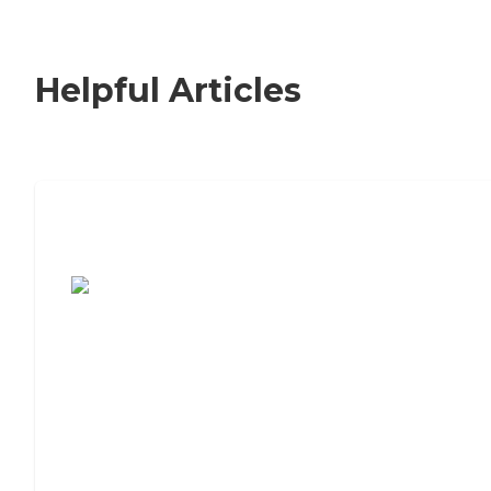
Helpful Articles
7 Steps to Finding the Perfect Senior
Living Community