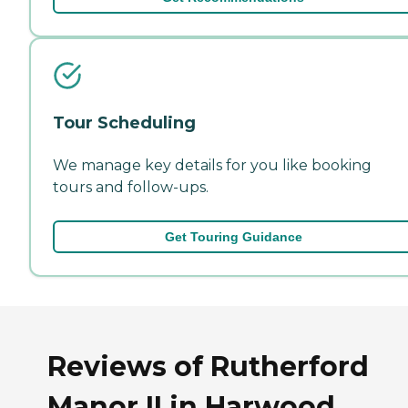
Tour Scheduling
We manage key details for you like booking
tours and follow-ups.
Get Touring Guidance
Reviews of Rutherford
Manor II in Harwood,