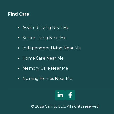
Find Care
Assisted Living Near Me
Senior Living Near Me
Independent Living Near Me
Home Care Near Me
Memory Care Near Me
Nursing Homes Near Me
©
2026
Caring, LLC. All rights reserved.