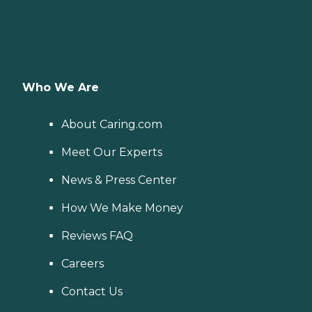
Who We Are
About Caring.com
Meet Our Experts
News & Press Center
How We Make Money
Reviews FAQ
Careers
Contact Us