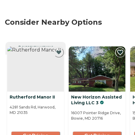
Consider Nearby Options
CURRENTLY VIEWING
Rutherford Manor II
New Horizon Assisted
Living LLC 3
H
4281 Sands Rd, Harwood,
MD 21035
16007 Pointer Ridge Drive,
1
Bowie, MD 20716
B