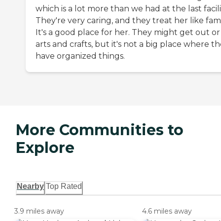
which is a lot more than we had at the last facili
They're very caring, and they treat her like fami
It's a good place for her. They might get out or
arts and crafts, but it's not a big place where t
have organized things.
More Communities to
Explore
Nearby
Top Rated
3.9 miles away
4.6 miles away