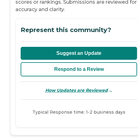
scores or rankings. Submissions are reviewed for
accuracy and clarity.
Represent this community?
Suggest an Update
Respond to a Review
→
How Updates are Reviewed
Typical Response time: 1-2 business days