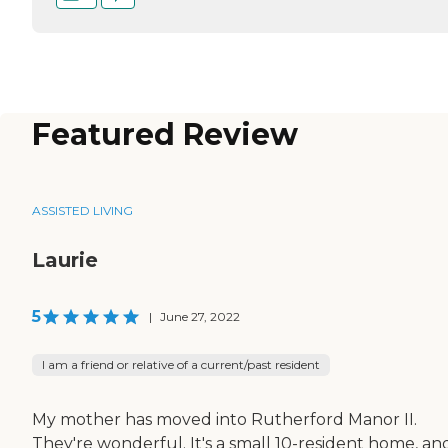
Featured Review
ASSISTED LIVING
Laurie
5
|
June 27, 2022
I am a friend or relative of a current/past resident
My mother has moved into Rutherford Manor II.
They're wonderful. It's a small 10-resident home, an