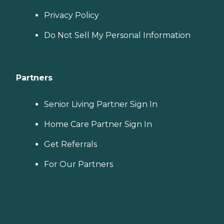
Privacy Policy
Do Not Sell My Personal Information
Partners
Senior Living Partner Sign In
Home Care Partner Sign In
Get Referrals
For Our Partners