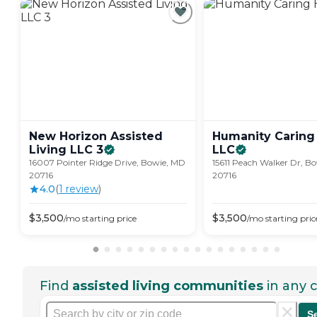
New Horizon Assisted
Humanity Caring 
Living LLC
3
LLC
16007 Pointer Ridge Drive, Bowie, MD
15611 Peach Walker Dr, B
20716
20716
4.0
(
1
review
)
$
3,500
$
3,500
/mo
starting price
/mo
starting pric
Find
assisted living communities
in any c
S