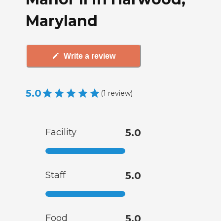
Maryland
Write a review
5.0
(
1
review
)
Facility
5.0
Staff
5.0
Food
5.0