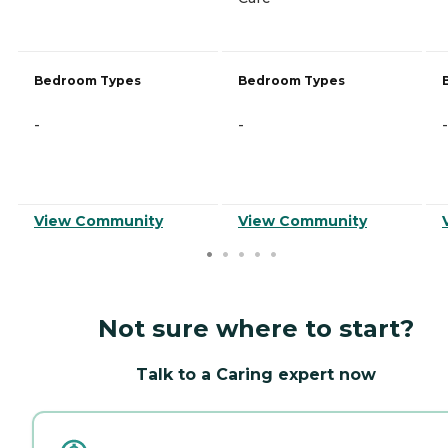
Bedroom Types
Bedroom Types
-
-
-
View Community
View Community
Not sure where to start?
Talk to a Caring expert now