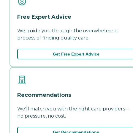
Free Expert Advice
We guide you through the overwhelming
process of finding quality care.
Get Free Expert Advice
Recommendations
We'll match you with the right care providers—
no pressure, no cost.
Get Recommendations