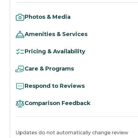
Photos & Media
Amenities & Services
Pricing & Availability
Care & Programs
Respond to Reviews
Comparison Feedback
Updates do not automatically change review