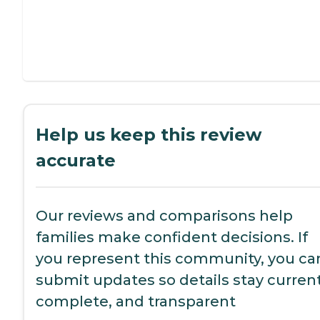
Help us keep this review
accurate
Our reviews and comparisons help
families make confident decisions. If
you represent this community, you ca
submit updates so details stay current
complete, and transparent