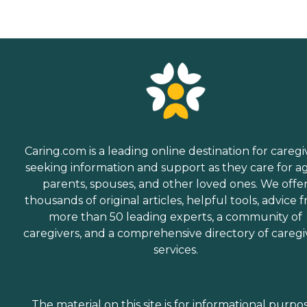
Caring.com is a leading online destination for caregi
seeking information and support as they care for a
parents, spouses, and other loved ones. We offe
thousands of original articles, helpful tools, advice 
more than 50 leading experts, a community of
caregivers, and a comprehensive directory of caregi
services.
The material on this site is for informational purpo