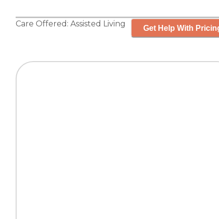
Care Offered:
Assisted Living
Get Help With Pricin