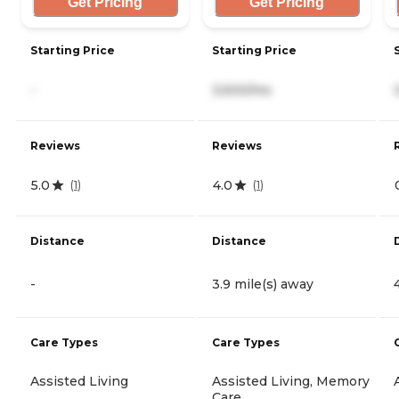
Get Pricing
Get Pricing
Starting Price
Starting Price
-
3,500/mo
Reviews
Reviews
5.0
4.0
(
1
)
(
1
)
Distance
Distance
-
3.9 mile(s) away
Care Types
Care Types
Assisted Living
Assisted Living, Memory
Care