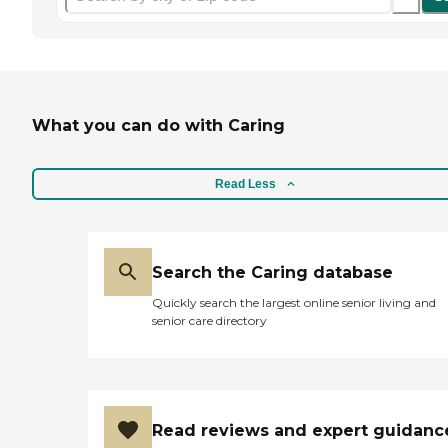
What you can do with Caring
Read Less
Search the Caring database
Quickly search the largest online senior living and
senior care directory
Read reviews and expert guidanc