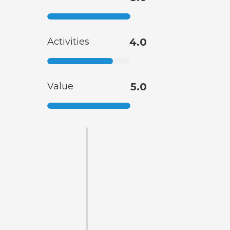
Activities
4.0
Value
5.0