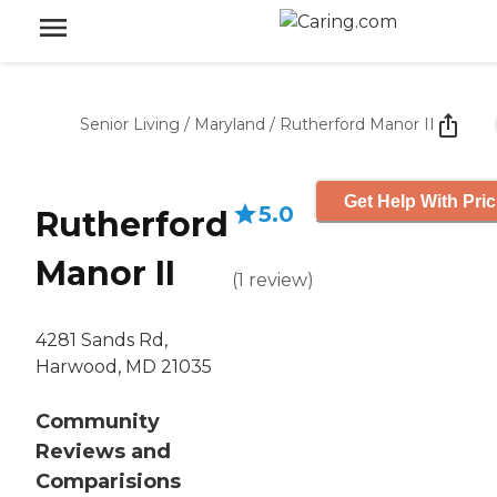
Senior Living
/
Maryland
/
Rutherford Manor II
Get Help With Pric
5.0
Rutherford
Manor II
(
1
review
)
4281 Sands Rd,
Harwood, MD 21035
Community
Reviews and
Comparisions