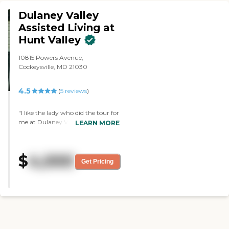
television. The dining area had a
small family type setting as well."
Dulaney Valley
Assisted Living at
Hunt Valley
10815 Powers Avenue,
Cockeysville, MD 21030
4.5
(
5
reviews
)
"I like the lady who did the tour for
me at Dulaney Valley Assisted
LEARN MORE
Living at Hunt Valley. She was
very thorough and very helpful.
The place was nice and clean. I
$
4,000
don't think they had the best
Get Pricing
communication, though, because
she was not aware that I was
coming for the tour. They also
scheduled me at a time that
wasn't good for the lady giving
me the tour, because they were
doing their medicine with the