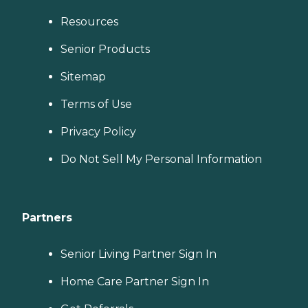
Resources
Senior Products
Sitemap
Terms of Use
Privacy Policy
Do Not Sell My Personal Information
Partners
Senior Living Partner Sign In
Home Care Partner Sign In