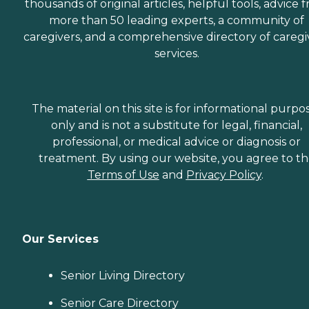
thousands of original articles, helpful tools, advice 
more than 50 leading experts, a community of
caregivers, and a comprehensive directory of caregi
services.
The material on this site is for informational purpo
only and is not a substitute for legal, financial,
professional, or medical advice or diagnosis or
treatment. By using our website, you agree to t
Terms of Use
and
Privacy Policy
.
Our Services
Senior Living Directory
Senior Care Directory