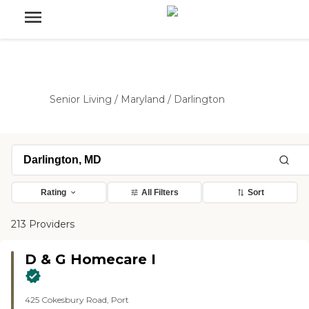
Senior Living
/
Maryland
/
Darlington
Rating
All Filters
Sort
213 Providers
D & G Homecare I
425 Cokesbury Road, Port