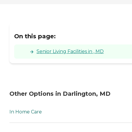
On this page:
Senior Living Facilities in , MD
Other Options in Darlington, MD
In Home Care