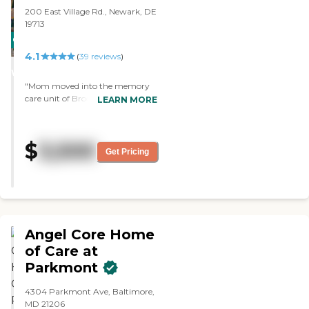
plenty of closet space. Her door
200 East Village Rd., Newark, DE
has a number so she wouldn't
19713
get confused and walk into the
CARING
wrong bedroom."
4.1
STARS
(
39
reviews
)
WINNER
"Mom moved into the memory
care unit of Brookdale White
LEARN MORE
Chapel. The dining area is very
nice. She likes the food, and they
feed her well. They have arts and
$
3,500
crafts and take them out for rides,
Get Pricing
donuts, and coffee. It's all good."
Angel Core Home
of Care at
Parkmont
4304 Parkmont Ave, Baltimore,
MD 21206