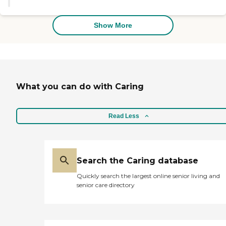
physical therapy come in twice a
they were looking for a personal
week. She's also been evaluated
care home as opposed to a larger
for dementia, and there's a follow-
facility. The rooms were spacious.
Show More
up periodically to reevaluate as
The facilities were excellent and
well. She is receiving meals three
well maintained. They had an
times a day in a community area
elevator for residents who needed
that is very well set up and they
walkers or scooters. They had
don't eat alone. They have people
exceptional cognitive activities
that are selected to sit with and
which I really liked. "
have conversations with. The
What you can do with Caring
meals are more of a cafeteria style,
but they are much better than
where she was. They also have
Read Less
snack time. If she needs to stay in
her room for any particular
reason or a special diet, they will
bring the food to her. She just had
her front bridge removed for a
Search the Caring database
new one, so she needed cold and
soft food, and she needed that in
Quickly search the largest online senior living and
her room for a while. They do the
senior care directory
laundry there, but there is a cost.
They provide towels and whatnot.
I've given her additional towels as
well. Their hours of operation to