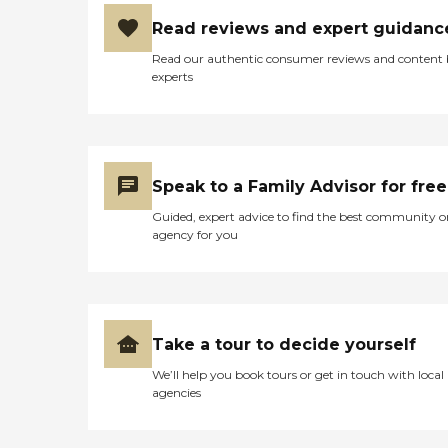
the public where you can actually
get into the facility and have
Read reviews and expert guidanc
someone pick up the phone is
8:00 until 5:00. When mother
Read our authentic consumer reviews and content
has appointments they have free
experts
transportation Mondays and
Thursdays. They have a beauty
area. They have many common
spaces. It's an old barn that had
been renovated. It's in Maryland,
so it has that colonial feeling to it,
Speak to a Family Advisor for free
but it's very bright. Everything is
Guided, expert advice to find the best community o
in golds and beautiful light tone
agency for you
browns and off whites. It's very
uplifting. They're able to keep it
clean. They keep the door locked,
but there's always a person to let
you in in their glass doors. There
are lots of windows in the room
Take a tour to decide yourself
and in the whole common space
area."
We’ll help you book tours or get in touch with local
agencies