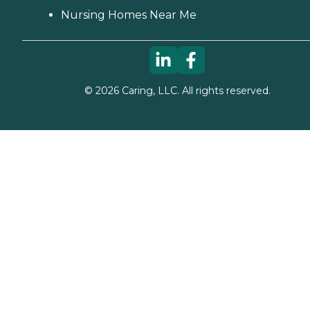
Nursing Homes Near Me
©
2026
Caring, LLC. All rights reserved.