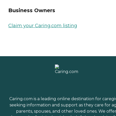
Business Owners
Claim your Caring.com listing
Caring.com is a leading online destination for caregi
seeking information and support as they care for a
parents, spouses, and other loved ones. We offe