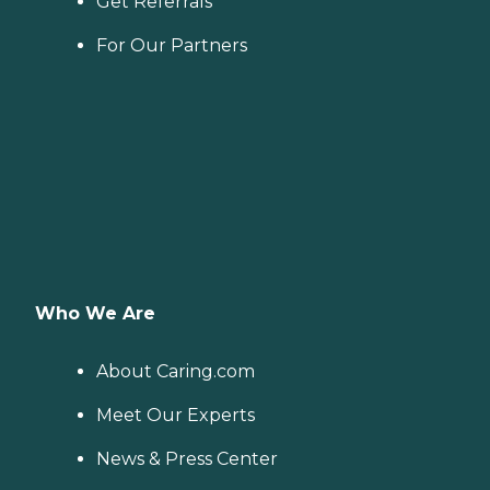
Get Referrals
For Our Partners
Who We Are
About Caring.com
Meet Our Experts
News & Press Center