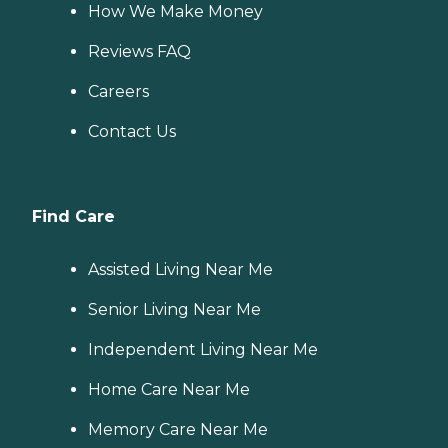
How We Make Money
Reviews FAQ
Careers
Contact Us
Find Care
Assisted Living Near Me
Senior Living Near Me
Independent Living Near Me
Home Care Near Me
Memory Care Near Me