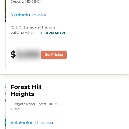
Deposit, MD 21904
3.0
(
1
reviews
)
"D & G Homecare I had one
building where they had a couple
LEARN MORE
of beds and it seemed really dark.
The people that were there looked
happy. I saw one room, and it
$
3,000
was a bedroom. They said that
Get Pricing
sometimes they had two beds in
there. The waiting area where
they had the TV room had eight
chairs for people to sit down, and
that was pretty much all I saw
there. The staff member who
Forest Hill
toured me was good, though."
Heights
1 Colgate Road, Forest Hill, MD
21050
4.4
CARING
(
23
reviews
)