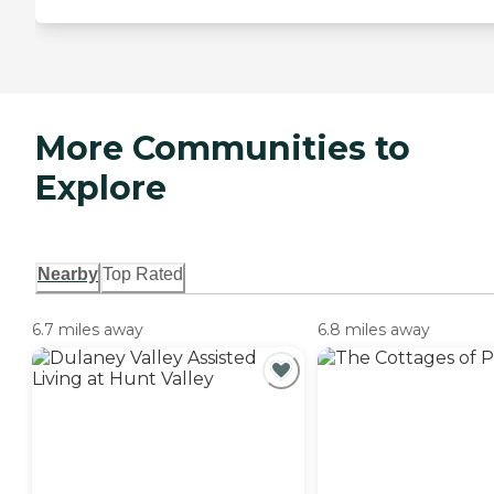
More Communities to
Explore
Nearby
Top Rated
6.7 miles away
6.8 miles away