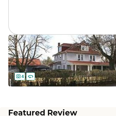
4
Featured Review