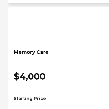
Memory Care
$
4,000
Starting Price