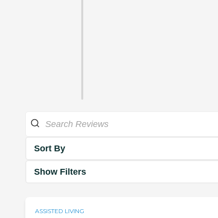
Sort By
Show Filters
ASSISTED LIVING