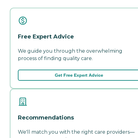
Free Expert Advice
We guide you through the overwhelming
process of finding quality care.
Get Free Expert Advice
Recommendations
We'll match you with the right care providers—