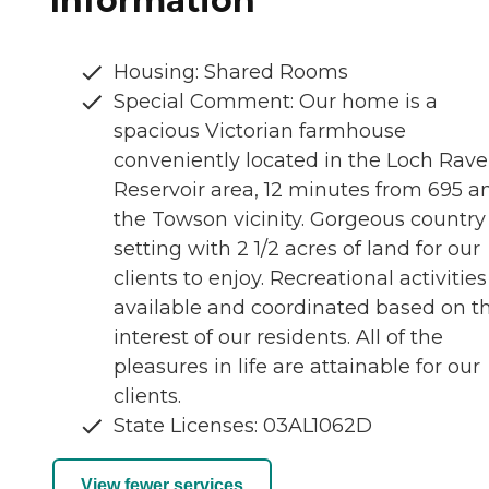
Information
Housing: Shared Rooms
Special Comment: Our home is a
spacious Victorian farmhouse
conveniently located in the Loch Rav
Reservoir area, 12 minutes from 695 a
the Towson vicinity. Gorgeous country
setting with 2 1/2 acres of land for our
clients to enjoy. Recreational activities
available and coordinated based on t
interest of our residents. All of the
pleasures in life are attainable for our
clients.
State Licenses: 03AL1062D
View fewer services