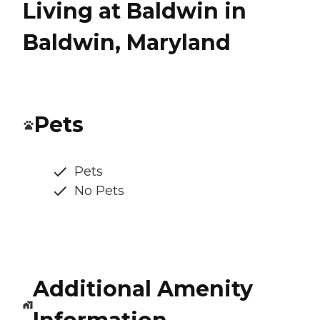
Living at Baldwin in
Baldwin, Maryland
Pets
Pets
No Pets
Additional Amenity