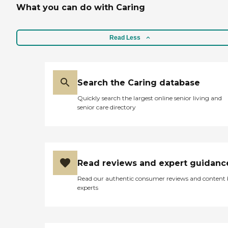
What you can do with Caring
Read Less
Search the Caring database
Quickly search the largest online senior living and
senior care directory
Read reviews and expert guidanc
Read our authentic consumer reviews and content
experts