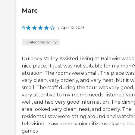
Marc
4
|
April 12, 2023
I visited this facility
Dulaney Valley Assisted Living at Baldwin was a
nice place. It just was not suitable for my mom'
situation. The rooms were small. The place was
very clean, very orderly, and very neat, but it w
small. The staff during the tour was very good,
very attentive to my mom's needs, listened ver
well, and had very good information. The dinin
area looked very clean, neat, and orderly. The
residents I saw were sitting around and watchi
television. I saw some senior citizens playing bo
games.