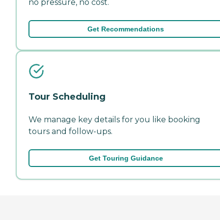
no pressure, no cost.
Get Recommendations
Tour Scheduling
We manage key details for you like booking
tours and follow-ups.
Get Touring Guidance