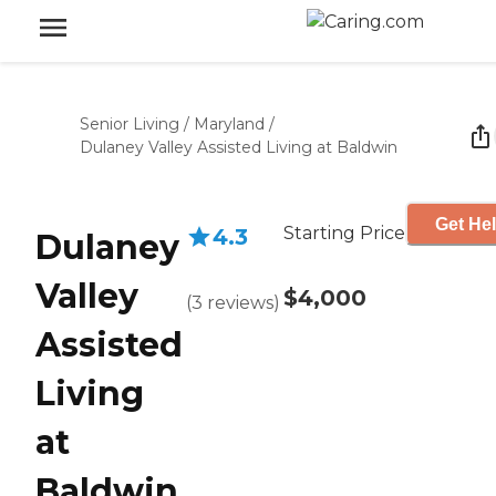
Senior Living
/
Maryland
/
Dulaney Valley Assisted Living at Baldwin
Get Hel
Starting Price
4.3
Dulaney
Valley
$4,000
(
3
reviews
)
Assisted
Living
at
Baldwin