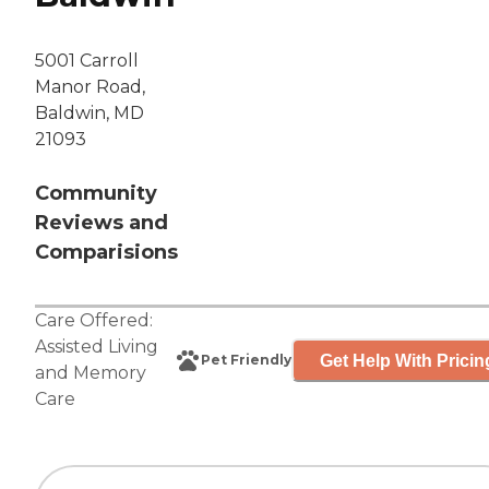
5001 Carroll
Manor Road,
Baldwin, MD
21093
Community
Reviews and
Comparisions
Care Offered:
Assisted Living
Get Help With Pricin
Pet Friendly
and
Memory
Care