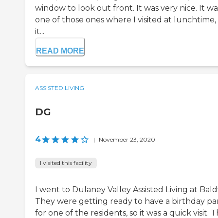
window to look out front. It was very nice. It wa
one of those ones where I visited at lunchtime,
it...
READ MORE
ASSISTED LIVING
DG
4
|
November 23, 2020
I visited this facility
I went to Dulaney Valley Assisted Living at Bald
They were getting ready to have a birthday pa
for one of the residents, so it was a quick visit. 