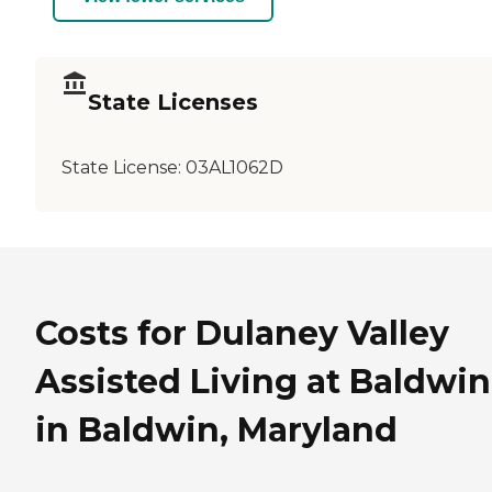
State Licenses
State License:
03AL1062D
Costs for Dulaney Valley
Assisted Living at Baldwin
in Baldwin, Maryland