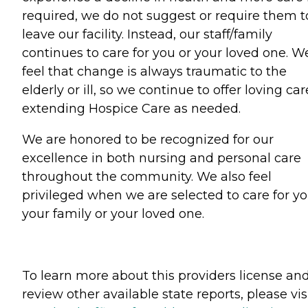
required, we do not suggest or require them t
leave our facility. Instead, our staff/family
continues to care for you or your loved one. W
feel that change is always traumatic to the
elderly or ill, so we continue to offer loving car
extending Hospice Care as needed.
We are honored to be recognized for our
excellence in both nursing and personal care
throughout the community. We also feel
privileged when we are selected to care for yo
your family or your loved one.
To learn more about this providers license an
review other available state reports, please visi