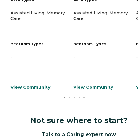
Assisted Living, Memory
Assisted Living, Memory
Care
Care
Bedroom Types
Bedroom Types
-
-
-
View Community
View Community
Not sure where to start?
Talk to a Caring expert now