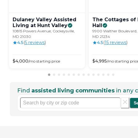
Dulaney Valley Assisted
The Cottages of 
Living at Hunt
Valley
Hall
10815 Powers Avenue, Cockeysville,
9900 Walther Boulevard,
MD 21030
MD 21234
4.5
(
5
review
s
)
4.5
(
15
review
s
)
$
4,000
$
4,995
/mo
starting price
/mo
starting pric
Find
assisted living communities
in any c
S