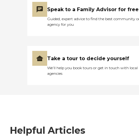
Speak to a Family Advisor for free
Guided, expert advice to find the best community o
agency for you
Take a tour to decide yourself
We’ll help you book tours or get in touch with local
agencies
Helpful Articles