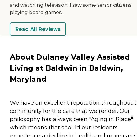
and watching television. I saw some senior citizens
playing board games.
Read All Reviews
About Dulaney Valley Assisted
Living at Baldwin in Baldwin,
Maryland
We have an excellent reputation throughout 
community for the care that we render. Our
philosophy has always been "Aging in Place"
which means that should our residents
experience a decline in health and more care 