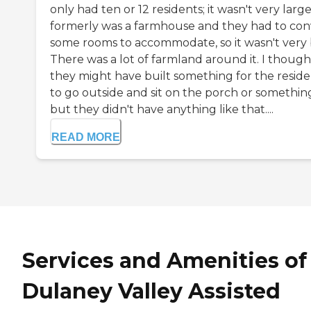
only had ten or 12 residents; it wasn't very large.
formerly was a farmhouse and they had to con
some rooms to accommodate, so it wasn't very 
There was a lot of farmland around it. I though
they might have built something for the reside
to go outside and sit on the porch or somethin
but they didn't have anything like that....
READ MORE
Services and Amenities of
Dulaney Valley Assisted