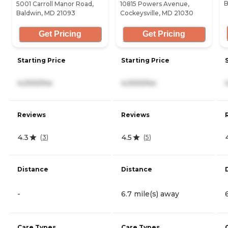
B
5001 Carroll Manor Road,
10815 Powers Avenue,
Baldwin, MD 21093
Cockeysville, MD 21030
Get Pricing
Get Pricing
Starting Price
Starting Price
4,000/mo
4,000/mo
Reviews
Reviews
4.3
4.5
(
3
)
(
5
)
Distance
Distance
-
6.7 mile(s) away
Care Types
Care Types