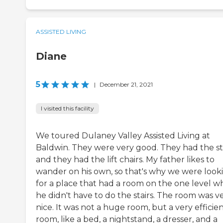
ASSISTED LIVING
Diane
5
|
December 21, 2021
I visited this facility
We toured Dulaney Valley Assisted Living at
Baldwin. They were very good. They had the sta
and they had the lift chairs. My father likes to
wander on his own, so that's why we were look
for a place that had a room on the one level w
he didn't have to do the stairs. The room was v
nice. It was not a huge room, but a very efficie
room, like a bed, a nightstand, a dresser, and a