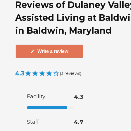
Reviews of Dulaney Valle
Assisted Living at Baldw
in Baldwin, Maryland
Write a review
4.3
(
3
reviews
)
Facility
4.3
Staff
4.7