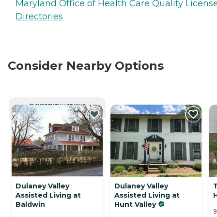
Maryland Office of Health Care Quality Licens
Directories
Consider Nearby Options
CURRENTLY VIEWING
Dulaney Valley
Dulaney Valley
Assisted Living at
Assisted Living at
H
Baldwin
Hunt Valley
9