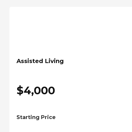
Assisted Living
$
4,000
Starting Price