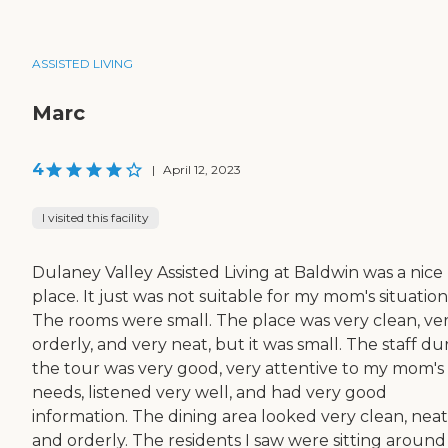
ASSISTED LIVING
Marc
4
|
April 12, 2023
I visited this facility
Dulaney Valley Assisted Living at Baldwin was a nice
place. It just was not suitable for my mom's situation
The rooms were small. The place was very clean, ve
orderly, and very neat, but it was small. The staff du
the tour was very good, very attentive to my mom's
needs, listened very well, and had very good
information. The dining area looked very clean, neat
and orderly. The residents I saw were sitting around