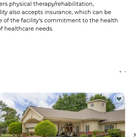
ers physical therapy/rehabilitation,
cility also accepts insurance, which can be
ve of the facility's commitment to the health
f healthcare needs.
C