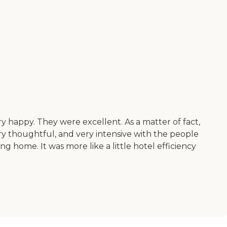
 happy. They were excellent. As a matter of fact,
y thoughtful, and very intensive with the people
ng home. It was more like a little hotel efficiency