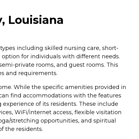
, Louisiana
 types including skilled nursing care, short-
 option for individuals with different needs.
 semi-private rooms, and guest rooms. This
ces and requirements.
me. While the specific amenities provided in
ts can find accommodations with the features
g experience of its residents. These include
s, WiFi/internet access, flexible visitation
yoga/stretching opportunities, and spiritual
f the residents.