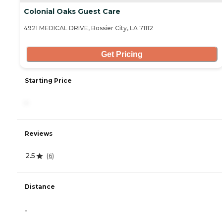
Colonial Oaks Guest Care
4921 MEDICAL DRIVE, Bossier City, LA 71112
Get Pricing
Starting Price
-
Reviews
2.5
(
6
)
Distance
-