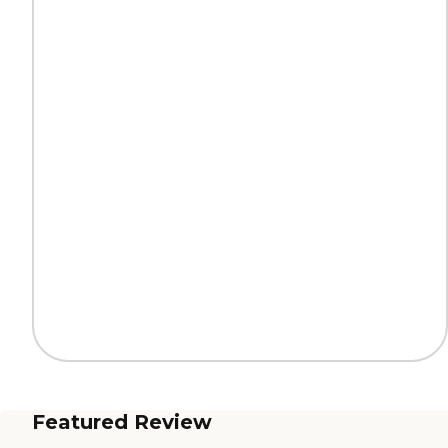
Featured Review