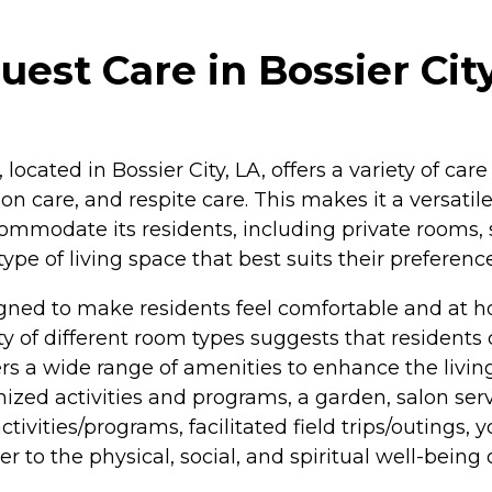
est Care in Bossier City
located in Bossier City, LA, offers a variety of care
on care, and respite care. This makes it a versatile
ccommodate its residents, including private rooms,
type of living space that best suits their preferen
gned to make residents feel comfortable and at ho
ity of different room types suggests that residen
ers a wide range of amenities to enhance the livin
d activities and programs, a garden, salon service
ctivities/programs, facilitated field trips/outings, 
 to the physical, social, and spiritual well-being o