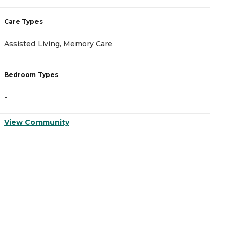
Care Types
C
Assisted Living, Memory Care
A
Bedroom Types
B
-
-
View Community
V