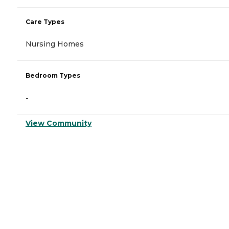
Care Types
Nursing Homes
Bedroom Types
-
View Community