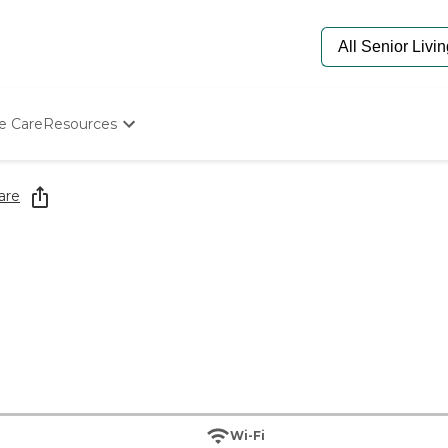
e Care
Resources
Determine Appropriate Senior Care
Starting The Conversation
are
How To Find Senior Living
Paying For Senior Care
Frequently Asked Questions
Our Experts
Senior Care Quiz
Budget Calculator
Wi-Fi