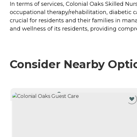
In terms of services, Colonial Oaks Skilled Nur
occupational therapy/rehabilitation, diabetic ca
crucial for residents and their families in man
and wellness of its residents, providing comp
Consider Nearby Opti
CURRENTLY VIEWING