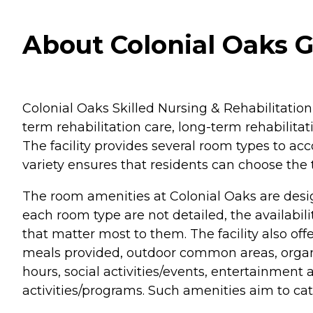
About Colonial Oaks Gu
Colonial Oaks Skilled Nursing & Rehabilitation, 
term rehabilitation care, long-term rehabilitati
The facility provides several room types to a
variety ensures that residents can choose the 
The room amenities at Colonial Oaks are desi
each room type are not detailed, the availabil
that matter most to them. The facility also off
meals provided, outdoor common areas, organize
hours, social activities/events, entertainment a
activities/programs. Such amenities aim to cater