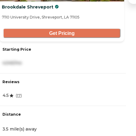
Brookdale Shreveport
A
7110 University Drive, Shreveport, LA 71105
51
Get Pricing
Starting Price
S
4,545/mo
2
Reviews
R
4.5
4
(
17
)
Distance
D
3.5 mile(s) away
4