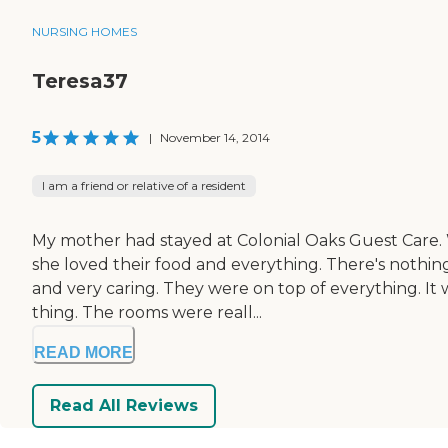
NURSING HOMES
Teresa37
5
|
November 14, 2014
I am a friend or relative of a resident
My mother had stayed at Colonial Oaks Guest Care. W
she loved their food and everything. There's nothi
and very caring. They were on top of everything. It w
thing. The rooms were reall...
READ MORE
Read All Reviews