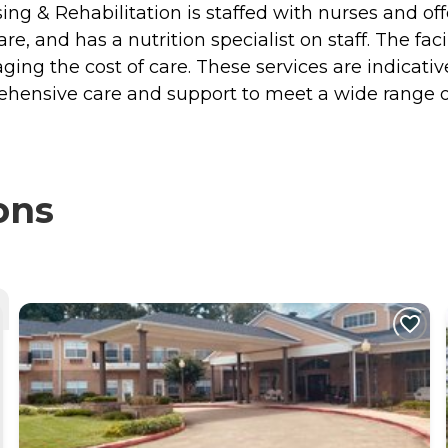
sing & Rehabilitation is staffed with nurses and off
re, and has a nutrition specialist on staff. The fa
aging the cost of care. These services are indicati
rehensive care and support to meet a wide range o
ons