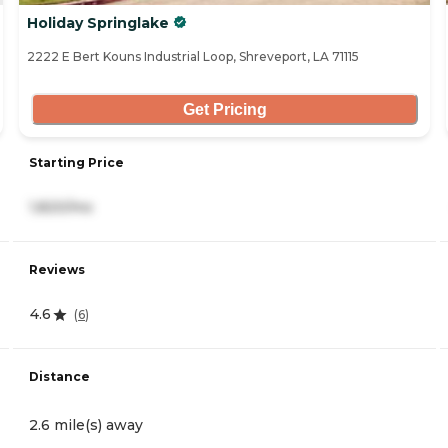
Holiday Springlake
2222 E Bert Kouns Industrial Loop, Shreveport, LA 71115
Get Pricing
Starting Price
1,820/mo
Reviews
4.6
(
6
)
Distance
2.6 mile(s) away