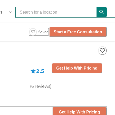
Start a Free Consultation
Saved
Get Help With Pricing
2.5
(
6
reviews
)
Get Help With Pricing