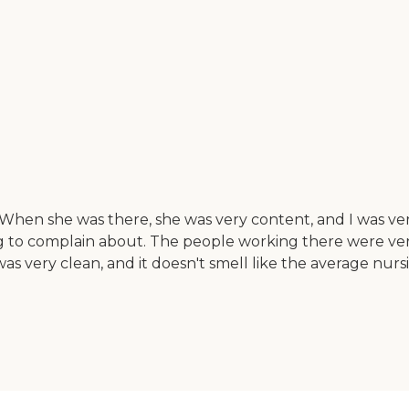
hen she was there, she was very content, and I was very
ng to complain about. The people working there were ver
as very clean, and it doesn't smell like the average nursi