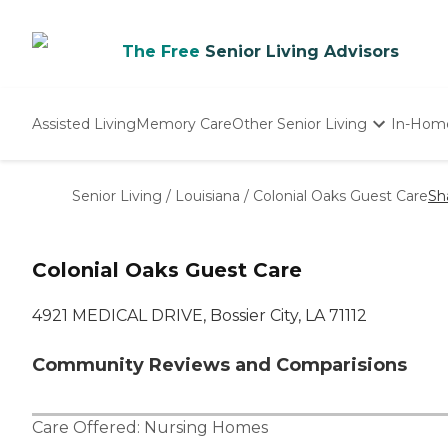
The Free
Senior Living Advisors
Assisted Living
Memory Care
Other Senior Living
In-Hom
Independent Living
Nursing Homes
Senior Living
/
Louisiana
/
Colonial Oaks Guest Care
Sh
Adult Day Care
Colonial Oaks Guest Care
4921 MEDICAL DRIVE, Bossier City, LA 71112
Community Reviews and Comparisions
Care Offered:
Nursing Homes