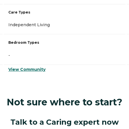
Care Types
Independent Living
Bedroom Types
-
View Community
Not sure where to start?
Talk to a Caring expert now