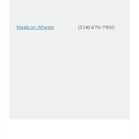
Meals on Wheels
(318) 676-7900