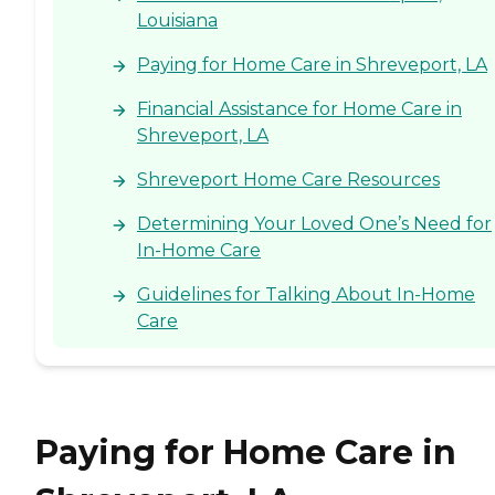
Louisiana
Paying for Home Care in Shreveport, LA
Financial Assistance for Home Care in
Shreveport, LA
Shreveport Home Care Resources
Determining Your Loved One’s Need for
In-Home Care
Guidelines for Talking About In-Home
Care
Paying for Home Care in