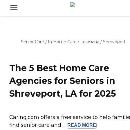
Senior Care
/
In Home Care
/
Louisiana
/
Shreveport
The 5 Best Home Care
Agencies for Seniors in
Shreveport, LA for 2025
Caring.com offers a free service to help famili
find senior care and ...
READ
MORE