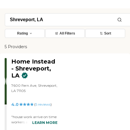
Rating
All Filters
Sort
5 Providers
Home Instead
- Shreveport,
LA
7600 Fern Ave, Shreveport,
LA 71105
4.0
(
5
reviews
)
"house work arrive on time
workers are friendly and
LEARN MORE
courteous everyone is very