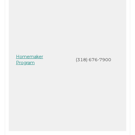
Homemaker
(318) 676-7900
Program