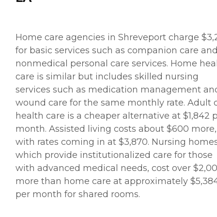
Home care agencies in Shreveport charge $3,
for basic services such as companion care an
nonmedical personal care services. Home hea
care is similar but includes skilled nursing
services such as medication management an
wound care for the same monthly rate. Adult 
health care is a cheaper alternative at $1,842 
month. Assisted living costs about $600 more,
with rates coming in at $3,870. Nursing homes
which provide institutionalized care for those
with advanced medical needs, cost over $2,0
more than home care at approximately $5,38
per month for shared rooms.