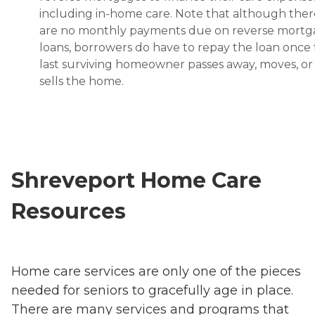
including in-home care. Note that although ther
are no monthly payments due on reverse mort
loans, borrowers do have to repay the loan once
last surviving homeowner passes away, moves, or
sells the home.
Shreveport Home Care
Resources
Home care services are only one of the pieces
needed for seniors to gracefully age in place.
There are many services and programs that