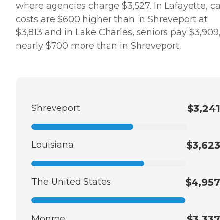
where agencies charge $3,527. In Lafayette, c
costs are $600 higher than in Shreveport at
$3,813 and in Lake Charles, seniors pay $3,909
nearly $700 more than in Shreveport.
Shreveport
$3,241
Louisiana
$3,623
The United States
$4,957
Monroe
$3,337