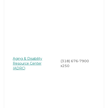
Aging & Disability
(318) 676-7900
Resource Center
x250
(ADRC)