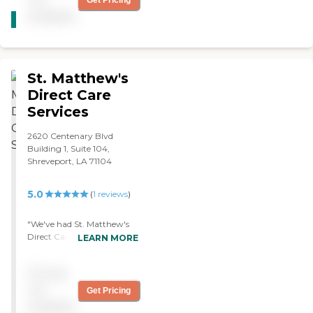
Get Pricing
CARING
available
STARS
WINNER
St. Matthew's
Direct Care
Services
2620 Centenary Blvd
Building 1, Suite 104,
Shreveport, LA 71104
5.0
(
1
reviews
)
"We've had St. Matthew's
Direct Care Services for 3
LEARN MORE
weeks now. The caregiver
helps my mom with
Pricing
bathing, dressing, and
grooming. She also does
not
Get Pricing
cooking, house cleaning,
available
and reminds her of her