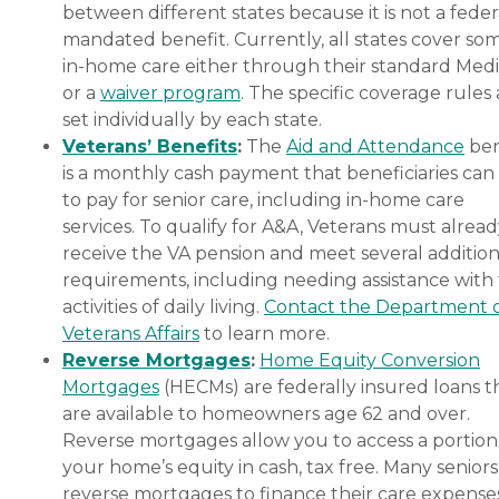
between different states because it is not a feder
mandated benefit. Currently, all states cover so
in-home care either through their standard Medi
or a
waiver program
. The specific coverage rules 
set individually by each state.
Veterans’ Benefits
:
The
Aid and Attendance
ben
is a monthly cash payment that beneficiaries can
to pay for senior care, including in-home care
services. To qualify for A&A, Veterans must alrea
receive the VA pension and meet several addition
requirements, including needing assistance with
activities of daily living.
Contact the Department 
Veterans Affairs
to learn more.
Reverse Mortgages
:
Home Equity Conversion
Mortgages
(HECMs) are federally insured loans t
are available to homeowners age 62 and over.
Reverse mortgages allow you to access a portion
your home’s equity in cash, tax free. Many senior
reverse mortgages to finance their care expenses