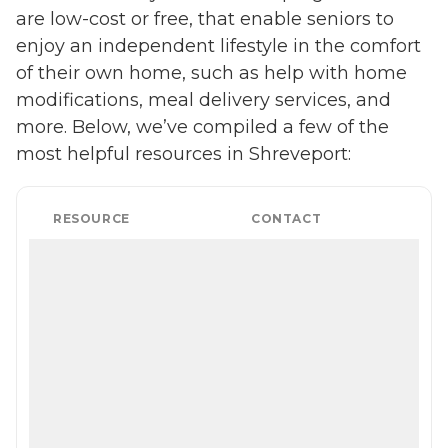
are low-cost or free, that enable seniors to
enjoy an independent lifestyle in the comfort
of their own home, such as help with home
modifications, meal delivery services, and
more. Below, we’ve compiled a few of the
most helpful resources in Shreveport:
RESOURCE
CONTACT