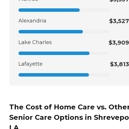
Alexandria
$3,527
Lake Charles
$3,909
Lafayette
$3,813
The Cost of Home Care vs. Othe
Senior Care Options in Shrevepo
LA