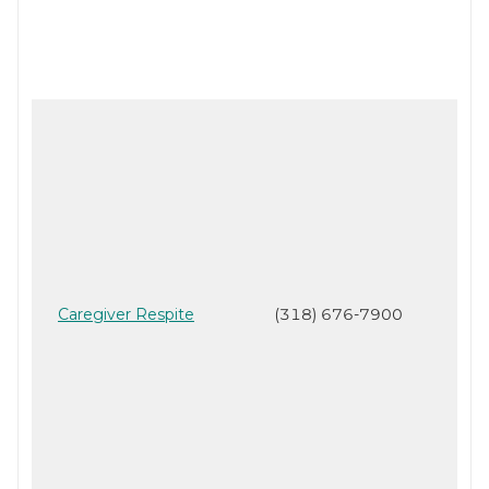
Caregiver Respite
(318) 676-7900