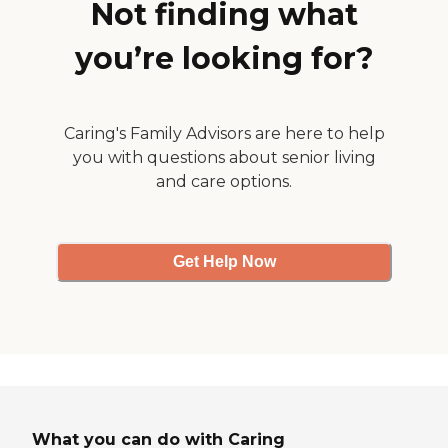
Not finding what
you’re looking for?
Caring's Family Advisors are here to help
you with questions about senior living
and care options.
Get Help Now
What you can do with Caring