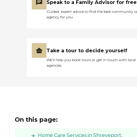
Speak to a Family Advisor for free
Guided, expert advice to find the best community o
agency for you
Take a tour to decide yourself
We’ll help you book tours or get in touch with local
agencies
On this page:
Home Care Services in Shreveport,