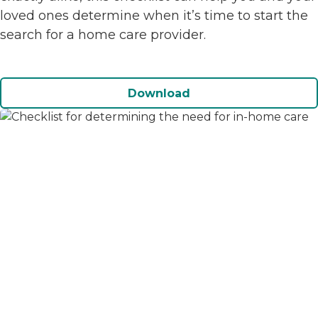
loved ones determine when it’s time to start the
search for a home care provider.
Download