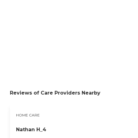
Reviews of Care Providers Nearby
HOME CARE
Nathan H_4