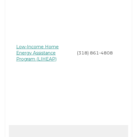
Low-Income Home
Energy Assistance
(318) 861-4808
Program (LIHEAP)