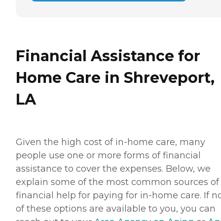
Financial Assistance for
Home Care in Shreveport,
LA
Given the high cost of in-home care, many
people use one or more forms of financial
assistance to cover the expenses. Below, we
explain some of the most common sources of
financial help for paying for in-home care. If 
of these options are available to you, you can