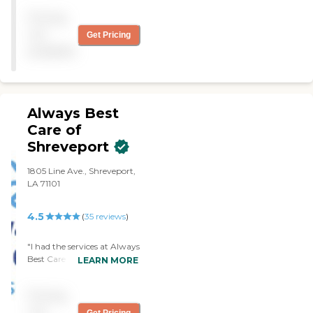
responsive to any question I
Pricing
may have "
not
Get Pricing
available
Always Best
Care of
Shreveport
1805 Line Ave., Shreveport,
LA 71101
4.5
(
35
reviews
)
"I had the services at Always
Best Care Shreveport for
LEARN MORE
my Aunt and they were a
life saver! I can't thank ABC
Pricing
enough for their care
during this difficult time."
not