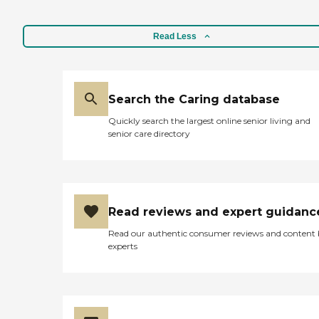
Read Less
Search the Caring database
Quickly search the largest online senior living and
senior care directory
Read reviews and expert guidanc
Read our authentic consumer reviews and content
experts