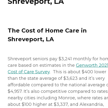
Shreveport, LA
The Cost of Home Care in
Shreveport, LA
Shreveport seniors pay $3,241 monthly for ho
care based on estimates in the
Genworth 202
Cost of Care Survey
. This is about $400 lower
than the state average of $3,623 and it’s very
affordable compared to the national average 
$4,957. It’s also competitive compared to rates
nearby cities including Monroe, where rates a
about $100 higher at $3,337, and Alexandria,