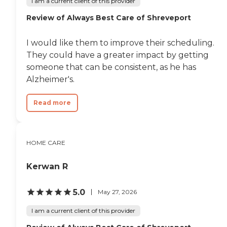
I am a current client of this provider
Review of Always Best Care of Shreveport
I would like them to improve their scheduling.
They could have a greater impact by getting
someone that can be consistent, as he has
Alzheimer's.
Read more
HOME CARE
Kerwan R
5.0
May 27, 2026
I am a current client of this provider