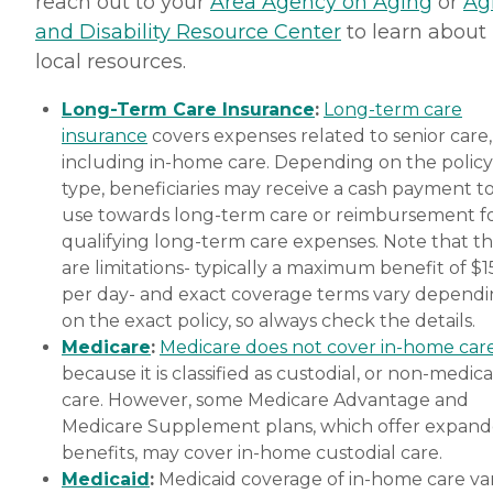
reach out to your
Area Agency on Aging
or
Ag
and Disability Resource Center
to learn about
local resources.
Long-Term Care Insurance
:
Long-term care
insurance
covers expenses related to senior care,
including in-home care. Depending on the policy
type, beneficiaries may receive a cash payment t
use towards long-term care or reimbursement f
qualifying long-term care expenses. Note that t
are limitations- typically a maximum benefit of $
per day- and exact coverage terms vary depend
on the exact policy, so always check the details.
Medicare
:
Medicare does not cover in-home car
because it is classified as custodial, or non-medica
care. However, some Medicare Advantage and
Medicare Supplement plans, which offer expan
benefits, may cover in-home custodial care.
Medicaid
:
Medicaid coverage of in-home care var