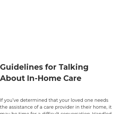
Guidelines for Talking
About In-Home Care
If you’ve determined that your loved one needs
the assistance of a care provider in their home, it