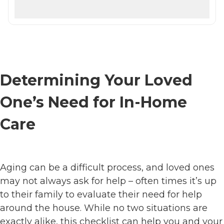
Determining Your Loved
One’s Need for In-Home
Care
Aging can be a difficult process, and loved ones
may not always ask for help – often times it’s up
to their family to evaluate their need for help
around the house. While no two situations are
exactly alike, this checklist can help you and your