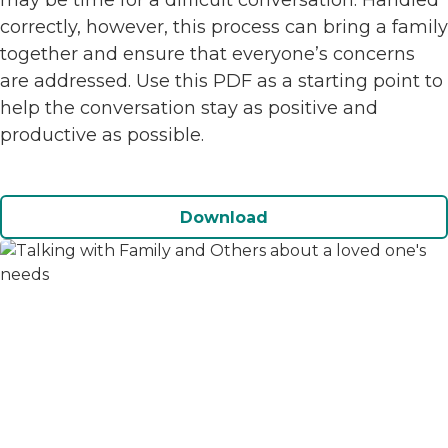
may be time for a difficult conversation. Handled
correctly, however, this process can bring a family
together and ensure that everyone’s concerns
are addressed. Use this PDF as a starting point to
help the conversation stay as positive and
productive as possible.
Download