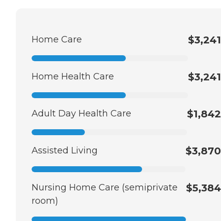
Home Care
$3,241
Home Health Care
$3,241
Adult Day Health Care
$1,842
Assisted Living
$3,870
Nursing Home Care (semiprivate
$5,384
room)