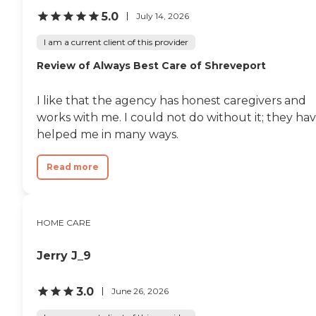
5.0
July 14, 2026
I am a current client of this provider
Review of Always Best Care of Shreveport
I like that the agency has honest caregivers and
works with me. I could not do without it; they ha
helped me in many ways.
Read more
HOME CARE
Jerry J_9
3.0
June 26, 2026