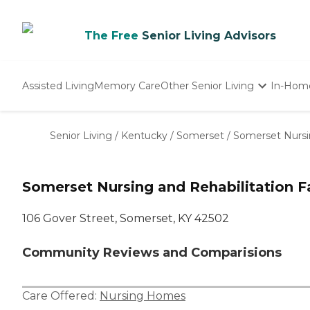
The Free
Senior Living Advisors
Assisted Living
Memory Care
Other Senior Living
In-Hom
Independent Living
Nursing Homes
Senior Living
/
Kentucky
/
Somerset
/
Somerset Nursin
Adult Day Care
Somerset Nursing and Rehabilitation Fa
106 Gover Street, Somerset, KY 42502
Community Reviews and Comparisions
Care Offered:
Nursing Homes