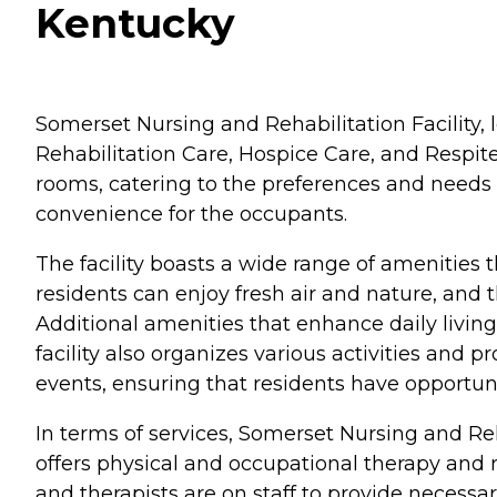
Kentucky
Somerset Nursing and Rehabilitation Facility, l
Rehabilitation Care, Hospice Care, and Respite
rooms, catering to the preferences and needs
convenience for the occupants.
The facility boasts a wide range of amenities 
residents can enjoy fresh air and nature, and 
Additional amenities that enhance daily living
facility also organizes various activities and p
events, ensuring that residents have opportun
In terms of services, Somerset Nursing and Reha
offers physical and occupational therapy and re
and therapists are on staff to provide necessar