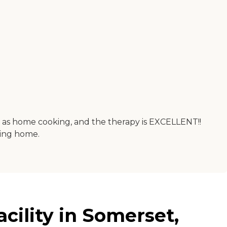
good as home cooking, and the therapy is EXCELLENT!!
oing home.
cility in Somerset,