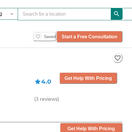
Start a Free Consultation
Saved
Get Help With Pricing
4.0
(
3
reviews
)
Get Help With Pricing