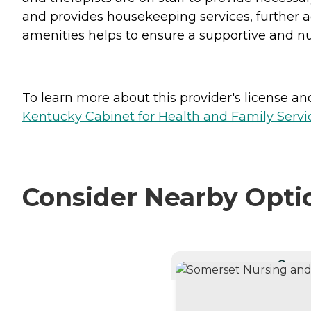
and provides housekeeping services, further a
amenities helps to ensure a supportive and nur
To learn more about this provider's license and 
Kentucky Cabinet for Health and Family Servic
Consider Nearby Opti
CURRE