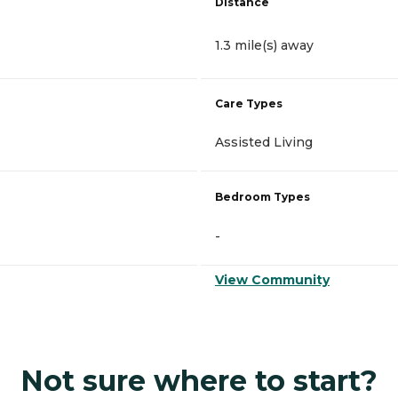
Distance
1.3 mile(s) away
Care Types
Assisted Living
Bedroom Types
-
View Community
Not sure where to start?