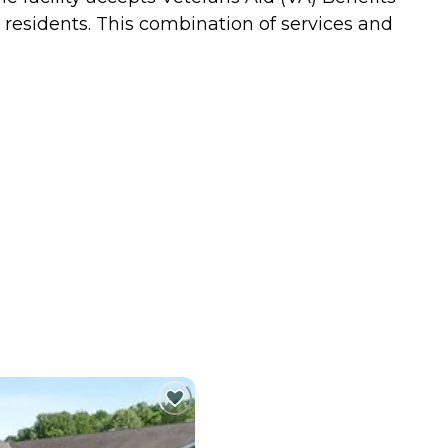
 residents. This combination of services and