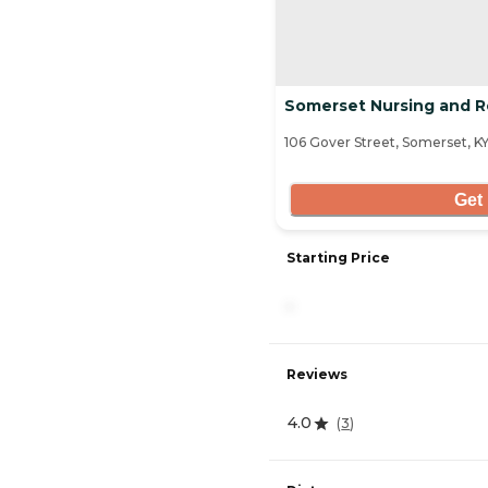
Somerset Nursing and Reh
106 Gover Street, Somerset, K
Get 
Starting Price
-
Reviews
4.0
(
3
)