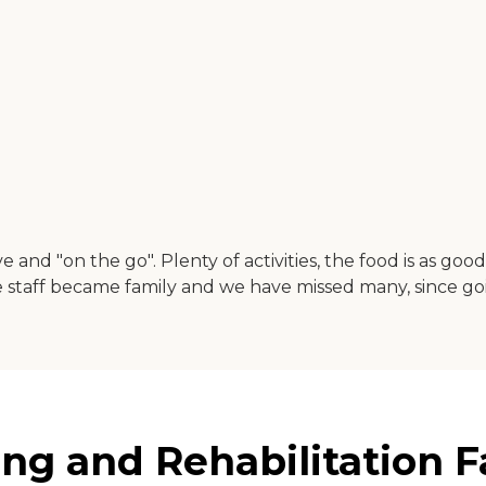
ive and "on the go". Plenty of activities, the food is as 
The staff became family and we have missed many, since g
g and Rehabilitation Fa