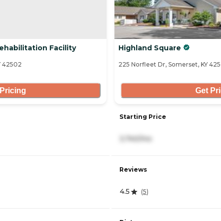
abilitation Facility
Highland Square
Y 42502
225 Norfleet Dr, Somerset, KY 425
Pricing
Get Pr
Starting Price
3,740/mo
Reviews
4.5
(
5
)