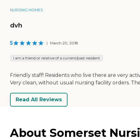
NURSING HOMES
dvh
5
|
March 20, 2018
I am a friend or relative of a current/past resident
Friendly staff! Residents who live there are very act
Very clean, without usual nursing facility orders. 
Read All Reviews
About Somerset Nursin