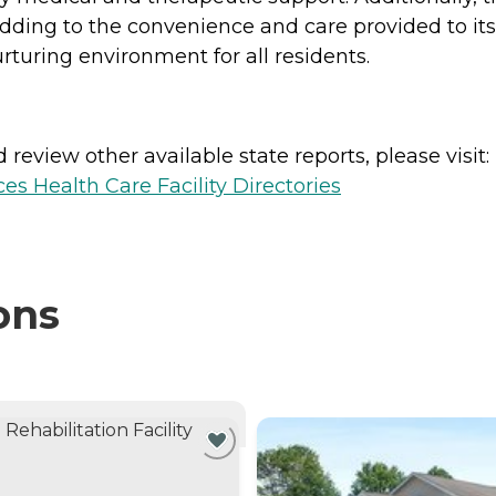
dding to the convenience and care provided to its
turing environment for all residents.
review other available state reports, please visit:
es Health Care Facility Directories
ons
NTLY VIEWING