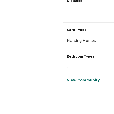
Distance
-
Care Types
Nursing Homes
Bedroom Types
-
View Community