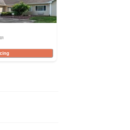
01
icing