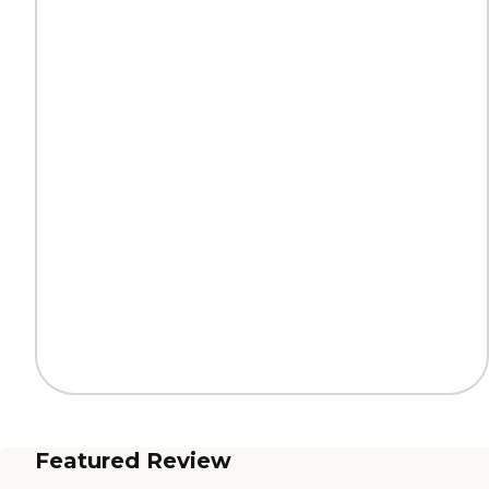
Featured Review