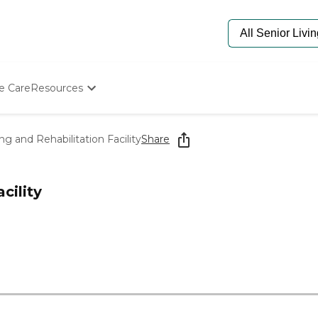
e Care
Resources
Determine Appropriate Senior Care
Starting The Conversation
g and Rehabilitation Facility
Share
How To Find Senior Living
Paying For Senior Care
Frequently Asked Questions
cility
Our Experts
Senior Care Quiz
Budget Calculator