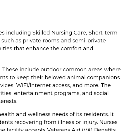
pes including Skilled Nursing Care, Short-term
ns such as private rooms and semi-private
ities that enhance the comfort and
dents. These include outdoor common areas where
dents to keep their beloved animal companions.
rvices, WiFi/Internet access, and more. The
tivities, entertainment programs, and social
erests.
ealth and wellness needs of its residents. It
dents recovering from illness or injury. Nurses
e facility accepts Veterans Aid (VA) Benefits