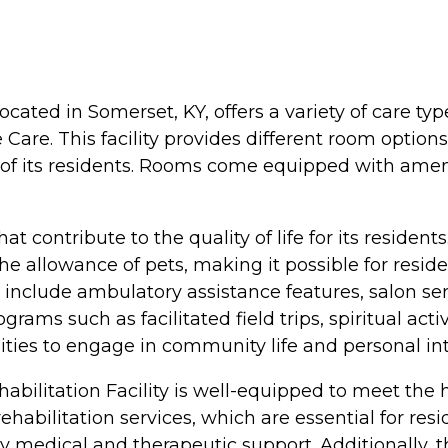
ocated in Somerset, KY, offers a variety of care ty
 Care. This facility provides different room optio
 of its residents. Rooms come equipped with amen
that contribute to the quality of life for its resi
the allowance of pets, making it possible for resi
 include ambulatory assistance features, salon se
rograms such as facilitated field trips, spiritual ac
ities to engage in community life and personal int
bilitation Facility is well-equipped to meet the h
habilitation services, which are essential for resi
y medical and therapeutic support. Additionally, th