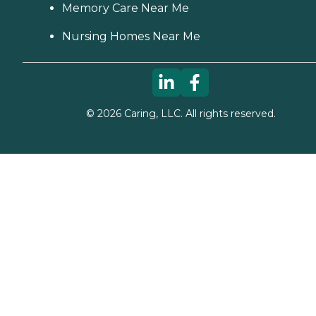
Memory Care Near Me
Nursing Homes Near Me
©
2026
Caring, LLC. All rights reserved.