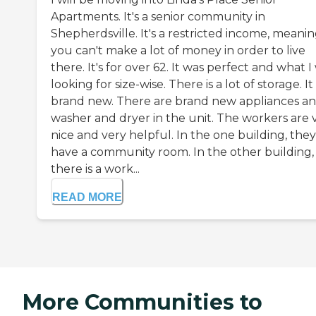
Apartments. It's a senior community in
Shepherdsville. It's a restricted income, meani
you can't make a lot of money in order to live
there. It's for over 62. It was perfect and what I
looking for size-wise. There is a lot of storage. It 
brand new. There are brand new appliances an
washer and dryer in the unit. The workers are 
nice and very helpful. In the one building, they
have a community room. In the other building,
there is a work...
READ MORE
More Communities to