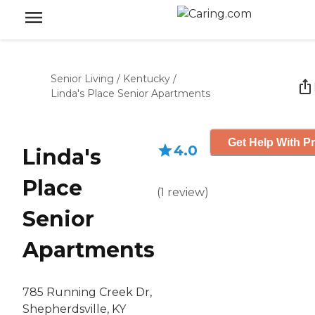
Senior Living
/
Kentucky
/
Linda's Place Senior Apartments
Get Help With Pr
4.0
Linda's
Place
(
1
review
)
Senior
Apartments
785 Running Creek Dr,
Shepherdsville, KY