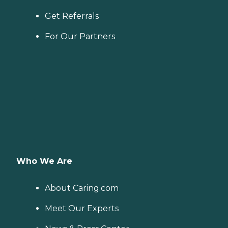
Get Referrals
For Our Partners
Who We Are
About Caring.com
Meet Our Experts