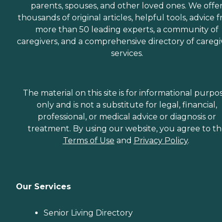
parents, spouses, and other loved ones. We offe
thousands of original articles, helpful tools, advice 
more than 50 leading experts, a community of
caregivers, and a comprehensive directory of caregi
services.
The material on this site is for informational purpo
only and is not a substitute for legal, financial,
professional, or medical advice or diagnosis or
treatment. By using our website, you agree to t
Terms of Use
and
Privacy Policy
.
Our Services
Senior Living Directory