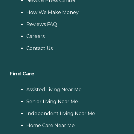
News & Press Center
How We Make Money
Reviews FAQ
Careers
Contact Us
Find Care
Assisted Living Near Me
Senior Living Near Me
Independent Living Near Me
Home Care Near Me