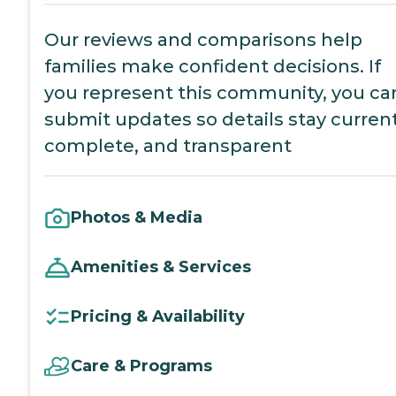
Our reviews and comparisons help
families make confident decisions. If
you represent this community, you ca
submit updates so details stay current
complete, and transparent
Photos & Media
Amenities & Services
Pricing & Availability
Care & Programs