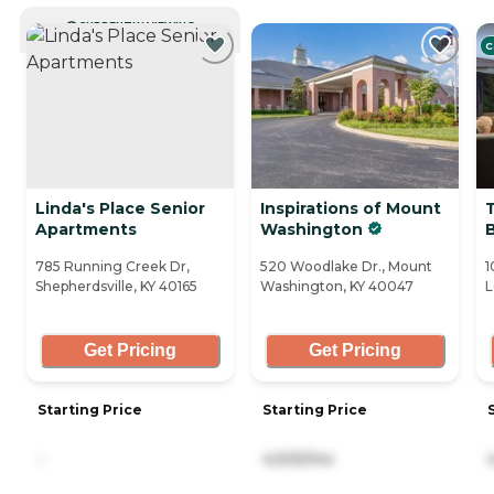
CURRENTLY VIEWING
C
Linda's Place Senior
Inspirations of Mount
T
Apartments
Washington
785 Running Creek Dr,
520 Woodlake Dr., Mount
1
Shepherdsville, KY 40165
Washington, KY 40047
L
Get Pricing
Get Pricing
Starting Price
Starting Price
-
4,505/mo