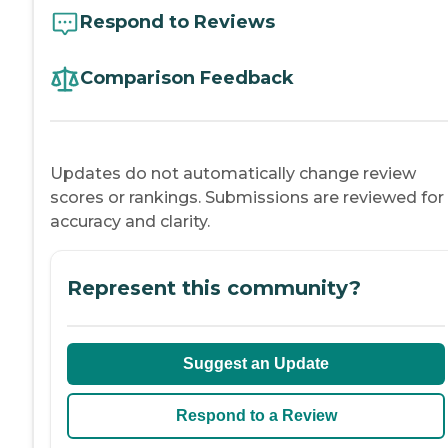
Respond to Reviews
Comparison Feedback
Updates do not automatically change review
scores or rankings. Submissions are reviewed for
accuracy and clarity.
Represent this community?
Suggest an Update
Respond to a Review