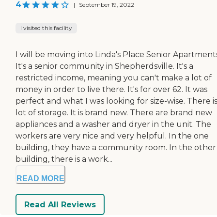
4
|
September 19, 2022
I visited this facility
I will be moving into Linda's Place Senior Apartment
It's a senior community in Shepherdsville. It's a
restricted income, meaning you can't make a lot of
money in order to live there. It's for over 62. It was
perfect and what I was looking for size-wise. There is
lot of storage. It is brand new. There are brand new
appliances and a washer and dryer in the unit. The
workers are very nice and very helpful. In the one
building, they have a community room. In the other
building, there is a work...
READ MORE
Read All Reviews