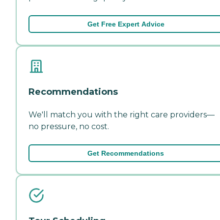
Get Free Expert Advice
Recommendations
We'll match you with the right care providers—
no pressure, no cost.
Get Recommendations