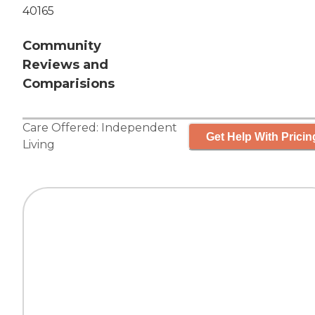
40165
Community
Reviews and
Comparisions
Care Offered:
Independent
Get Help With Pricin
Living