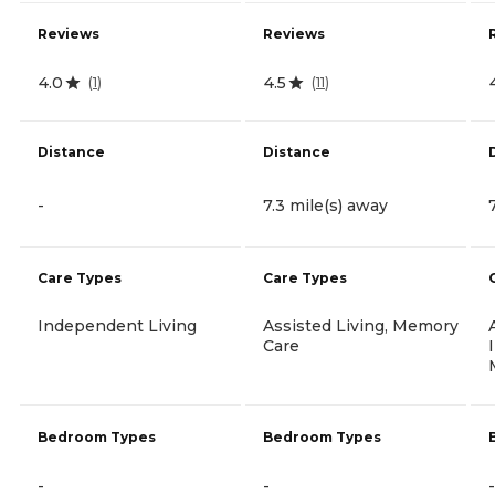
Reviews
Reviews
4.0
4.5
(
1
)
(
11
)
Distance
Distance
-
7.3 mile(s) away
Care Types
Care Types
Independent Living
Assisted Living, Memory
Care
Bedroom Types
Bedroom Types
-
-
-