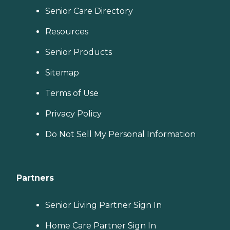
Senior Care Directory
Resources
Senior Products
Sitemap
Terms of Use
Privacy Policy
Do Not Sell My Personal Information
Partners
Senior Living Partner Sign In
Home Care Partner Sign In