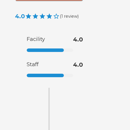
4.0
(
1
review
)
Facility
4.0
Staff
4.0