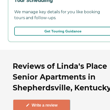
Tour Scheduling
We manage key details for you like booking
tours and follow-ups.
Get Touring Guidance
Reviews of Linda's Place
Senior Apartments in
Shepherdsville, Kentuck
Write a review