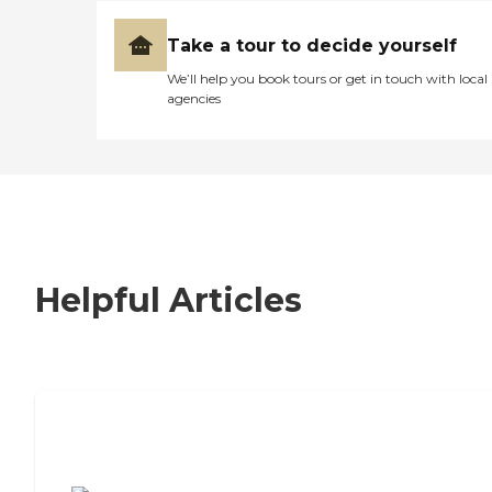
Take a tour to decide yourself
We’ll help you book tours or get in touch with local
agencies
Helpful Articles
7 Steps to Finding the Perfect Senior
Living Community