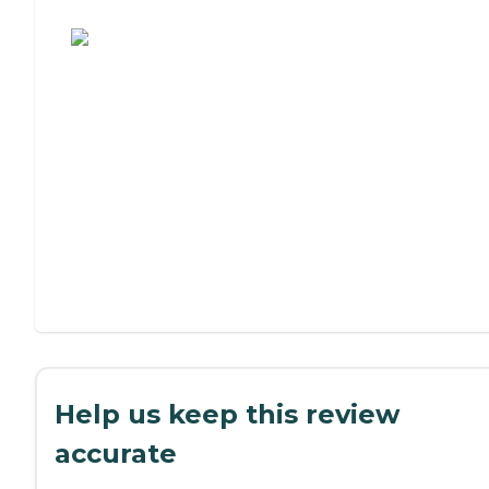
Assisted Living or Independent Living?
Help us keep this review
accurate