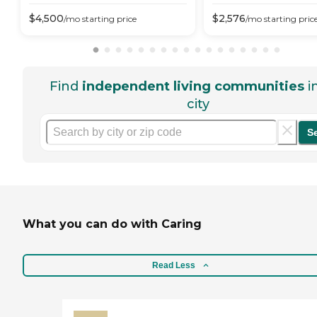
$
4,500
$
2,576
/mo
starting price
/mo
starting pric
Find
independent living communities
i
city
S
What you can do with Caring
Read Less