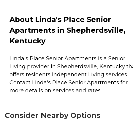
About Linda's Place Senior
Apartments in Shepherdsville,
Kentucky
Linda's Place Senior Apartments is a Senior
Living provider in Shepherdsville, Kentucky th
offers residents
Independent Living
services.
Contact Linda's Place Senior Apartments for
more details on services and rates.
Consider Nearby Options