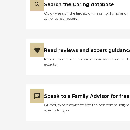
Search the Caring database
Quickly search the largest online senior living and
senior care directory
Read reviews and expert guidanc
Read our authentic consumer reviews and content
experts
Speak to a Family Advisor for free
Guided, expert advice to find the best community o
agency for you