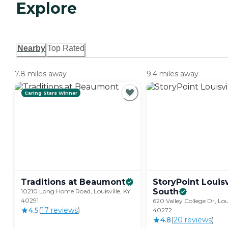
Explore
Nearby
Top Rated
7.8 miles away
9.4 miles away
Caring Stars Winner
Traditions at
Beaumont
StoryPoint Louisv
South
10210 Long Home Road, Louisville, KY
40291
620 Valley College Dr, Loui
4.5
(
17
review
s
)
40272
4.8
(
20
review
s
)