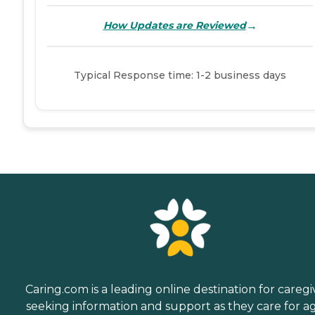
→
How Updates are Reviewed
Typical Response time: 1-2 business days
Caring.com is a leading online destination for caregi
seeking information and support as they care for a