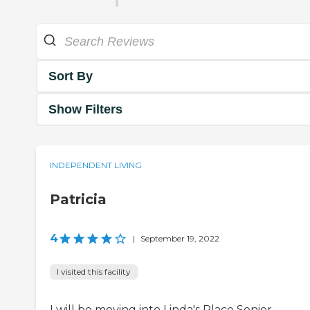
Sort By
Show Filters
INDEPENDENT LIVING
Patricia
4
|
September 19, 2022
I visited this facility
I will be moving into Linda's Place Senior