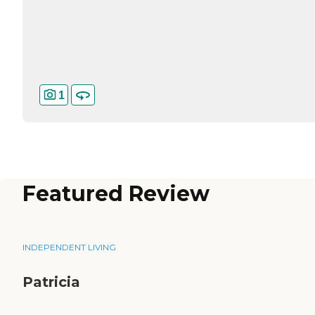
1
Featured Review
INDEPENDENT LIVING
Patricia