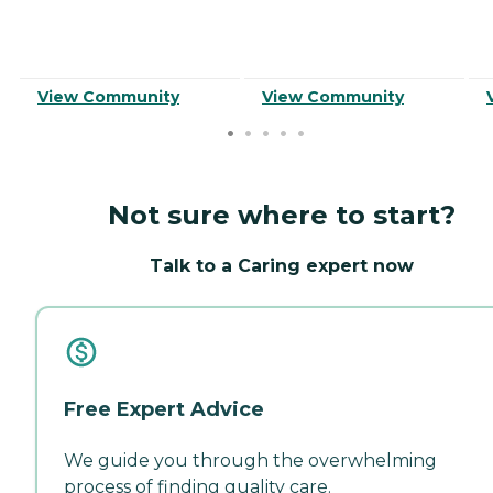
View Community
View Community
Not sure where to start?
Talk to a Caring expert now
Free Expert Advice
We guide you through the overwhelming
process of finding quality care.