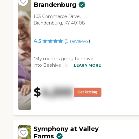
Brandenburg
103 Commerce Drive,
Brandenburg, KY 40108
4.5
(
5
reviews
)
"My mom is going to move
into Beehive Homes of
LEARN MORE
Brandenburg. I thought it was
very good. It was clean. The
residents seemed happy there.
$
4,200
They offered social activities for
Get Pricing
the residents. The staff who
gave the tour was courteous
and attentive to the residents.
The dining area was small, but
it was neat and clean."
Symphony at Valley
Farms