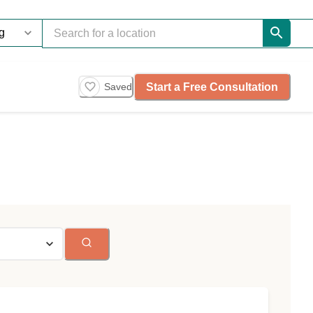
Start a Free Consultation
Saved