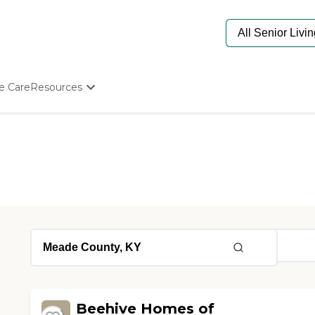
e Care
Resources
Determine Appropriate Senior Care
Starting The Conversation
How To Find Senior Living
Paying For Senior Care
Frequently Asked Questions
Our Experts
Senior Care Quiz
Budget Calculator
Beehive Homes of