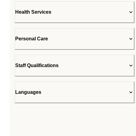
Health Services
Personal Care
Staff Qualifications
Languages