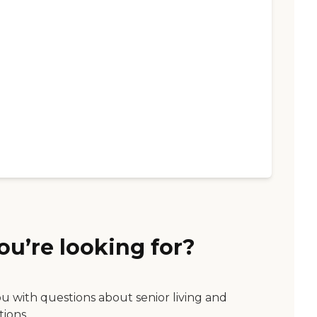
ou’re looking for?
ou with questions about senior living and
tions.