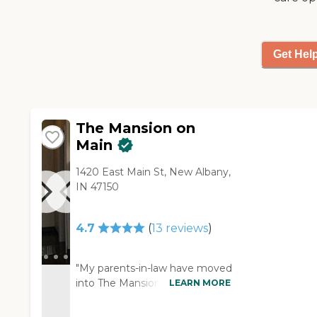
Get Hel
The Mansion on
Main
1420 East Main St, New Albany,
IN 47150
4.7
(
13
reviews
)
"My parents-in-law have moved
into The Mansion on Main. One
LEARN MORE
of the biggest benefits for us is
that they offer the Medicaid