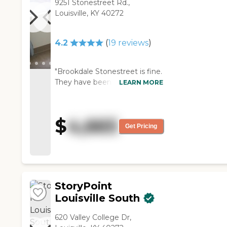
9251 Stonestreet Rd.,
Louisville, KY 40272
4.2
(
19
reviews
)
"Brookdale Stonestreet is fine.
They have been very helpful.
LEARN MORE
Mom’s room is fine, and the
dining room is OK. They have a
lot of activities for their
$
4,665
residents. "
Get Pricing
StoryPoint
Louisville South
620 Valley College Dr,