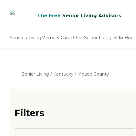
The Free
Senior Living Advisors
Assisted Living
Memory Care
Other Senior Living
In-Hom
Independent Living
Nursing Homes
Adult Day Care
Senior Living
/
Kentucky
/
Meade County
Filters