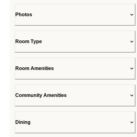
Photos
Room Type
Room Amenities
Community Amenities
Dining