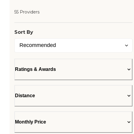
55 Providers
Sort By
Ratings & Awards
Distance
Monthly Price