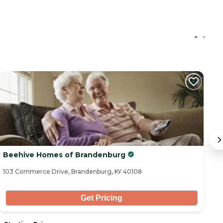
C
Beehive Homes of Brandenburg
S
103 Commerce Drive, Brandenburg, KY 40108
10
Get Pricing