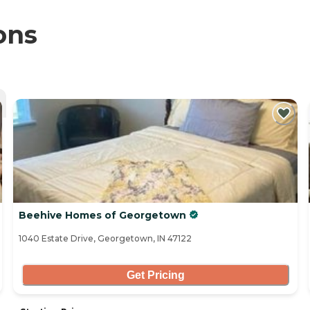
ons
Beehive Homes of Georgetown
1040 Estate Drive, Georgetown, IN 47122
Get Pricing