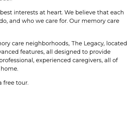
best interests at heart. We believe that each
e do, and who we care for. Our memory care
mory care neighborhoods, The Legacy, located
anced features, all designed to provide
professional, experienced caregivers, all of
 home.
 free tour.