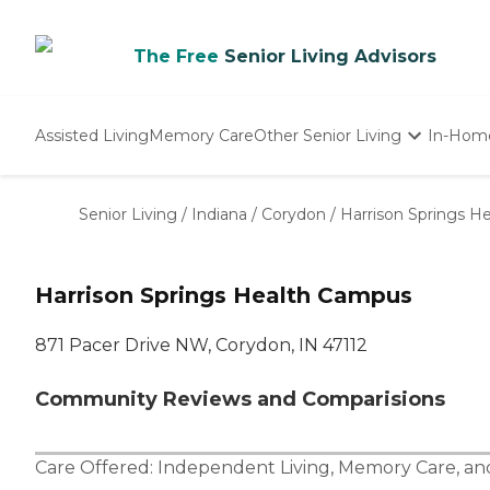
The Free
Senior Living Advisors
Assisted Living
Memory Care
Other Senior Living
In-Hom
Independent Living
Nursing Homes
Senior Living
/
Indiana
/
Corydon
/
Harrison Springs H
Adult Day Care
Harrison Springs Health Campus
871 Pacer Drive NW, Corydon, IN 47112
Community Reviews and Comparisions
Care Offered:
Independent Living
,
Memory Care
, a