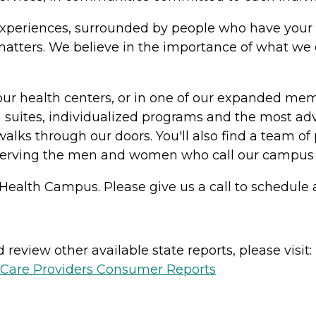
in experiences, surrounded by people who have your 
y matters. We believe in the importance of what w
our health centers, or in one of our expanded me
suites, individualized programs and the most adv
alks through our doors. You'll also find a team of 
serving the men and women who call our campus
Health Campus. Please give us a call to schedule a
review other available state reports, please visit:
h Care Providers Consumer Reports