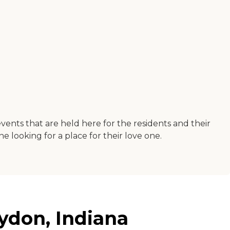
events that are held here for the residents and their
e looking for a place for their love one.
ydon, Indiana