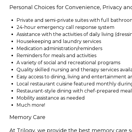
Personal Choices for Convenience, Privacy an
Private and semi-private suites with full bathro
24-hour emergency call response system
Assistance with the activities of daily living (dress
Housekeeping and laundry services
Medication administration/reminders
Reminders for meals and activities
A variety of social and recreational programs
Quality skilled nursing and therapy services ava
Easy access to dining, living and entertainment a
Local restaurant cuisine featured monthly durin
Restaurant-style dining with chef-prepared meals 
Mobility assistance as needed
Much more!
Memory Care
At Trilogy, we provide the best memory care s