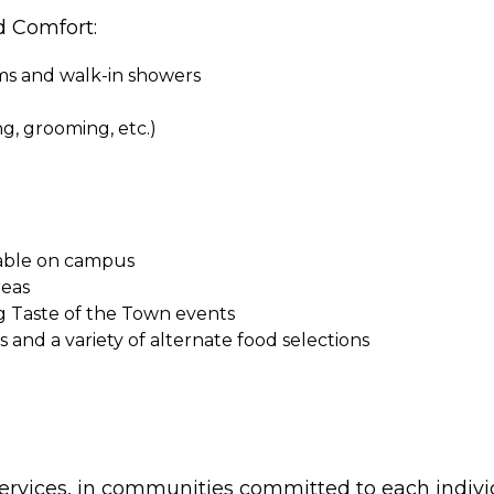
d Comfort:
oms and walk-in showers
ing, grooming, etc.)
ilable on campus
reas
g Taste of the Town events
and a variety of alternate food selections
ervices, in communities committed to each indivi