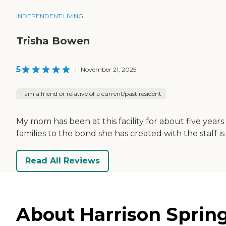
INDEPENDENT LIVING
Trisha Bowen
5
|
November 21, 2025
I am a friend or relative of a current/past resident
My mom has been at this facility for about five year
families to the bond she has created with the staff i
Read All Reviews
About Harrison Sprin