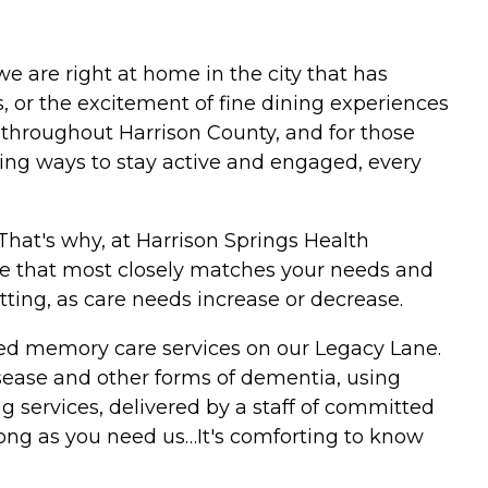
e are right at home in the city that has
, or the excitement of fine dining experiences
 throughout Harrison County, and for those
ting ways to stay active and engaged, every
That's why, at Harrison Springs Health
are that most closely matches your needs and
etting, as care needs increase or decrease.
alized memory care services on our Legacy Lane.
disease and other forms of dementia, using
g services, delivered by a staff of committed
 long as you need us…It's comforting to know