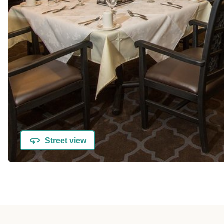
Street view