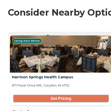
Consider Nearby Opti
CURRENTLY VIEWING
Caring Stars Winner
Harrison Springs Health Campus
871 Pacer Drive NW, Corydon, IN 47112
Get Pricing