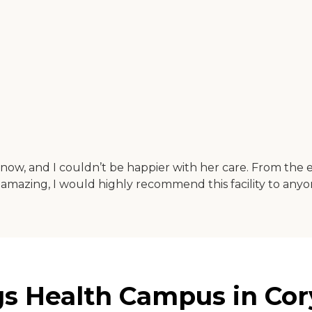
s now, and I couldn’t be happier with her care. From the 
s amazing, I would highly recommend this facility to anyon
gs Health Campus in Cor