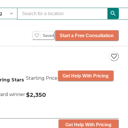
Start a Free Consultation
Saved
Get Help With Pricing
Starting Price
ring Stars
$2,350
ard winner
Get Help With Pricing