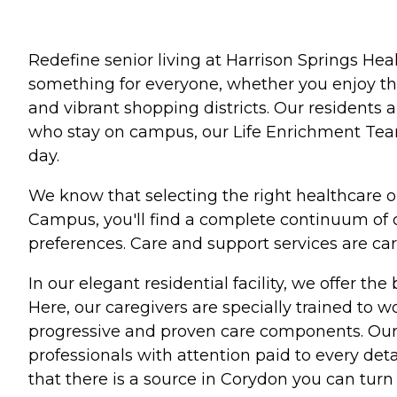
Redefine senior living at Harrison Springs Hea
something for everyone, whether you enjoy the 
and vibrant shopping districts. Our residents
who stay on campus, our Life Enrichment Team 
day.
We know that selecting the right healthcare o
Campus, you'll find a complete continuum of c
preferences. Care and support services are care
In our elegant residential facility, we offer th
Here, our caregivers are specially trained to 
progressive and proven care components. Our st
professionals with attention paid to every det
that there is a source in Corydon you can turn