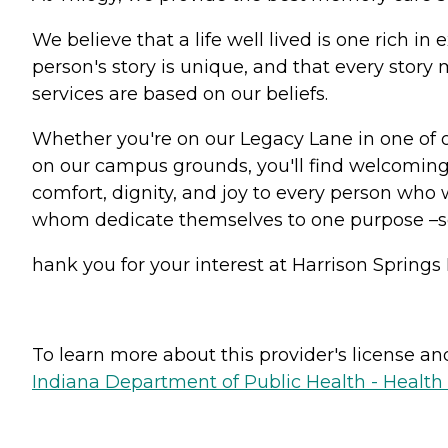
We believe that a life well lived is one rich 
person's story is unique, and that every stor
services are based on our beliefs.
Whether you're on our Legacy Lane in one of 
on our campus grounds, you'll find welcoming 
comfort, dignity, and joy to every person who w
whom dedicate themselves to one purpose –
hank you for your interest at Harrison Springs 
To learn more about this provider's license and 
Indiana Department of Public Health - Healt