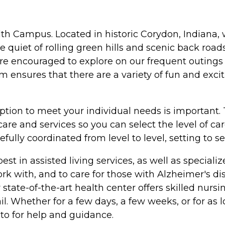
lth Campus. Located in historic Corydon, Indiana, w
quiet of rolling green hills and scenic back roads
 are encouraged to explore on our frequent outings
ensures that there are a variety of fun and exci
ption to meet your individual needs is important. 
are and services so you can select the level of c
fully coordinated from level to level, setting to s
e best in assisted living services, as well as speci
work with, and to care for those with Alzheimer's 
ate-of-the-art health center offers skilled nursin
ail. Whether for a few days, a few weeks, or for as
 to for help and guidance.