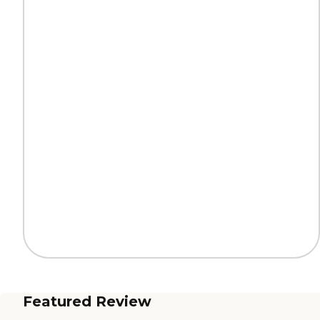
Featured Review