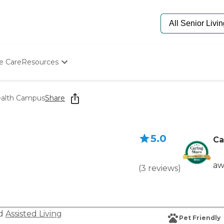
e Care
Resources
Determine Appropriate Senior Care
Starting The Conversation
ealth Campus
Share
How To Find Senior Living
Paying For Senior Care
Frequently Asked Questions
5.0
Our Experts
Ca
Senior Care Quiz
Budget Calculator
aw
(
3
reviews
)
nd
Assisted Living
Pet Friendly