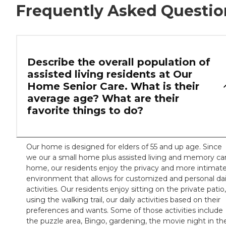
Frequently Asked Questio
Describe the overall population of
assisted living residents at Our
Home Senior Care. What is their
average age? What are their
favorite things to do?
Our home is designed for elders of 55 and up age. Since
we our a small home plus assisted living and memory ca
home, our residents enjoy the privacy and more intimat
environment that allows for customized and personal dai
activities. Our residents enjoy sitting on the private patio,
using the walking trail, our daily activities based on their
preferences and wants. Some of those activities include
the puzzle area, Bingo, gardening, the movie night in th