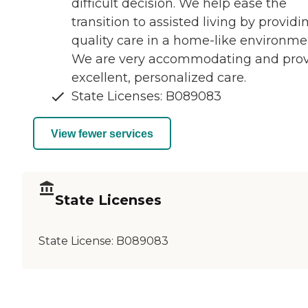
difficult decision. We help ease the
transition to assisted living by providi
quality care in a home-like environme
We are very accommodating and pro
excellent, personalized care.
State Licenses: B089083
View fewer services
State Licenses
State License:
B089083