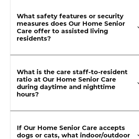
What safety features or security
measures does Our Home Senior
Care offer to assisted living
residents?
What is the care staff-to-resident
ratio at Our Home Senior Care
during daytime and nighttime
hours?
If Our Home Senior Care accepts
dogs or cats, what indoor/outdoor