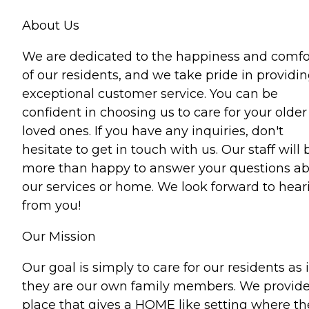
About Us
We are dedicated to the happiness and comfo
of our residents, and we take pride in providi
exceptional customer service. You can be
confident in choosing us to care for your older
loved ones. If you have any inquiries, don't
hesitate to get in touch with us. Our staff will 
more than happy to answer your questions a
our services or home. We look forward to hear
from you!
Our Mission
Our goal is simply to care for our residents as i
they are our own family members. We provide
place that gives a HOME like setting where th