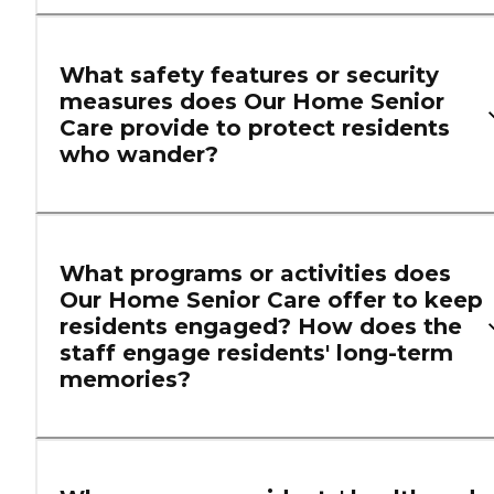
What safety features or security
measures does Our Home Senior
Care provide to protect residents
who wander?
What programs or activities does
Our Home Senior Care offer to keep
residents engaged? How does the
staff engage residents' long-term
memories?