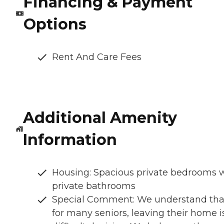
Financing & Payment
Options
Rent And Care Fees
Additional Amenity
Information
Housing: Spacious private bedrooms 
private bathrooms
Special Comment: We understand tha
for many seniors, leaving their home i