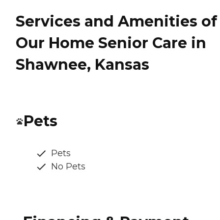
Services and Amenities of
Our Home Senior Care in
Shawnee, Kansas
Pets
Pets
No Pets