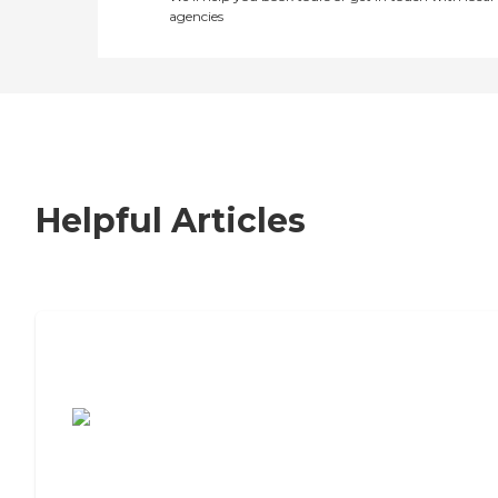
agencies
Helpful Articles
7 Steps to Finding the Perfect Senior
Living Community