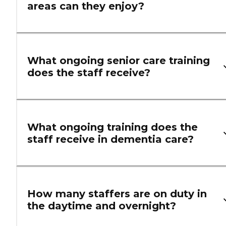
areas can they enjoy?
What ongoing senior care training
does the staff receive?
What ongoing training does the
staff receive in dementia care?
How many staffers are on duty in
the daytime and overnight?