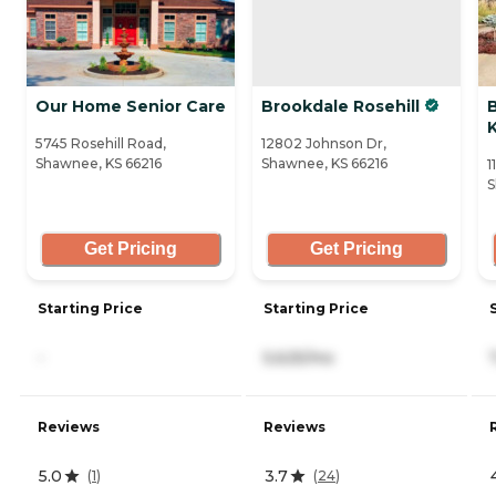
Our Home Senior Care
Brookdale Rosehill
5745 Rosehill Road,
12802 Johnson Dr,
Shawnee, KS 66216
Shawnee, KS 66216
1
S
Get Pricing
Get Pricing
Starting Price
Starting Price
-
5,625/mo
Reviews
Reviews
5.0
3.7
(
1
)
(
24
)