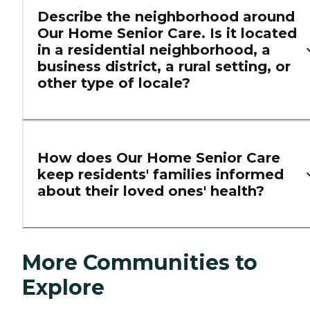
Describe the neighborhood around
Our Home Senior Care. Is it located
in a residential neighborhood, a
business district, a rural setting, or
other type of locale?
How does Our Home Senior Care
keep residents' families informed
about their loved ones' health?
More Communities to
Explore