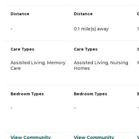
Distance
Distance
-
0.1 mile(s) away
Care Types
Care Types
Assisted Living, Memory
Assisted Living, Nursing
Care
Homes
Bedroom Types
Bedroom Types
-
-
-
View Community
View Community