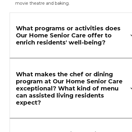
movie theatre and baking.
What programs or activities does
Our Home Senior Care offer to
enrich residents' well-being?
What makes the chef or dining
program at Our Home Senior Care
exceptional? What kind of menu
can assisted living residents
expect?