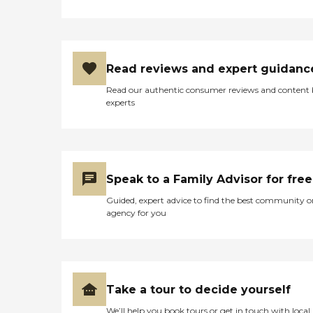
Read reviews and expert guidanc
Read our authentic consumer reviews and content
experts
Speak to a Family Advisor for free
Guided, expert advice to find the best community o
agency for you
Take a tour to decide yourself
We’ll help you book tours or get in touch with local