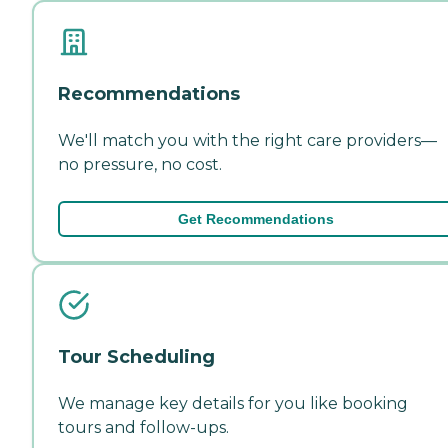
Recommendations
We'll match you with the right care providers—
no pressure, no cost.
Get Recommendations
Tour Scheduling
We manage key details for you like booking
tours and follow-ups.