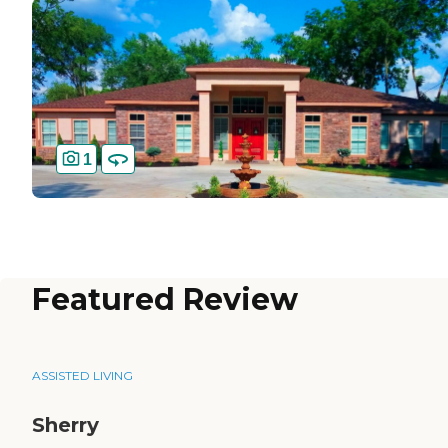
1
Featured Review
ASSISTED LIVING
Sherry