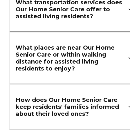
What transportation services does
Our Home Senior Care offer to
assisted living residents?
What places are near Our Home
Senior Care or within walking
distance for assisted living
residents to enjoy?
How does Our Home Senior Care
keep residents' families informed
about their loved ones?