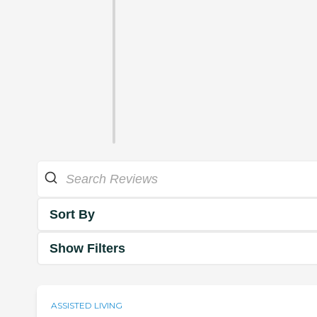
Sort By
Show Filters
ASSISTED LIVING