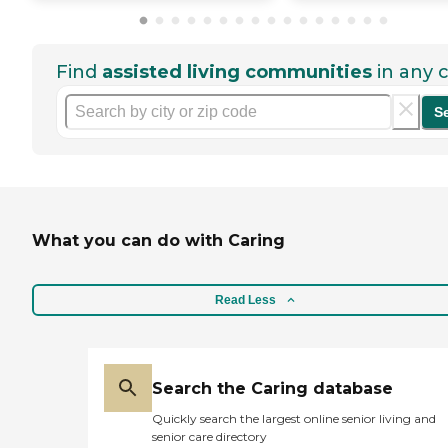
Find
assisted living communities
in any c
S
What you can do with Caring
Read Less
Search the Caring database
Quickly search the largest online senior living and
senior care directory