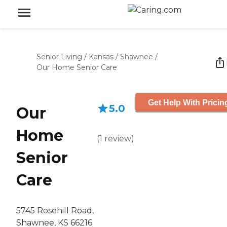
Senior Living
/
Kansas
/
Shawnee
/
Our Home Senior Care
Get Help With Pricin
5.0
Our
Home
(
1
review
)
Senior
Care
5745 Rosehill Road,
Shawnee, KS 66216