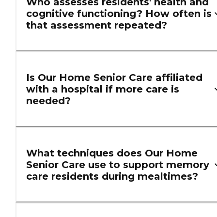
Who assesses residents' health and
cognitive functioning? How often is
that assessment repeated?
Is Our Home Senior Care affiliated
with a hospital if more care is
needed?
What techniques does Our Home
Senior Care use to support memory
care residents during mealtimes?