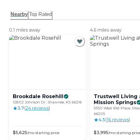
Nearby
Top Rated
0.1 miles away
4.6 miles away
Brookdale
Rosehill
Trustwell Living 
Mission
Springs
12802 Johnson Dr, Shawnee, KS 66216
3.7
(
24
review
s
)
5350 West 61st Place, Miss
66205
4.3
(
16
review
s
)
$
5,625
$
3,995
/mo
starting price
/mo
starting pric