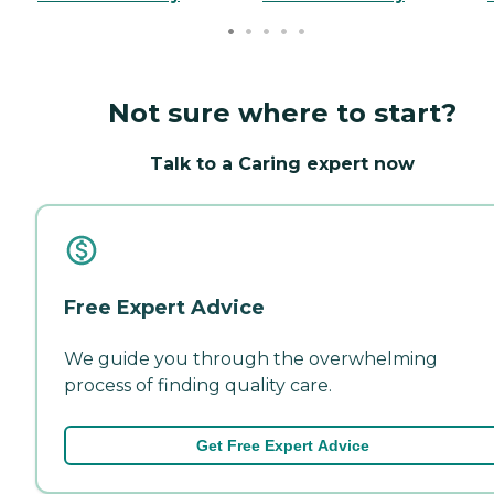
Not sure where to start?
Talk to a Caring expert now
Free Expert Advice
We guide you through the overwhelming
process of finding quality care.
Get Free Expert Advice