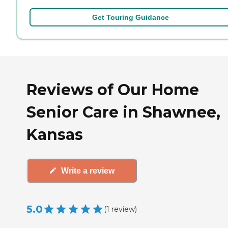
Get Touring Guidance
Reviews of Our Home
Senior Care in Shawnee,
Kansas
Write a review
5.0
(
1
review
)