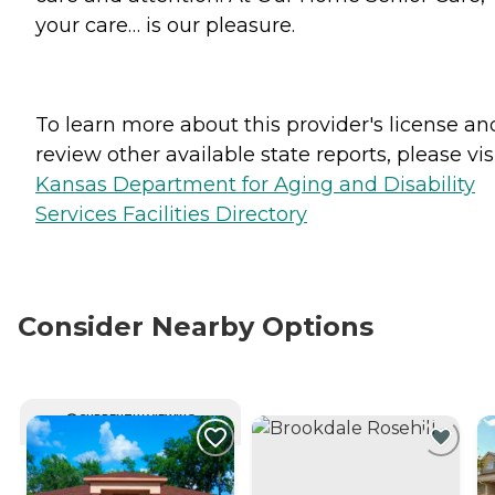
your care… is our pleasure.
To learn more about this provider's license an
review other available state reports, please visi
Kansas Department for Aging and Disability
Services Facilities Directory
Consider Nearby Options
CURRENTLY VIEWING