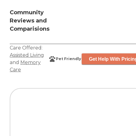
Community
Reviews and
Comparisions
Care Offered:
Assisted Living
Get Help With Pricin
Pet Friendly
and
Memory
Care