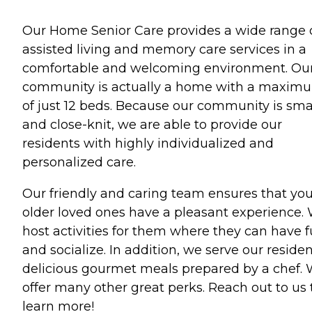
Our Home Senior Care provides a wide range 
assisted living and memory care services in a
comfortable and welcoming environment. Ou
community is actually a home with a maxim
of just 12 beds. Because our community is sma
and close-knit, we are able to provide our
residents with highly individualized and
personalized care.
Our friendly and caring team ensures that you
older loved ones have a pleasant experience.
host activities for them where they can have 
and socialize. In addition, we serve our reside
delicious gourmet meals prepared by a chef.
offer many other great perks. Reach out to us 
learn more!