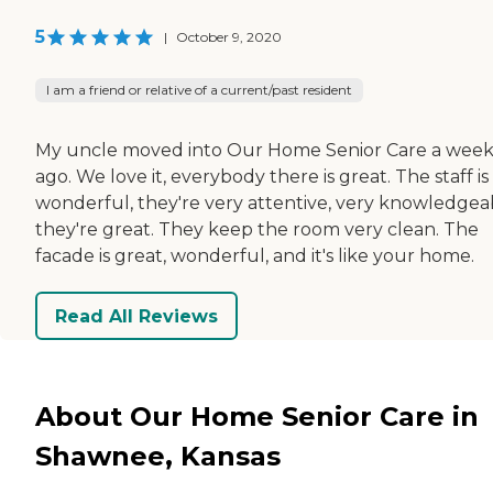
5
|
October 9, 2020
I am a friend or relative of a current/past resident
My uncle moved into Our Home Senior Care a wee
ago. We love it, everybody there is great. The staff is
wonderful, they're very attentive, very knowledgea
they're great. They keep the room very clean. The
facade is great, wonderful, and it's like your home.
Read All Reviews
About Our Home Senior Care in
Shawnee, Kansas