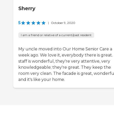
Sherry
5
|
October 9, 2020
I am a friend or relative of a current/past resident
My uncle moved into Our Home Senior Care a
week ago. We love it, everybody there is great.
staff is wonderful, they're very attentive, very
knowledgeable; they're great. They keep the
room very clean. The facade is great, wonderfu
and it's like your home.