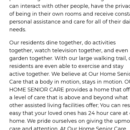
can interact with other people, have the priva
of being in their own rooms and receive const
personal assistance and care for all of their da
needs.
Our residents dine together, do activities
together, watch television together, and even
garden together. With our large walking trail, 
residents are even able to exercise and stay
active together. We believe at Our Home Seni
Care that a body in motion, stays in motion. 
HOME SENIOR CARE provides a home that off
a level of care that is above and beyond what
other assisted living facilities offer; You can res
easy that your loved ones has 24 hour care at
home. We pride ourselves on giving the upmo
care and attention. At Our Home Senior Care,