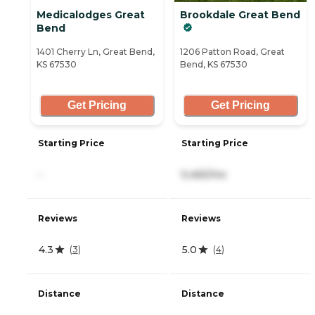
Medicalodges Great
Brookdale Great Bend
Bend
1401 Cherry Ln, Great Bend,
1206 Patton Road, Great
KS 67530
Bend, KS 67530
Get Pricing
Get Pricing
Starting Price
Starting Price
-
5,465/mo
Reviews
Reviews
4.3
5.0
(
3
)
(
4
)
Distance
Distance