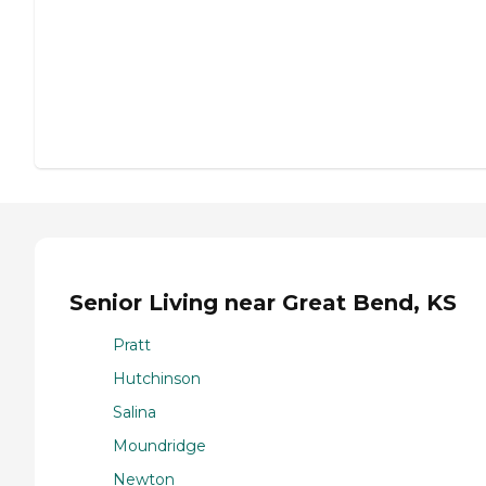
Senior Living near Great Bend, KS
Pratt
Hutchinson
Salina
Moundridge
Newton