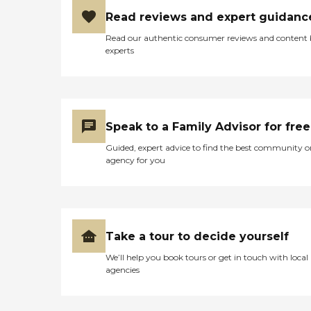
Read reviews and expert guidanc
Read our authentic consumer reviews and content
experts
Speak to a Family Advisor for free
Guided, expert advice to find the best community o
agency for you
Take a tour to decide yourself
We’ll help you book tours or get in touch with local
agencies