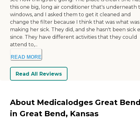
this one big, long air conditioner that's underneath 
windows, and I asked them to get it cleaned and
change the filter because I think that was what was
making her sick. They did, and she hasn't been sick 
since. They have different activities that they could
attend to,...
READ MORE
Read All Reviews
About Medicalodges Great Ben
in Great Bend, Kansas