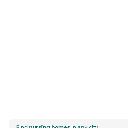
Find
nursing homes
in any city