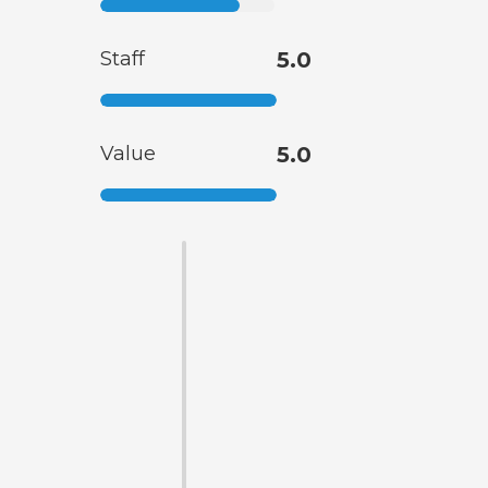
Staff
5.0
Value
5.0