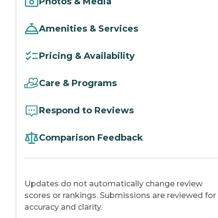
Photos & Media
Amenities & Services
Pricing & Availability
Care & Programs
Respond to Reviews
Comparison Feedback
Updates do not automatically change review
scores or rankings. Submissions are reviewed for
accuracy and clarity.