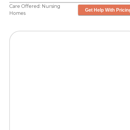
Care Offered:
Nursing
Get Help With Pricin
Homes