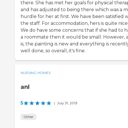
there. She has met her goals for physical thera
and has adjusted to being there which was a m
hurdle for her at first. We have been satisfied 
the staff. For accommodation, hers is quite nice
We do have some concerns that if she had to 
a roommate then it would be small. However, as
is, the painting is new and everything is recentl
well done, so overall, it's fine.
NURSING HOMES
anl
5
|
July 31, 2013
Other