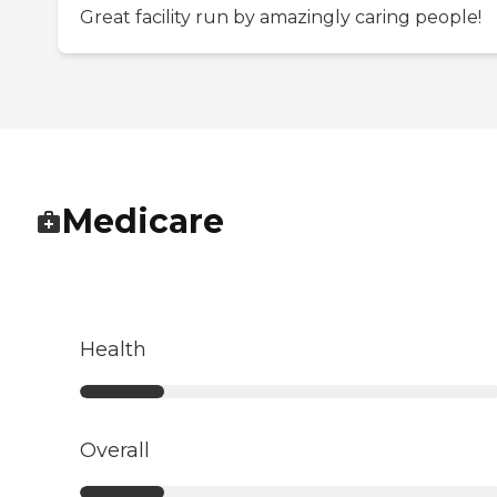
Great facility run by amazingly caring people!
Medicare
Health
Overall