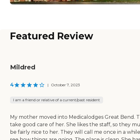
Featured Review
Mildred
4
|
October 7, 2023
I am a friend or relative of a current/past resident
My mother moved into Medicalodges Great Bend. 
take good care of her. She likes the staff, so they m
be fairly nice to her. They will call me once in a while
see how things are going. The place is clean. She ha