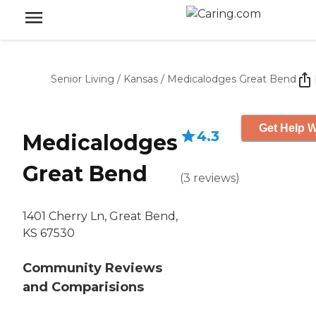
Senior Living
/
Kansas
/
Medicalodges Great Bend
Get Help W
4.3
Medicalodges
Great Bend
(
3
reviews
)
1401 Cherry Ln, Great Bend,
KS 67530
Community Reviews
and Comparisions