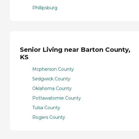
Phillipsburg
Senior Living near Barton County,
KS
Mcpherson County
Sedgwick County
Oklahoma County
Pottawatomie County
Tulsa County
Rogers County