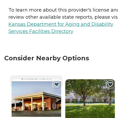
To learn more about this provider's license an
review other available state reports, please visi
Kansas Department for Aging and Disability
Services Facilities Directory
Consider Nearby Options
CURRENTLY VIEWING