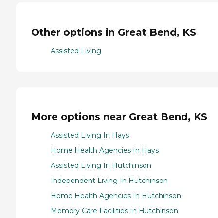
Other options in Great Bend, KS
Assisted Living
More options near Great Bend, KS
Assisted Living In Hays
Home Health Agencies In Hays
Assisted Living In Hutchinson
Independent Living In Hutchinson
Home Health Agencies In Hutchinson
Memory Care Facilities In Hutchinson