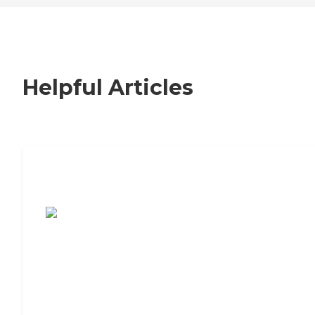
Helpful Articles
7 Steps to Finding the Perfect Senior
Living Community