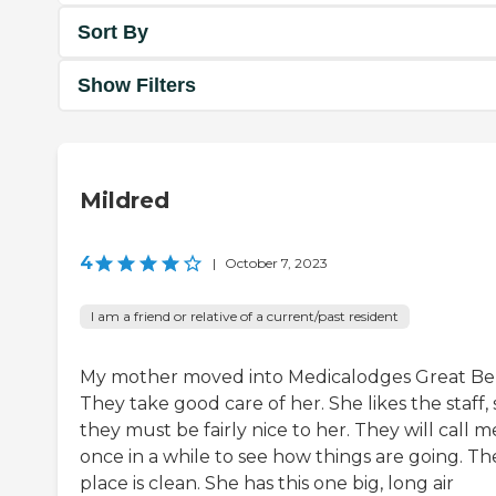
Sort By
Show Filters
Mildred
4
|
October 7, 2023
I am a friend or relative of a current/past resident
My mother moved into Medicalodges Great Be
They take good care of her. She likes the staff, 
they must be fairly nice to her. They will call m
once in a while to see how things are going. Th
place is clean. She has this one big, long air