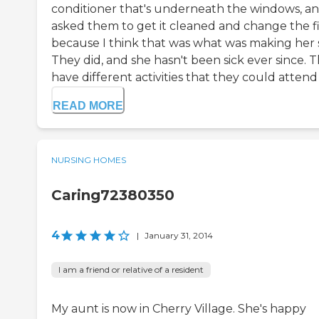
conditioner that's underneath the windows, an
asked them to get it cleaned and change the fi
because I think that was what was making her s
They did, and she hasn't been sick ever since. 
have different activities that they could attend t
READ MORE
NURSING HOMES
Caring72380350
4
|
January 31, 2014
I am a friend or relative of a resident
My aunt is now in Cherry Village. She's happy