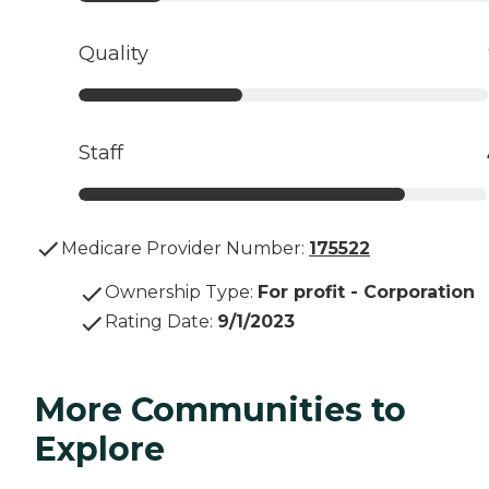
Quality
Staff
Medicare Provider Number:
175522
Ownership Type
:
For profit - Corporation
Rating Date
:
9/1/2023
More Communities to
Explore