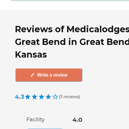
Reviews of Medicalodge
Great Bend in Great Bend
Kansas
Write a review
4.3
(
3
reviews
)
Facility
4.0