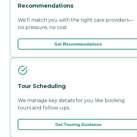
Recommendations
We'll match you with the right care providers—
no pressure, no cost.
Get Recommendations
Tour Scheduling
We manage key details for you like booking
tours and follow-ups.
Get Touring Guidance