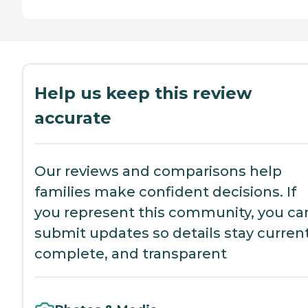
Help us keep this review
accurate
Our reviews and comparisons help
families make confident decisions. If
you represent this community, you ca
submit updates so details stay current
complete, and transparent