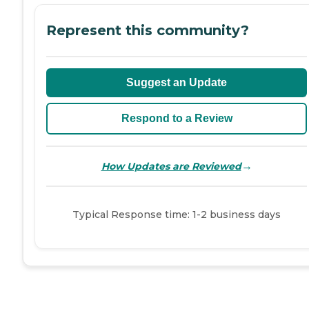
Represent this community?
Suggest an Update
Respond to a Review
→
How Updates are Reviewed
Typical Response time: 1-2 business days