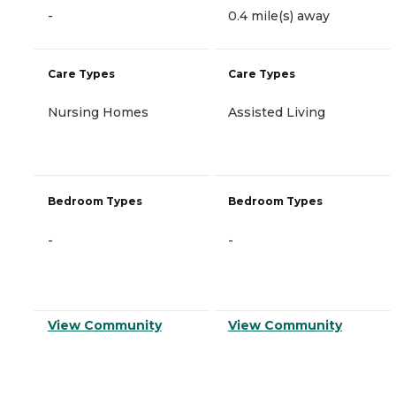
-
0.4 mile(s) away
Care Types
Care Types
Nursing Homes
Assisted Living
Bedroom Types
Bedroom Types
-
-
View Community
View Community