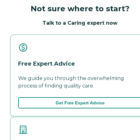
Not sure where to start?
Talk to a Caring expert now
Free Expert Advice
We guide you through the overwhelming
process of finding quality care.
Get Free Expert Advice