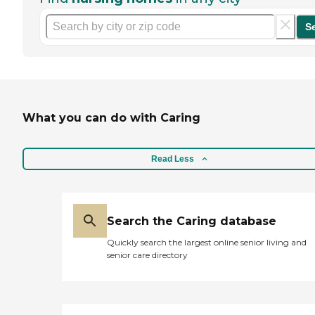
S
What you can do with Caring
Read Less
Search the Caring database
Quickly search the largest online senior living and
senior care directory