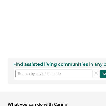
Find
assisted living communities
in any c
S
What you can do with Caring