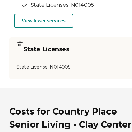
State Licenses: N014005
View fewer services
State Licenses
State License:
N014005
Costs for Country Place
Senior Living - Clay Center