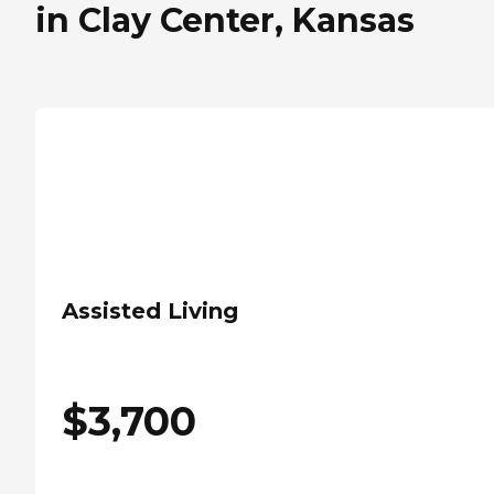
in Clay Center, Kansas
Assisted Living
$
3,700