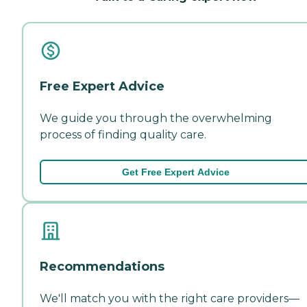
Free Expert Advice
We guide you through the overwhelming
process of finding quality care.
Get Free Expert Advice
Recommendations
We'll match you with the right care providers—