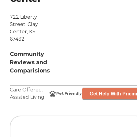
722 Liberty
Street, Clay
Center, KS
67432
Community
Reviews and
Comparisions
Care Offered:
Get Help With Pricin
Pet Friendly
Assisted Living