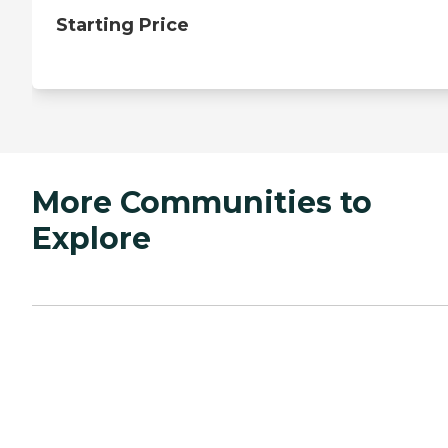
Starting Price
More Communities to
Explore