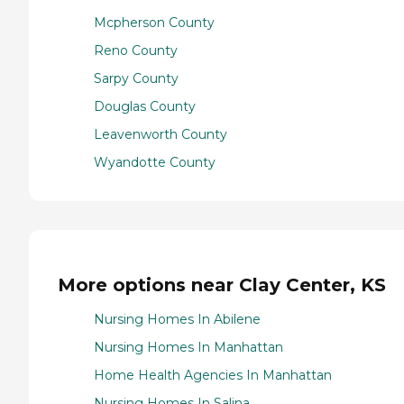
Mcpherson County
Reno County
Sarpy County
Douglas County
Leavenworth County
Wyandotte County
More options near Clay Center, KS
Nursing Homes In Abilene
Nursing Homes In Manhattan
Home Health Agencies In Manhattan
Nursing Homes In Salina