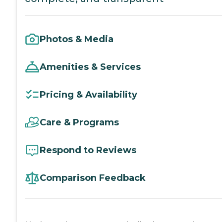
Photos & Media
Amenities & Services
Pricing & Availability
Care & Programs
Respond to Reviews
Comparison Feedback