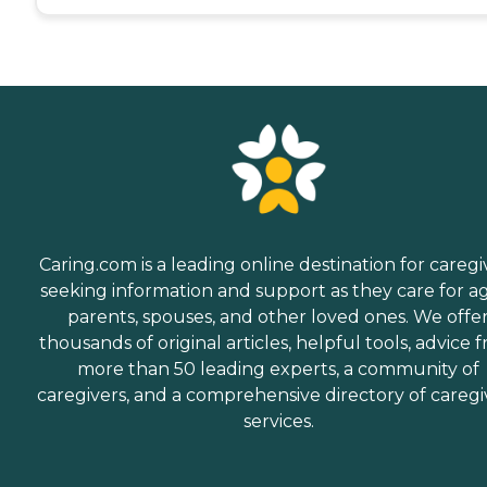
Caring.com is a leading online destination for caregi
seeking information and support as they care for a
parents, spouses, and other loved ones. We offe
thousands of original articles, helpful tools, advice 
more than 50 leading experts, a community of
caregivers, and a comprehensive directory of caregi
services.