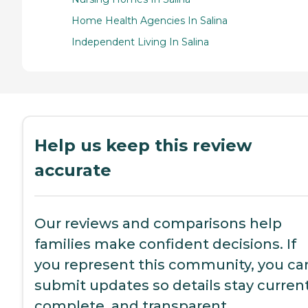
Home Health Agencies In Salina
Independent Living In Salina
Help us keep this review
accurate
Our reviews and comparisons help
families make confident decisions. If
you represent this community, you ca
submit updates so details stay current
complete, and transparent