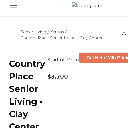
Senior Living
/
Kansas
/
Country Place Senior Living - Clay Center
Get Help With Pric
Starting Price
Country
Place
$3,700
Senior
Living -
Clay
Center