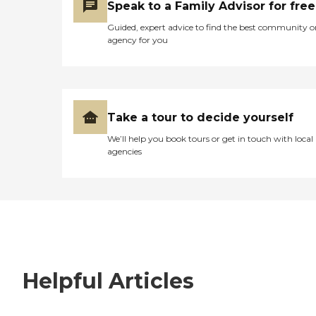
Speak to a Family Advisor for free
Guided, expert advice to find the best community o
agency for you
Take a tour to decide yourself
We’ll help you book tours or get in touch with local
agencies
Helpful Articles