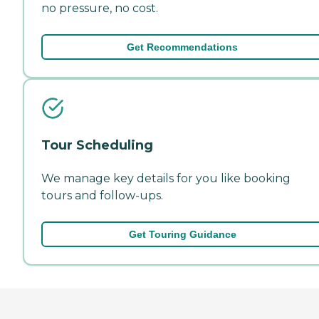
no pressure, no cost.
Get Recommendations
Tour Scheduling
We manage key details for you like booking
tours and follow-ups.
Get Touring Guidance