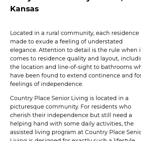
Kansas
Located in a rural community, each residence 
made to exude a feeling of understated
elegance. Attention to detail is the rule when i
comes to residence quality and layout, includ
the location and line-of-sight to bathrooms w
have been found to extend continence and fo
feelings of independence.
Country Place Senior Living is located in a
picturesque community. For residents who
cherish their independence but still need a
helping hand with some daily activities, the
assisted living program at Country Place Seni
Living is designed for exactly such a lifestyle.