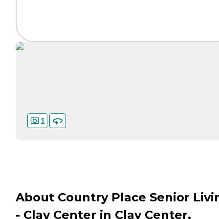
1
About Country Place Senior Livi
- Clay Center in Clay Center,