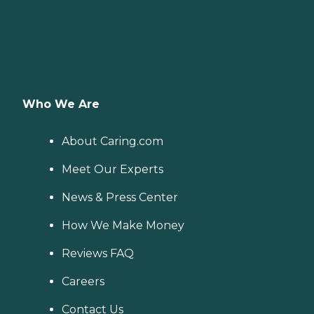
Who We Are
About Caring.com
Meet Our Experts
News & Press Center
How We Make Money
Reviews FAQ
Careers
Contact Us