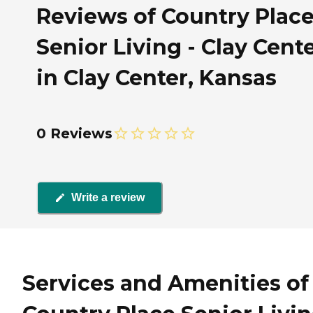
Reviews of Country Plac
Senior Living - Clay Cent
in Clay Center, Kansas
0 Reviews
Write a review
Services and Amenities of