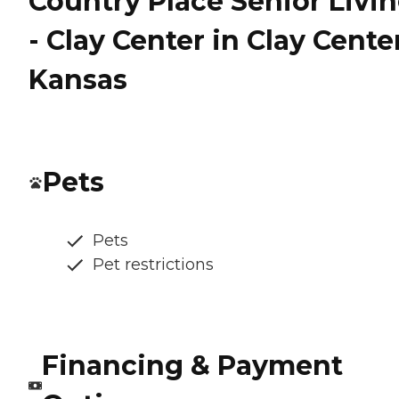
Country Place Senior Livi
- Clay Center in Clay Cente
Kansas
Pets
Pets
Pet restrictions
Financing & Payment