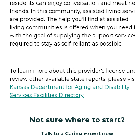
residents can enjoy conversation and meet n
friends. In this community, assisted living serv
are provided. The help you'll find at assisted
living communities is offered when you need i
with the goal of supplying the support service
required to stay as self-reliant as possible.
To learn more about this provider's license an
review other available state reports, please visi
Kansas Department for Aging and Disability
Services Facilities Directory
Not sure where to start?
Talk to a Caring expert now