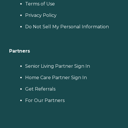
Terms of Use
Privacy Policy
Do Not Sell My Personal Information
Partners
Senior Living Partner Sign In
Home Care Partner Sign In
Get Referrals
For Our Partners