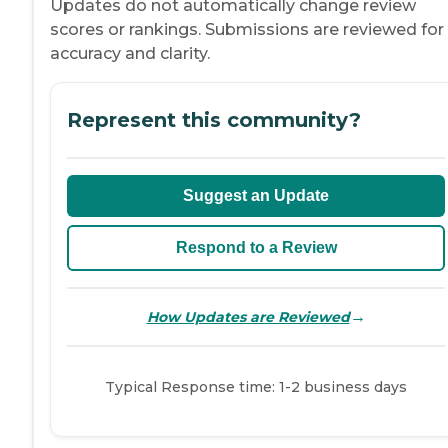
Updates do not automatically change review
scores or rankings. Submissions are reviewed for
accuracy and clarity.
Represent this community?
Suggest an Update
Respond to a Review
→
How Updates are Reviewed
Typical Response time: 1-2 business days