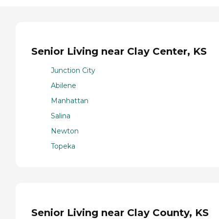
Senior Living near Clay Center, KS
Junction City
Abilene
Manhattan
Salina
Newton
Topeka
Senior Living near Clay County, KS