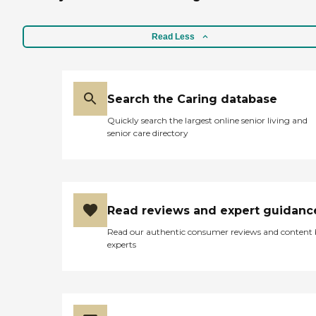
Read Less
Search the Caring database
Quickly search the largest online senior living and
senior care directory
Read reviews and expert guidanc
Read our authentic consumer reviews and content
experts