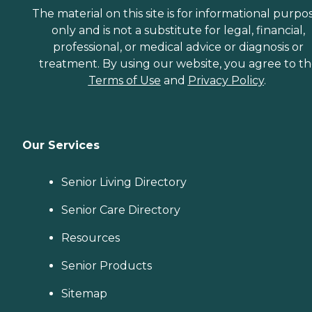
The material on this site is for informational purpo
only and is not a substitute for legal, financial,
professional, or medical advice or diagnosis or
treatment. By using our website, you agree to t
Terms of Use
and
Privacy Policy
.
Our Services
Senior Living Directory
Senior Care Directory
Resources
Senior Products
Sitemap