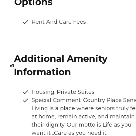
Options
Rent And Care Fees
Additional Amenity
Information
Housing: Private Suites
Special Comment: Country Place Seni
Living is a place where seniors truly fe
at home, remain active, and maintain
their dignity. Our motto is Life as you
want it…Care as you need it.