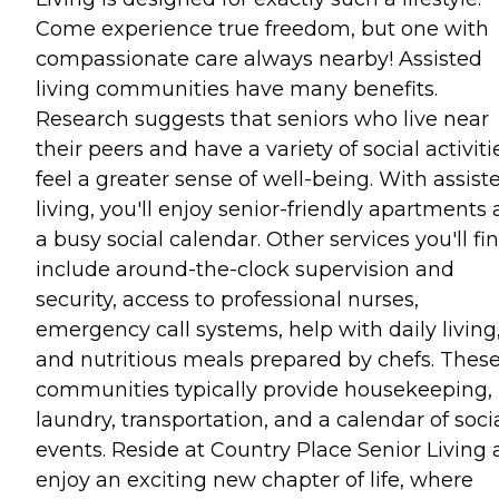
Come experience true freedom, but one with
compassionate care always nearby! Assisted
living communities have many benefits.
Research suggests that seniors who live near
their peers and have a variety of social activiti
feel a greater sense of well-being. With assist
living, you'll enjoy senior-friendly apartments
a busy social calendar. Other services you'll fi
include around-the-clock supervision and
security, access to professional nurses,
emergency call systems, help with daily living
and nutritious meals prepared by chefs. Thes
communities typically provide housekeeping,
laundry, transportation, and a calendar of soci
events. Reside at Country Place Senior Living
enjoy an exciting new chapter of life, where