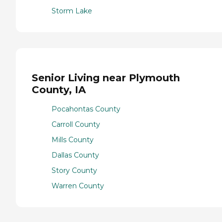
Storm Lake
Senior Living near Plymouth
County, IA
Pocahontas County
Carroll County
Mills County
Dallas County
Story County
Warren County