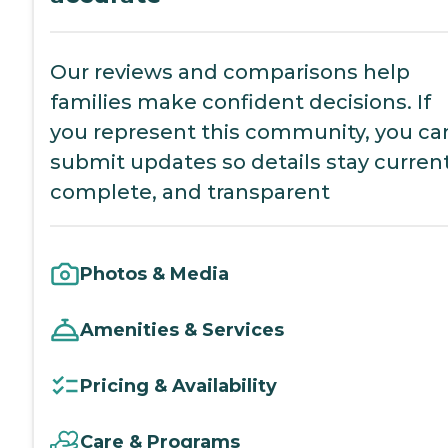
Our reviews and comparisons help
families make confident decisions. If
you represent this community, you ca
submit updates so details stay current
complete, and transparent
Photos & Media
Amenities & Services
Pricing & Availability
Care & Programs