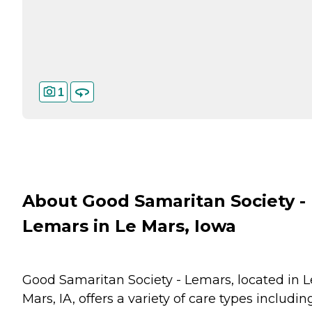
1
About Good Samaritan Society -
Lemars in Le Mars, Iowa
Good Samaritan Society - Lemars, located in L
Mars, IA, offers a variety of care types includin