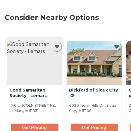
Consider Nearby Options
CURRENTLY VIEWING
Good Samaritan
Bickford of Sioux City
C
Society - Lemars
1140 LINCOLN STREET NE,
4020 Indian Hills Dr., Sioux
2
Le Mars, IA 51031
City, IA 51108
C
Get Pricing
Get Pricing