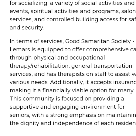
for socializing, a variety of social activities and
events, spiritual activities and programs, salon
services, and controlled building access for sa
and security.
In terms of services, Good Samaritan Society -
Lemars is equipped to offer comprehensive c
through physical and occupational
therapy/rehabilitation, general transportation
services, and has therapists on staff to assist 
various needs. Additionally, it accepts insuranc
making it a financially viable option for many.
This community is focused on providing a
supportive and engaging environment for
seniors, with a strong emphasis on maintaini
the dignity and independence of each residen