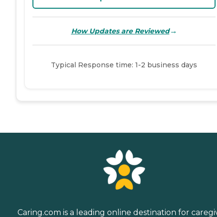
→
How Updates are Reviewed
Typical Response time: 1-2 business days
Caring.com is a leading online destination for caregi