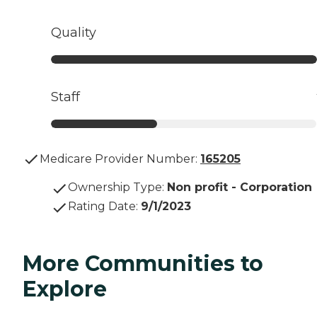
Quality
Staff
Medicare Provider Number:
165205
Ownership Type
:
Non profit - Corporation
Rating Date
:
9/1/2023
More Communities to
Explore