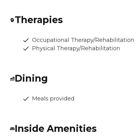
Therapies
Occupational Therapy/Rehabilitation
Physical Therapy/Rehabilitation
Dining
Meals provided
Inside Amenities