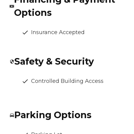
Options
Insurance Accepted
Safety & Security
Controlled Building Access
Parking Options