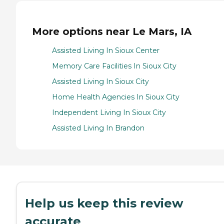
More options near Le Mars, IA
Assisted Living In Sioux Center
Memory Care Facilities In Sioux City
Assisted Living In Sioux City
Home Health Agencies In Sioux City
Independent Living In Sioux City
Assisted Living In Brandon
Help us keep this review
accurate