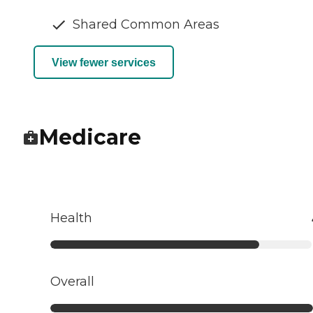
Shared Common Areas
View fewer services
Medicare
Health
Overall