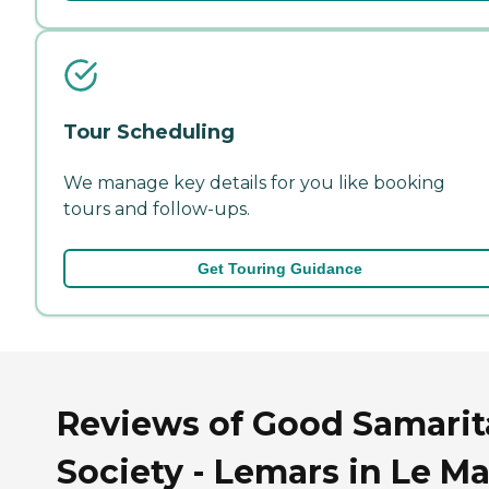
Tour Scheduling
We manage key details for you like booking
tours and follow-ups.
Get Touring Guidance
Reviews of Good Samari
Society - Lemars in Le Ma