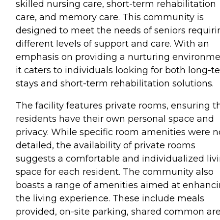
skilled nursing care, short-term rehabilitation
care, and memory care. This community is
designed to meet the needs of seniors requiri
different levels of support and care. With an
emphasis on providing a nurturing environme
it caters to individuals looking for both long-t
stays and short-term rehabilitation solutions.
The facility features private rooms, ensuring t
residents have their own personal space and
privacy. While specific room amenities were n
detailed, the availability of private rooms
suggests a comfortable and individualized liv
space for each resident. The community also
boasts a range of amenities aimed at enhanc
the living experience. These include meals
provided, on-site parking, shared common ar