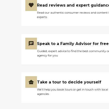
Read reviews and expert guidanc
Read our authentic consumer reviews and content
experts
Speak to a Family Advisor for free
Guided, expert advice to find the best community o
agency for you
Take a tour to decide yourself
We’ll help you book tours or get in touch with local
agencies