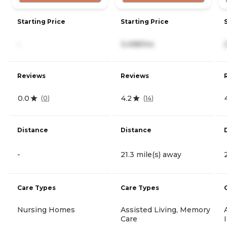
Starting Price
Starting Price
-
3,498/mo
Reviews
Reviews
0.0
4.2
(
0
)
(
14
)
Distance
Distance
-
21.3 mile(s) away
Care Types
Care Types
Nursing Homes
Assisted Living, Memory
Care