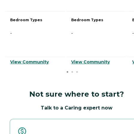
Bedroom Types
Bedroom Types
-
-
-
View Community
View Community
Not sure where to start?
Talk to a Caring expert now