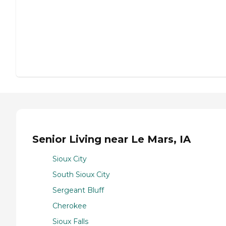
Senior Living near Le Mars, IA
Sioux City
South Sioux City
Sergeant Bluff
Cherokee
Sioux Falls