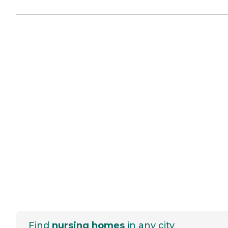
Find
nursing homes
in any city