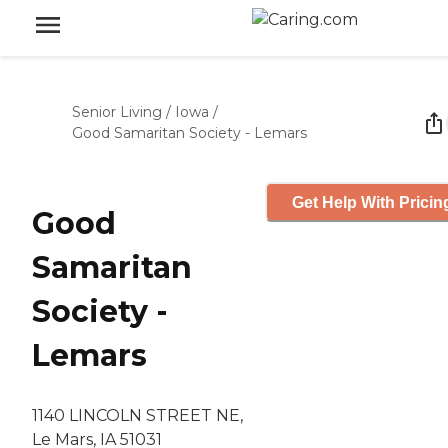
Senior Living
/
Iowa
/
Good Samaritan Society - Lemars
Get Help With Pricin
Good
Samaritan
Society -
Lemars
1140 LINCOLN STREET NE,
Le Mars, IA 51031