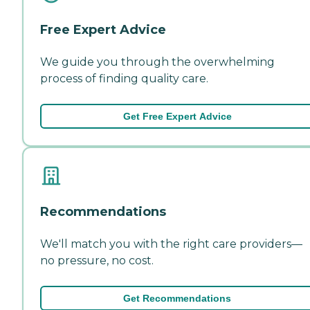
Free Expert Advice
We guide you through the overwhelming
process of finding quality care.
Get Free Expert Advice
Recommendations
We'll match you with the right care providers—
no pressure, no cost.
Get Recommendations