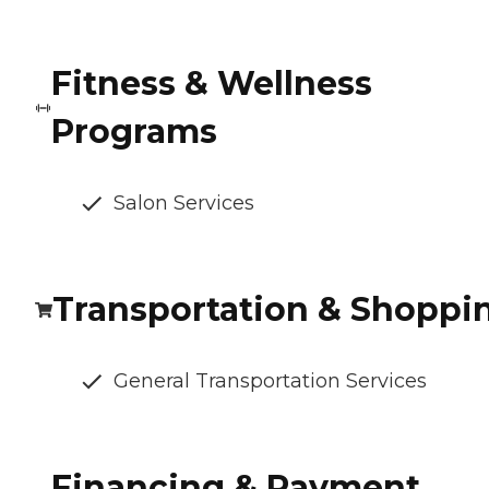
Fitness & Wellness
Programs
Salon Services
Transportation & Shoppi
General Transportation Services
Financing & Payment