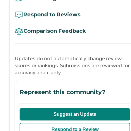
Respond to Reviews
Comparison Feedback
Updates do not automatically change review
scores or rankings. Submissions are reviewed for
accuracy and clarity.
Represent this community?
Suggest an Update
Respond to a Review