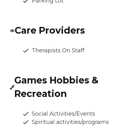
Parking Lot
Care Providers
Therapists On Staff
Games Hobbies &
Recreation
Social Activities/Events
Spiritual activities/programs