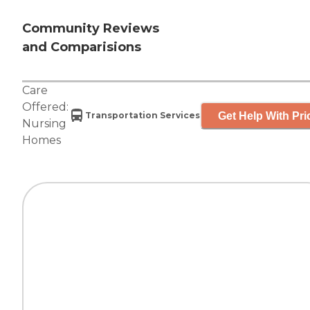
Community Reviews
and Comparisions
Care
Offered:
Get Help With Pri
Transportation Services
Nursing
Homes