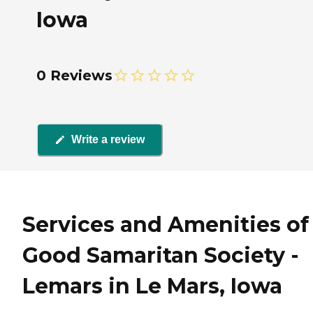
Iowa
0 Reviews
Write a review
Services and Amenities of
Good Samaritan Society -
Lemars in Le Mars, Iowa