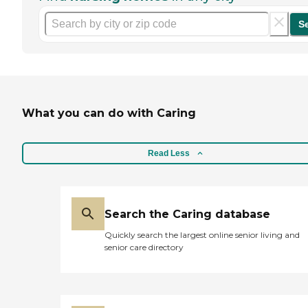
S
What you can do with Caring
Read Less
Search the Caring database
Quickly search the largest online senior living and
senior care directory