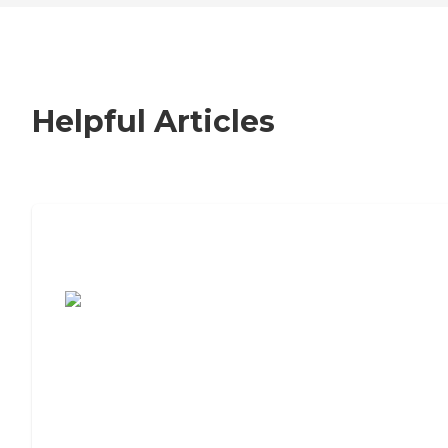
Helpful Articles
7 Steps to Finding the Perfect Senior
Living Community