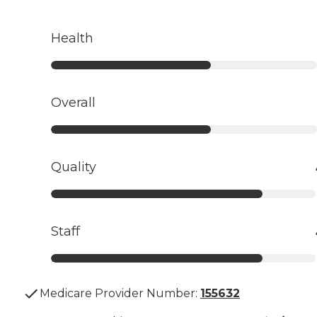
Health
Overall
Quality
Staff
Medicare Provider Number:
155632