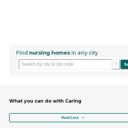
Find
nursing homes
in any city
S
What you can do with Caring
Read Less