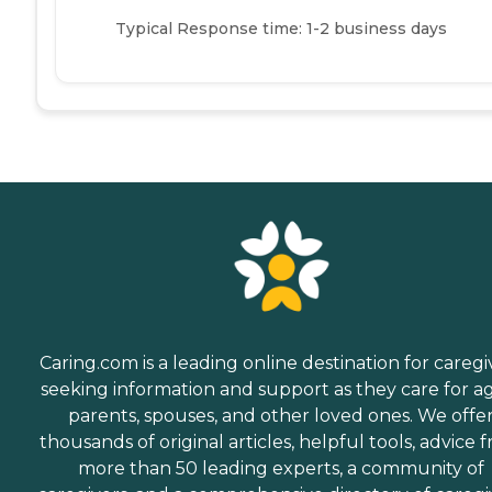
Typical Response time: 1-2 business days
Caring.com is a leading online destination for caregi
seeking information and support as they care for a
parents, spouses, and other loved ones. We offe
thousands of original articles, helpful tools, advice 
more than 50 leading experts, a community of