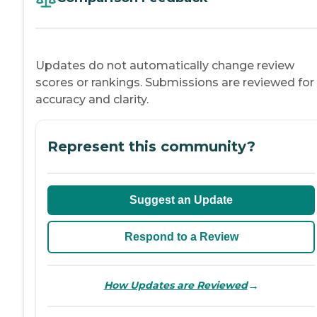
Updates do not automatically change review
scores or rankings. Submissions are reviewed for
accuracy and clarity.
Represent this community?
Suggest an Update
Respond to a Review
→
How Updates are Reviewed