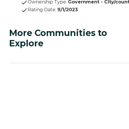
Ownership Type
:
Government - City/coun
Rating Date
:
9/1/2023
More Communities to
Explore