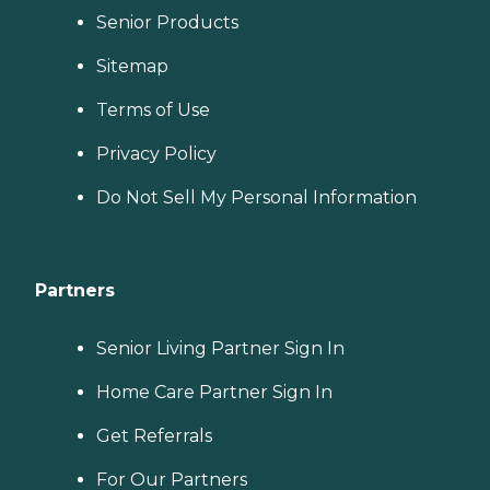
Senior Products
Sitemap
Terms of Use
Privacy Policy
Do Not Sell My Personal Information
Partners
Senior Living Partner Sign In
Home Care Partner Sign In
Get Referrals
For Our Partners