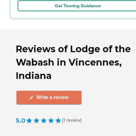
Get Touring Guidance
Reviews of Lodge of the
Wabash in Vincennes,
Indiana
Write a review
5.0
(
1
review
)