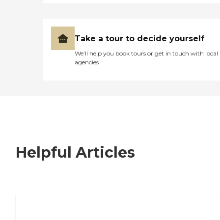
Take a tour to decide yourself
We’ll help you book tours or get in touch with local
agencies
Helpful Articles
7 Steps to Finding the Perfect Senior