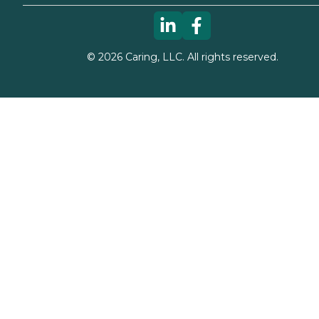
©
2026
Caring, LLC. All rights reserved.