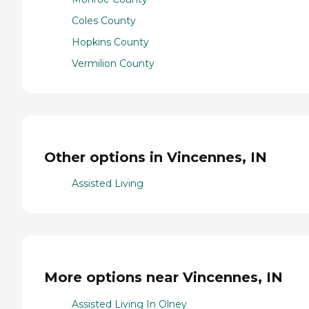
Coles County
Hopkins County
Vermilion County
Other options in Vincennes, IN
Assisted Living
More options near Vincennes, IN
Assisted Living In Olney