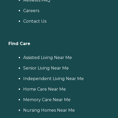
Reviews FAQ
Careers
Contact Us
Find Care
Assisted Living Near Me
Senior Living Near Me
Independent Living Near Me
Home Care Near Me
Memory Care Near Me
Nursing Homes Near Me