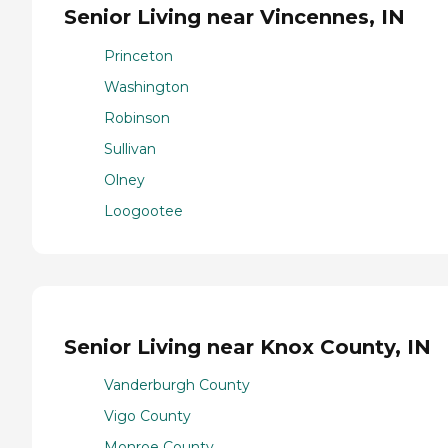
Senior Living near Vincennes, IN
Princeton
Washington
Robinson
Sullivan
Olney
Loogootee
Senior Living near Knox County, IN
Vanderburgh County
Vigo County
Monroe County