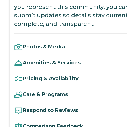
you represent this community, you ca
submit updates so details stay current
complete, and transparent
Photos & Media
Amenities & Services
Pricing & Availability
Care & Programs
Respond to Reviews
Comparison Feedback