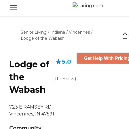
Senior Living
/
Indiana
/
Vincennes
/
Lodge of the Wabash
Get Help With Pricin
5.0
Lodge of
the
(
1
review
)
Wabash
723 E RAMSEY RD,
Vincennes, IN 47591
Community