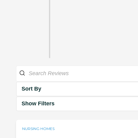
Sort By
Show Filters
NURSING HOMES