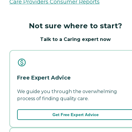
Care Providers Consumer Reports
Not sure where to start?
Talk to a Caring expert now
Free Expert Advice
We guide you through the overwhelming
process of finding quality care.
Get Free Expert Advice