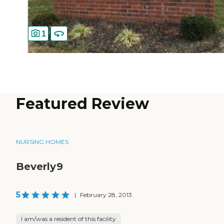
1
Featured Review
NURSING HOMES
Beverly9
5
|
February 28, 2013
I am/was a resident of this facility