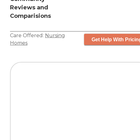
Reviews and
Comparisions
Care Offered:
Nursing
Get Help With Pricin
Homes