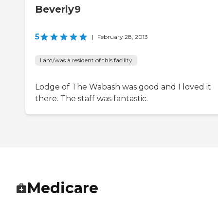
Beverly9
5
|
February 28, 2013
I am/was a resident of this facility
Lodge of The Wabash was good and I loved it
there. The staff was fantastic.
Medicare