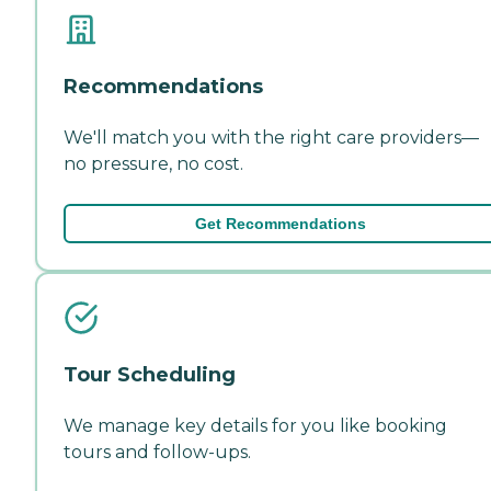
Recommendations
We'll match you with the right care providers—
no pressure, no cost.
Get Recommendations
Tour Scheduling
We manage key details for you like booking
tours and follow-ups.