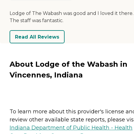
Lodge of The Wabash was good and I loved it there.
The staff was fantastic.
Read All Reviews
About Lodge of the Wabash in
Vincennes, Indiana
To learn more about this provider's license an
review other available state reports, please visi
Indiana Department of Public Health - Health