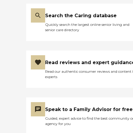
Search the Caring database
Quickly search the largest online senior living and
senior care directory
Read reviews and expert guidanc
Read our authentic consumer reviews and content
experts
Speak to a Family Advisor for free
Guided, expert advice to find the best community o
agency for you