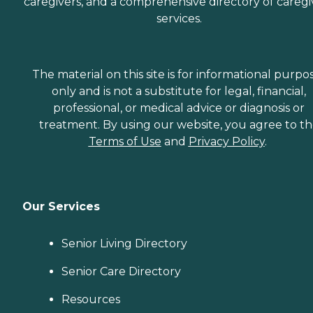
caregivers, and a comprehensive directory of caregi
services.
The material on this site is for informational purpo
only and is not a substitute for legal, financial,
professional, or medical advice or diagnosis or
treatment. By using our website, you agree to t
Terms of Use
and
Privacy Policy
.
Our Services
Senior Living Directory
Senior Care Directory
Resources