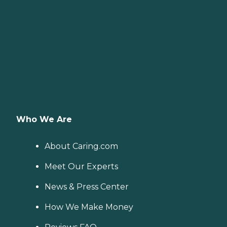
Who We Are
About Caring.com
Meet Our Experts
News & Press Center
How We Make Money