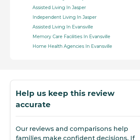
Assisted Living In Jasper
Independent Living In Jasper
Assisted Living In Evansville
Memory Care Facilities In Evansville
Home Health Agencies In Evansville
Help us keep this review
accurate
Our reviews and comparisons help
families make confident decisions. If