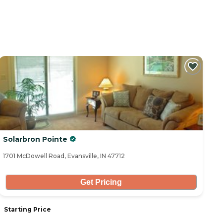
Solarbron Pointe
1701 McDowell Road, Evansville, IN 47712
Get Pricing
Starting Price