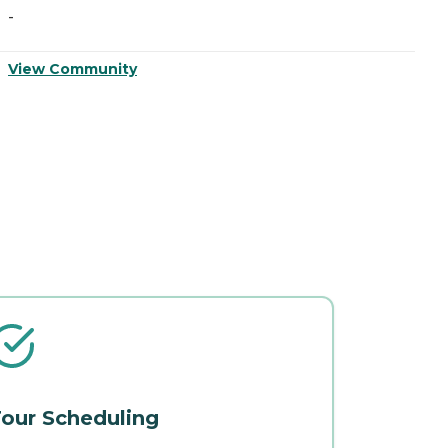
-
View Community
our Scheduling