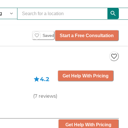
Start a Free Consultation
Saved
Get Help With Pricing
4.2
(
7
reviews
)
Get Help With Pricing