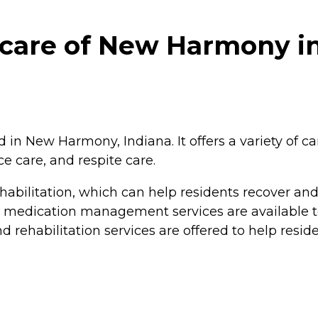
hcare of New Harmony 
n New Harmony, Indiana. It offers a variety of car
e care, and respite care.
abilitation, which can help residents recover and 
d medication management services are available t
d rehabilitation services are offered to help residen