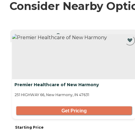
Consider Nearby Opti
CURRENTLY VIEWING
Premier Healthcare of New Harmony
251 HIGHWAY 66, New Harmony, IN 47631
Get Pricing
Starting Price