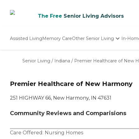
The Free
Senior Living Advisors
Assisted Living
Memory Care
Other Senior Living
In-Hom
Independent Living
Nursing Homes
Senior Living
/
Indiana
/
Premier Healthcare of New 
Adult Day Care
Premier Healthcare of New Harmony
251 HIGHWAY 66, New Harmony, IN 47631
Community Reviews and Comparisions
Care Offered:
Nursing Homes