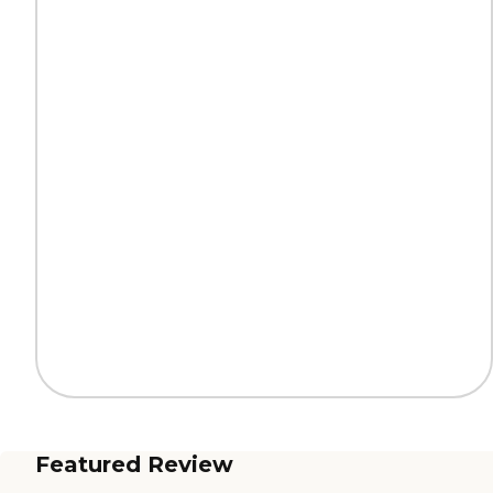
Featured Review