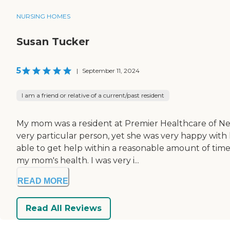
NURSING HOMES
Susan Tucker
5
|
September 11, 2024
I am a friend or relative of a current/past resident
My mom was a resident at Premier Healthcare of Ne
very particular person, yet she was very happy with
able to get help within a reasonable amount of time
my mom's health. I was very i...
READ MORE
Read All Reviews