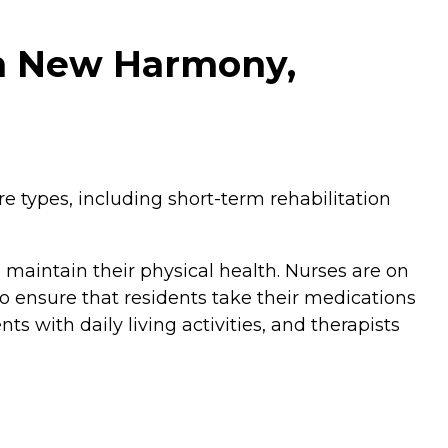
in New Harmony,
e types, including short-term rehabilitation
maintain their physical health. Nurses are on
o ensure that residents take their medications
ts with daily living activities, and therapists