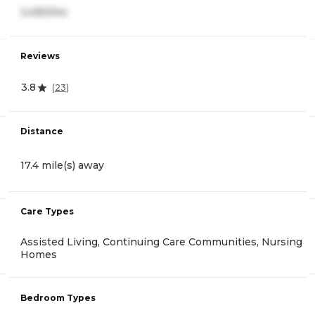
3,490/mo
Reviews
3.8
(
23
)
Distance
17.4 mile(s) away
Care Types
Assisted Living, Continuing Care Communities, Nursing
Homes
Bedroom Types