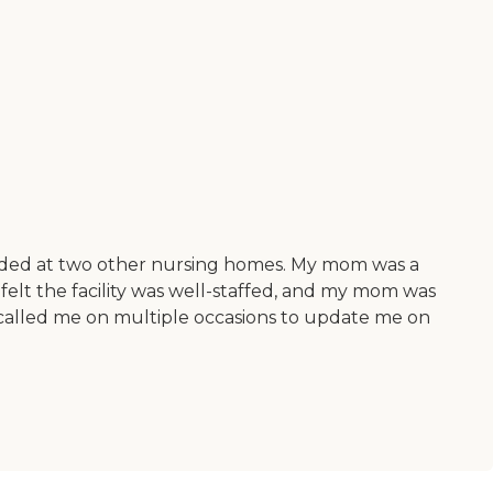
sided at two other nursing homes. My mom was a
felt the facility was well-staffed, and my mom was
f called me on multiple occasions to update me on