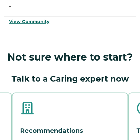
-
View Community
Not sure where to start?
Talk to a Caring expert now
Recommendations
T