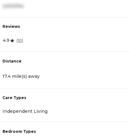
2,600/mo
Reviews
4.9
(
10
)
Distance
17.4 mile(s) away
Care Types
Independent Living
Bedroom Types