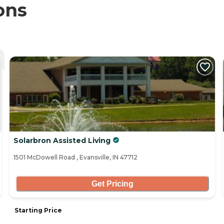
ons
Solarbron Assisted Living
1501 McDowell Road , Evansville, IN 47712
Get Pricing
Starting Price