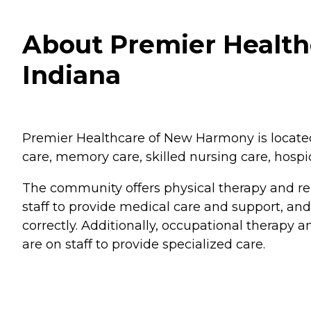
About Premier Healt
Indiana
Premier Healthcare of New Harmony is located i
care, memory care, skilled nursing care, hospic
The community offers physical therapy and reh
staff to provide medical care and support, an
correctly. Additionally, occupational therapy an
are on staff to provide specialized care.