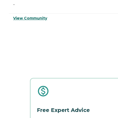
-
View Community
Free Expert Advice