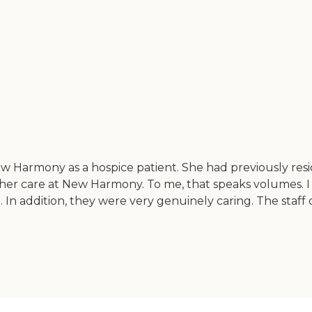
w Harmony as a hospice patient. She had previously re
 her care at New Harmony. To me, that speaks volumes. I 
. In addition, they were very genuinely caring. The staf