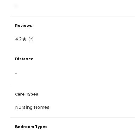
-
Reviews
4.2
(
7
)
Distance
-
Care Types
Nursing Homes
Bedroom Types