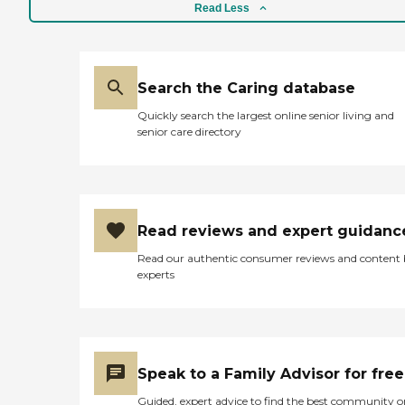
Read Less
Search the Caring database
Quickly search the largest online senior living and
senior care directory
Read reviews and expert guidanc
Read our authentic consumer reviews and content
experts
Speak to a Family Advisor for free
Guided, expert advice to find the best community o