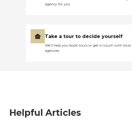
agency for you
Take a tour to decide yourself
We’ll help you book tours or get in touch with local
agencies
Helpful Articles