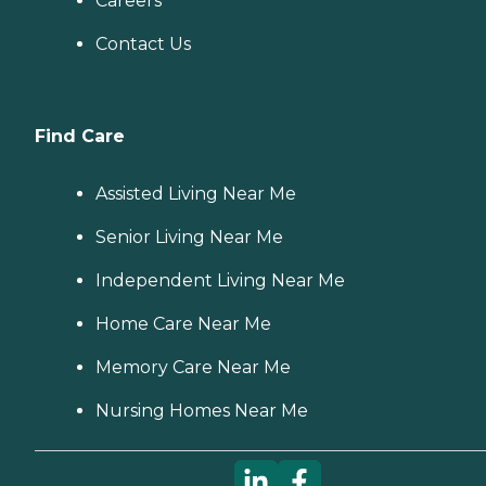
Careers
Contact Us
Find Care
Assisted Living Near Me
Senior Living Near Me
Independent Living Near Me
Home Care Near Me
Memory Care Near Me
Nursing Homes Near Me