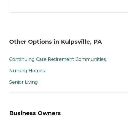
Other Options in Kulpsville, PA
Continuing Care Retirement Communities
Nursing Homes
Senior Living
Business Owners