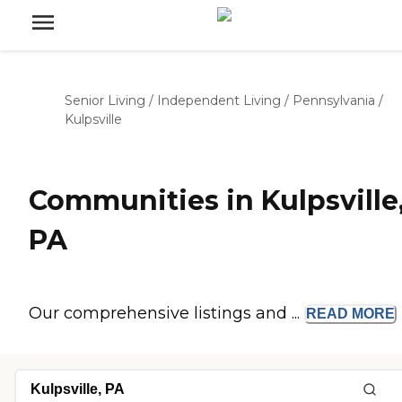
Senior Living
/
Independent Living
/
Pennsylvania
/
Kulpsville
Communities in Kulpsville
PA
Our comprehensive listings and ...
READ
MORE