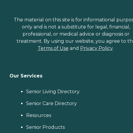
The material on this site is for informational purpo
only and is not a substitute for legal, financial,
professional, or medical advice or diagnosis or
treatment. By using our website, you agree to t
Terms of Use
and
Privacy Policy
.
Our Services
Senior Living Directory
Senior Care Directory
Resources
Senior Products