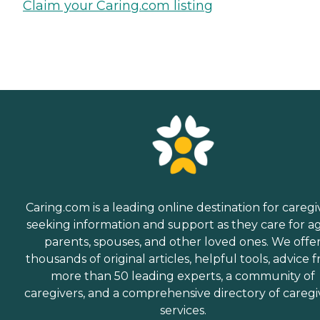
Claim your Caring.com listing
Caring.com is a leading online destination for caregi
seeking information and support as they care for a
parents, spouses, and other loved ones. We offe
thousands of original articles, helpful tools, advice 
more than 50 leading experts, a community of
caregivers, and a comprehensive directory of caregi
services.