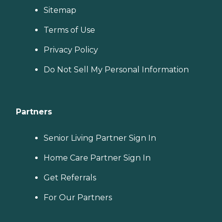
Sitemap
Terms of Use
Privacy Policy
Do Not Sell My Personal Information
Partners
Senior Living Partner Sign In
Home Care Partner Sign In
Get Referrals
For Our Partners