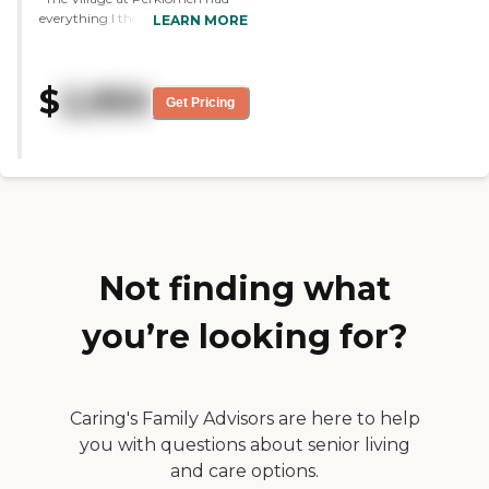
everything I thought my brother
LEARN MORE
needed. He has a small private
room, and it's close to home.
They're very friendly, very warm,
$
2,950
and very caring, and it's very
Get Pricing
comfortable. The food is delicious.
They had singers and a small
band coming in. He's only been
there a couple of days, so I can't
really relate completely, 100%,
but it seemed like they have a lot
of things going on. It's very
expensive, but I would think it's
worth the caring of your loved
Not finding what
ones."
you’re looking for?
Caring's Family Advisors are here to help
you with questions about senior living
and care options.