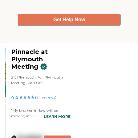
Get Help Now
Pinnacle at
Plymouth
Meeting
215 Plymouth Rd., Plymouth
Meeting, PA 19362
CARING
4.5
STARS
(
24
reviews
)
WINNER
"My brother-in-law will be
moving into The Pinnacle at
LEARN MORE
Plymouth Meeting. It was close to
my home. The staff during the
tour was very good. His