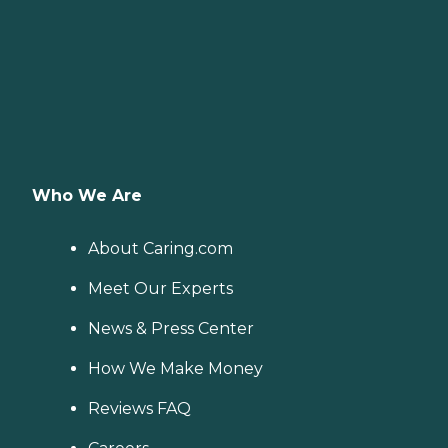
Who We Are
About Caring.com
Meet Our Experts
News & Press Center
How We Make Money
Reviews FAQ