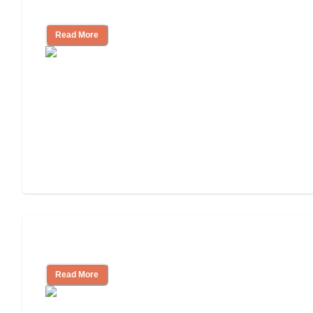
Independent Living?
Read More
Independent Living or Assisted Living?
Read More