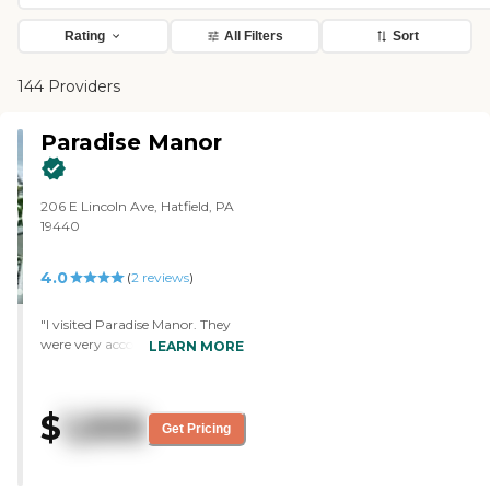
Rating
All Filters
Sort
144 Providers
Paradise Manor
206 E Lincoln Ave, Hatfield, PA
19440
4.0
(
2
reviews
)
"I visited Paradise Manor. They
were very accommodating and
LEARN MORE
very knowledgeable. The place
was clean. It seemed to have
everything there that was
$
1,500
needed, and it's close to where I
Get Pricing
live. I believe it's like $1,500 a
month. I didn't see many
activities. I basically just saw the