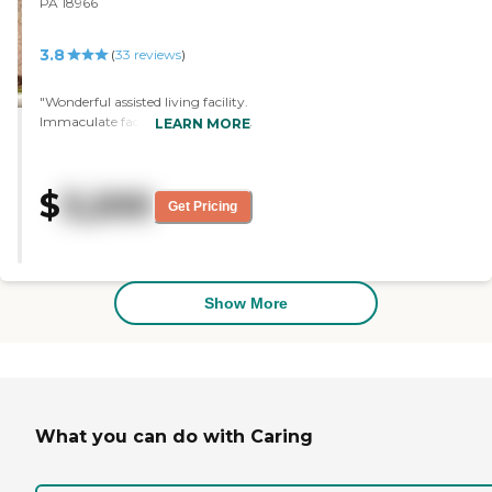
PA 18966
3.8
(
33
reviews
)
"Wonderful assisted living facility.
Immaculate facility, caring staff.
LEARN MORE
My mother spent three years in
Twining Manor and loved every
day there. "
$
3,200
Get Pricing
Show More
What you can do with Caring