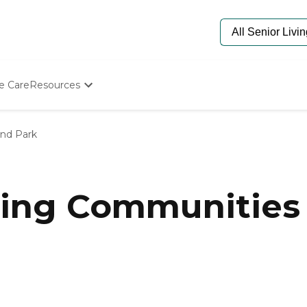
e Care
Resources
Determine Appropriate Senior Care
Starting The Conversation
and Park
How To Find Senior Living
Paying For Senior Care
Frequently Asked Questions
Our Experts
ing Communities 
Senior Care Quiz
Budget Calculator