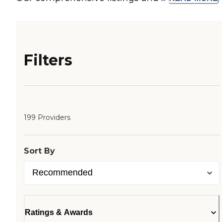
Filters
199 Providers
Sort By
Ratings & Awards