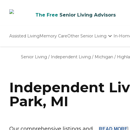
The Free
Senior Living Advisors
Assisted Living
Memory Care
Other Senior Living
In-Hom
Independent Living
Nursing Homes
Senior Living
/
Independent Living
/
Michigan
/
Highl
Adult Day Care
Independent Liv
Park, MI
Our comprehensive listings and ...
READ
MORE