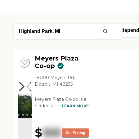
Meyers Plaza
Co-op
18000 Meyers Rd,
Detroit, MI 48235
Meyers Plaza Co-op is a
hidden jewel, nestled in
LEARN MORE
the heart of Detroit. This
3-story, 75-unit senior
community offers the
$
105
enjoyment and freedom
Get Pricing
that comes with an