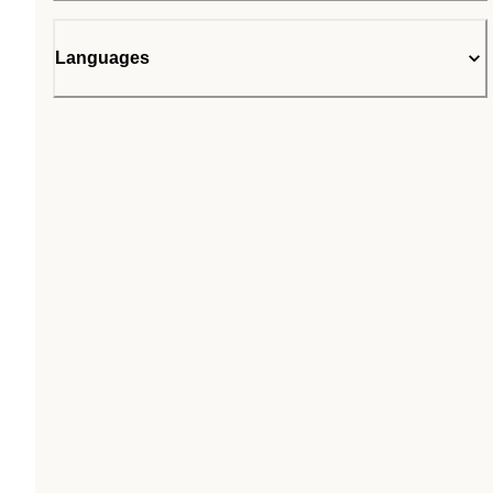
Languages