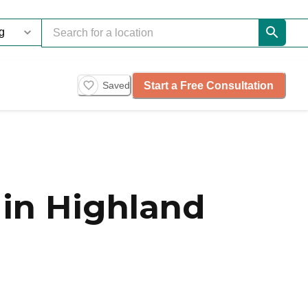
Start a Free Consultation
Saved
in Highland