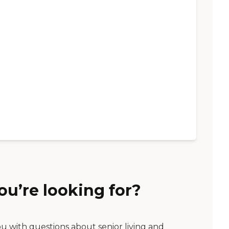
ou’re looking for?
ou with questions about senior living and