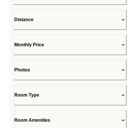
Distance
Monthly Price
Photos
Room Type
Room Amenities