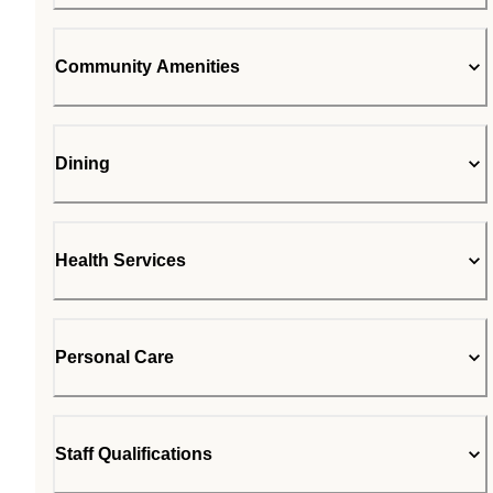
Community Amenities
Dining
Health Services
Personal Care
Staff Qualifications