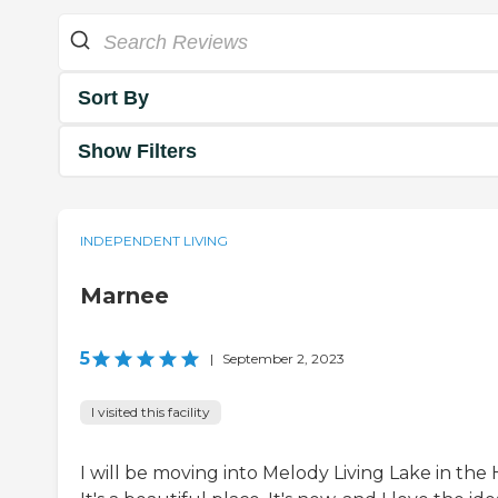
Sort By
Show Filters
INDEPENDENT LIVING
Marnee
5
|
September 2, 2023
I visited this facility
I will be moving into Melody Living Lake in the Hi