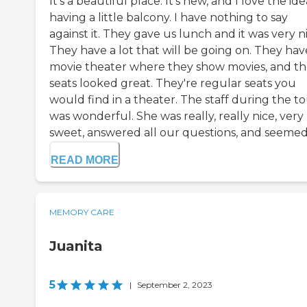
It's a beautiful place. It's new, and I love the ide
having a little balcony. I have nothing to say
against it. They gave us lunch and it was very ni
They have a lot that will be going on. They hav
movie theater where they show movies, and t
seats looked great. They're regular seats you
would find in a theater. The staff during the t
was wonderful. She was really, really nice, very
sweet, answered all our questions, and seemed.
READ MORE
MEMORY CARE
Juanita
5
|
September 2, 2023