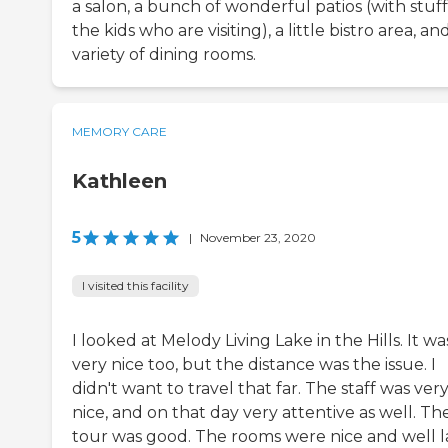
a salon, a bunch of wonderful patios (with stuff
the kids who are visiting), a little bistro area, an
variety of dining rooms.
MEMORY CARE
Kathleen
5
|
November 23, 2020
I visited this facility
I looked at Melody Living Lake in the Hills. It wa
very nice too, but the distance was the issue. I
didn't want to travel that far. The staff was ver
nice, and on that day very attentive as well. Th
tour was good. The rooms were nice and well l