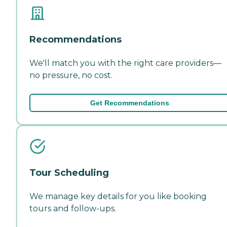
Recommendations
We'll match you with the right care providers—
no pressure, no cost.
Get Recommendations
Tour Scheduling
We manage key details for you like booking
tours and follow-ups.