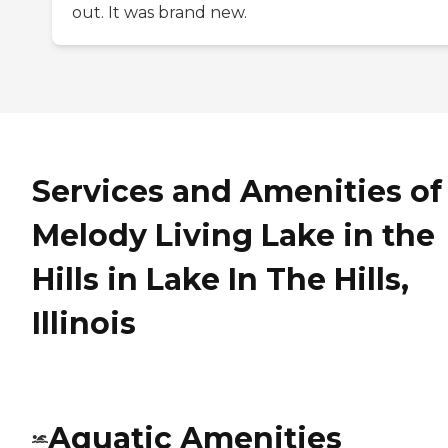
out. It was brand new.
Services and Amenities of
Melody Living Lake in the
Hills in Lake In The Hills,
Illinois
Aquatic Amenities