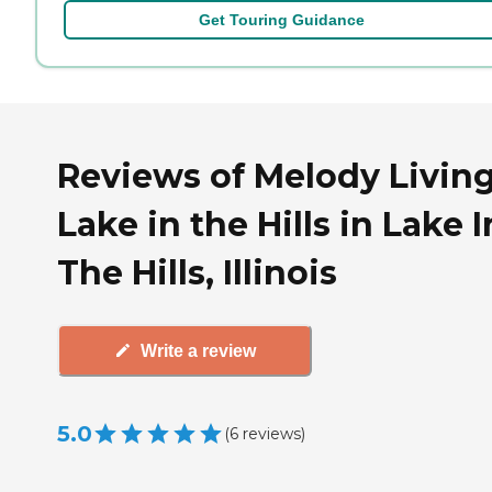
Get Touring Guidance
Reviews of Melody Livin
Lake in the Hills in Lake I
The Hills, Illinois
Write a review
5.0
(
6
reviews
)