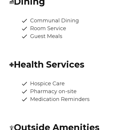
Dining
Communal Dining
Room Service
Guest Meals
Health Services
Hospice Care
Pharmacy on-site
Medication Reminders
Outside Amenities