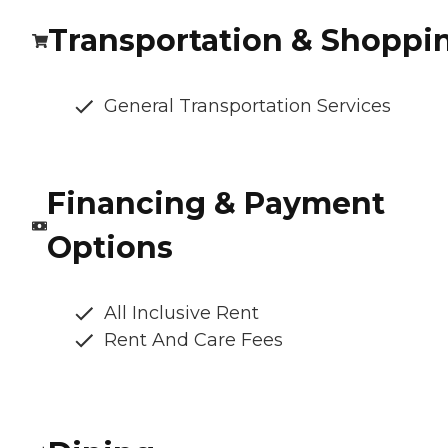
Transportation & Shoppi
General Transportation Services
Financing & Payment
Options
All Inclusive Rent
Rent And Care Fees