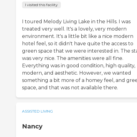
I visited this facility
I toured Melody Living Lake in the Hills. I was
treated very well. It's a lovely, very modern
environment. It's a little bit like a nice modern
hotel feel, so it didn't have quite the access to
green space that we were interested in. The st
was very nice. The amenities were all fine.
Everything was in good condition, high quality,
modern, and aesthetic. However, we wanted
something a bit more of a homey feel, and gre
space, and that was not available there.
ASSISTED LIVING
Nancy