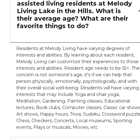
assisted living residents at Melody
Living Lake in the Hills. What is
their average age? What are their
favorite things to do?
Residents at Melody Living have varying degrees of
interests and abilities. By learning about each resident,
Melody Living can customize their experiences to those
interests and abilities. Resident age needs to be 55+. The
concern is not someone's age, it's if we can help that
person physically, emotionally, psychologically, and with
their overall social well-being. Residents will have varying
interests that may include Yoga and chair yoga,
Meditation, Gardening, Painting classes, Educational
lectures, Book clubs, Computer classes, Classic car shows
Art shows, Happy hours, Trivia, Sudoku, Crossword puzzle
Chess, Checkers, Concerts, Local museums, Sporting
events, Plays or musicals, Movies, etc