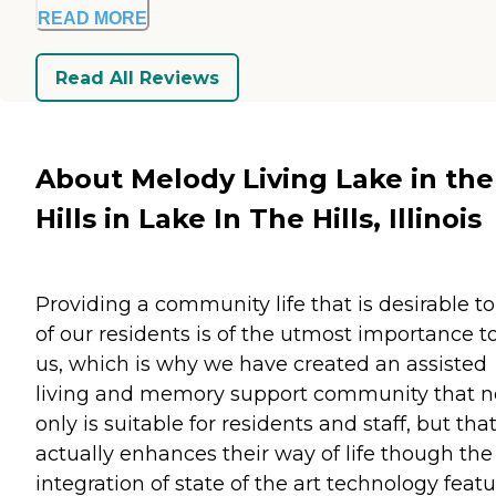
READ MORE
Read All Reviews
About Melody Living Lake in the
Hills in Lake In The Hills, Illinois
Providing a community life that is desirable to 
of our residents is of the utmost importance t
us, which is why we have created an assisted
living and memory support community that n
only is suitable for residents and staff, but tha
actually enhances their way of life though the
integration of state of the art technology featu