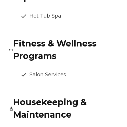
Hot Tub Spa
Fitness & Wellness
Programs
Salon Services
Housekeeping &
Maintenance