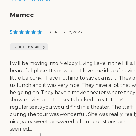
Marnee
5
|
September 2, 2023
I visited this facility
I will be moving into Melody Living Lake in the Hills. It
beautiful place. It's new, and I love the idea of havin
little balcony. I have nothing to say against it. They 
us lunch and it was very nice. They have a lot that wi
be going on. They have a movie theater where they
show movies, and the seats looked great. They're
regular seats you would find in a theater. The staff
during the tour was wonderful. She was really, reall
nice, very sweet, answered all our questions, and
seemed...