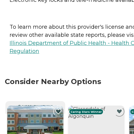
To learn more about this provider's license an
review other available state reports, please visi
Illinois Department of Public Health - Health 
Regulation
Consider Nearby Options
CURRENTLY VIEWING
Caring Stars Winner
C