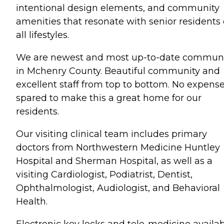
intentional design elements, and community
amenities that resonate with senior residents 
all lifestyles.
We are newest and most up-to-date commun
in Mchenry County. Beautiful community and
excellent staff from top to bottom. No expens
spared to make this a great home for our
residents.
Our visiting clinical team includes primary
doctors from Northwestern Medicine Huntley
Hospital and Sherman Hospital, as well as a
visiting Cardiologist, Podiatrist, Dentist,
Ophthalmologist, Audiologist, and Behavioral
Health.
Electronic key locks and tele-medicine availab