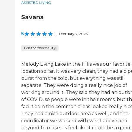
ASSISTED LIVING
Savana
5
|
February 7, 2023
I visited this facility
Melody Living Lake in the Hills was our favorite
location so far. It was very clean, they had a pip
burst from the cold, but everything was still
separate. They were doing a really nice job of
working around it. They said they had an outb
of COVID, so people were in their rooms, but t
facilities in the common areas looked really nice
They had a nice outdoor area as well, and the
coordinator we worked with went above and
beyond to make us feel like it could be a good f