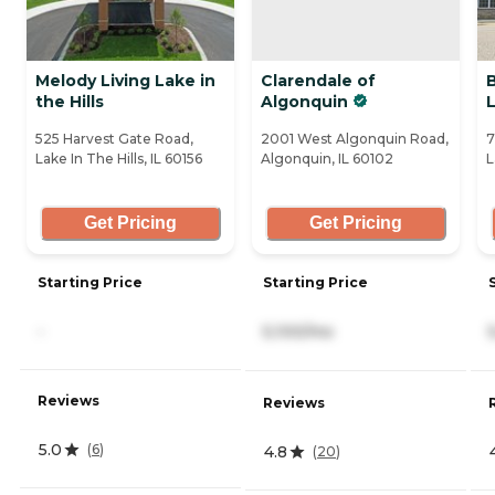
Melody Living Lake in
Clarendale of
B
the Hills
Algonquin
525 Harvest Gate Road,
2001 West Algonquin Road,
7
Lake In The Hills, IL 60156
Algonquin, IL 60102
L
Get Pricing
Get Pricing
Starting Price
Starting Price
-
5,100/mo
Reviews
Reviews
5.0
(
6
)
4.8
(
20
)