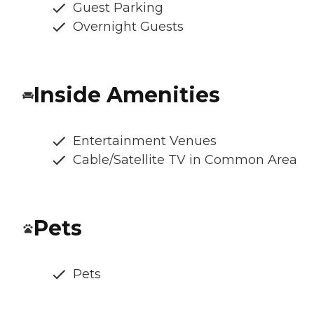
Guest Parking
Overnight Guests
Inside Amenities
Entertainment Venues
Cable/Satellite TV in Common Area
Pets
Pets