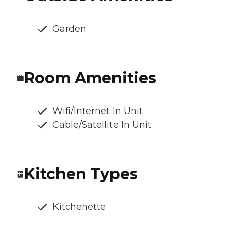
Garden
Room Amenities
Wifi/Internet In Unit
Cable/Satellite In Unit
Kitchen Types
Kitchenette