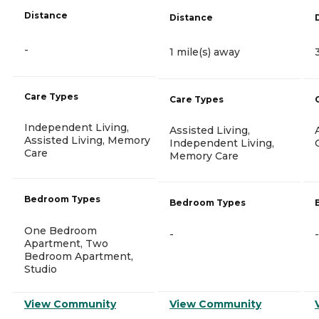
Distance
Distance
-
1 mile(s) away
Care Types
Care Types
Independent Living,
Assisted Living,
Assisted Living, Memory
Independent Living,
Care
Memory Care
Bedroom Types
Bedroom Types
One Bedroom
-
-
Apartment, Two
Bedroom Apartment,
Studio
View Community
View Community