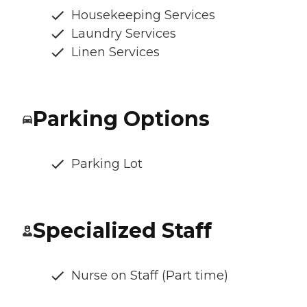
Housekeeping Services
Laundry Services
Linen Services
Parking Options
Parking Lot
Specialized Staff
Nurse on Staff (Part time)