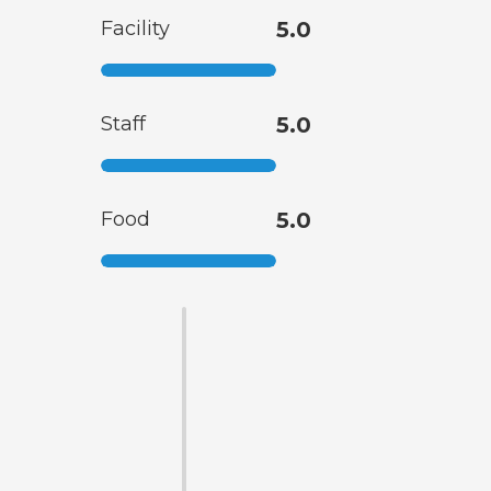
Facility
5.0
Staff
5.0
Food
5.0