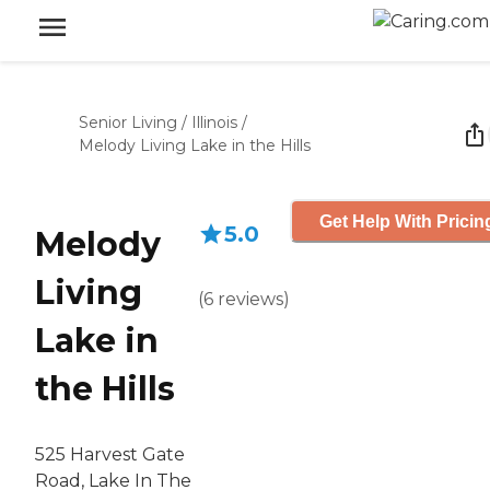
Senior Living
/
Illinois
/
Melody Living Lake in the Hills
Get Help With Pricin
5.0
Melody
Living
(
6
reviews
)
Lake in
the Hills
525 Harvest Gate
Road, Lake In The