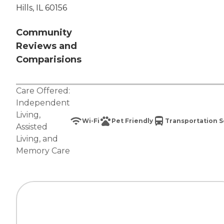
Hills, IL 60156
Community
Reviews and
Comparisions
Care Offered:
Independent
Living
,
Wi-Fi
Pet Friendly
Transportation S
Assisted
Living
, and
Memory Care