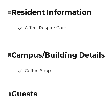
Resident Information
Offers Respite Care
Campus/Building Details
Coffee Shop
Guests