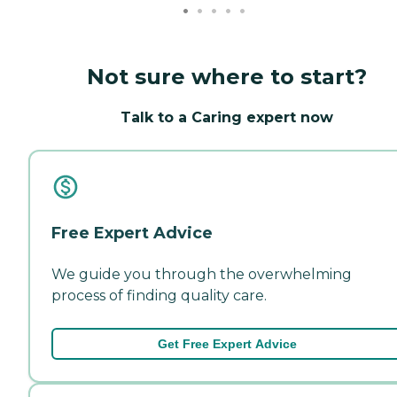
Not sure where to start?
Talk to a Caring expert now
Free Expert Advice
We guide you through the overwhelming
process of finding quality care.
Get Free Expert Advice