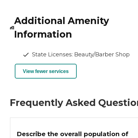
Additional Amenity
Information
State Licenses: Beauty/Barber Shop
View fewer services
Frequently Asked Questio
Describe the overall population of