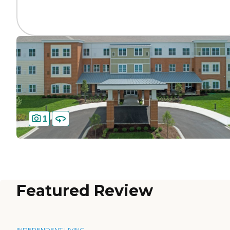
1
Featured Review
INDEPENDENT LIVING