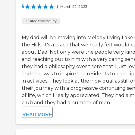
5
|
March 22, 2023
I visited this facility
My dad will be moving into Melody Living Lake 
the Hills. It's a place that we really felt would c
about Dad. Not only were the people very kin
and reaching out to him with a very caring sens
they had a philosophy over there that I just lov
and that was to inspire the residents to partici
in activities. They look at the individual as still o
their journey with a progressive continuing se
of life, which I really appreciated. They had a m
club and they had a number of men. ...
READ MORE