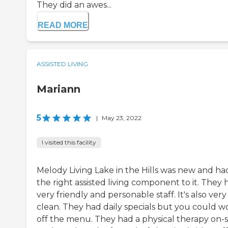
They did an awes...
READ MORE
ASSISTED LIVING
Mariann
5
|
May 23, 2022
I visited this facility
Melody Living Lake in the Hills was new and ha
the right assisted living component to it. They 
very friendly and personable staff. It's also very
clean. They had daily specials but you could w
off the menu. They had a physical therapy on-si