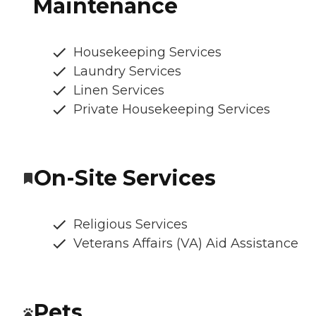
Maintenance
Housekeeping Services
Laundry Services
Linen Services
Private Housekeeping Services
On-Site Services
Religious Services
Veterans Affairs (VA) Aid Assistance
Pets