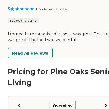
5
|
September 10, 2025
I visited this facility
I toured here for assisted living. It was great. The sta
was great. The food was wonderful.
Read All Reviews
Pricing for Pine Oaks Seni
Living
Overview