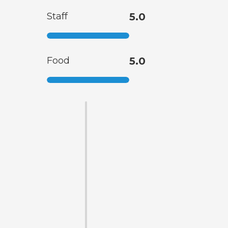
Staff
5.0
Food
5.0