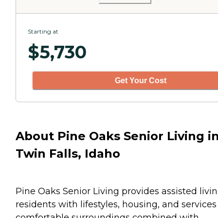
Starting at
$
5,730
Get Your Cost
About Pine Oaks Senior Living i
Twin Falls, Idaho
Pine Oaks Senior Living provides assisted livi
residents with lifestyles, housing, and services
comfortable surroundings combined with