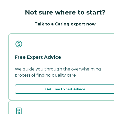
Not sure where to start?
Talk to a Caring expert now
Free Expert Advice
We guide you through the overwhelming
process of finding quality care.
Get Free Expert Advice