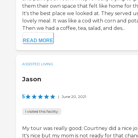
them their own space that felt like home for t
It's the best place we looked at. They served us
lovely meal. It was like a cod with corn and pot
Then we had a coffee, tea, salad, and des...
READ MORE
ASSISTED LIVING
Jason
5
|
June 20, 2021
I visited this facility
My tour was really good; Courtney did a nice jo
It's nice but my mom is not ready for that chan