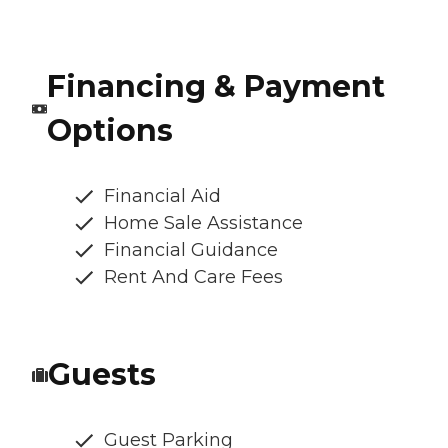
Financing & Payment
Options
Financial Aid
Home Sale Assistance
Financial Guidance
Rent And Care Fees
Guests
Guest Parking