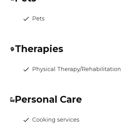
Pets
Therapies
Physical Therapy/Rehabilitation
Personal Care
Cooking services