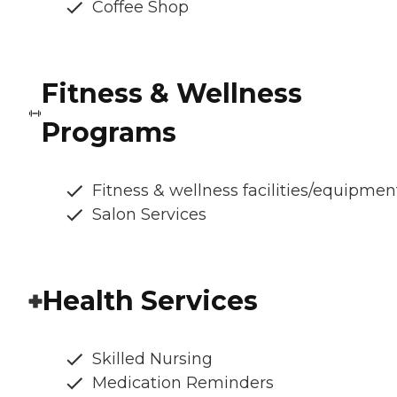
Coffee Shop
Fitness & Wellness
Programs
Fitness & wellness facilities/equipmen
Salon Services
Health Services
Skilled Nursing
Medication Reminders