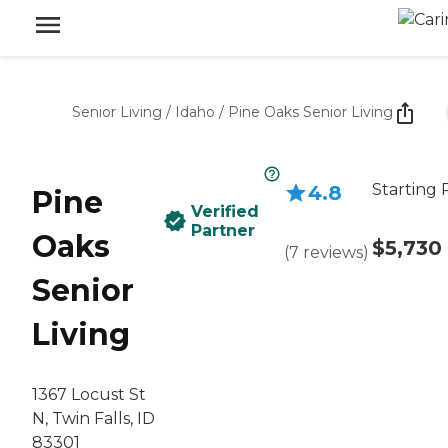
Senior Living
/
Idaho
/
Pine Oaks Senior Living
Starting 
4.8
Pine
Verified
Partner
Oaks
$5,730
(
7
reviews
)
Senior
Living
1367 Locust St
N, Twin Falls, ID
83301