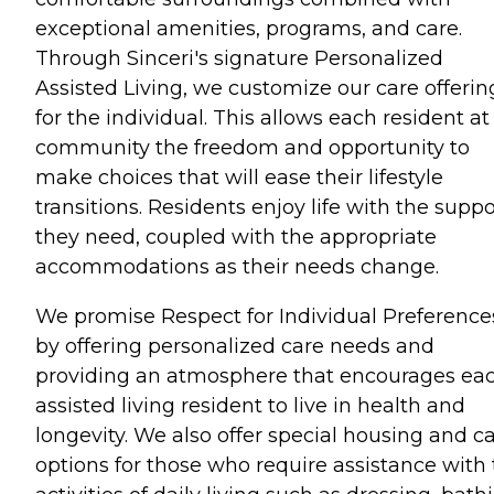
exceptional amenities, programs, and care.
Through Sinceri's signature Personalized
Assisted Living, we customize our care offerin
for the individual. This allows each resident at
community the freedom and opportunity to
make choices that will ease their lifestyle
transitions. Residents enjoy life with the suppo
they need, coupled with the appropriate
accommodations as their needs change.
We promise Respect for Individual Preference
by offering personalized care needs and
providing an atmosphere that encourages ea
assisted living resident to live in health and
longevity. We also offer special housing and c
options for those who require assistance with