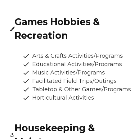
Games Hobbies &
Recreation
Arts & Crafts Activities/Programs
Educational Activities/Programs
Music Activities/Programs
Facilitated Field Trips/Outings
Tabletop & Other Games/Programs
Horticultural Activities
Housekeeping &