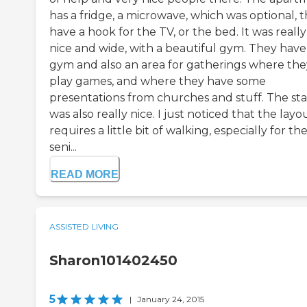
has a fridge, a microwave, which was optional, 
have a hook for the TV, or the bed. It was really
nice and wide, with a beautiful gym. They have
gym and also an area for gatherings where the
play games, and where they have some
presentations from churches and stuff. The sta
was also really nice. I just noticed that the layo
requires a little bit of walking, especially for th
seni...
READ MORE
ASSISTED LIVING
Sharon101402450
5
|
January 24, 2015