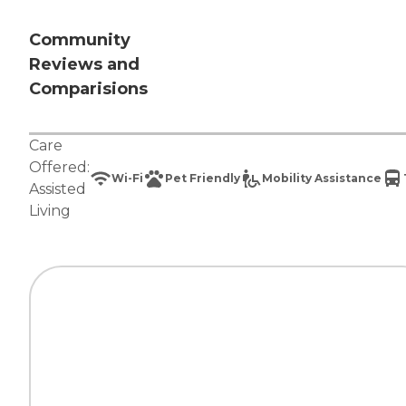
Community
Reviews and
Comparisions
Care
Offered:
Wi-Fi
Pet Friendly
Mobility Assistance
Assisted
Living