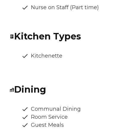
Nurse on Staff (Part time)
Kitchen Types
Kitchenette
Dining
Communal Dining
Room Service
Guest Meals