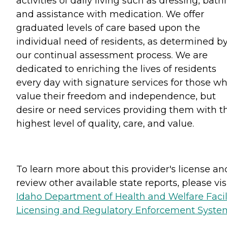
activities of daily living such as dressing, bath
and assistance with medication. We offer
graduated levels of care based upon the
individual need of residents, as determined b
our continual assessment process. We are
dedicated to enriching the lives of residents
every day with signature services for those w
value their freedom and independence, but
desire or need services providing them with t
highest level of quality, care, and value.
To learn more about this provider's license an
review other available state reports, please visi
Idaho Department of Health and Welfare Facil
Licensing and Regulatory Enforcement Syste