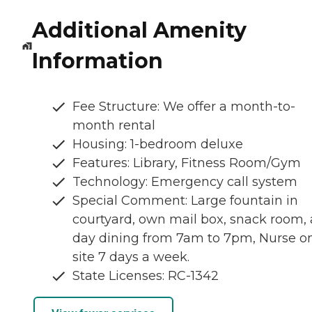
Additional Amenity
Information
Fee Structure: We offer a month-to-
month rental
Housing: 1-bedroom deluxe
Features: Library, Fitness Room/Gym
Technology: Emergency call system
Special Comment: Large fountain in
courtyard, own mail box, snack room, a
day dining from 7am to 7pm, Nurse o
site 7 days a week.
State Licenses: RC-1342