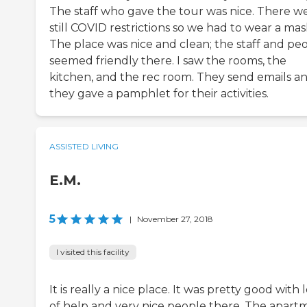
The staff who gave the tour was nice. There w
still COVID restrictions so we had to wear a mas
The place was nice and clean; the staff and pe
seemed friendly there. I saw the rooms, the
kitchen, and the rec room. They send emails a
they gave a pamphlet for their activities.
ASSISTED LIVING
E.M.
5
|
November 27, 2018
I visited this facility
It is really a nice place. It was pretty good with 
of help and very nice people there. The apart