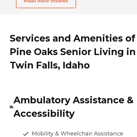
Read more reviews
Services and Amenities of
Pine Oaks Senior Living in
Twin Falls, Idaho
Ambulatory Assistance &
Accessibility
Mobility & Wheelchair Assistance