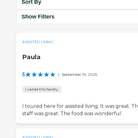
Sort By
Show Filters
ASSISTED LIVING
Paula
5
|
September 10, 2025
I visited this facility
I toured here for assisted living. It was great. T
staff was great. The food was wonderful.
ASSISTED LIVING