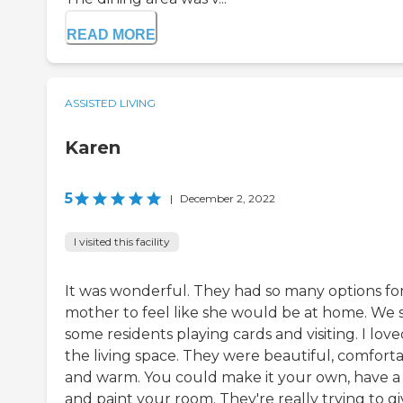
READ MORE
ASSISTED LIVING
Karen
5
|
December 2, 2022
I visited this facility
It was wonderful. They had so many options fo
mother to feel like she would be at home. We 
some residents playing cards and visiting. I lov
the living space. They were beautiful, comforta
and warm. You could make it your own, have a 
and paint your room. They're really trying to g