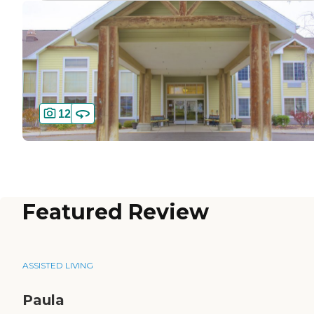
12
Featured Review
ASSISTED LIVING
Paula