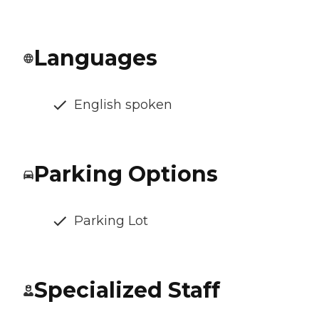
Languages
English spoken
Parking Options
Parking Lot
Specialized Staff