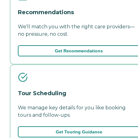
Recommendations
We'll match you with the right care providers—
no pressure, no cost.
Get Recommendations
Tour Scheduling
We manage key details for you like booking
tours and follow-ups.
Get Touring Guidance