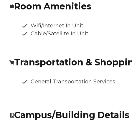
Room Amenities
Wifi/Internet In Unit
Cable/Satellite In Unit
Transportation & Shoppi
General Transportation Services
Campus/Building Details