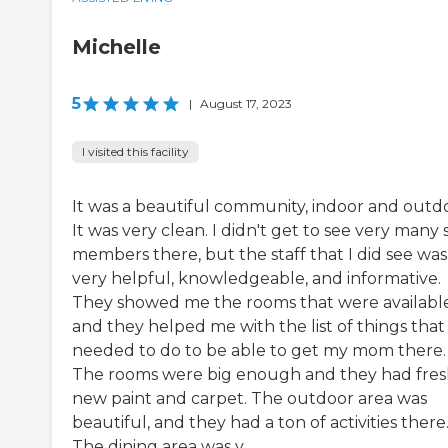
Michelle
5
|
August 17, 2023
I visited this facility
It was a beautiful community, indoor and outd
It was very clean. I didn't get to see very many s
members there, but the staff that I did see was
very helpful, knowledgeable, and informative.
They showed me the rooms that were available
and they helped me with the list of things that 
needed to do to be able to get my mom there.
The rooms were big enough and they had fre
new paint and carpet. The outdoor area was
beautiful, and they had a ton of activities there
The dining area was v...