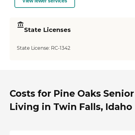
View fewer services
State Licenses
State License:
RC-1342
Costs for Pine Oaks Senior
Living in Twin Falls, Idaho