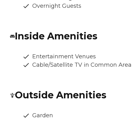
Overnight Guests
Inside Amenities
Entertainment Venues
Cable/Satellite TV in Common Area
Outside Amenities
Garden