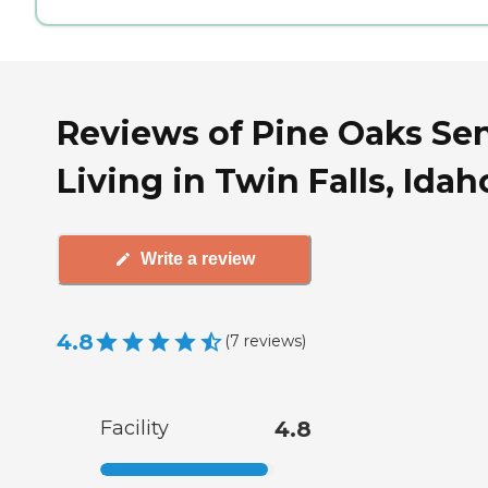
Reviews of Pine Oaks Se
Living in Twin Falls, Idah
Write a review
4.8
(
7
reviews
)
Facility
4.8