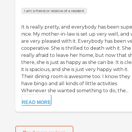
I am a friend or relative of a resident
It is really pretty, and everybody has been sup
nice. My mother-in-law is set up very well, and
are very pleased with it. Everybody has been v
cooperative. She is thrilled to death with it. Sh
really afraid to leave her home, but now that sh
there, she is just as happy as she can be. It is cle
it is spacious, and she is just very happy with it.
Their dining room is awesome too. I know they
have bingo and all kinds of little activities.
Whenever she wanted something to do, the...
READ MORE