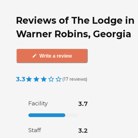
Reviews of The Lodge in
Warner Robins, Georgia
Write a review
3.3
(
17
reviews
)
Facility
3.7
Staff
3.2