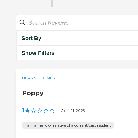
Sort By
Show Filters
NURSING HOMES
Poppy
1
|
April 21, 2025
I am a friend or relative of a current/past resident