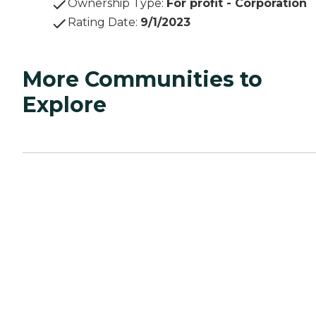
Ownership Type
:
For profit - Corporation
Rating Date
:
9/1/2023
More Communities to
Explore