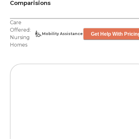
Comparisions
Care
Offered:
Get Help With Pricin
Mobility Assistance
Nursing
Homes