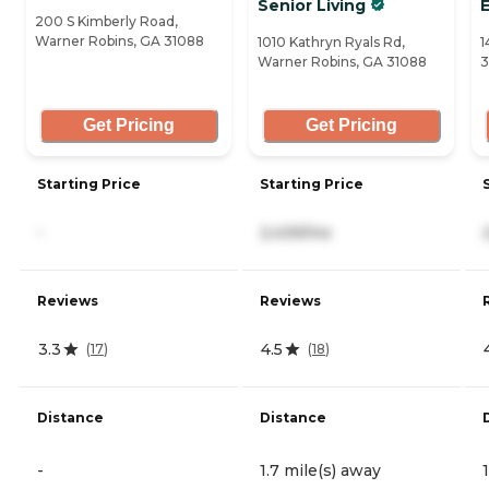
Senior Living
200 S Kimberly Road,
Warner Robins, GA 31088
1010 Kathryn Ryals Rd,
1
Warner Robins, GA 31088
3
Get Pricing
Get Pricing
Starting Price
Starting Price
-
2,439/mo
Reviews
Reviews
3.3
4.5
(
17
)
(
18
)
Distance
Distance
-
1.7 mile(s) away