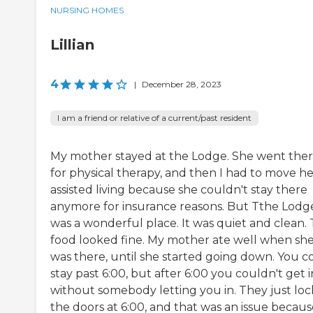
NURSING HOMES
Lillian
4
|
December 28, 2023
I am a friend or relative of a current/past resident
My mother stayed at the Lodge. She went the
for physical therapy, and then I had to move he
assisted living because she couldn't stay there
anymore for insurance reasons. But Tthe Lodg
was a wonderful place. It was quiet and clean.
food looked fine. My mother ate well when sh
was there, until she started going down. You c
stay past 6:00, but after 6:00 you couldn't get i
without somebody letting you in. They just lo
the doors at 6:00, and that was an issue becaus