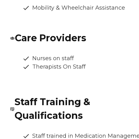
Mobility & Wheelchair Assistance
Care Providers
Nurses on staff
Therapists On Staff
Staff Training &
Qualifications
Staff trained in Medication Managem