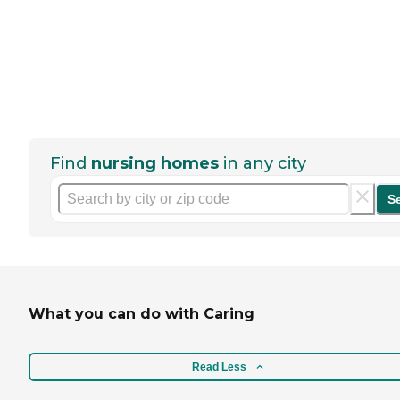
Find
nursing homes
in any city
S
What you can do with Caring
Read Less