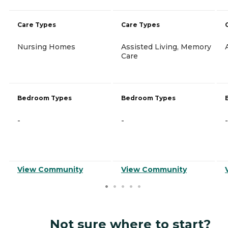
Care Types
Care Types
Nursing Homes
Assisted Living, Memory
Care
Bedroom Types
Bedroom Types
-
-
-
View Community
View Community
Not sure where to start?