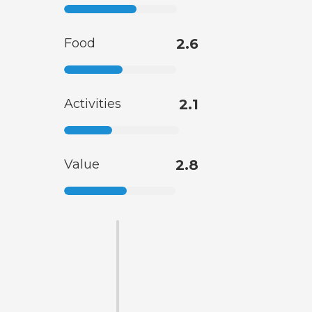
Food
2.6
Activities
2.1
Value
2.8