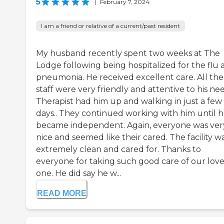
5
|
February 7, 2024
I am a friend or relative of a current/past resident
My husband recently spent two weeks at The
Lodge following being hospitalized for the flu 
pneumonia. He received excellent care. All the
staff were very friendly and attentive to his nee
Therapist had him up and walking in just a few
days.. They continued working with him until 
became independent. Again, everyone was ver
nice and seemed like their cared. The facility w
extremely clean and cared for. Thanks to
everyone for taking such good care of our lov
one. He did say he w...
READ MORE