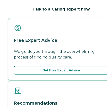
Talk to a Caring expert now
Free Expert Advice
We guide you through the overwhelming
process of finding quality care.
Get Free Expert Advice
Recommendations