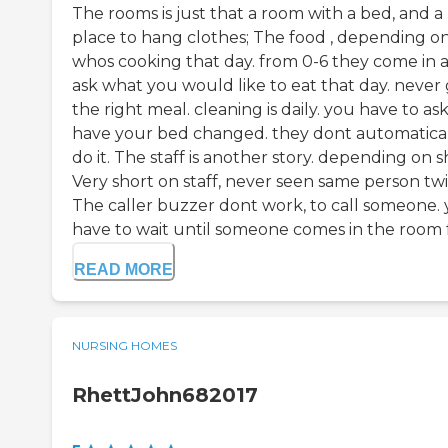
The rooms is just that a room with a bed, and a
place to hang clothes; The food , depending o
whos cooking that day. from 0-6 they come in 
ask what you would like to eat that day. never
the right meal. cleaning is daily. you have to ask
have your bed changed. they dont automatica
do it. The staff is another story. depending on sh
Very short on staff, never seen same person twi
The caller buzzer dont work, to call someone.
have to wait until someone comes in the room f.
READ MORE
NURSING HOMES
RhettJohn682017