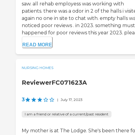
saw. all rehab employess was working with
patients. there was a odor in 2 of the halls i visit
again no one in site to chat with. empty halls way
noticed poor reviews . in 2023. something must
happened for poor reviews this year 2023. plea.
READ MORE
NURSING HOMES
ReviewerFC071623A
3
|
July 17, 2023
I am a friend or relative of a current/past resident
My mother is at The Lodge. She's been there fo