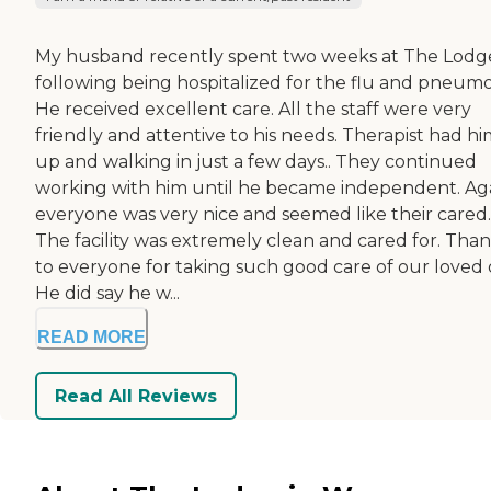
My husband recently spent two weeks at The Lodg
following being hospitalized for the flu and pneumo
He received excellent care. All the staff were very
friendly and attentive to his needs. Therapist had h
up and walking in just a few days.. They continued
working with him until he became independent. Aga
everyone was very nice and seemed like their cared.
The facility was extremely clean and cared for. Tha
to everyone for taking such good care of our loved 
He did say he w...
READ MORE
Read All Reviews