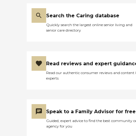
Search the Caring database
Quickly search the largest online senior living and
senior care directory
Read reviews and expert guidanc
Read our authentic consumer reviews and content
experts
Speak to a Family Advisor for free
Guided, expert advice to find the best community o
agency for you