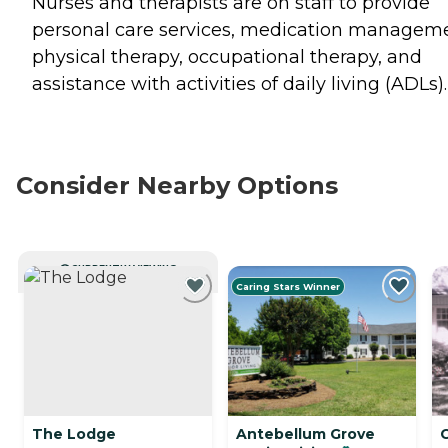
Nurses and therapists are on staff to provide
personal care services, medication manageme
physical therapy, occupational therapy, and
assistance with activities of daily living (ADLs).
Consider Nearby Options
CURRENTLY VIEWING
Caring Stars Winner
The Lodge
Antebellum Grove