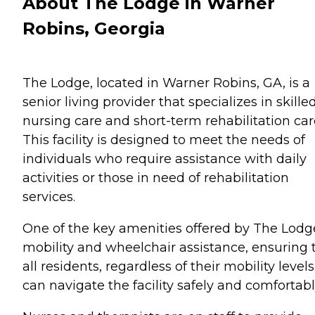
About The Lodge in Warner
Robins, Georgia
The Lodge, located in Warner Robins, GA, is a
senior living provider that specializes in skille
nursing care and short-term rehabilitation car
This facility is designed to meet the needs of
individuals who require assistance with daily
activities or those in need of rehabilitation
services.
One of the key amenities offered by The Lodge
mobility and wheelchair assistance, ensuring 
all residents, regardless of their mobility levels
can navigate the facility safely and comfortabl