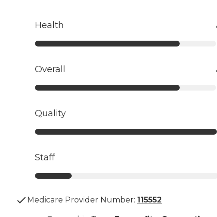
Health
Overall
Quality
Staff
Medicare Provider Number:
115552