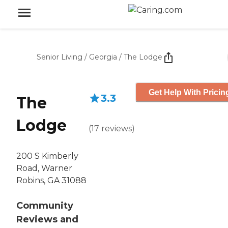
Senior Living
/
Georgia
/
The Lodge
Get Help With Pricin
3.3
The
Lodge
(
17
reviews
)
200 S Kimberly
Road, Warner
Robins, GA 31088
Community
Reviews and