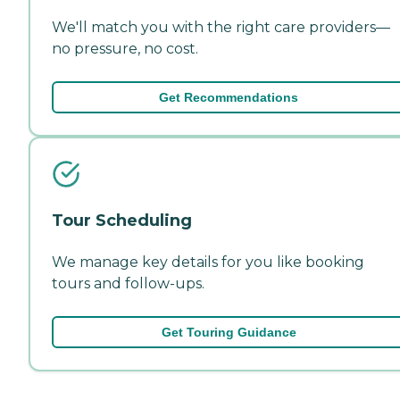
We'll match you with the right care providers—
no pressure, no cost.
Get Recommendations
Tour Scheduling
We manage key details for you like booking
tours and follow-ups.
Get Touring Guidance