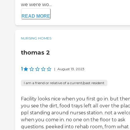
we were wo...
READ MORE
NURSING HOMES
thomas 2
1
|
August 13, 2023
I am a friend or relative of a current/past resident
Facility looks nice when you first go in. but the
you see the dirt, food trays left all over the plac
ppl standing around nurses station. not a wel
when you come in. no one on the floor to ask
questions. peeked into rehab room, from what 