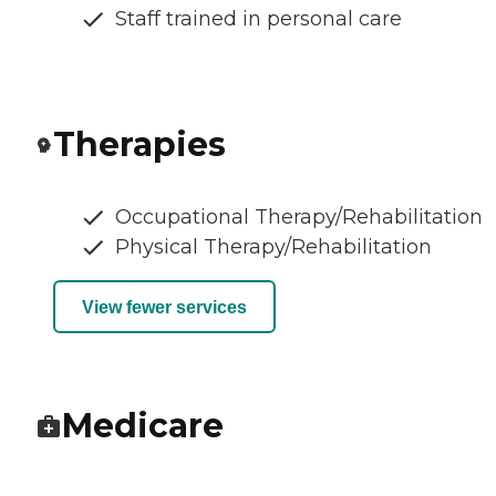
Staff trained in personal care
Therapies
Occupational Therapy/Rehabilitation
Physical Therapy/Rehabilitation
View fewer services
Medicare