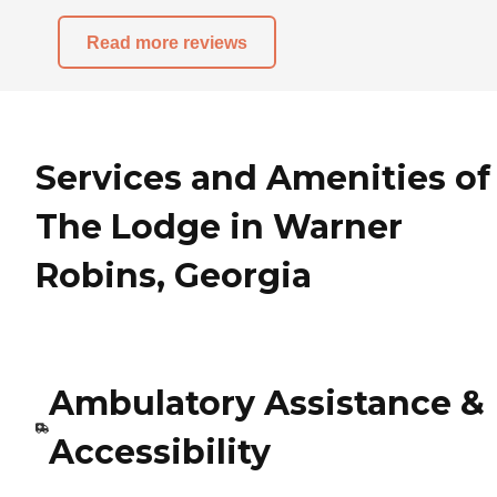
Read more reviews
Services and Amenities of
The Lodge in Warner
Robins, Georgia
Ambulatory Assistance &
Accessibility