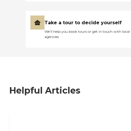
Take a tour to decide yourself
We’ll help you book tours or get in touch with local
agencies
Helpful Articles
7 Steps to Finding the Perfect Senior