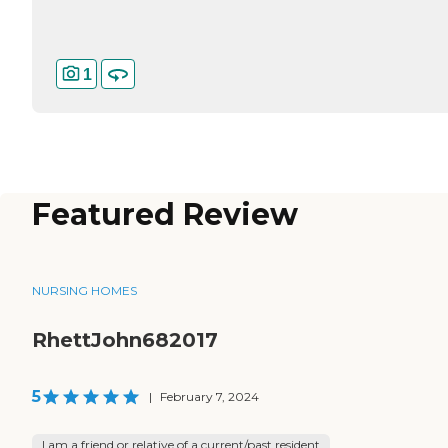
1
Featured Review
NURSING HOMES
RhettJohn682017
5
|
February 7, 2024
I am a friend or relative of a current/past resident