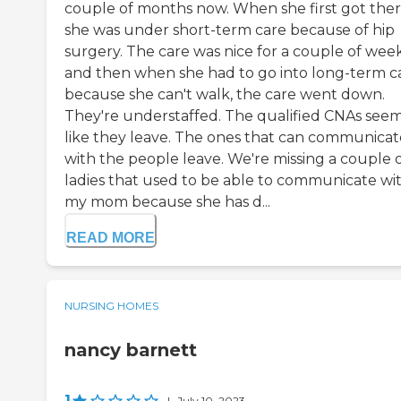
couple of months now. When she first got ther
she was under short-term care because of hip
surgery. The care was nice for a couple of wee
and then when she had to go into long-term c
because she can't walk, the care went down.
They're understaffed. The qualified CNAs see
like they leave. The ones that can communicat
with the people leave. We're missing a couple 
ladies that used to be able to communicate wi
my mom because she has d...
READ MORE
NURSING HOMES
nancy barnett
1
|
July 10, 2023