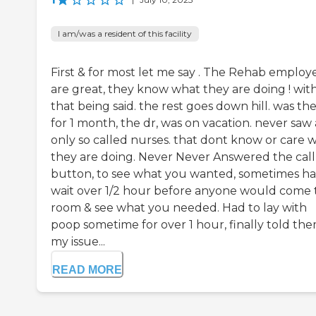
I am/was a resident of this facility
First & for most let me say . The Rehab employ
are great, they know what they are doing ! wit
that being said. the rest goes down hill. was th
for 1 month, the dr, was on vacation. never saw 
only so called nurses. that dont know or care 
they are doing. Never Never Answered the call
button, to see what you wanted, sometimes ha
wait over 1/2 hour before anyone would come 
room & see what you needed. Had to lay with
poop sometime for over 1 hour, finally told th
my issue...
READ MORE