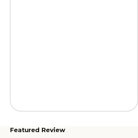
Featured Review