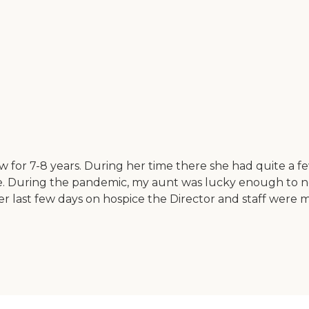
w for 7-8 years. During her time there she had quite a f
are. During the pandemic, my aunt was lucky enough to
er last few days on hospice the Director and staff wer