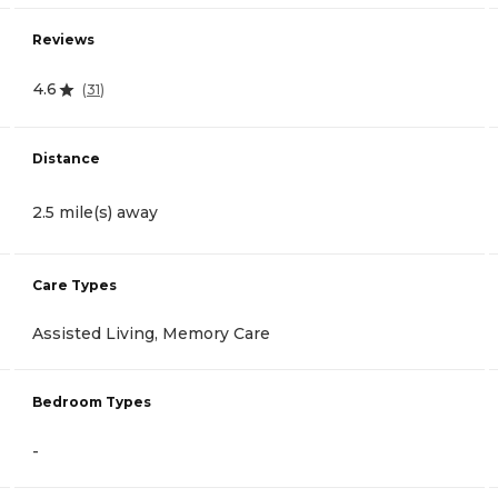
Reviews
4.6
(
31
)
Distance
2.5 mile(s) away
Care Types
Assisted Living, Memory Care
Bedroom Types
-