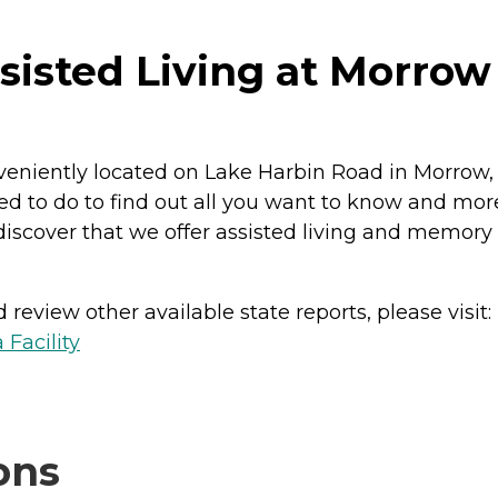
isted Living at Morrow
niently located on Lake Harbin Road in Morrow, Ge
ed to do to find out all you want to know and mor
 discover that we offer assisted living and memory 
review other available state reports, please visit:
 Facility
ons