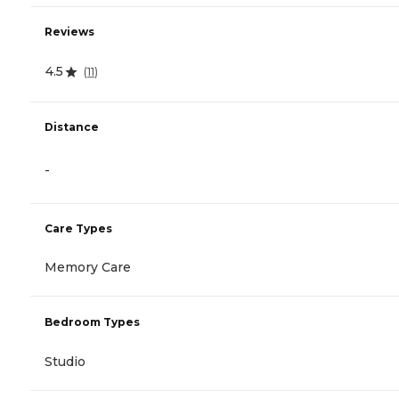
Reviews
4.5
(
11
)
Distance
-
Care Types
Memory Care
Bedroom Types
Studio