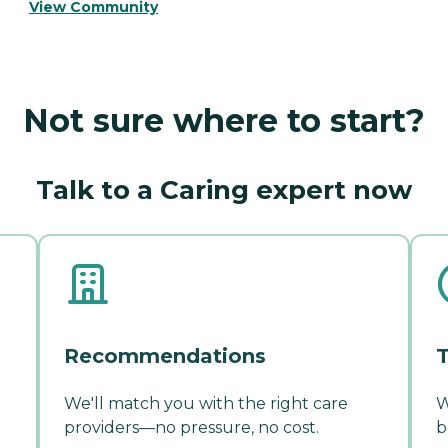
View Community
Not sure where to start?
Talk to a Caring expert now
Recommendations
T
We'll match you with the right care
W
providers—no pressure, no cost.
b