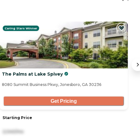
Caring Stars Winner
The Palms at Lake Spivey
G
8080 Summit Business Pkwy, Jonesboro, GA 30236
50
Get Pricing
Starting Price
S
2,040/mo
4