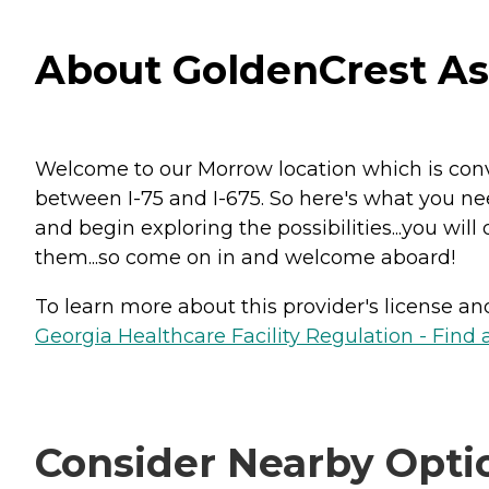
About GoldenCrest Ass
Welcome to our Morrow location which is conve
between I-75 and I-675. So here's what you ne
and begin exploring the possibilities...you will
them...so come on in and welcome aboard!
To learn more about this provider's license and 
Georgia Healthcare Facility Regulation - Find a
Consider Nearby Opti