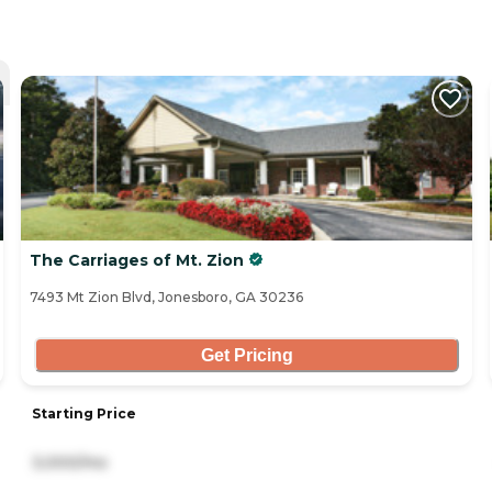
The Carriages of Mt. Zion
7493 Mt Zion Blvd, Jonesboro, GA 30236
Get Pricing
Starting Price
3,000/mo