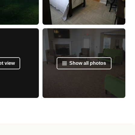
et view
Show all photos