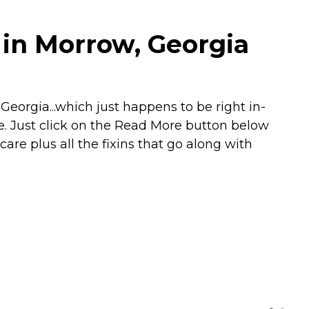
 in Morrow, Georgia
orgia...which just happens to be right in-
e. Just click on the Read More button below
care plus all the fixins that go along with