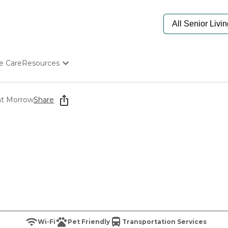
e Care
Resources
Determine Appropriate Senior Care
Starting The Conversation
 at Morrow
Share
How To Find Senior Living
Paying For Senior Care
Frequently Asked Questions
Our Experts
Senior Care Quiz
Budget Calculator
Wi-Fi
Pet Friendly
Transportation Services