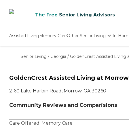
The Free
Senior Living Advisors
Assisted Living
Memory Care
Other Senior Living
In-Hom
Independent Living
Nursing Homes
Senior Living
/
Georgia
/
GoldenCrest Assisted Living
Adult Day Care
GoldenCrest Assisted Living at Morrow
2160 Lake Harbin Road, Morrow, GA 30260
Community Reviews and Comparisions
Care Offered:
Memory Care