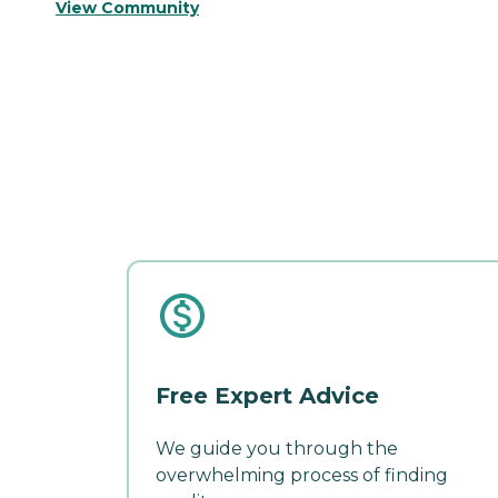
View Community
Free Expert Advice
We guide you through the
overwhelming process of finding