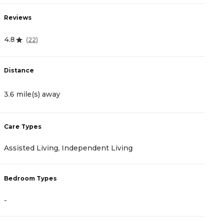
Reviews
R
4.8
4
(
22
)
Distance
D
3.6 mile(s) away
4
Care Types
C
Assisted Living, Independent Living
A
Bedroom Types
B
-
-