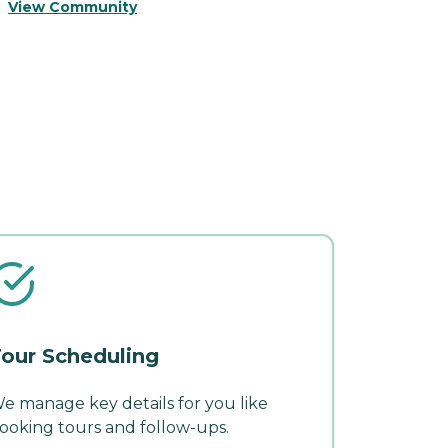
View Community
V
our Scheduling
e manage key details for you like
ooking tours and follow-ups.