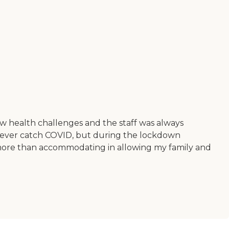
ew health challenges and the staff was always
 never catch COVID, but during the lockdown
e more than accommodating in allowing my family and