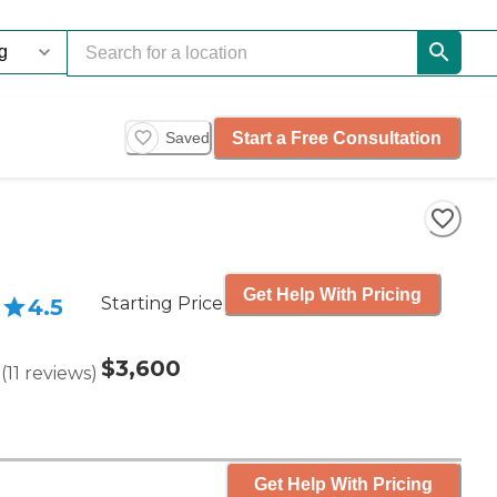
Start a Free Consultation
Saved
Get Help With Pricing
Starting Price
4.5
$3,600
(
11
reviews
)
Get Help With Pricing