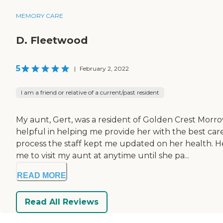
MEMORY CARE
D. Fleetwood
5
|
February 2, 2022
I am a friend or relative of a current/past resident
My aunt, Gert, was a resident of Golden Crest Morro
helpful in helping me provide her with the best c
process the staff kept me updated on her health. H
me to visit my aunt at anytime until she pa...
READ MORE
Read All Reviews