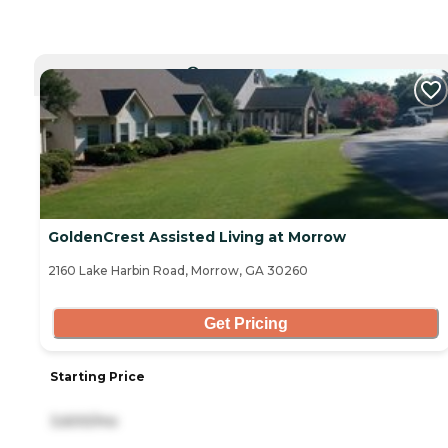
CURRENTLY VIEWING
GoldenCrest Assisted Living at Morrow
2160 Lake Harbin Road, Morrow, GA 30260
Get Pricing
Starting Price
3,600/mo