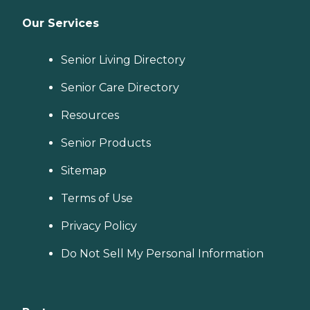
Our Services
Senior Living Directory
Senior Care Directory
Resources
Senior Products
Sitemap
Terms of Use
Privacy Policy
Do Not Sell My Personal Information