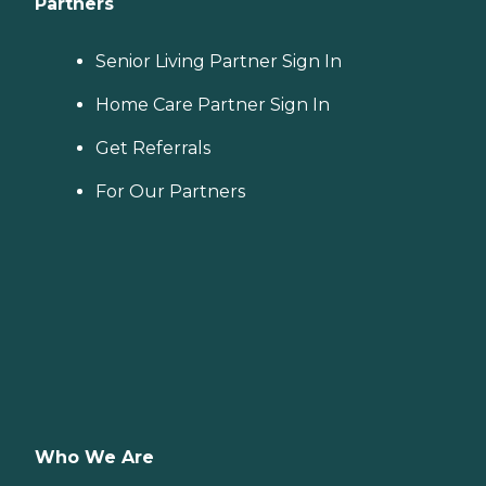
Partners
Senior Living Partner Sign In
Home Care Partner Sign In
Get Referrals
For Our Partners
Who We Are