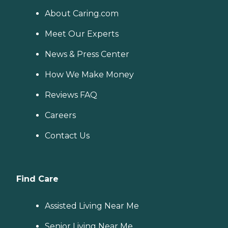
About Caring.com
Meet Our Experts
News & Press Center
How We Make Money
Reviews FAQ
Careers
Contact Us
Find Care
Assisted Living Near Me
Senior Living Near Me