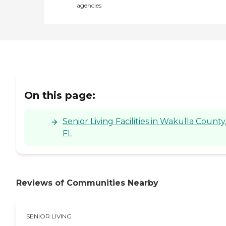
agencies
On this page:
Senior Living Facilities in Wakulla County
FL
Reviews of Communities Nearby
SENIOR LIVING