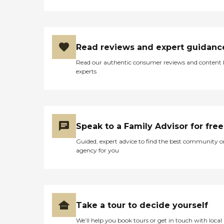
Read reviews and expert guidanc
Read our authentic consumer reviews and content
experts
Speak to a Family Advisor for free
Guided, expert advice to find the best community o
agency for you
Take a tour to decide yourself
We’ll help you book tours or get in touch with local