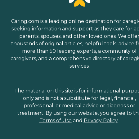
Caring.com is a leading online destination for caregi
seeking information and support as they care for a
parents, spouses, and other loved ones. We offe
thousands of original articles, helpful tools, advice 
more than 50 leading experts, a community of
caregivers, and a comprehensive directory of caregi
services.
The material on this site is for informational purpo
only and is not a substitute for legal, financial,
professional, or medical advice or diagnosis or
treatment. By using our website, you agree to t
Terms of Use
and
Privacy Policy
.