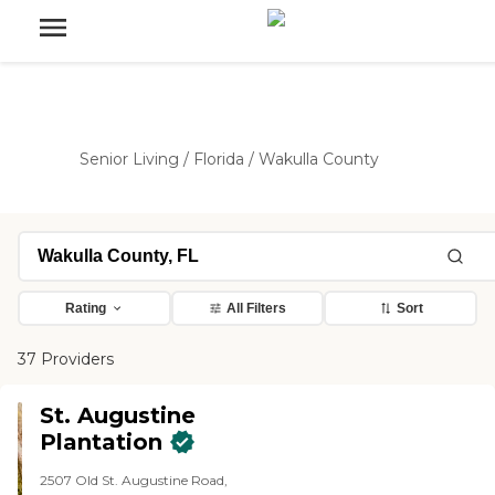
Senior Living
/
Florida
/
Wakulla County
Rating
All Filters
Sort
37 Providers
St. Augustine
Plantation
2507 Old St. Augustine Road,