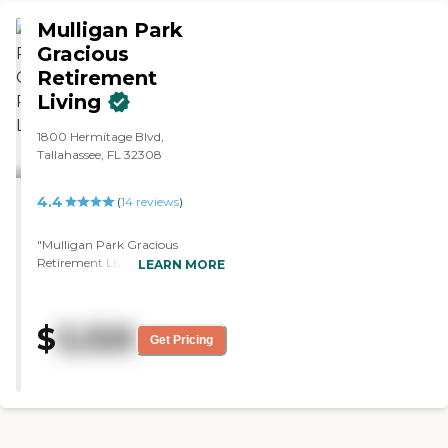
Mulligan Park
Gracious
Retirement
Living
1800 Hermitage Blvd,
Tallahassee, FL 32308
4.4
(
14
reviews
)
"Mulligan Park Gracious
Retirement Living is more of a
LEARN MORE
fun place. The decor and
everything were very pleasant
and very cheerful. They have lots
$
3,325
of activities, they provide
Get Pricing
transportation, and they could
provide rehab there. It's just that
Mulligan Park was multistory.
They accept pets though, so that
was the good thing about them,
but I prefer one level and not