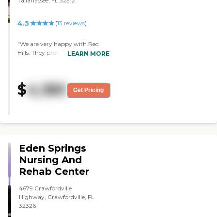
Tallahassee, FL 32312
4.5
(
13
reviews
)
"We are very happy with Red
Hills. They provide a beautiful
LEARN MORE
place that’s homey and inviting.
Lots of activity choices on most
days, movies, and great
$
4,180
amenities. Love that residents
Get Pricing
have a kitchen & their own
laundry machines. Very highly
recommend! "
Eden Springs
Nursing And
Rehab Center
4679 Crawfordville
Highway, Crawfordville, FL
32326