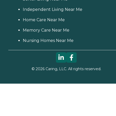
Independent Living Near Me
Home Care Near Me
Memory Care Near Me
Nursing Homes Near Me
©
2026
Caring, LLC. All rights reserved.