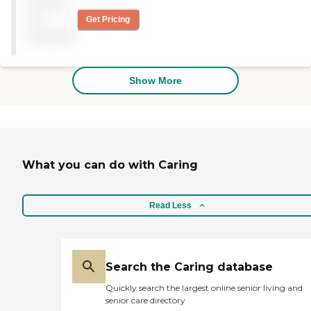
Pricing
there for about 2 to 3
months. I would
not
Get Pricing
recommend them because
available
they have a great physical,
occupational, and speech
therapy program. "
Show More
What you can do with Caring
Read Less
Search the Caring database
Quickly search the largest online senior living and
senior care directory