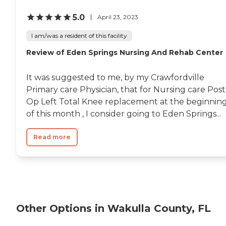
5.0
April 23, 2023
I am/was a resident of this facility
Review of Eden Springs Nursing And Rehab Center
It was suggested to me, by my Crawfordville
Primary care Physician, that for Nursing care Post
Op Left Total Knee replacement at the beginnin
of this month , I consider going to Eden Springs...
Read more
Other Options in Wakulla County, FL