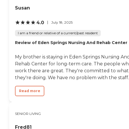
Susan
4.0
July 18, 2025
I am a friend or relative of a current/past resident
Review of Eden Springs Nursing And Rehab Center
My brother is staying in Eden Springs Nursing An
Rehab Center for long-term care. The people w
work there are great. They're committed to what
they're doing. We have no problem with the staff..
Read more
SENIOR LIVING
Fred81