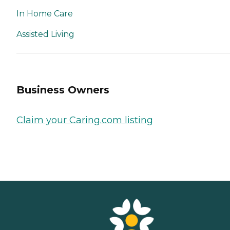
In Home Care
Assisted Living
Business Owners
Claim your Caring.com listing