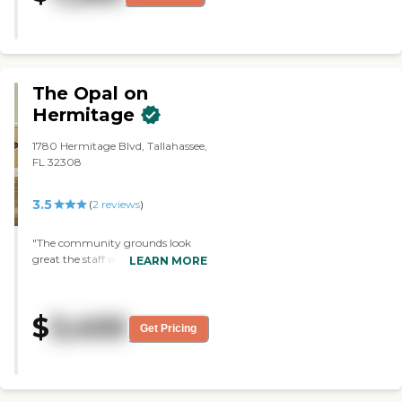
and well-kept."
The Opal on
Hermitage
1780 Hermitage Blvd, Tallahassee,
FL 32308
3.5
(
2
reviews
)
"The community grounds look
great the staff was very
LEARN MORE
welcoming. The facility smelled
great and the valentine
decorations was so beautiful
$
3,400
around the community. I would
Get Pricing
recommend this community for
senior living ."