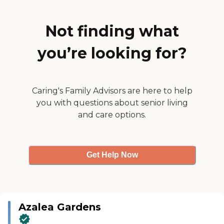
having to take the elevator up
and down. The person who
toured me around was lovely,
Not finding what
informative, and even sat down
with us and discussed other
you’re looking for?
options. I've visited a friend who
was living there before and we
played cards together. We had
lunch and the food was excellent.
They've got arts and crafts, a
Caring's Family Advisors are here to help
movie theater, and bridge clubs.
you with questions about senior living
She was very happy there."
and care options.
Get Help Now
Azalea Gardens