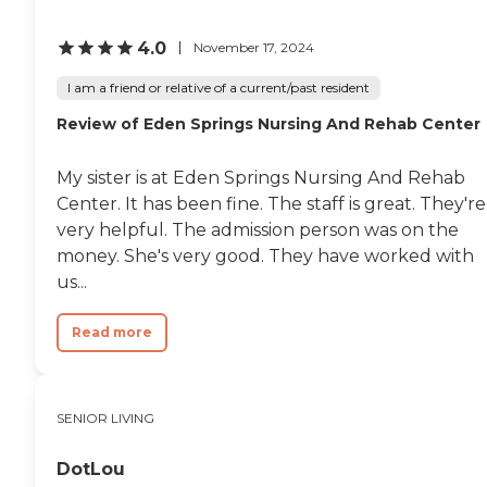
4.0
November 17, 2024
I am a friend or relative of a current/past resident
Review of Eden Springs Nursing And Rehab Center
My sister is at Eden Springs Nursing And Rehab
Center. It has been fine. The staff is great. They're
very helpful. The admission person was on the
money. She's very good. They have worked with
us...
Read more
SENIOR LIVING
DotLou