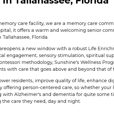
in Tallahassee, Florida
emory care facility, we are a memory care commun
ital, it offers a warm and welcoming senior comm
 Tallahassee, Florida.
reopens a new window with a robust Life Enrich
l engagement, sensory stimulation, spiritual suppo
ontessori methodology, Sunshine's Wellness Prog
ts with care that goes above and beyond that of t
wer residents, improve quality of life, enhance d
 offering person-centered care, so whether your l
ng with Alzheimer's and dementia for quite some t
g the care they need, day and night.