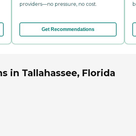
providers—no pressure, no cost.
b
Get Recommendations
 in Tallahassee, Florida