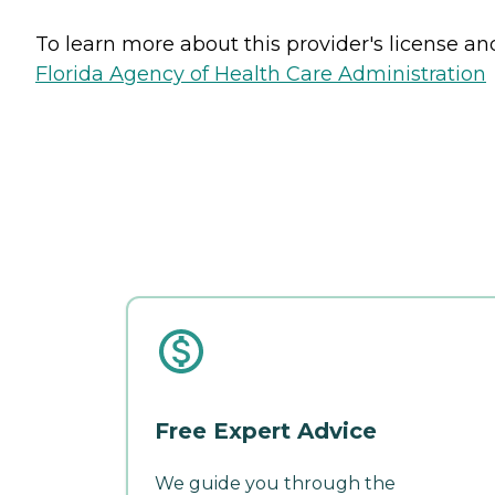
To learn more about this provider's license and 
Florida Agency of Health Care Administration
Free Expert Advice
We guide you through the