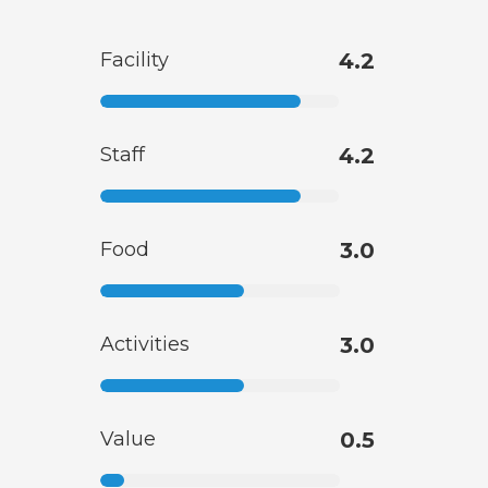
Facility
4.2
Staff
4.2
Food
3.0
Activities
3.0
Value
0.5