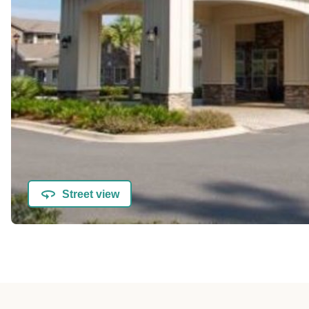
Street view