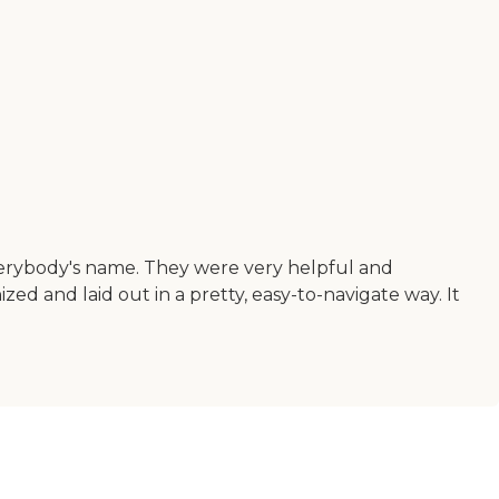
verybody's name. They were very helpful and
ed and laid out in a pretty, easy-to-navigate way. It