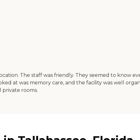
location. The staff was friendly. They seemed to know e
ked at was memory care, and the facility was well organiz
 private rooms.