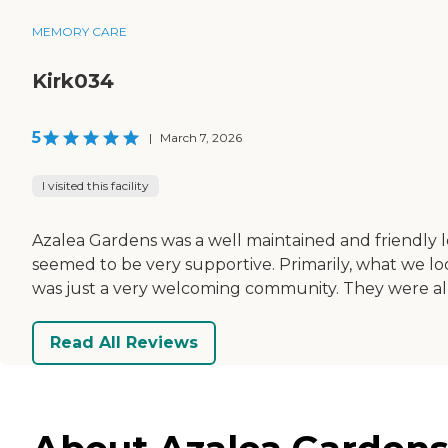
MEMORY CARE
Kirk034
5
|
March 7, 2026
I visited this facility
Azalea Gardens was a well maintained and friendly 
seemed to be very supportive. Primarily, what we loo
was just a very welcoming community. They were all
Read All Reviews