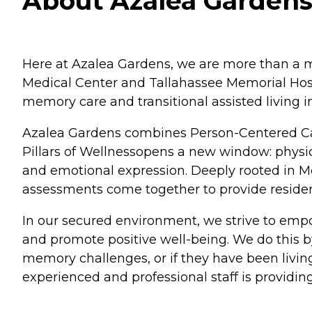
About Azalea Gardens 
Here at Azalea Gardens, we are more than a m
Medical Center and Tallahassee Memorial Hosp
memory care and transitional assisted living in
Azalea Gardens combines Person-Centered Ca
Pillars of Wellnessopens a new window: physica
and emotional expression. Deeply rooted in M
assessments come together to provide residen
In our secured environment, we strive to empo
and promote positive well-being. We do this by
memory challenges, or if they have been livi
experienced and professional staff is providin