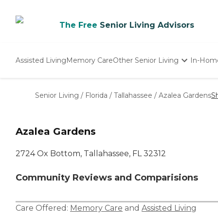
The Free
Senior Living Advisors
Assisted Living
Memory Care
Other Senior Living
In-Hom
Independent Living
Nursing Homes
Senior Living
/
Florida
/
Tallahassee
/
Azalea Gardens
S
Adult Day Care
Azalea Gardens
2724 Ox Bottom, Tallahassee, FL 32312
Community Reviews and Comparisions
Care Offered:
Memory Care
and
Assisted Living