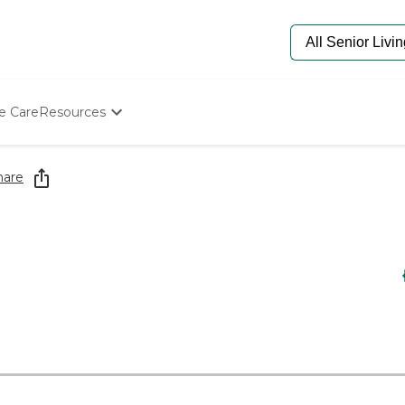
e Care
Resources
Determine Appropriate Senior Care
Starting The Conversation
hare
How To Find Senior Living
Paying For Senior Care
Frequently Asked Questions
Our Experts
Senior Care Quiz
Budget Calculator