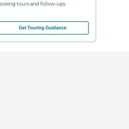
ooking tours and follow-ups.
Get Touring Guidance