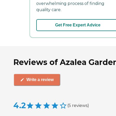
overwhelming process of finding
quality care.
Get Free Expert Advice
Reviews of Azalea Gardens
Write a review
4.2
(
5
reviews
)