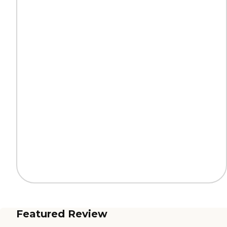
Featured Review