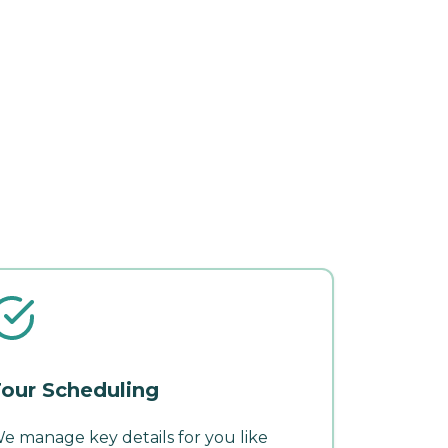
our Scheduling
e manage key details for you like