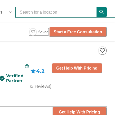
Start a Free Consultation
Saved
Get Help With Pricing
4.2
Verified
Partner
(
5
reviews
)
Get Help With Pricing