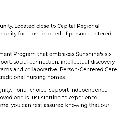
ity. Located close to Capital Regional
unity for those in need of person-centered
ment Program that embraces Sunshine's six
rt, social connection, intellectual discovery,
rams and collaborative, Person-Centered Care
raditional nursing homes.
ignity, honor choice, support independence,
oved one is just starting to experience
ime, you can rest assured knowing that our