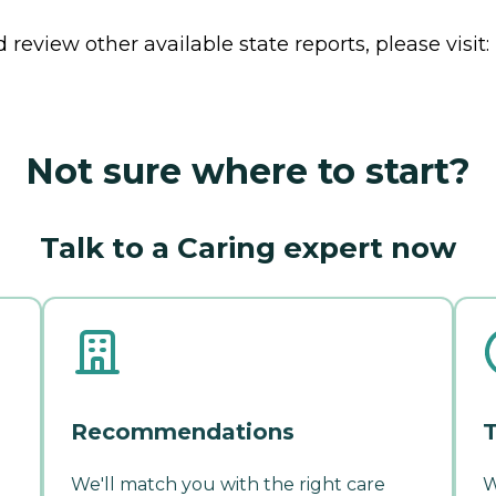
review other available state reports, please visit:
Not sure where to start?
Talk to a Caring expert now
Recommendations
T
We'll match you with the right care
W