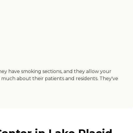
 they have smoking sections, and they allow your
y much about their patients and residents. They've