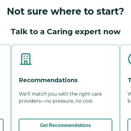
Not sure where to start?
Talk to a Caring expert now
Recommendations
T
We'll match you with the right care
W
providers—no pressure, no cost.
b
Get Recommendations