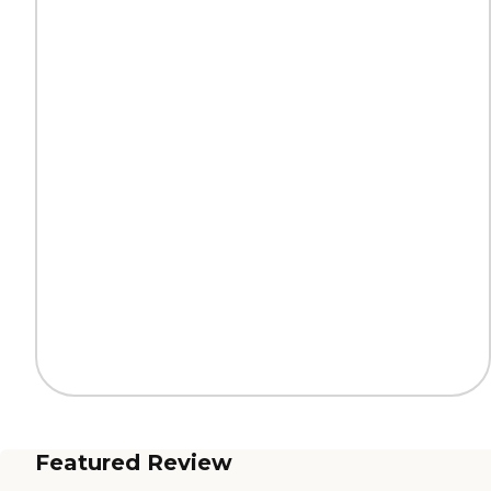
Featured Review