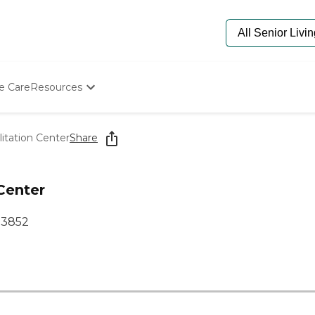
e Care
Resources
Determine Appropriate Senior Care
Starting The Conversation
itation Center
Share
How To Find Senior Living
Paying For Senior Care
Frequently Asked Questions
Center
Our Experts
Senior Care Quiz
33852
Budget Calculator