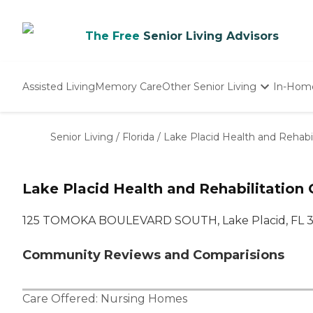
The Free
Senior Living Advisors
Assisted Living
Memory Care
Other Senior Living
In-Hom
Independent Living
Nursing Homes
Senior Living
/
Florida
/
Lake Placid Health and Rehabil
Adult Day Care
Lake Placid Health and Rehabilitation 
125 TOMOKA BOULEVARD SOUTH, Lake Placid, FL 
Community Reviews and Comparisions
Care Offered:
Nursing Homes