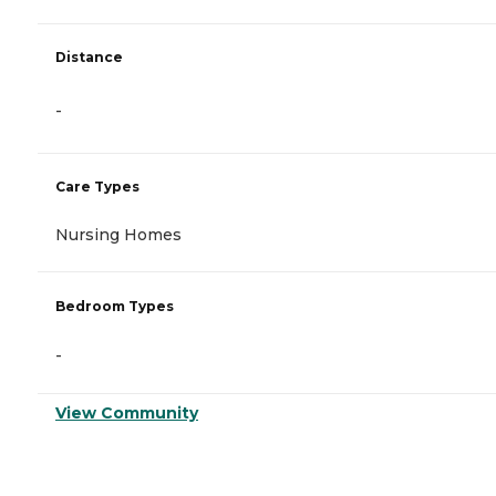
Distance
-
Care Types
Nursing Homes
Bedroom Types
-
View Community