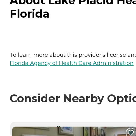
About Lake Placid Hea
Florida
To learn more about this provider's license and 
Florida Agency of Health Care Administration
Consider Nearby Opti
CURRENTLY VIEWING