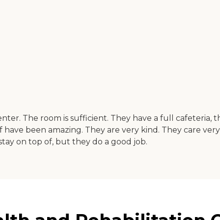
nter. The room is sufficient. They have a full cafeteria,
ff have been amazing. They are very kind. They care ver
ay on top of, but they do a good job.