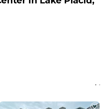
enter in Lake Placid,