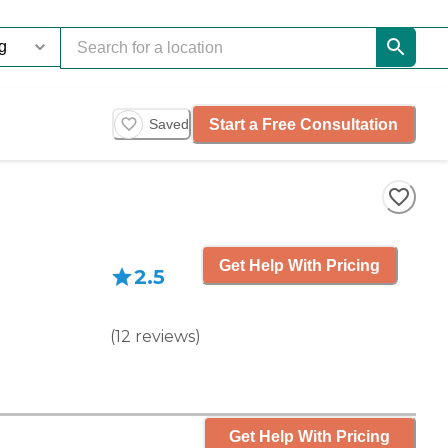
Start a Free Consultation
Saved
Get Help With Pricing
2.5
(
12
reviews
)
Get Help With Pricing