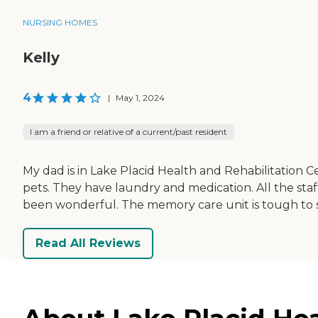
NURSING HOMES
Kelly
4
|
May 1, 2024
I am a friend or relative of a current/past resident
My dad is in Lake Placid Health and Rehabilitation Ce
pets. They have laundry and medication. All the sta
been wonderful. The memory care unit is tough to st
Read All Reviews