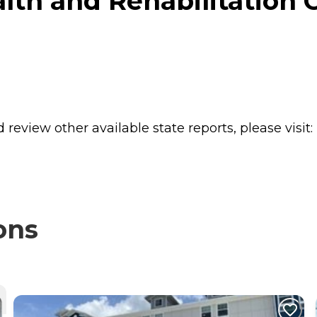
lth and Rehabilitation C
review other available state reports, please visit:
ons