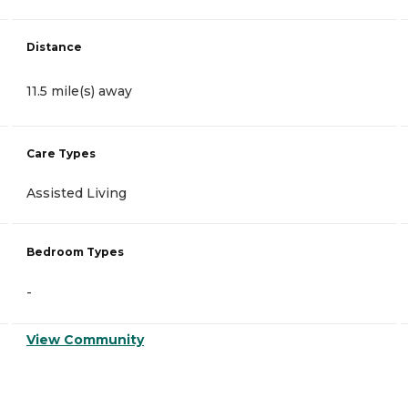
Distance
11.5 mile(s) away
Care Types
Assisted Living
Bedroom Types
-
View Community