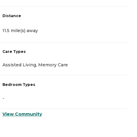
D
Distance
1
11.5 mile(s) away
C
Care Types
A
Assisted Living, Memory Care
I
Bedroom Types
B
-
-
View Community
V