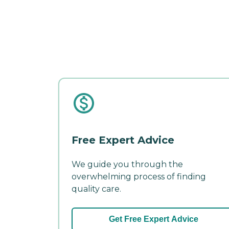
Free Expert Advice
We guide you through the
overwhelming process of finding
quality care.
Get Free Expert Advice