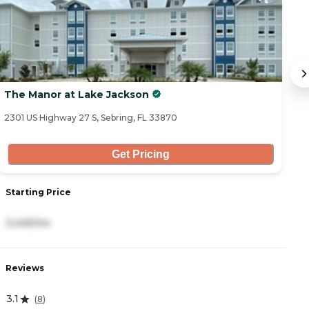
The Manor at Lake Jackson
T
2301 US Highway 27 S, Sebring, FL 33870
72
Get Pricing
S
Starting Price
1
3,445/mo
R
Reviews
4
3.1
(
8
)