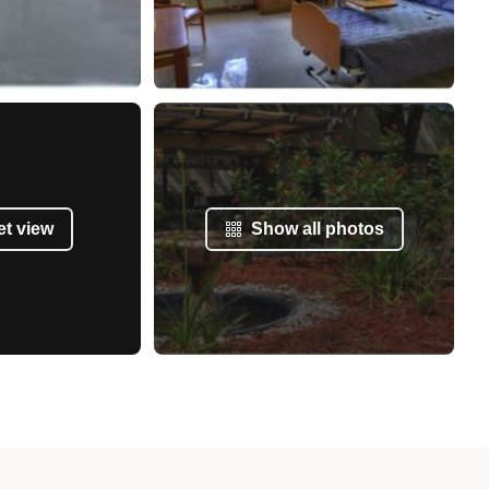
et view
Show all photos