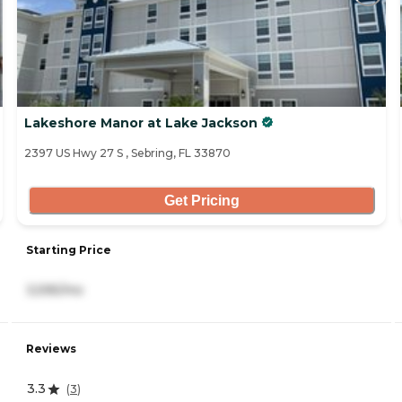
Lakeshore Manor at Lake Jackson
2397 US Hwy 27 S , Sebring, FL 33870
Get Pricing
Starting Price
3,595/mo
Reviews
3.3
(
3
)