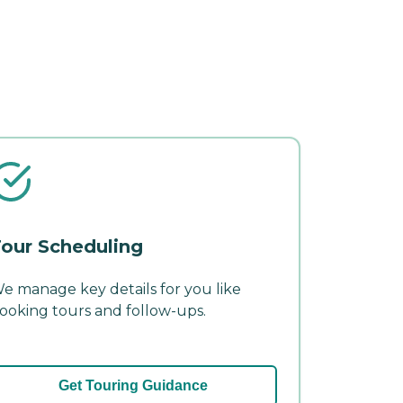
our Scheduling
e manage key details for you like
ooking tours and follow-ups.
Get Touring Guidance