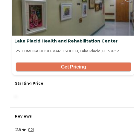
Lake Placid Health and Rehabilitation Center
125 TOMOKA BOULEVARD SOUTH, Lake Placid, FL 33852
Get Pricing
Starting Price
-
Reviews
2.5
(
12
)