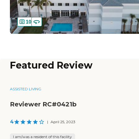
10
Featured Review
ASSISTED LIVING
Reviewer RC#0421b
4
|
April 25, 2023
I am/was a resident of this facility