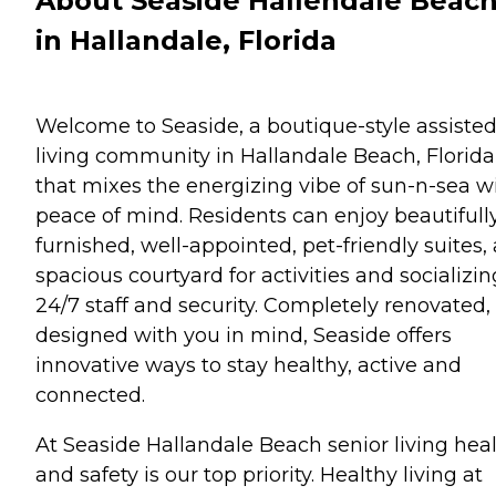
About Seaside Hallendale Beac
in Hallandale, Florida
Welcome to Seaside, a boutique-style assiste
living community in Hallandale Beach, Florida
that mixes the energizing vibe of sun-n-sea w
peace of mind. Residents can enjoy beautifull
furnished, well-appointed, pet-friendly suites, 
spacious courtyard for activities and socializin
24/7 staff and security. Completely renovated,
designed with you in mind, Seaside offers
innovative ways to stay healthy, active and
connected.
At Seaside Hallandale Beach senior living hea
and safety is our top priority. Healthy living at