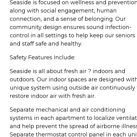
Seaside is focused on wellness and preventio
along with social engagement, human
connection, and a sense of belonging. Our
community design ensures sound infection-
control in all settings to help keep our seniors
and staff safe and healthy.
Safety Features Include:
Seaside is all about fresh air ? indoors and
outdoors. Our indoor spaces are designed wit
unique system using outside air continuously 
restore indoor air with fresh air.
Separate mechanical and air conditioning
systems in each apartment to localize ventila
and help prevent the spread of airborne illnes
Separate thermostat control panel in each unit