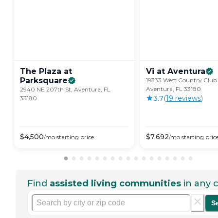
The Plaza at
Vi at
Aventura
Parksquare
19333 West Country Club 
Aventura, FL 33180
2940 NE 207th St, Aventura, FL
3.7
(
19
review
s
)
33180
$
4,500
$
7,692
/mo
starting price
/mo
starting pric
Find
assisted living communities
in any c
S