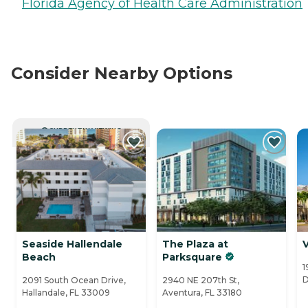
Florida Agency of Health Care Administration
Consider Nearby Options
CURRENTLY VIEWING
Seaside Hallendale
The Plaza at
V
Beach
Parksquare
1
D
2091 South Ocean Drive,
2940 NE 207th St,
Hallandale, FL 33009
Aventura, FL 33180