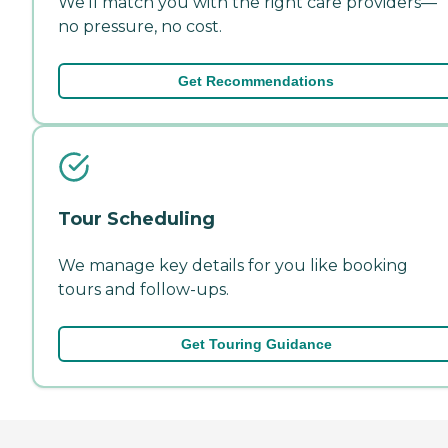
We'll match you with the right care providers—
no pressure, no cost.
Get Recommendations
Tour Scheduling
We manage key details for you like booking
tours and follow-ups.
Get Touring Guidance