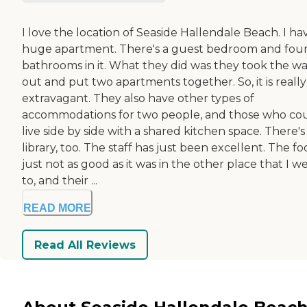
I love the location of Seaside Hallendale Beach. I ha
huge apartment. There's a guest bedroom and fou
bathrooms in it. What they did was they took the wa
out and put two apartments together. So, it is really
extravagant. They also have other types of
accommodations for two people, and those who co
live side by side with a shared kitchen space. There's
library, too. The staff has just been excellent. The fo
just not as good as it was in the other place that I w
to, and their ...
READ MORE
Read All Reviews