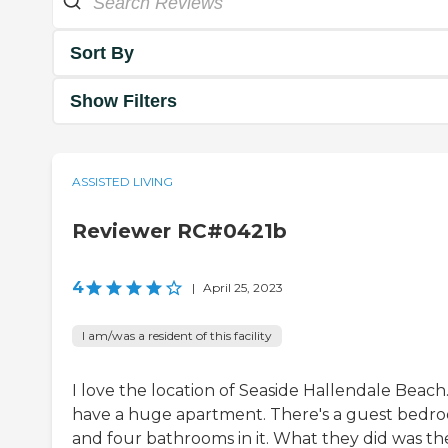
Sort By
Show Filters
ASSISTED LIVING
Reviewer RC#0421b
4
|
April 25, 2023
I am/was a resident of this facility
I love the location of Seaside Hallendale Beach.
have a huge apartment. There's a guest bedr
and four bathrooms in it. What they did was th