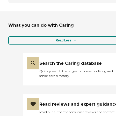
What you can do with Caring
Read Less
Search the Caring database
Quickly search the largest online senior living and
senior care directory
Read reviews and expert guidanc
Read our authentic consumer reviews and content