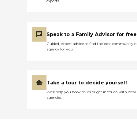
experts
Speak to a Family Advisor for free
Guided, expert advice to find the best community o
agency for you
Take a tour to decide yourself
We’ll help you book tours or get in touch with local
agencies