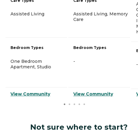
Care Types
Care Types
Assisted Living
Assisted Living, Memory
Care
Bedroom Types
Bedroom Types
One Bedroom
-
-
Apartment, Studio
View Community
View Community
Not sure where to start?