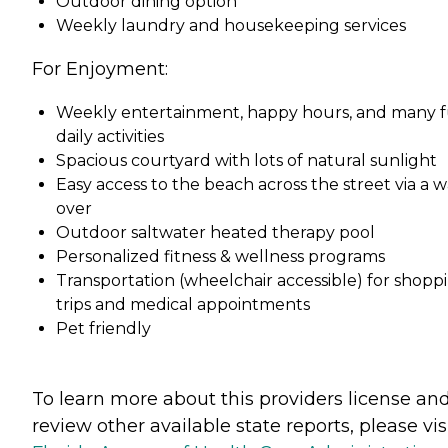
Outdoor dining option
Weekly laundry and housekeeping services
For Enjoyment:
Weekly entertainment, happy hours, and many 
daily activities
Spacious courtyard with lots of natural sunlight
Easy access to the beach across the street via a w
over
Outdoor saltwater heated therapy pool
Personalized fitness & wellness programs
Transportation (wheelchair accessible) for shopp
trips and medical appointments
Pet friendly
To learn more about this providers license an
review other available state reports, please visi