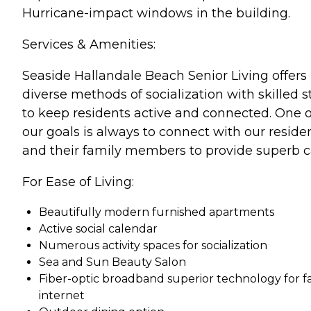
Hurricane-impact windows in the building.
Services & Amenities:
Seaside Hallandale Beach Senior Living offers
diverse methods of socialization with skilled st
to keep residents active and connected. One o
our goals is always to connect with our reside
and their family members to provide superb c
For Ease of Living:
Beautifully modern furnished apartments
Active social calendar
Numerous activity spaces for socialization
Sea and Sun Beauty Salon
Fiber-optic broadband superior technology for f
internet