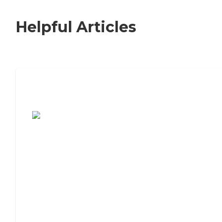
Helpful Articles
7 Steps to Finding the Perfect Senior
Living Community