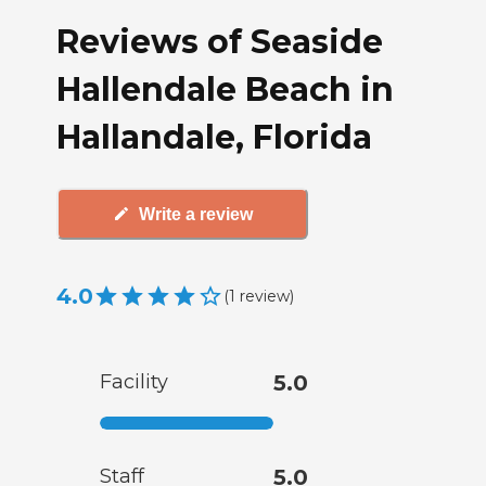
Reviews of Seaside
Hallendale Beach in
Hallandale, Florida
Write a review
4.0
(
1
review
)
Facility
5.0
Staff
5.0