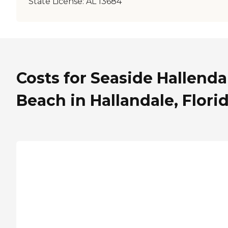
State License:
AL 13684
Costs for Seaside Hallenda
Beach in Hallandale, Flori