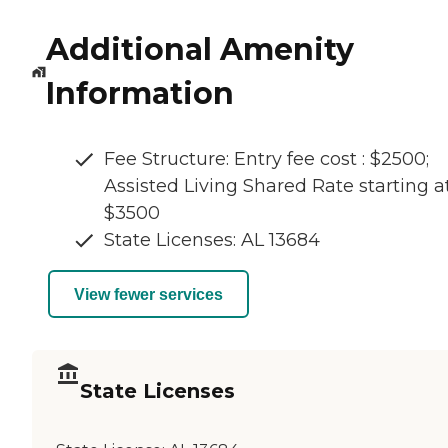
Additional Amenity
Information
Fee Structure: Entry fee cost : $2500;
Assisted Living Shared Rate starting a
$3500
State Licenses: AL 13684
View fewer services
State Licenses