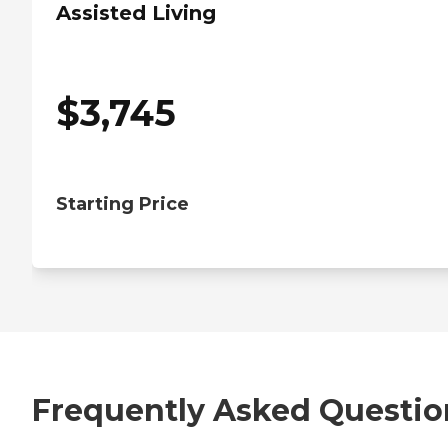
Assisted Living
$
3,745
Starting Price
Frequently Asked Questio