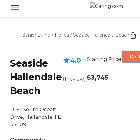
Senior Living
/
Florida
/
Seaside Hallendale Beach
Get 
Starting Price
4.0
Seaside
Hallendale
$3,745
(
1
review
)
Beach
2091 South Ocean
Drive, Hallandale, FL
33009