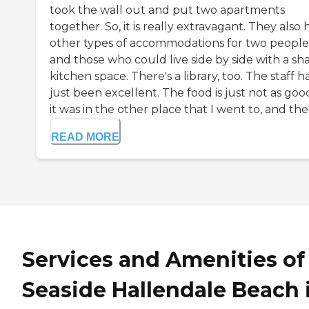
took the wall out and put two apartments
together. So, it is really extravagant. They also
other types of accommodations for two people
and those who could live side by side with a sh
kitchen space. There's a library, too. The staff h
just been excellent. The food is just not as goo
it was in the other place that I went to, and their
READ MORE
Services and Amenities of
Seaside Hallendale Beach 