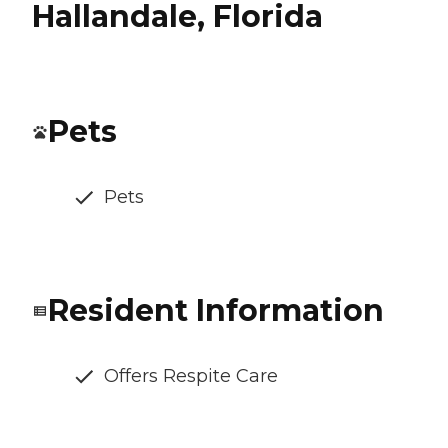
Hallandale, Florida
Pets
Pets
Resident Information
Offers Respite Care