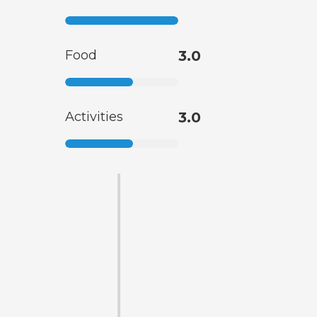
Food
3.0
Activities
3.0