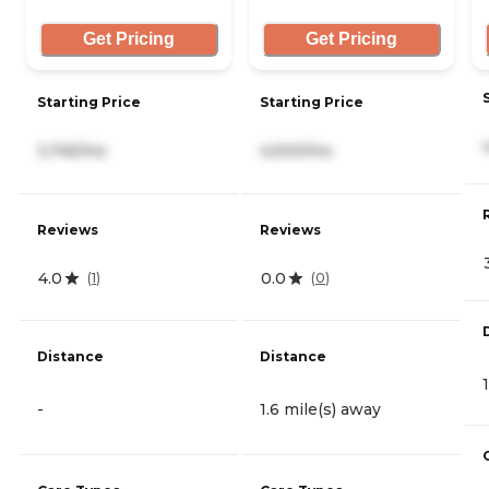
Get Pricing
Get Pricing
Starting Price
Starting Price
3,745/mo
4,500/mo
Reviews
Reviews
4.0
0.0
(
1
)
(
0
)
Distance
Distance
-
1.6 mile(s) away