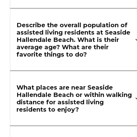
Describe the overall population of
assisted living residents at Seaside
Hallendale Beach. What is their
average age? What are their
favorite things to do?
What places are near Seaside
Hallendale Beach or within walking
distance for assisted living
residents to enjoy?