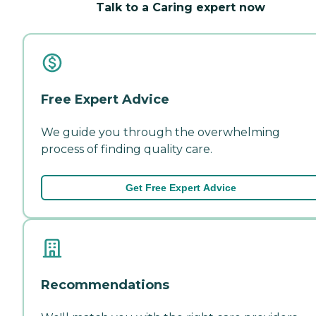
Talk to a Caring expert now
Free Expert Advice
We guide you through the overwhelming
process of finding quality care.
Get Free Expert Advice
Recommendations