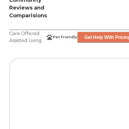
Community
Reviews and
Comparisions
Care Offered:
Get Help With Pricin
Pet Friendly
Assisted Living