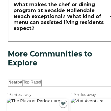
What makes the chef or dining
program at Seaside Hallendale
Beach exceptional? What kind of
menu can assisted living residents
expect?
More Communities to
Explore
Nearby
Top Rated
1.6 miles away
1.9 miles away