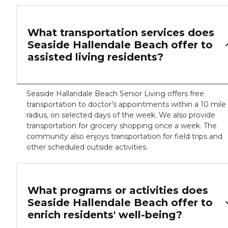
What transportation services does
Seaside Hallendale Beach offer to
assisted living residents?
Seaside Hallandale Beach Senior Living offers free
transportation to doctor’s appointments within a 10 mile
radius, on selected days of the week. We also provide
transportation for grocery shopping once a week. The
community also enjoys transportation for field trips and
other scheduled outside activities.
What programs or activities does
Seaside Hallendale Beach offer to
enrich residents' well-being?