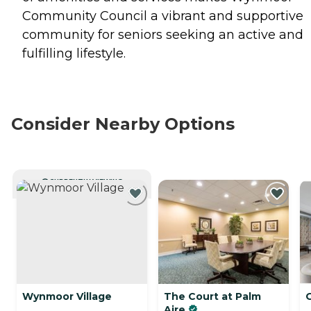
Community Council a vibrant and supportive
community for seniors seeking an active and
fulfilling lifestyle.
Consider Nearby Options
CURRENTLY VIEWING
Wynmoor Village
The Court at Palm
Aire