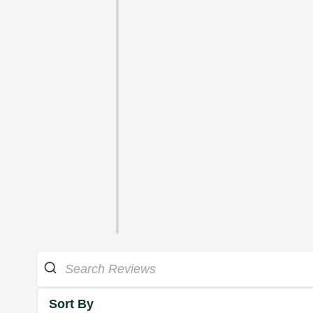
Sort By