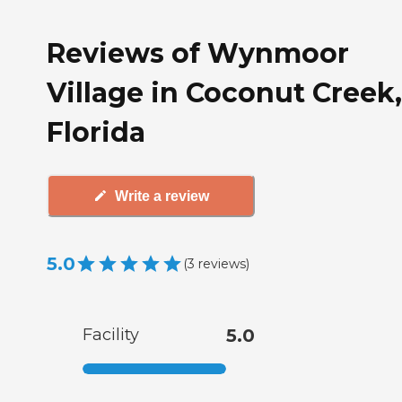
Reviews of Wynmoor
Village in Coconut Creek,
Florida
Write a review
5.0
(
3
reviews
)
Facility
5.0