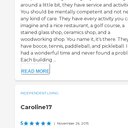
around a little bit, they have service and activiti
You should be mentally competent and not n
any kind of care. They have every activity you 
imagine and a nice restaurant, a golf course, a
stained glass shop, ceramics shop, and a
woodworking shop. You name it, it's there. The
have bocce, tennis, paddleball, and pickleball. I
had a wonderful time and never found a prob
Each building ...
READ MORE
INDEPENDENT LIVING
Caroline17
5
|
November 26, 2015