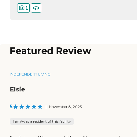
1
Featured Review
INDEPENDENT LIVING
Elsie
5
|
November 8, 2023
I am/was a resident of this facility