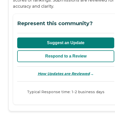
scores or rankings. Submissions are reviewed for
accuracy and clarity.
Represent this community?
Suggest an Update
Respond to a Review
→
How Updates are Reviewed
Typical Response time: 1-2 business days