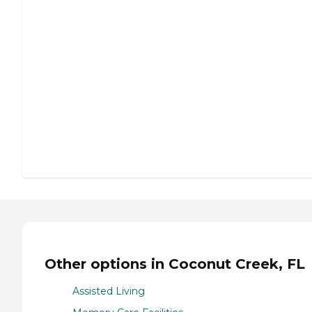
Other options in Coconut Creek, FL
Assisted Living