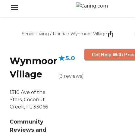
Senior Living
/
Florida
/
Wynmoor Village
Get Help With Pric
5.0
Wynmoor
Village
(
3
reviews
)
1310 Ave of the
Stars, Coconut
Creek, FL 33066
Community
Reviews and