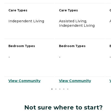
Care Types
Care Types
Independent Living
Assisted Living,
Independent Living
Bedroom Types
Bedroom Types
-
-
-
View Community
View Community
Not sure where to start?