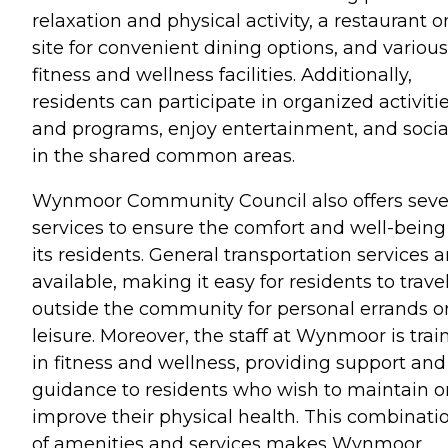
relaxation and physical activity, a restaurant o
site for convenient dining options, and various
fitness and wellness facilities. Additionally,
residents can participate in organized activiti
and programs, enjoy entertainment, and socia
in the shared common areas.
Wynmoor Community Council also offers seve
services to ensure the comfort and well-being
its residents. General transportation services a
available, making it easy for residents to trave
outside the community for personal errands o
leisure. Moreover, the staff at Wynmoor is trai
in fitness and wellness, providing support and
guidance to residents who wish to maintain o
improve their physical health. This combinati
of amenities and services makes Wynmoor