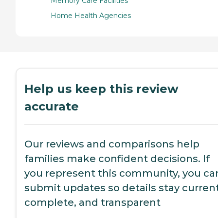
Memory Care Facilities
Home Health Agencies
Help us keep this review
accurate
Our reviews and comparisons help
families make confident decisions. If
you represent this community, you ca
submit updates so details stay current
complete, and transparent