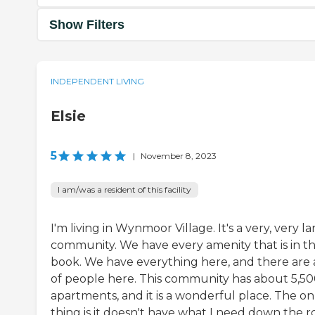
Show Filters
INDEPENDENT LIVING
Elsie
5
|
November 8, 2023
I am/was a resident of this facility
I'm living in Wynmoor Village. It's a very, very l
community. We have every amenity that is in t
book. We have everything here, and there are a
of people here. This community has about 5,5
apartments, and it is a wonderful place. The on
thing is it doesn't have what I need down the r