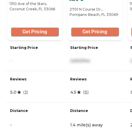
1310 Ave of the Stars,
1
Coconut Creek, FL 33066
3
2701 N Course Dr.,
Pompano Beach, FL 33069
Get Pricing
Get Pricing
Starting Price
Starting Price
-
2,600/mo
Reviews
Reviews
5.0
4.5
(
3
)
(
15
)
Distance
Distance
-
1.4 mile(s) away