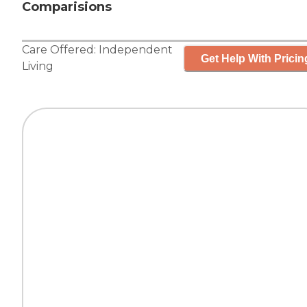
Comparisions
Care Offered:
Independent
Get Help With Pricin
Living