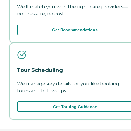
We'll match you with the right care providers—
no pressure, no cost.
Get Recommendations
Tour Scheduling
We manage key details for you like booking
tours and follow-ups.
Get Touring Guidance