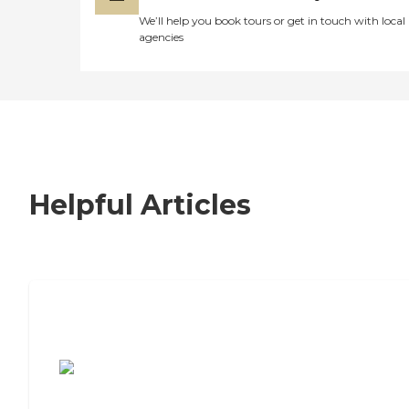
We’ll help you book tours or get in touch with local
agencies
Helpful Articles
7 Steps to Finding the Perfect Senior
Living Community