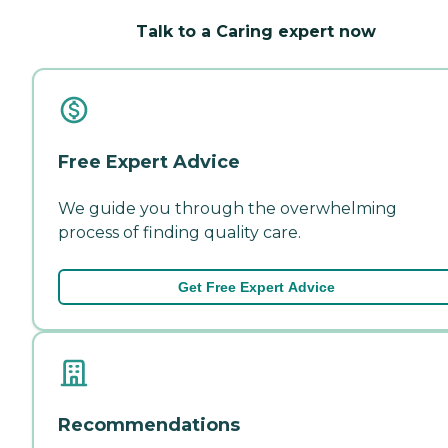
Talk to a Caring expert now
Free Expert Advice
We guide you through the overwhelming
process of finding quality care.
Get Free Expert Advice
Recommendations