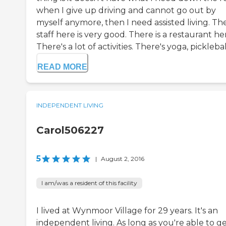
when I give up driving and cannot go out by
myself anymore, then I need assisted living. Th
staff here is very good. There is a restaurant he
There's a lot of activities. There's yoga, picklebal.
READ MORE
INDEPENDENT LIVING
Carol506227
5
|
August 2, 2016
I am/was a resident of this facility
I lived at Wynmoor Village for 29 years. It's an
independent living. As long as you're able to g