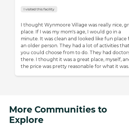
I visited this facility
I thought Wynmoore Village was really nice, g
place. If I was my mom's age, I would go in a
minute. It was clean and looked like fun place 
an older person. They had a lot of activities tha
you could choose from to do. They had doctor
there. I thought it was a great place, myself, a
the price was pretty reasonable for what it was.
More Communities to
Explore