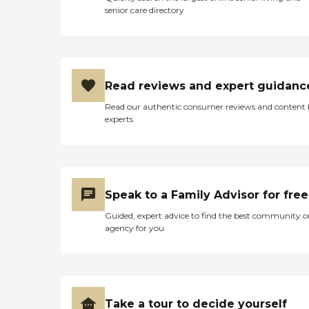
senior care directory
Read reviews and expert guidanc
Read our authentic consumer reviews and content
experts
Speak to a Family Advisor for free
Guided, expert advice to find the best community o
agency for you
Take a tour to decide yourself