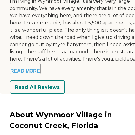
I'm living in Wynmoor Village. It's a very, very large
community. We have every amenity that is in the bo
We have everything here, and there are a lot of pe
here. This community has about 5,500 apartments, 
it is a wonderful place. The only thing is it doesn't h
what I need down the road when I give up driving 
cannot go out by myself anymore, then I need assis
living. The staff here is very good. There is a restaur
here. There's a lot of activities. There's yoga, picklebal
READ MORE
Read All Reviews
About Wynmoor Village in
Coconut Creek, Florida