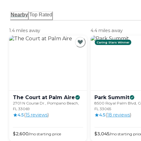
Nearby
Top Rated
1.4 miles away
4.4 miles away
Caring Stars Winner
The Court at Palm
Aire
Park
Summit
2701 N Course Dr., Pompano Beach,
8500 Royal Palm Blvd, Co
FL 33069
FL 33065
4.5
(
15
review
s
)
4.5
(
18
review
s
)
$
2,600
$
3,045
/mo
starting price
/mo
starting pric