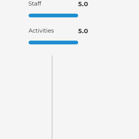
Staff
5.0
Activities
5.0