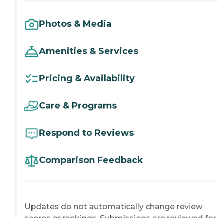
Photos & Media
Amenities & Services
Pricing & Availability
Care & Programs
Respond to Reviews
Comparison Feedback
Updates do not automatically change review