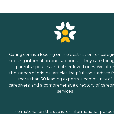
Caring.com is a leading online destination for caregi
seeking information and support as they care for a
parents, spouses, and other loved ones. We offe
thousands of original articles, helpful tools, advice 
more than 50 leading experts, a community of
caregivers, and a comprehensive directory of caregi
services.
The material on this site is for informational purpo