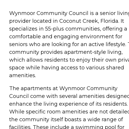
Wynmoor Community Council is a senior livin
provider located in Coconut Creek, Florida. It
specializes in 55-plus communities, offering a
comfortable and engaging environment for
seniors who are looking for an active lifestyle.
community provides apartment-style living,
which allows residents to enjoy their own priv
space while having access to various shared
amenities.
The apartments at Wynmoor Community
Council come with several amenities designed
enhance the living experience of its residents.
While specific room amenities are not detaile
the community itself boasts a wide range of
facilities. These include a swimming pool for