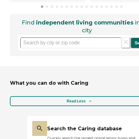
Find
independent living communities
i
city
S
What you can do with Caring
Read Less
Search the Caring database
Quickly search the largest online senior living and