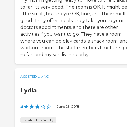
My mom is getting ready to move to the Oaks,
so far, its very good. The room is OK. It might be
little small, but theyre OK, fine, and they smell
good. They offer meals, they take you to your
doctors appointments, and there are other
activities if you want to go. They have a room
where you can go play cards, a snack room, an
workout room. The staff members I met are g
so far, and my son lives nearby.
ASSISTED LIVING
Lydia
3
|
June 23, 2018
I visited this facility