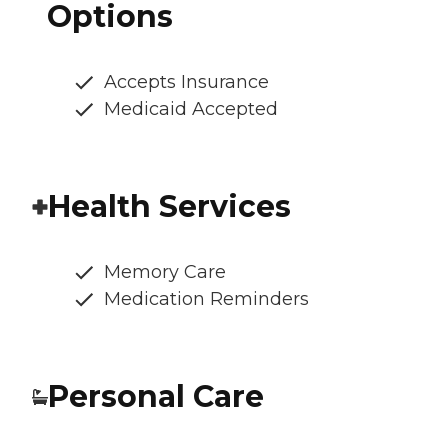
Options
Accepts Insurance
Medicaid Accepted
Health Services
Memory Care
Medication Reminders
Personal Care