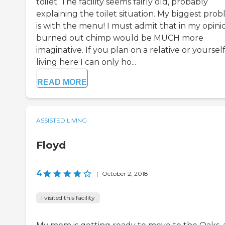
toilet. The facility seems fairly old, probably
explaining the toilet situation. My biggest pro
is with the menu! I must admit that in my opini
burned out chimp would be MUCH more
imaginative. If you plan on a relative or yoursel
living here I can only ho...
READ MORE
ASSISTED LIVING
Floyd
4
|
October 2, 2018
I visited this facility