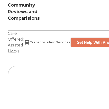
Community
Reviews and
Comparisions
Care
Offered:
Get Help With Pri
Transportation Services
Assisted
Living