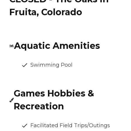
Fruita, Colorado
Aquatic Amenities
Swimming Pool
Games Hobbies &
Recreation
Facilitated Field Trips/Outings