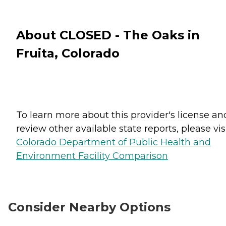
About CLOSED - The Oaks in
Fruita, Colorado
To learn more about this provider's license an
review other available state reports, please visi
Colorado Department of Public Health and
Environment Facility Comparison
Consider Nearby Options