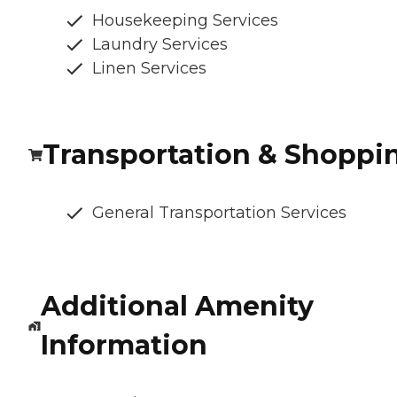
Housekeeping Services
Laundry Services
Linen Services
Transportation & Shoppi
General Transportation Services
Additional Amenity
Information