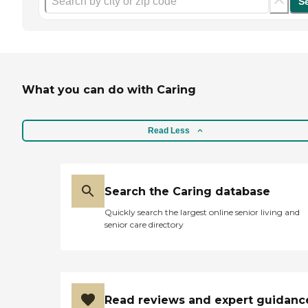
S
What you can do with Caring
Read Less
Search the Caring database
Quickly search the largest online senior living and
senior care directory
Read reviews and expert guidanc