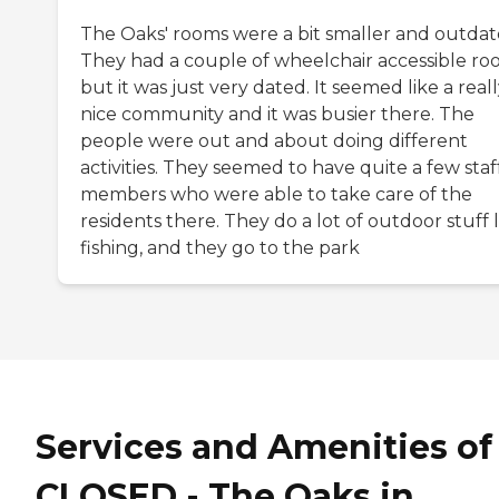
The Oaks' rooms were a bit smaller and outdat
They had a couple of wheelchair accessible ro
but it was just very dated. It seemed like a real
nice community and it was busier there. The
people were out and about doing different
activities. They seemed to have quite a few staf
members who were able to take care of the
residents there. They do a lot of outdoor stuff l
fishing, and they go to the park
Services and Amenities of
CLOSED - The Oaks in