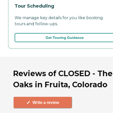
Tour Scheduling
We manage key details for you like booking
tours and follow-ups.
Get Touring Guidance
Reviews of CLOSED - The
Oaks in Fruita, Colorado
Write a review