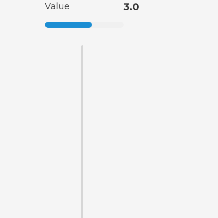
Value
3.0