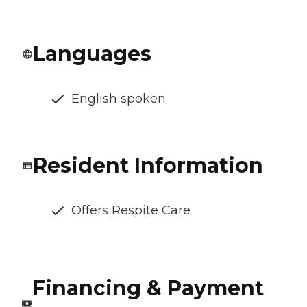
Languages
English spoken
Resident Information
Offers Respite Care
Financing & Payment