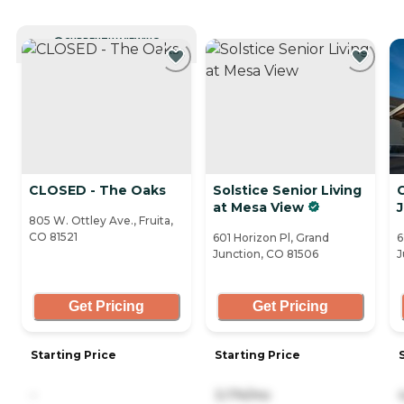
CURRENTLY VIEWING
CLOSED - The Oaks
Solstice Senior Living
at Mesa View
805 W. Ottley Ave., Fruita,
CO 81521
601 Horizon Pl, Grand
6
Junction, CO 81506
J
Get Pricing
Get Pricing
Starting Price
Starting Price
-
3,174/mo