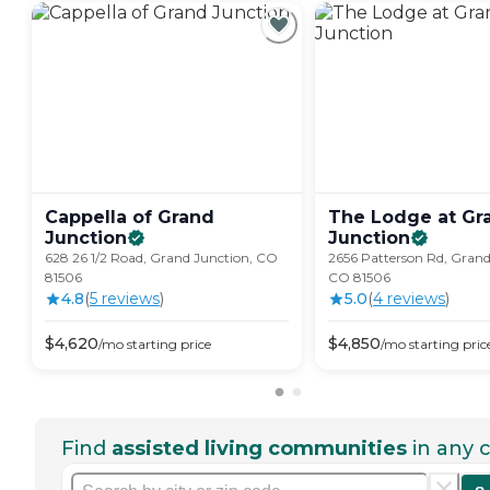
Cappella of Grand
The Lodge at Gr
Junction
Junction
628 26 1/2 Road, Grand Junction, CO
2656 Patterson Rd, Grand
81506
CO 81506
4.8
(
5
review
s
)
5.0
(
4
review
s
)
$
4,620
$
4,850
/mo
starting price
/mo
starting pric
Find
assisted living communities
in any c