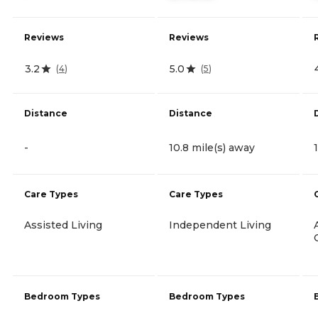
Reviews
Reviews
3.2
5.0
(
4
)
(
5
)
Distance
Distance
-
10.8 mile(s) away
Care Types
Care Types
Assisted Living
Independent Living
Bedroom Types
Bedroom Types