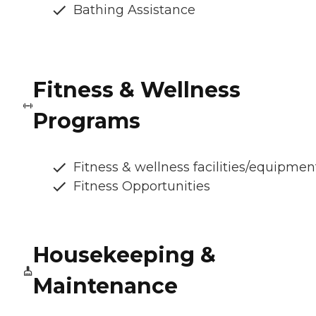
Bathing Assistance
Fitness & Wellness
Programs
Fitness & wellness facilities/equipmen
Fitness Opportunities
Housekeeping &
Maintenance