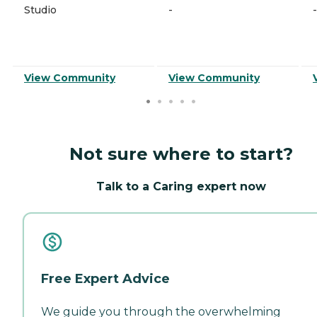
Studio
-
-
View Community
View Community
Not sure where to start?
Talk to a Caring expert now
Free Expert Advice
We guide you through the overwhelming