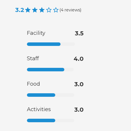
3.2
(
4
reviews
)
Facility
3.5
Staff
4.0
Food
3.0
Activities
3.0