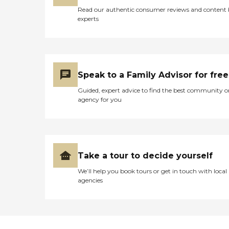
Read our authentic consumer reviews and content
experts
Speak to a Family Advisor for free
Guided, expert advice to find the best community o
agency for you
Take a tour to decide yourself
We’ll help you book tours or get in touch with local
agencies