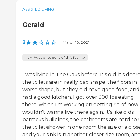
ASSISTED LIVING
Gerald
2
|
March 18, 2021
I am/was a resident of this facility
I was living in The Oaks before. It's old, it's decre
the toilets are in really bad shape, the floors in
worse shape, but they did have good food, and 
had a good kitchen. I got over 300 lbs eating
there, which I'm working on getting rid of now. 
wouldn't wanna live there again. It's like olds
barracks buildings, the bathrooms are hard to 
the toilet/shower in one room the size of a close
and your sink is in another closet size room, an