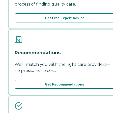
process of finding quality care.
Get Free Expert Advice
Recommendations
We'll match you with the right care providers—
no pressure, no cost.
Get Recommendations