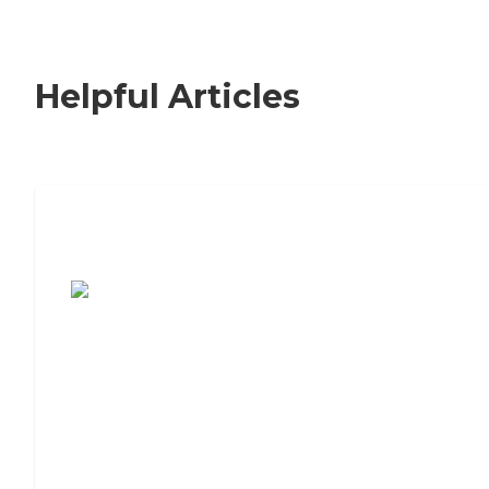
Helpful Articles
7 Steps to Finding the Perfect Senior
Living Community