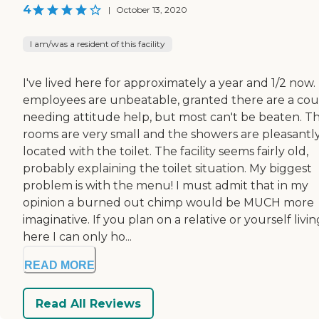
4
|
October 13, 2020
I am/was a resident of this facility
I've lived here for approximately a year and 1/2 now.
employees are unbeatable, granted there are a co
needing attitude help, but most can't be beaten. T
rooms are very small and the showers are pleasantl
located with the toilet. The facility seems fairly old,
probably explaining the toilet situation. My biggest
problem is with the menu! I must admit that in my
opinion a burned out chimp would be MUCH more
imaginative. If you plan on a relative or yourself livin
here I can only ho...
READ MORE
Read All Reviews