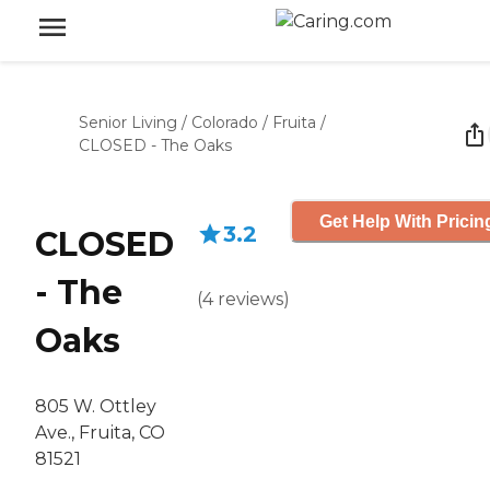
Senior Living
/
Colorado
/
Fruita
/
CLOSED - The Oaks
Get Help With Pricin
3.2
CLOSED
- The
(
4
reviews
)
Oaks
805 W. Ottley
Ave., Fruita, CO
81521