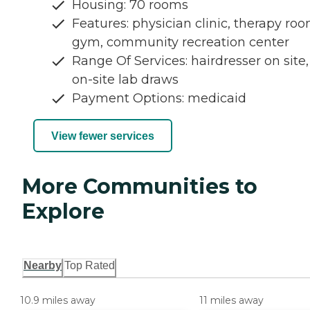
Housing: 70 rooms
Features: physician clinic, therapy roo
gym, community recreation center
Range Of Services: hairdresser on site,
on-site lab draws
Payment Options: medicaid
View fewer services
More Communities to
Explore
Nearby
Top Rated
10.9 miles away
11 miles away