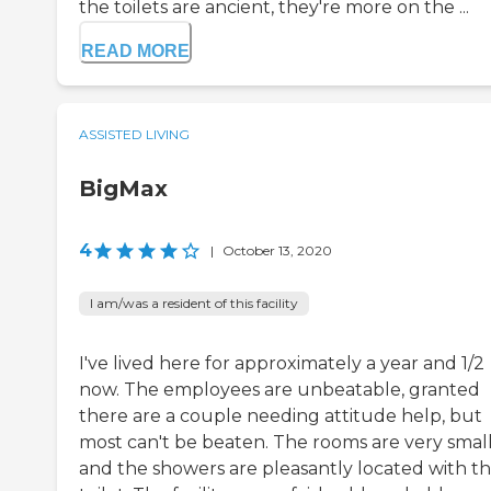
the toilets are ancient, they're more on the ...
READ MORE
ASSISTED LIVING
BigMax
4
|
October 13, 2020
I am/was a resident of this facility
I've lived here for approximately a year and 1/2
now. The employees are unbeatable, granted
there are a couple needing attitude help, but
most can't be beaten. The rooms are very smal
and the showers are pleasantly located with t