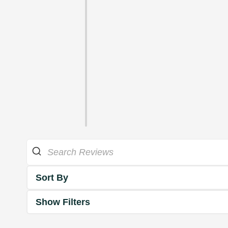
Sort By
Show Filters