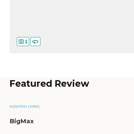
1
Featured Review
ASSISTED LIVING
BigMax