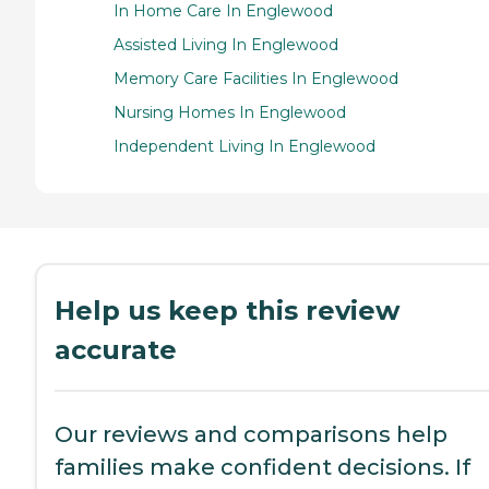
In Home Care In Englewood
Assisted Living In Englewood
Memory Care Facilities In Englewood
Nursing Homes In Englewood
Independent Living In Englewood
Help us keep this review
accurate
Our reviews and comparisons help
families make confident decisions. If