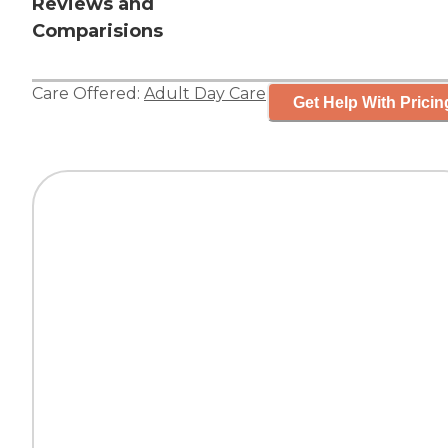
Reviews and
Comparisions
Care Offered:
Adult Day Care
Get Help With Pricin