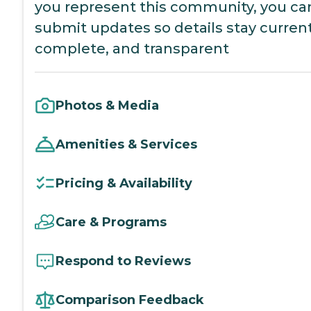
you represent this community, you ca
submit updates so details stay current
complete, and transparent
Photos & Media
Amenities & Services
Pricing & Availability
Care & Programs
Respond to Reviews
Comparison Feedback