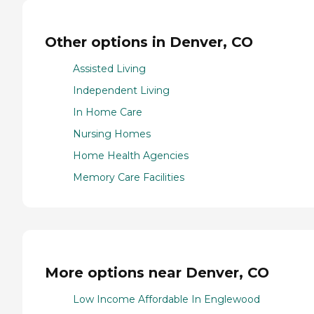
Other options in Denver, CO
Assisted Living
Independent Living
In Home Care
Nursing Homes
Home Health Agencies
Memory Care Facilities
More options near Denver, CO
Low Income Affordable In Englewood