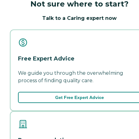
Not sure where to start?
Talk to a Caring expert now
Free Expert Advice
We guide you through the overwhelming
process of finding quality care.
Get Free Expert Advice