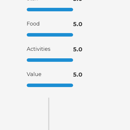
Food
5.0
Activities
5.0
Value
5.0