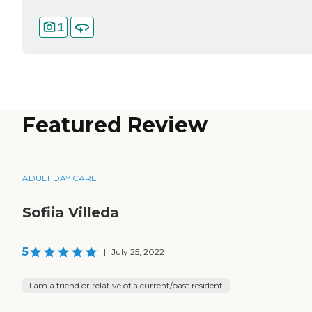
1
Featured Review
ADULT DAY CARE
Sofiia Villeda
5
|
July 25, 2022
I am a friend or relative of a current/past resident