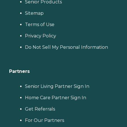
Senior Products
Sitemap
Terms of Use
Privacy Policy
Do Not Sell My Personal Information
Partners
Senior Living Partner Sign In
Home Care Partner Sign In
Get Referrals
For Our Partners