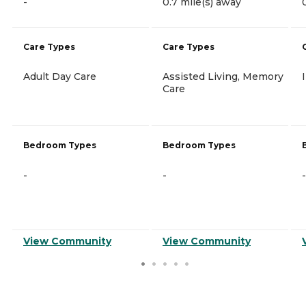
-
0.7 mile(s) away
Care Types
Care Types
Adult Day Care
Assisted Living, Memory
Care
Bedroom Types
Bedroom Types
-
-
-
View Community
View Community