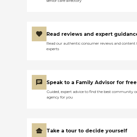
senior care directory
Read reviews and expert guidanc
Read our authentic consumer reviews and content
experts
Speak to a Family Advisor for free
Guided, expert advice to find the best community o
agency for you
Take a tour to decide yourself