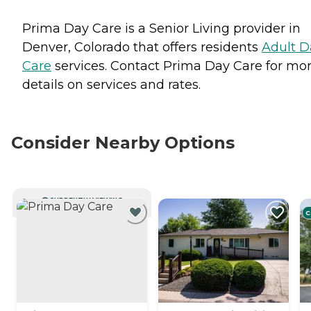
Prima Day Care is a Senior Living provider in
Denver, Colorado that offers residents
Adult D
Care
services. Contact Prima Day Care for mo
details on services and rates.
Consider Nearby Options
CURRENTLY VIEWING
C