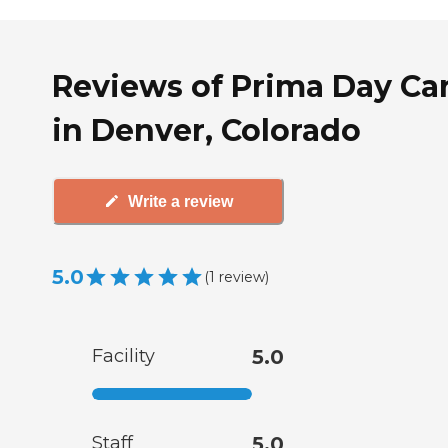
Reviews of Prima Day Ca
in Denver, Colorado
Write a review
5.0
(
1
review
)
Facility
5.0
Staff
5.0