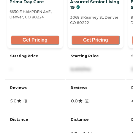
Prima Day Care
Assured Senior Living
19
6630 E HAMPDEN AVE,
Denver, CO 80224
3068 S Kearney St, Denver,
8
CO 80222
D
Get Pricing
Get Pricing
Starting Price
Starting Price
-
6,400/mo
Reviews
Reviews
5.0
0.0
(
1
)
(
0
)
Distance
Distance