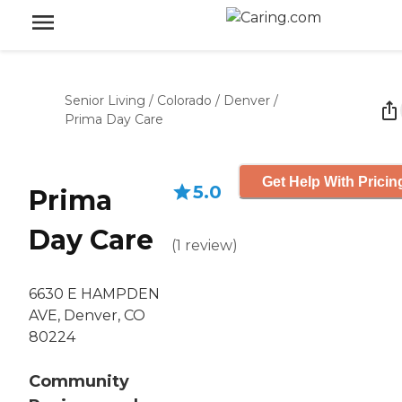
Senior Living
/
Colorado
/
Denver
/
Prima Day Care
Get Help With Pricin
5.0
Prima
Day Care
(
1
review
)
6630 E HAMPDEN
AVE, Denver, CO
80224
Community