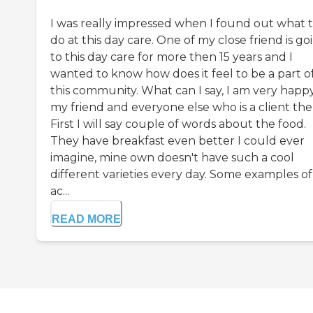
I was really impressed when I found out what 
do at this day care. One of my close friend is go
to this day care for more then 15 years and I
wanted to know how does it feel to be a part o
this community. What can I say, I am very happy
my friend and everyone else who is a client the
First I will say couple of words about the food.
They have breakfast even better I could ever
imagine, mine own doesn't have such a cool
different varieties every day. Some examples of
ac...
READ MORE