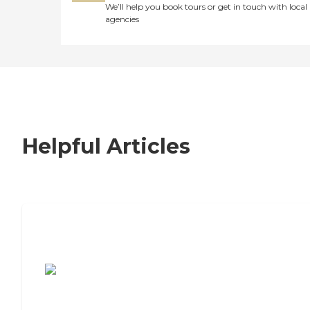
We’ll help you book tours or get in touch with local
agencies
Helpful Articles
7 Steps to Finding the Perfect Senior
Living Community