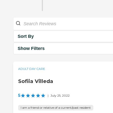
Sort By
Show Filters
ADULT DAY CARE
Sofiia Villeda
5
|
July 25, 2022
I am a friend or relative of a current/past resident