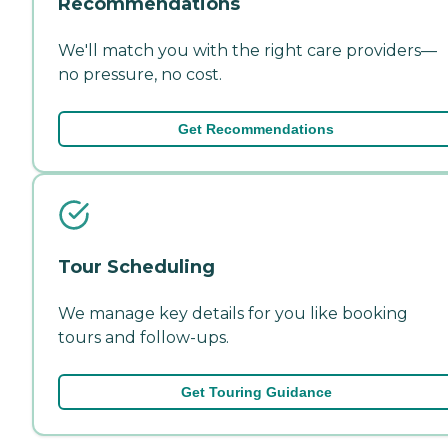
Recommendations
We'll match you with the right care providers—
no pressure, no cost.
Get Recommendations
Tour Scheduling
We manage key details for you like booking
tours and follow-ups.
Get Touring Guidance