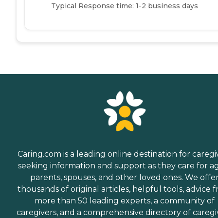
Typical Response time: 1-2 business days
Caring.com is a leading online destination for caregi
seeking information and support as they care for a
parents, spouses, and other loved ones. We offe
thousands of original articles, helpful tools, advice 
more than 50 leading experts, a community of
caregivers, and a comprehensive directory of caregi