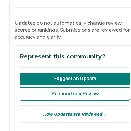
Updates do not automatically change review
scores or rankings. Submissions are reviewed for
accuracy and clarity.
Represent this community?
Suggest an Update
Respond to a Review
→
How Updates are Reviewed