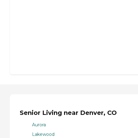
Senior Living near Denver, CO
Aurora
Lakewood