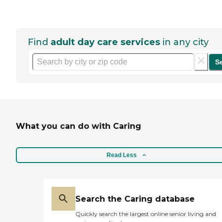
Find
adult day care services
in any city
S
What you can do with Caring
Read Less
Search the Caring database
Quickly search the largest online senior living and