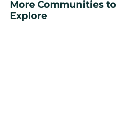
More Communities to
Explore