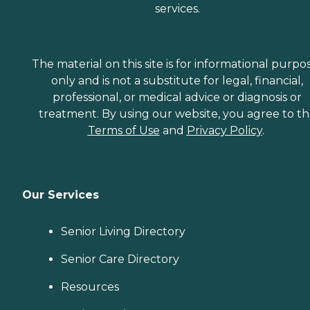
services.
The material on this site is for informational purpo
only and is not a substitute for legal, financial,
professional, or medical advice or diagnosis or
treatment. By using our website, you agree to t
Terms of Use
and
Privacy Policy
.
Our Services
Senior Living Directory
Senior Care Directory
Resources