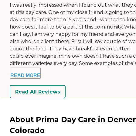
I was really impressed when I found out what they 
at this day care. One of my close friend is going to th
day care for more then 15 years and I wanted to kn
how does it feel to be a part of this community. Wha
can I say, I am very happy for my friend and everyon
else who is a client there. First I will say couple of w
about the food. They have breakfast even better I
could ever imagine, mine own doesn't have such a c
different varieties every day. Some examples of the ac
READ MORE
Read All Reviews
About Prima Day Care in Denver
Colorado