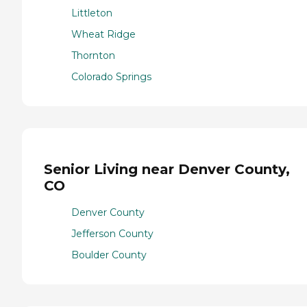
Littleton
Wheat Ridge
Thornton
Colorado Springs
Senior Living near Denver County,
CO
Denver County
Jefferson County
Boulder County