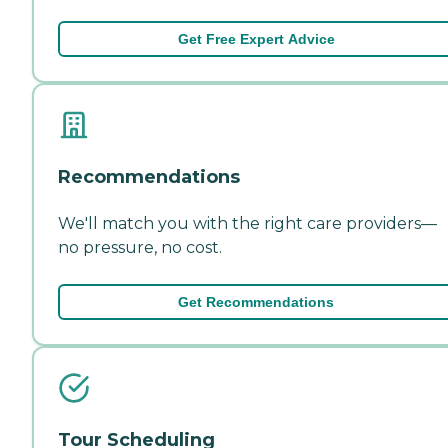
Get Free Expert Advice
Recommendations
We'll match you with the right care providers—
no pressure, no cost.
Get Recommendations
Tour Scheduling