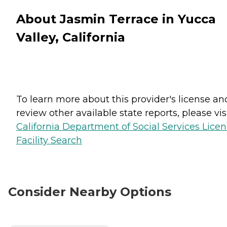
About Jasmin Terrace in Yucca
Valley, California
To learn more about this provider's license an
review other available state reports, please visi
California Department of Social Services Lice
Facility Search
Consider Nearby Options