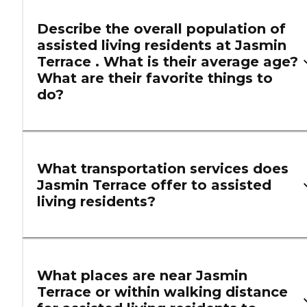
Describe the overall population of
assisted living residents at Jasmin
Terrace . What is their average age?
What are their favorite things to
do?
What transportation services does
Jasmin Terrace offer to assisted
living residents?
What places are near Jasmin
Terrace or within walking distance