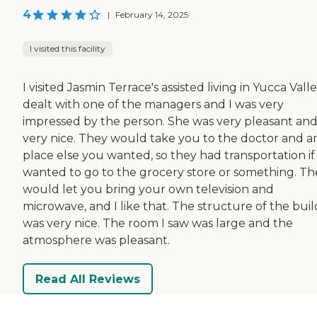
4
|
February 14, 2025
I visited this facility
I visited Jasmin Terrace's assisted living in Yucca Valley
dealt with one of the managers and I was very
impressed by the person. She was very pleasant an
very nice. They would take you to the doctor and a
place else you wanted, so they had transportation if
wanted to go to the grocery store or something. Th
would let you bring your own television and
microwave, and I like that. The structure of the bui
was very nice. The room I saw was large and the
atmosphere was pleasant.
Read All Reviews