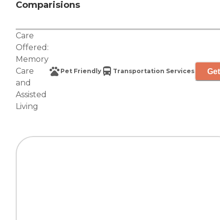
Comparisions
Care
Offered:
Memory
Care
Get
Pet Friendly
Transportation Services
and
Assisted
Living