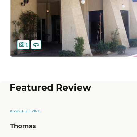
1
Featured Review
ASSISTED LIVING
Thomas