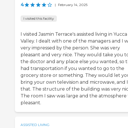
4
|
February 14, 2025
I visited this facility
I visited Jasmin Terrace's assisted living in Yucca
Valley. I dealt with one of the managers and I 
very impressed by the person. She was very
pleasant and very nice. They would take you t
the doctor and any place else you wanted, so 
had transportation if you wanted to go to the
grocery store or something. They would let yo
bring your own television and microwave, and I 
that. The structure of the building was very nic
The room I saw was large and the atmosphere
pleasant.
ASSISTED LIVING