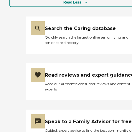
Read Less
Search the Caring database
Quickly search the largest online senior living and
senior care directory
Read reviews and expert guidanc
Read our authentic consumer reviews and content
experts
Speak to a Family Advisor for free
Guided, expert advice to find the best community o