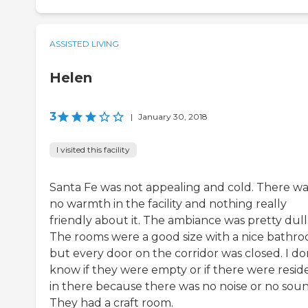
ASSISTED LIVING
Helen
3
|
January 30, 2018
I visited this facility
Santa Fe was not appealing and cold. There wa
no warmth in the facility and nothing really
friendly about it. The ambiance was pretty dull
The rooms were a good size with a nice bathro
but every door on the corridor was closed. I do
know if they were empty or if there were resid
in there because there was no noise or no soun
They had a craft room.