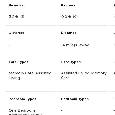
Reviews
Reviews
3.2
0.0
(
5
)
(
0
)
Distance
Distance
-
14 mile(s) away
Care Types
Care Types
Memory Care, Assisted
Assisted Living, Memory
Living
Care
Bedroom Types
Bedroom Types
One Bedroom
-
-
Apartment, Studio