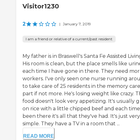
Visitor1230
2
|
January 7, 2019
I am a friend or relative of a current/past resident
My father is in Braswell's Santa Fe Assisted Livin
His room is clean, but the place smells like urin
each time I have gone in there. They need mo
workers. I've only seen one nurse running aro
to take care of 25 residents in the memory car
part if not more. He's losing weight like crazy. 
food doesn't look very appetizing. It's usually 
on rice with a little chipped beef and each time
been there it's all that they've had. It's just very
simple. They have a TV in a room that ...
READ MORE