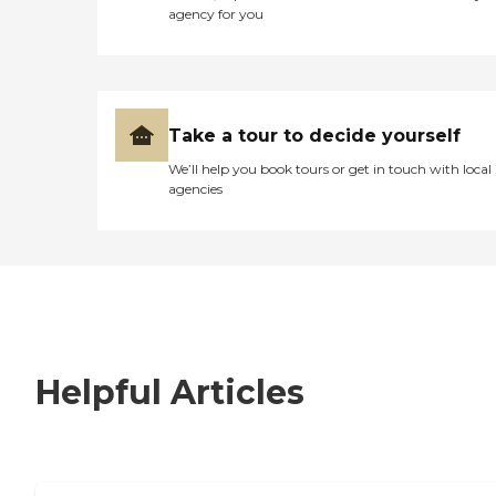
agency for you
Take a tour to decide yourself
We’ll help you book tours or get in touch with local
agencies
Helpful Articles