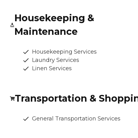
Housekeeping &
Maintenance
Housekeeping Services
Laundry Services
Linen Services
Transportation & Shoppi
General Transportation Services