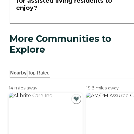
for assisted living residents to
enjoy?
More Communities to
Explore
Nearby
Top Rated
14 miles away
19.8 miles away