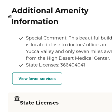
Additional Amenity
Information
Special Comment: This beautiful buil
is located close to doctors’ offices in
Yucca Valley and only seven miles aw
from the High Desert Medical Center.
State Licenses: 366404041
View fewer services
State Licenses