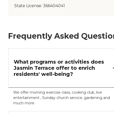
State License:
366404041
Frequently Asked Questio
What programs or activities does
Jasmin Terrace offer to enrich
residents' well-being?
We offer morning exercise class, cooking club, live
entertainment , Sunday church service, gardening and
much more