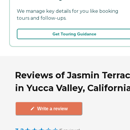
We manage key details for you like booking
tours and follow-ups.
Get Touring Guidance
Reviews of Jasmin Terra
in Yucca Valley, Californi
Write a review