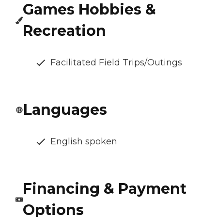
Games Hobbies &
Recreation
Facilitated Field Trips/Outings
Languages
English spoken
Financing & Payment
Options