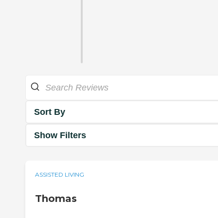
Sort By
Show Filters
ASSISTED LIVING
Thomas