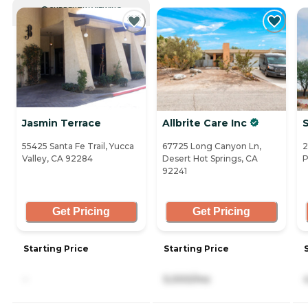
CURRENTLY VIEWING
Jasmin Terrace
Allbrite Care Inc
55425 Santa Fe Trail, Yucca
67725 Long Canyon Ln,
2
Valley, CA 92284
Desert Hot Springs, CA
P
92241
Get Pricing
Get Pricing
Starting Price
Starting Price
-
5,000/mo