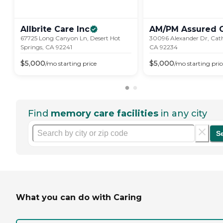
Allbrite Care
Inc
AM/PM Assured
67725 Long Canyon Ln, Desert Hot
30096 Alexander Dr, Cath
Springs, CA 92241
CA 92234
$
5,000
$
5,000
/mo
starting price
/mo
starting pric
Find
memory care facilities
in any city
S
What you can do with Caring