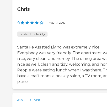
Chris
4
|
May 17, 2019
I visited this facility
Santa Fe Assisted Living was extremely nice.
Everybody was very friendly. The apartment w
nice, very clean, and homey. The dining area w
nice as well, clean and tidy, welcoming, and ho
People were eating lunch when I was there. T
have a craft room, a beauty salon, a TV room, a
piano.
ASSISTED LIVING