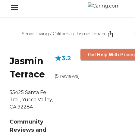
Senior Living
/
California
/
Jasmin Terrace
Get Help With Pricin
3.2
Jasmin
Terrace
(
5
reviews
)
55425 Santa Fe
Trail, Yucca Valley,
CA 92284
Community
Reviews and