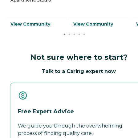
View Community
View Community
Not sure where to start?
Talk to a Caring expert now
Free Expert Advice
We guide you through the overwhelming
process of finding quality care.