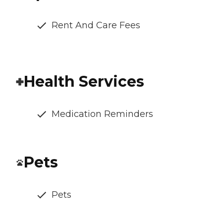
Rent And Care Fees
Health Services
Medication Reminders
Pets
Pets