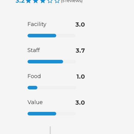
3.2
(
5
reviews
)
Facility
3.0
Staff
3.7
Food
1.0
Value
3.0