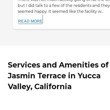
but I did talk to a few of the residents and they
seemed happy. It seemed like the facility w...
READ MORE
Services and Amenities of
Jasmin Terrace in Yucca
Valley, California