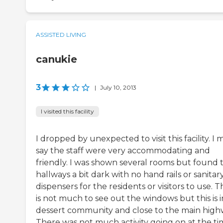
ASSISTED LIVING
canukie
3
|
July 10, 2013
I visited this facility
I dropped by unexpected to visit this facility. I 
say the staff were very accommodating and
friendly. I was shown several rooms but found 
hallways a bit dark with no hand rails or sanitar
dispensers for the residents or visitors to use. 
is not much to see out the windows but this is i
dessert community and close to the main high
There was not much activity going on at the t