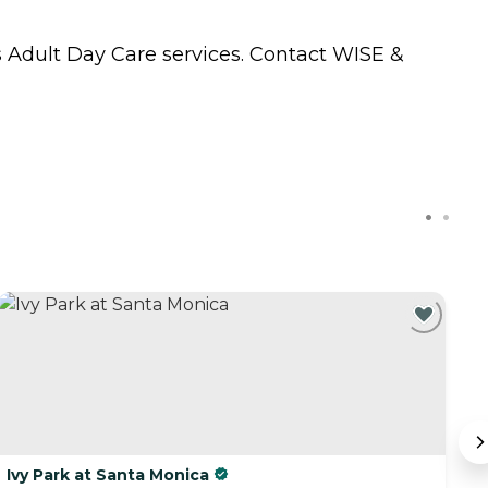
s
Adult Day Care
services. Contact WISE &
C
Ivy Park at Santa Monica
B