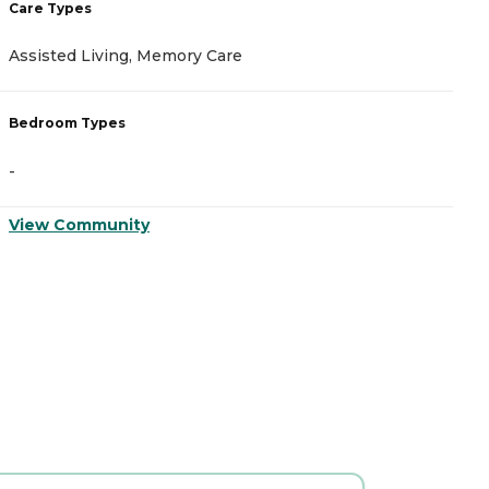
Care Types
C
Assisted Living, Memory Care
A
Bedroom Types
B
-
-
View Community
V