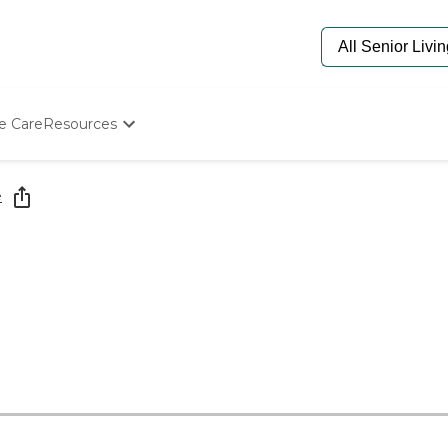
e Care
Resources
Determine Appropriate Senior Care
Starting The Conversation
e
How To Find Senior Living
Paying For Senior Care
Frequently Asked Questions
Our Experts
Senior Care Quiz
Budget Calculator