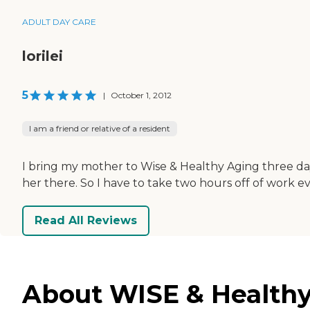
ADULT DAY CARE
lorilei
5
|
October 1, 2012
I am a friend or relative of a resident
I bring my mother to Wise & Healthy Aging three day
her there. So I have to take two hours off of work ev
Read All Reviews
About WISE & Healthy 