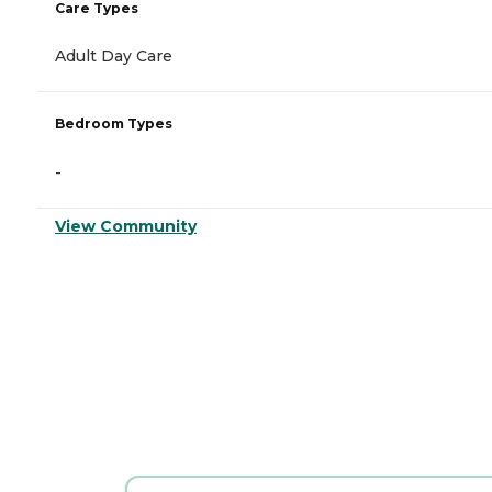
Care Types
Adult Day Care
Bedroom Types
-
View Community