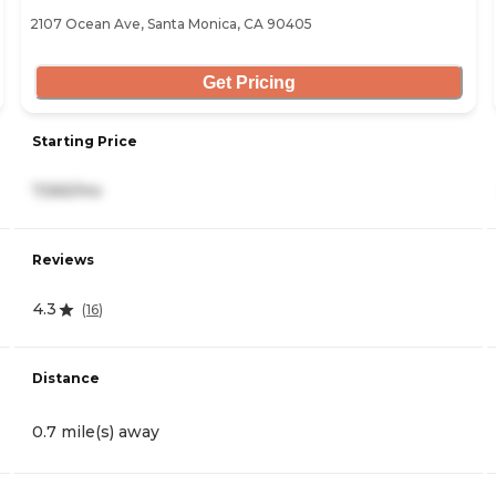
2107 Ocean Ave, Santa Monica, CA 90405
Get Pricing
Starting Price
7,565/mo
Reviews
4.3
(
16
)
Distance
0.7 mile(s) away