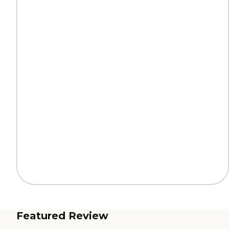
Featured Review