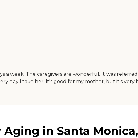
s a week. The caregivers are wonderful. It was referred 
ery day I take her. It's good for my mother, but it's very
Aging in Santa Monica, 