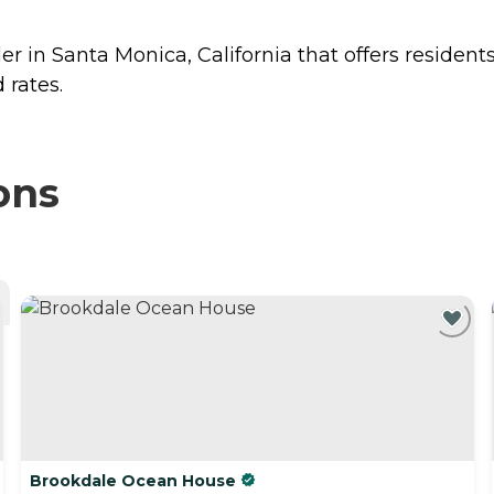
er in Santa Monica, California that offers resident
 rates.
ons
Brookdale Ocean House