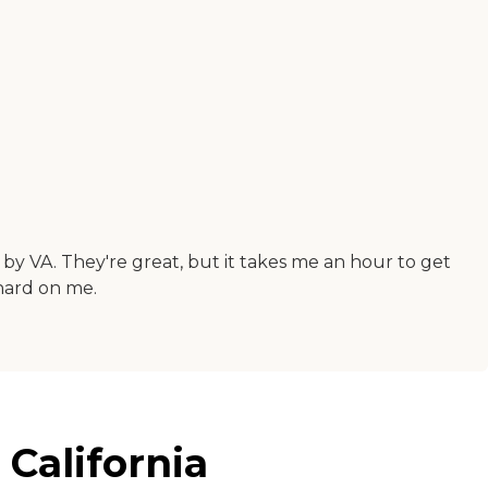
by VA. They're great, but it takes me an hour to get
 hard on me.
California