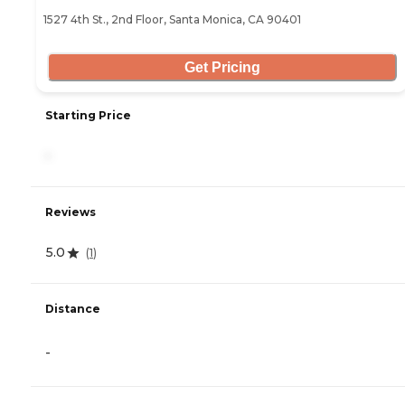
1527 4th St., 2nd Floor, Santa Monica, CA 90401
Get Pricing
Starting Price
-
Reviews
5.0
(
1
)
Distance
-