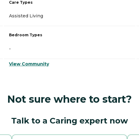
Care Types
Assisted Living
Bedroom Types
-
View Community
Not sure where to start?
Talk to a Caring expert now