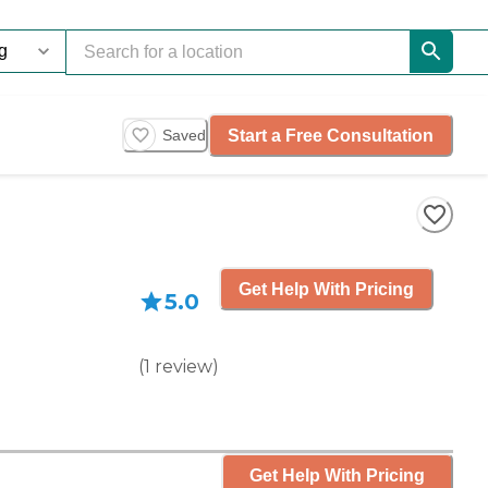
Start a Free Consultation
Saved
Get Help With Pricing
5.0
(
1
review
)
Get Help With Pricing