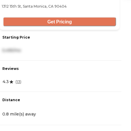
1312 15th St, Santa Monica, CA 90404
85
Get Pricing
Starting Price
S
5,495/mo
7
Reviews
R
4.3
3
(
13
)
Distance
D
0.8 mile(s) away
0