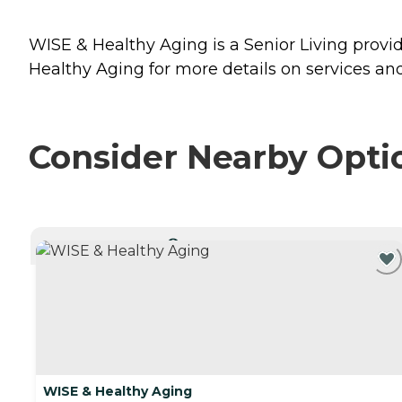
WISE & Healthy Aging is a Senior Living provid
Healthy Aging for more details on services and
Consider Nearby Opti
CURRENTLY VIEWING
WISE & Healthy Aging