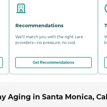
Recommendations
T
We'll match you with the right care
W
providers—no pressure, no cost.
b
Get Recommendations
y Aging in Santa Monica, Cal