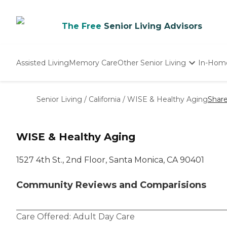
The Free
Senior Living Advisors
Assisted Living
Memory Care
Other Senior Living
In-Hom
Independent Living
Nursing Homes
Senior Living
/
California
/
WISE & Healthy Aging
Shar
Adult Day Care
WISE & Healthy Aging
1527 4th St., 2nd Floor, Santa Monica, CA 90401
Community Reviews and Comparisions
Care Offered:
Adult Day Care