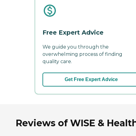
Free Expert Advice
We guide you through the
overwhelming process of finding
quality care.
Get Free Expert Advice
Reviews of WISE & Health