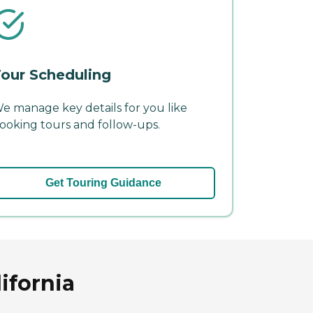
our Scheduling
e manage key details for you like
ooking tours and follow-ups.
Get Touring Guidance
ifornia