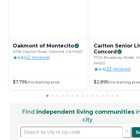
Oakmont of
Montecito
Carlton Senior Li
Concord
4756 Clayton Road, Concord, CA 94521
4.5
(
42
review
s
)
1700 Broadway Street, C
94520
4.4
(
33
review
s
)
$
7,795
$
2,895
/mo
starting price
/mo
starting pric
Find
independent living communities
i
city
S