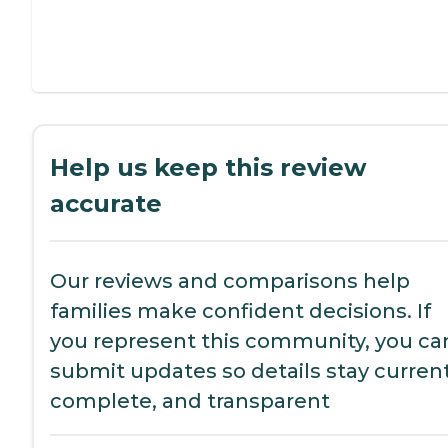
Help us keep this review
accurate
Our reviews and comparisons help
families make confident decisions. If
you represent this community, you ca
submit updates so details stay current
complete, and transparent