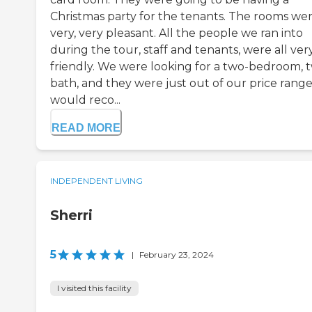
Christmas party for the tenants. The rooms we
very, very pleasant. All the people we ran into
during the tour, staff and tenants, were all ver
friendly. We were looking for a two-bedroom, 
bath, and they were just out of our price range.
would reco...
READ MORE
INDEPENDENT LIVING
Sherri
5
|
February 23, 2024
I visited this facility