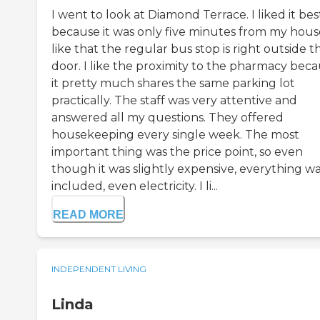
I went to look at Diamond Terrace. I liked it bes
because it was only five minutes from my house
like that the regular bus stop is right outside t
door. I like the proximity to the pharmacy bec
it pretty much shares the same parking lot
practically. The staff was very attentive and
answered all my questions. They offered
housekeeping every single week. The most
important thing was the price point, so even
though it was slightly expensive, everything w
included, even electricity. I li...
READ MORE
INDEPENDENT LIVING
Linda