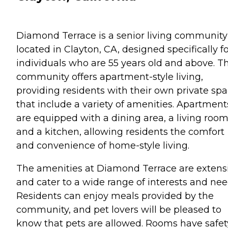
Diamond Terrace is a senior living community
located in Clayton, CA, designed specifically f
individuals who are 55 years old and above. T
community offers apartment-style living,
providing residents with their own private sp
that include a variety of amenities. Apartment
are equipped with a dining area, a living room
and a kitchen, allowing residents the comfort
and convenience of home-style living.
The amenities at Diamond Terrace are extens
and cater to a wide range of interests and nee
Residents can enjoy meals provided by the
community, and pet lovers will be pleased to
know that pets are allowed. Rooms have safet