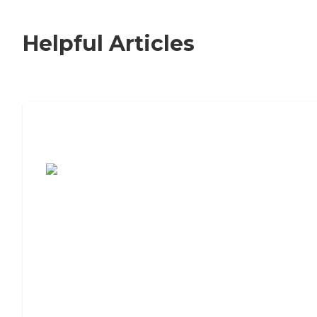
Helpful Articles
7 Steps to Finding the Perfect Senior
Living Community