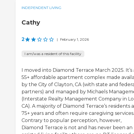
INDEPENDENT LIVING
Cathy
2
|
February 1, 2026
I am/was a resident of this facility
I moved into Diamond Terrace March 2025. It’s 
55+ affordable apartment complex made avail
by the City of Clayton, CA (with state and feder
partners) and managed by Michaels Managem
(Interstate Realty Management Company in Lod
CA). A majority of Diamond Terrace’s residents 
75+ years and often require caregiving services
Contrary to popular perception, however,
Diamond Terrace is not and has never been an