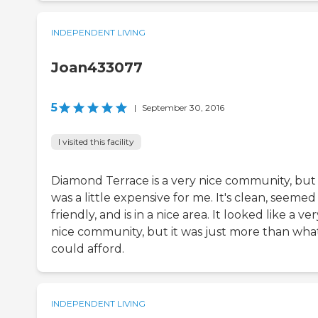
INDEPENDENT LIVING
Joan433077
5
|
September 30, 2016
I visited this facility
Diamond Terrace is a very nice community, but 
was a little expensive for me. It's clean, seemed
friendly, and is in a nice area. It looked like a ver
nice community, but it was just more than what
could afford.
INDEPENDENT LIVING