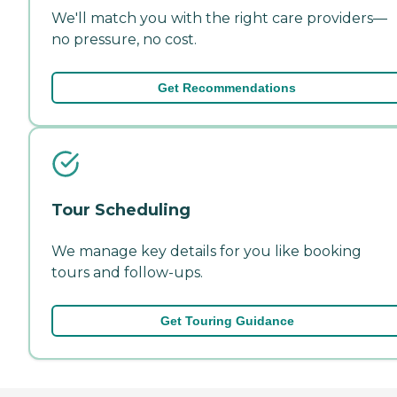
We'll match you with the right care providers—
no pressure, no cost.
Get Recommendations
Tour Scheduling
We manage key details for you like booking
tours and follow-ups.
Get Touring Guidance