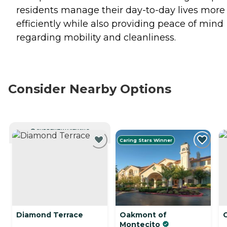
residents manage their day-to-day lives more
efficiently while also providing peace of mind
regarding mobility and cleanliness.
Consider Nearby Options
CURRENTLY VIEWING
Caring Stars Winner
Diamond Terrace
Oakmont of
C
Montecito