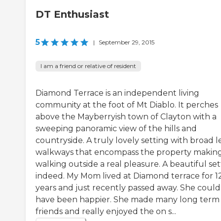
DT Enthusiast
5
|
September 29, 2015
I am a friend or relative of resident
Diamond Terrace is an independent living
community at the foot of Mt Diablo. It perches
above the Mayberryish town of Clayton with a
sweeping panoramic view of the hills and
countryside. A truly lovely setting with broad l
walkways that encompass the property makin
walking outside a real pleasure. A beautiful set
indeed. My Mom lived at Diamond terrace for 1
years and just recently passed away. She could
have been happier. She made many long term
friends and really enjoyed the on s...