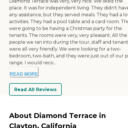
Diamond Terrace was very, very nice. We liked the
place. It was for independent living. They didn't hav
any assistance, but they served meals. They had a lo
activities. They had a pool table and a card room. T
were going to be having a Christmas party for the
tenants. The rooms were very, very pleasant. All the
people we ran into during the tour, staff and tenant
were all very friendly. We were looking for a two-
bedroom, two-bath, and they were just out of our p
range. I would reco...
READ MORE
Read All Reviews
About Diamond Terrace in
Clayton, California