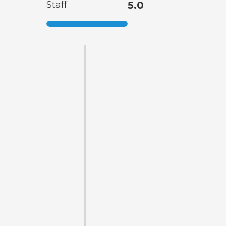
Staff
5.0