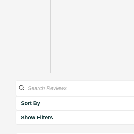
Sort By
Show Filters