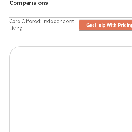
Comparisions
Care Offered:
Independent
Get Help With Pricin
Living