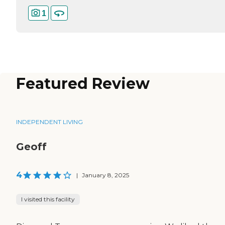
1
Featured Review
INDEPENDENT LIVING
Geoff
4
|
January 8, 2025
I visited this facility