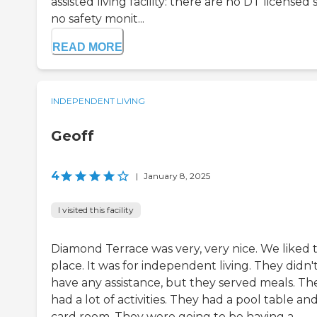
assisted living facility: there are no DT licensed s
no safety monit...
READ MORE
INDEPENDENT LIVING
Geoff
4
|
January 8, 2025
I visited this facility
Diamond Terrace was very, very nice. We liked 
place. It was for independent living. They didn'
have any assistance, but they served meals. Th
had a lot of activities. They had a pool table and
card room. They were going to be having a