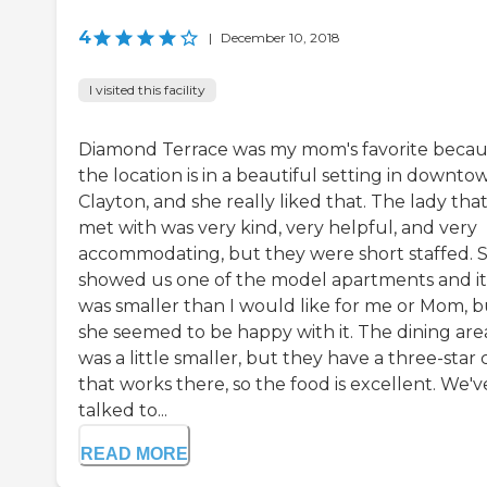
4
|
December 10, 2018
I visited this facility
Diamond Terrace was my mom's favorite beca
the location is in a beautiful setting in downto
Clayton, and she really liked that. The lady tha
met with was very kind, very helpful, and very
accommodating, but they were short staffed. 
showed us one of the model apartments and it
was smaller than I would like for me or Mom, b
she seemed to be happy with it. The dining are
was a little smaller, but they have a three-star 
that works there, so the food is excellent. We'v
talked to...
READ MORE