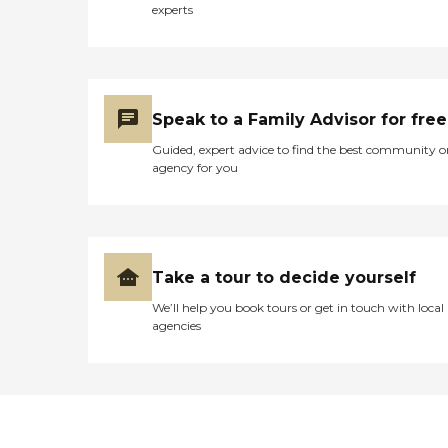
experts
Speak to a Family Advisor for free
Guided, expert advice to find the best community o
agency for you
Take a tour to decide yourself
We’ll help you book tours or get in touch with local
agencies