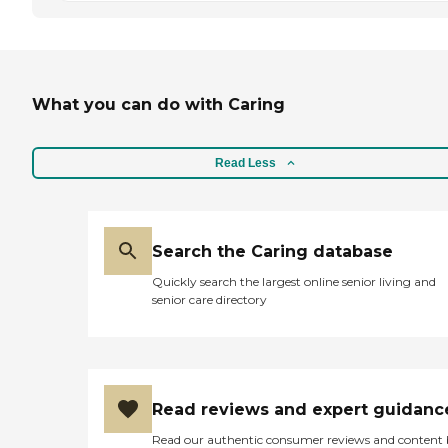
What you can do with Caring
Read Less
Search the Caring database
Quickly search the largest online senior living and
senior care directory
Read reviews and expert guidanc
Read our authentic consumer reviews and content