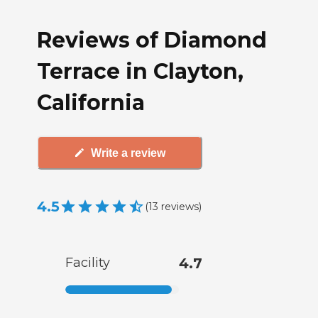
Reviews of Diamond
Terrace in Clayton,
California
Write a review
4.5
(
13
reviews
)
Facility
4.7