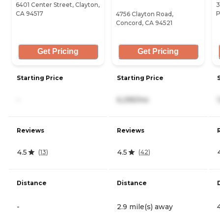
6401 Center Street, Clayton,
3
CA 94517
P
4756 Clayton Road,
Concord, CA 94521
Get Pricing
Get Pricing
Starting Price
Starting Price
-
6,295/mo
Reviews
Reviews
4.5
4.5
(
13
)
(
42
)
Distance
Distance
-
2.9 mile(s) away