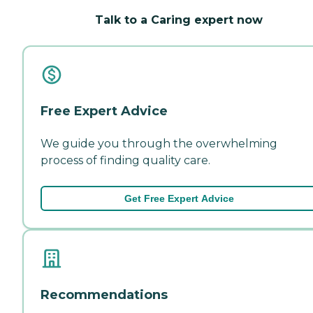
Talk to a Caring expert now
Free Expert Advice
We guide you through the overwhelming
process of finding quality care.
Get Free Expert Advice
Recommendations