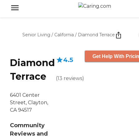
Senior Living
/
California
/
Diamond Terrace
Get Help With Prici
4.5
Diamond
Terrace
(
13
reviews
)
6401 Center
Street, Clayton,
CA 94517
Community
Reviews and