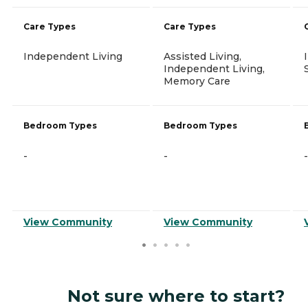
Care Types
Care Types
Independent Living
Assisted Living,
Independent Living,
Memory Care
Bedroom Types
Bedroom Types
-
-
-
View Community
View Community
Not sure where to start?