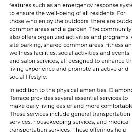
features such as an emergency response sys
to ensure the well-being of all residents. For
those who enjoy the outdoors, there are outd
common areas and a garden. The community
also offers organized activities and programs,
site parking, shared common areas, fitness a
wellness facilities, social activities and events,
and salon services, all designed to enhance t
living experience and promote an active and
social lifestyle.
In addition to the physical amenities, Diamon
Terrace provides several essential services to
make daily living easier and more comfortable
These services include general transportation
services, housekeeping services, and medical
transportation services. These offerings help