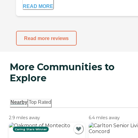
READ MORE
Read more reviews
More Communities to
Explore
Nearby
Top Rated
2.9 miles away
6.4 miles away
Caring Stars Winner