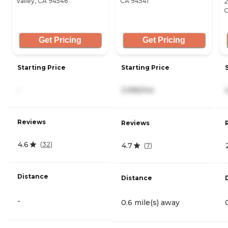
Valley, CA 94546
CA 94541
2
C
Get Pricing
Get Pricing
Starting Price
Starting Price
-
3,995/mo
Reviews
Reviews
4.6
(
32
)
4.7
(
7
)
Distance
Distance
-
0.6 mile(s) away