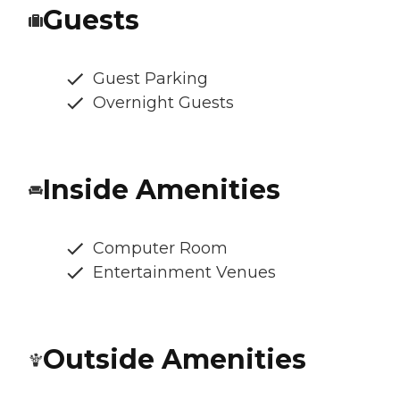
Guests
Guest Parking
Overnight Guests
Inside Amenities
Computer Room
Entertainment Venues
Outside Amenities