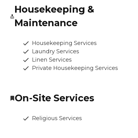
Housekeeping &
Maintenance
Housekeeping Services
Laundry Services
Linen Services
Private Housekeeping Services
On-Site Services
Religious Services