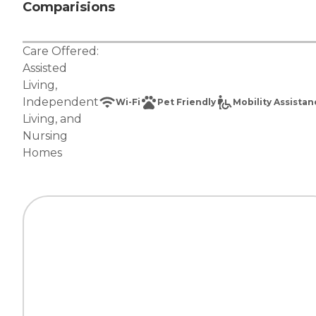
Comparisions
Care Offered:
Assisted
Living
,
Independent
Wi-Fi
Pet Friendly
Mobility Assista
Living
, and
Nursing
Homes