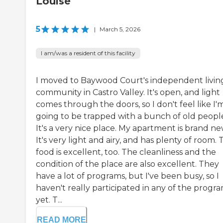
Louise
5
|
March 5, 2026
I am/was a resident of this facility
I moved to Baywood Court's independent livin
community in Castro Valley. It's open, and light
comes through the doors, so I don't feel like I'
going to be trapped with a bunch of old peopl
It's a very nice place. My apartment is brand ne
It's very light and airy, and has plenty of room.
food is excellent, too. The cleanliness and the
condition of the place are also excellent. They
have a lot of programs, but I've been busy, so I
haven't really participated in any of the progr
yet. T...
READ MORE