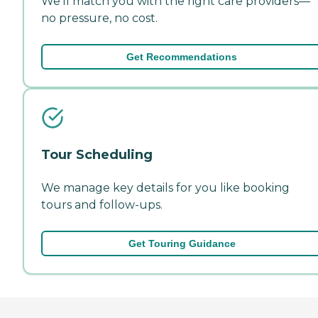
We'll match you with the right care providers—
no pressure, no cost.
Get Recommendations
Tour Scheduling
We manage key details for you like booking
tours and follow-ups.
Get Touring Guidance