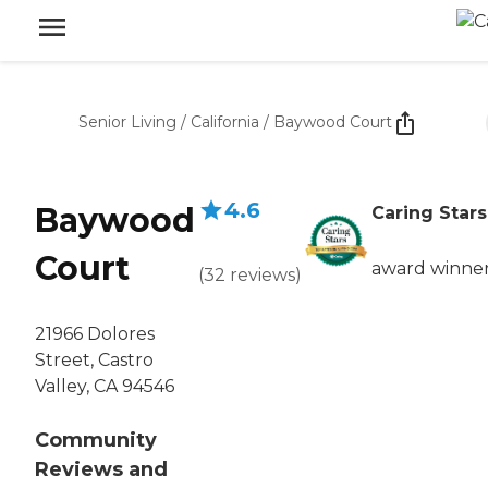
Senior Living
/
California
/
Baywood Court
4.6
Baywood
Caring Stars
Court
award winne
(
32
reviews
)
21966 Dolores
Street, Castro
Valley, CA 94546
Community
Reviews and