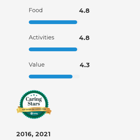
Food
4.8
Activities
4.8
Value
4.3
2016, 2021