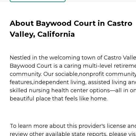
About Baywood Court in Castro
Valley, California
Nestled in the welcoming town of Castro Valle
Baywood Court is a caring multi-level retirem
community. Our sociable,nonprofit communit
features,independent living, assisted living a
skilled nursing health center options—all in o
beautiful place that feels like home.
To learn more about this provider's license an
review other available state reports, please visi