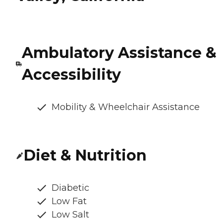
Ambulatory Assistance &
Accessibility
Mobility & Wheelchair Assistance
Diet & Nutrition
Diabetic
Low Fat
Low Salt