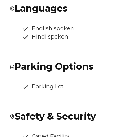
Languages
English spoken
Hindi spoken
Parking Options
Parking Lot
Safety & Security
Gated Facility