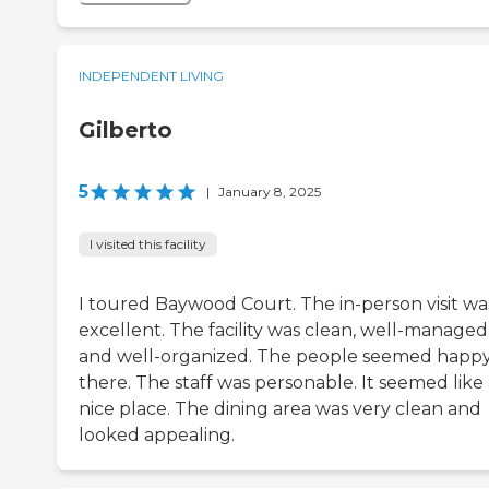
INDEPENDENT LIVING
Gilberto
5
|
January 8, 2025
I visited this facility
I toured Baywood Court. The in-person visit wa
excellent. The facility was clean, well-managed
and well-organized. The people seemed happ
there. The staff was personable. It seemed like
nice place. The dining area was very clean and
looked appealing.