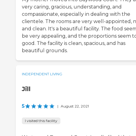
very caring, gracious, understanding, and
compassionate, especially in dealing with the
clientele. The rooms are very well-appointed, n
and clean. It's a beautiful facility. The food see
be very appealing, and the proportions seem t
good. The facility is clean, spacious, and has
beautiful grounds.
INDEPENDENT LIVING
Jill
5
|
August 22, 2021
I visited this facility