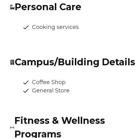
Personal Care
Cooking services
Campus/Building Details
Coffee Shop
General Store
Fitness & Wellness
Programs