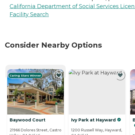
California Department of Social Services Lice
Facility Search
Consider Nearby Options
CURRENTLY VIEWING
Caring Stars Winner
Baywood Court
Ivy Park at Hayward
B
21966 Dolores Street, Castro
1200 Russell Way, Hayward,