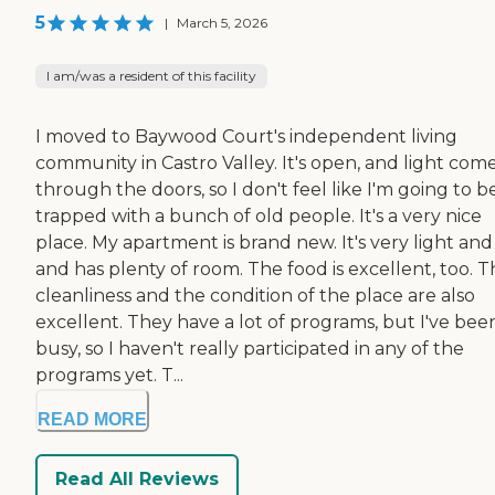
5
|
March 5, 2026
I am/was a resident of this facility
I moved to Baywood Court's independent living
community in Castro Valley. It's open, and light com
through the doors, so I don't feel like I'm going to b
trapped with a bunch of old people. It's a very nice
place. My apartment is brand new. It's very light and 
and has plenty of room. The food is excellent, too. 
cleanliness and the condition of the place are also
excellent. They have a lot of programs, but I've bee
busy, so I haven't really participated in any of the
programs yet. T...
READ MORE
Read All Reviews