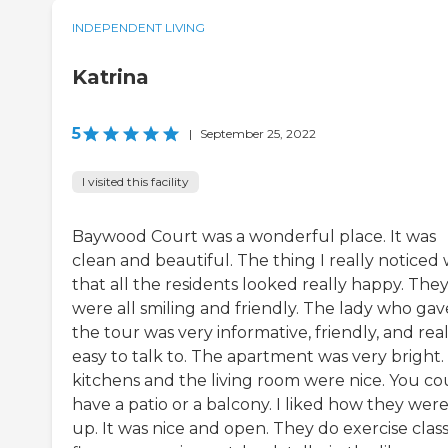
INDEPENDENT LIVING
Katrina
5
|
September 25, 2022
I visited this facility
Baywood Court was a wonderful place. It was
clean and beautiful. The thing I really noticed
that all the residents looked really happy. The
were all smiling and friendly. The lady who gav
the tour was very informative, friendly, and real
easy to talk to. The apartment was very bright.
kitchens and the living room were nice. You co
have a patio or a balcony. I liked how they were
up. It was nice and open. They do exercise class