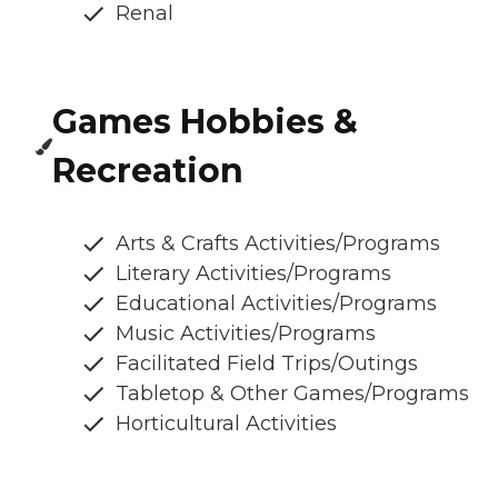
Renal
Games Hobbies &
Recreation
Arts & Crafts Activities/Programs
Literary Activities/Programs
Educational Activities/Programs
Music Activities/Programs
Facilitated Field Trips/Outings
Tabletop & Other Games/Programs
Horticultural Activities