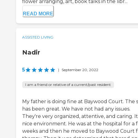
flower arranging, art, book talks in the libr...
READ MORE
ASSISTED LIVING
Nadir
5
|
September 20, 2022
I am a friend or relative of a current/past resident
My father is doing fine at Baywood Court. The s
has been great. We have not had any issues.
They're very organized, attentive, and caring. It
nice environment. He was at the hospital for a 
weeks and then he moved to Baywood Court f