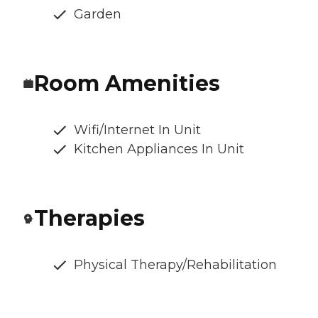
Garden
Room Amenities
Wifi/Internet In Unit
Kitchen Appliances In Unit
Therapies
Physical Therapy/Rehabilitation