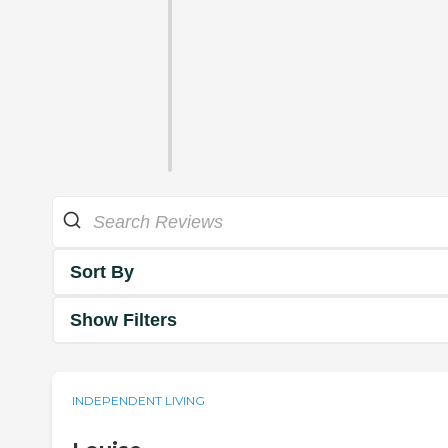
Sort By
Show Filters
INDEPENDENT LIVING