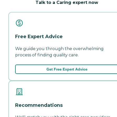
Talk to a Caring expert now
Free Expert Advice
We guide you through the overwhelming
process of finding quality care.
Get Free Expert Advice
Recommendations