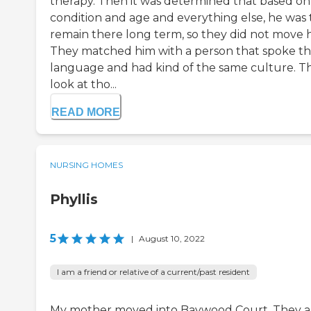
therapy. Then it was determined that based on 
condition and age and everything else, he was 
remain there long term, so they did not move 
They matched him with a person that spoke t
language and had kind of the same culture. T
look at tho...
READ MORE
NURSING HOMES
Phyllis
5
|
August 10, 2022
I am a friend or relative of a current/past resident
My mother moved into Baywood Court. They a