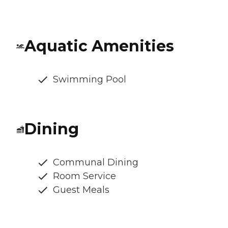
Aquatic Amenities
Swimming Pool
Dining
Communal Dining
Room Service
Guest Meals