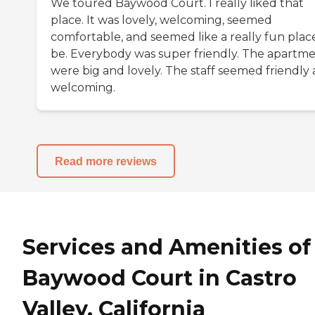
We toured Baywood Court. I really liked that
place. It was lovely, welcoming, seemed
comfortable, and seemed like a really fun plac
be. Everybody was super friendly. The apartm
were big and lovely. The staff seemed friendly
welcoming.
Read more reviews
Services and Amenities of
Baywood Court in Castro
Valley, California