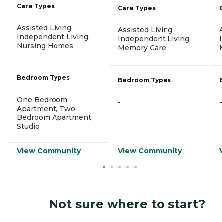
Care Types
Care Types
Assisted Living,
Assisted Living,
Independent Living,
Independent Living,
Nursing Homes
Memory Care
Bedroom Types
Bedroom Types
One Bedroom
-
-
Apartment, Two
Bedroom Apartment,
Studio
View Community
View Community
Not sure where to start?