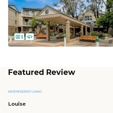
1
Featured Review
INDEPENDENT LIVING
Louise