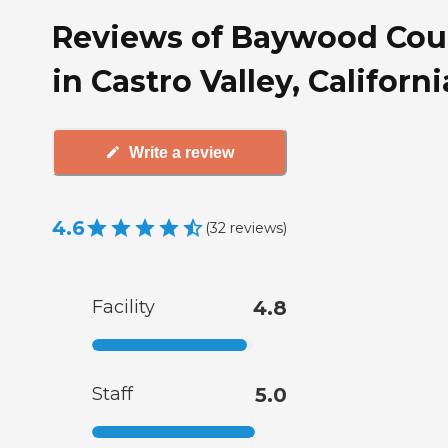
Reviews of Baywood Cou
in Castro Valley, Californi
Write a review
4.6
(
32
reviews
)
Facility
4.8
Staff
5.0