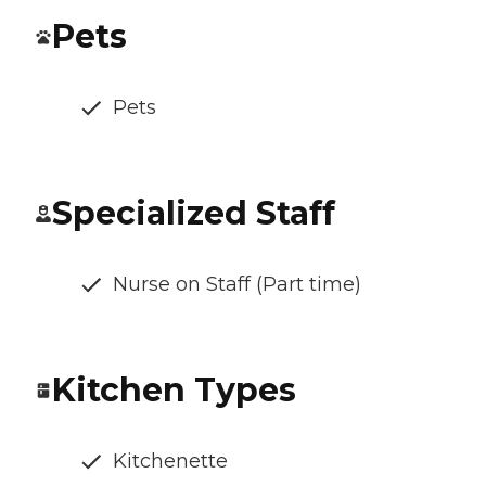
Pets
Pets
Specialized Staff
Nurse on Staff (Part time)
Kitchen Types
Kitchenette