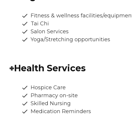
Fitness & wellness facilities/equipmen
Tai Chi
Salon Services
Yoga/Stretching opportunities
Health Services
Hospice Care
Pharmacy on-site
Skilled Nursing
Medication Reminders