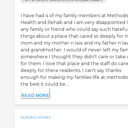
I have had 4 of my family members at Methodis
Health and Rehab and I am very disappointed 
any family or friend who could say such hatefu
things about a place that cared so deeply for 
mom and my mother n law and my father n la
and grandmother. I would of never left my fam
somewhere I thought they didn't care or take 
for them. I love that place and the staff do car
deeply for there residents. I can't say thanks
enough for making my families life at methodis
the best it could be ...
READ MORE
NURSING HOMES