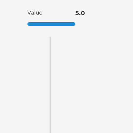
Value
5.0