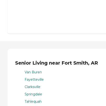
Senior Living near Fort Smith, AR
Van Buren
Fayetteville
Clarksville
Springdale
Tahlequah