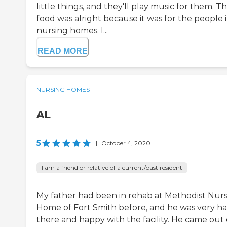
little things, and they'll play music for them. T
food was alright because it was for the people 
nursing homes. I...
READ MORE
NURSING HOMES
AL
5
|
October 4, 2020
I am a friend or relative of a current/past resident
My father had been in rehab at Methodist Nur
Home of Fort Smith before, and he was very h
there and happy with the facility. He came out 