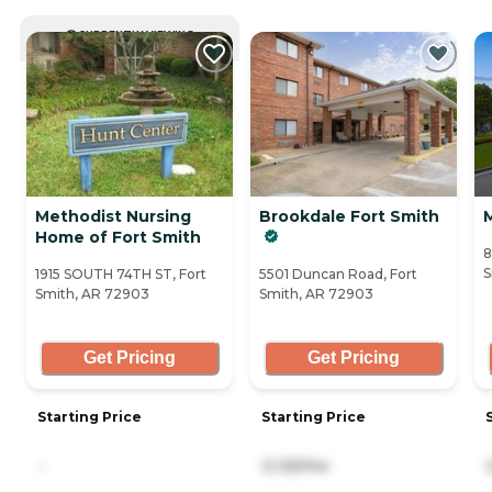
CURRENTLY VIEWING
Methodist Nursing
Brookdale Fort Smith
Home of Fort Smith
8
S
1915 SOUTH 74TH ST, Fort
5501 Duncan Road, Fort
Smith, AR 72903
Smith, AR 72903
Get Pricing
Get Pricing
Starting Price
Starting Price
-
3,125/mo