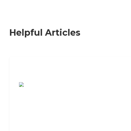
Helpful Articles
7 Steps to Finding the Perfect Senior
Living Community