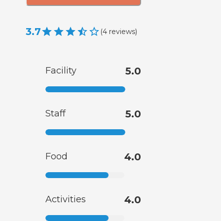
3.7
(
4
reviews
)
Facility
5.0
Staff
5.0
Food
4.0
Activities
4.0