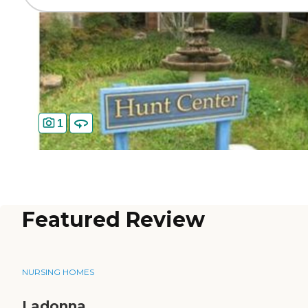
1
Featured Review
NURSING HOMES
Ladonna