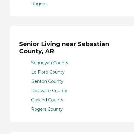
Rogers
Senior Living near Sebastian
County, AR
Sequoyah County
Le Flore County
Benton County
Delaware County
Garland County
Rogers County