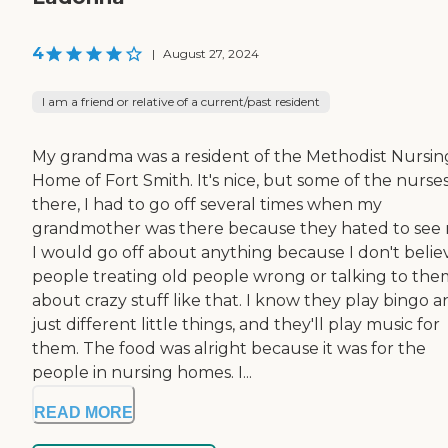
4
|
August 27, 2024
I am a friend or relative of a current/past resident
My grandma was a resident of the Methodist Nursin
Home of Fort Smith. It's nice, but some of the nurse
there, I had to go off several times when my
grandmother was there because they hated to see 
I would go off about anything because I don't believ
people treating old people wrong or talking to the
about crazy stuff like that. I know they play bingo 
just different little things, and they'll play music for
them. The food was alright because it was for the
people in nursing homes. I...
READ MORE