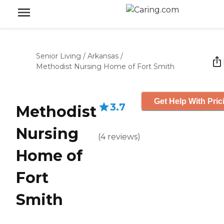
Senior Living
/
Arkansas
/
Methodist Nursing Home of Fort Smith
Get Help With Pric
3.7
Methodist
Nursing
(
4
reviews
)
Home of
Fort
Smith