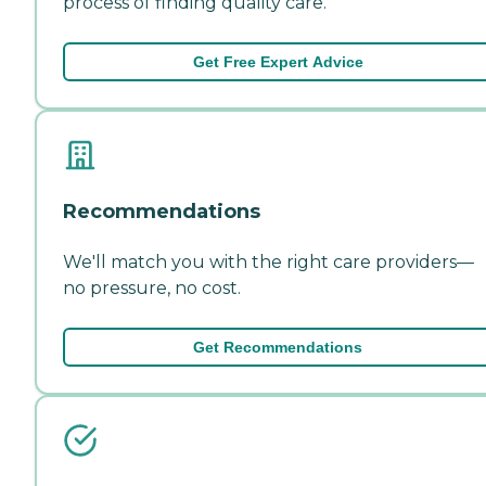
process of finding quality care.
Get Free Expert Advice
Recommendations
We'll match you with the right care providers—
no pressure, no cost.
Get Recommendations