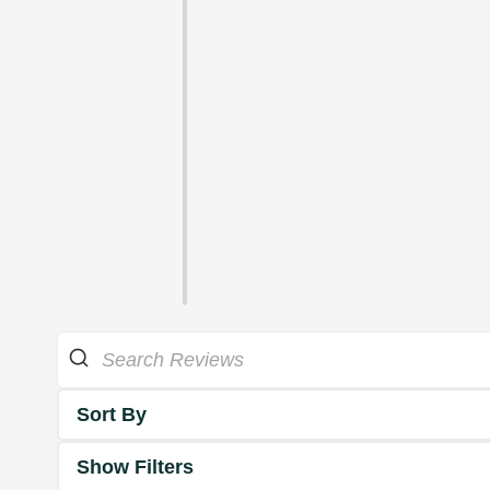
Sort By
Show Filters