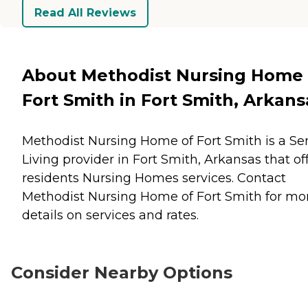
Read All Reviews
About Methodist Nursing Home 
Fort Smith in Fort Smith, Arkans
Methodist Nursing Home of Fort Smith is a Se
Living provider in Fort Smith, Arkansas that of
residents
Nursing Homes
services. Contact
Methodist Nursing Home of Fort Smith for mo
details on services and rates.
Consider Nearby Options