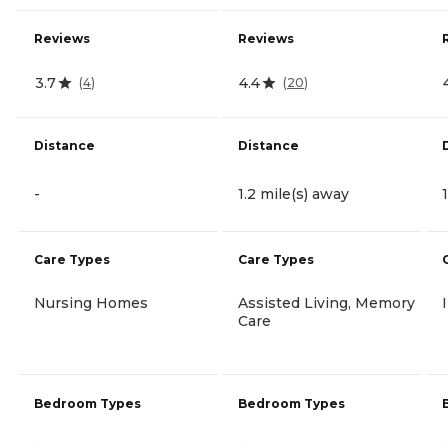
Reviews
Reviews
3.7
4.4
(
4
)
(
20
)
Distance
Distance
-
1.2 mile(s) away
Care Types
Care Types
Nursing Homes
Assisted Living, Memory
Care
Bedroom Types
Bedroom Types
-
-
-