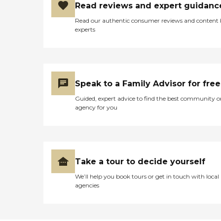
Read reviews and expert guidanc
Read our authentic consumer reviews and content
experts
Speak to a Family Advisor for free
Guided, expert advice to find the best community o
agency for you
Take a tour to decide yourself
We’ll help you book tours or get in touch with local
agencies