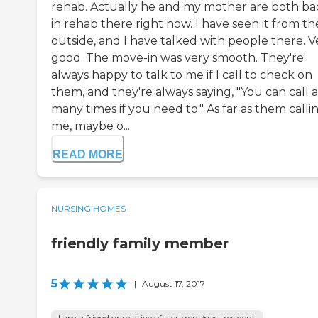
rehab. Actually he and my mother are both ba
in rehab there right now. I have seen it from th
outside, and I have talked with people there. V
good. The move-in was very smooth. They're
always happy to talk to me if I call to check on
them, and they're always saying, "You can call a
many times if you need to." As far as them calli
me, maybe o...
READ MORE
NURSING HOMES
friendly family member
5
|
August 17, 2017
I am a friend or relative of a current/past resident