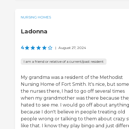
NURSING HOMES
Ladonna
4
|
August 27, 2024
I am a friend or relative of a current/past resident
My grandma was a resident of the Methodist
Nursing Home of Fort Smith. It's nice, but some
the nurses there, I had to go off several times
when my grandmother was there because the
hated to see me. I would go off about anythin
because I don't believe in people treating old
people wrong or talking to them about crazy s
like that. I know they play bingo and just diffe