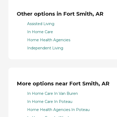
Other options in Fort Smith, AR
Assisted Living
In Home Care
Home Health Agencies
Independent Living
More options near Fort Smith, AR
In Home Care In Van Buren
In Home Care In Poteau
Home Health Agencies In Poteau