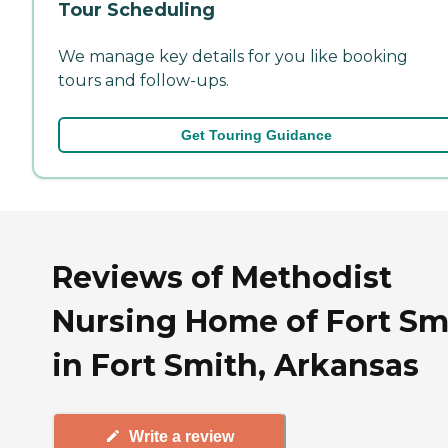
Tour Scheduling
We manage key details for you like booking
tours and follow-ups.
Get Touring Guidance
Reviews of Methodist
Nursing Home of Fort Sm
in Fort Smith, Arkansas
Write a review