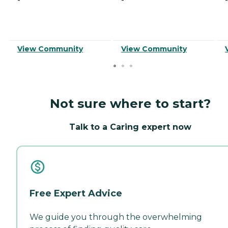
View Community
View Community
Not sure where to start?
Talk to a Caring expert now
Free Expert Advice
We guide you through the overwhelming