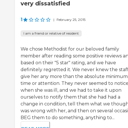
very dissatisfied
1
|
February 25, 2015
I am a friend or relative of resident
We chose Methodist for our beloved family
member after reading some positive reviews a
based on their "5 star" rating, and we have
definitely regretted it. We never knew the staf
give her any more than the absolute minimum
time or attention. They never seemed to notic
when she was ill, and we had to take it upon
ourselves to notify them that she had had a
change in condition, tell them what we thoug
was wrong with her, and then on several occas
BEG them to do something, anything to...