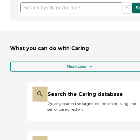
S
What you can do with Caring
Read Less
Search the Caring database
Quickly search the largest online senior living and
senior care directory