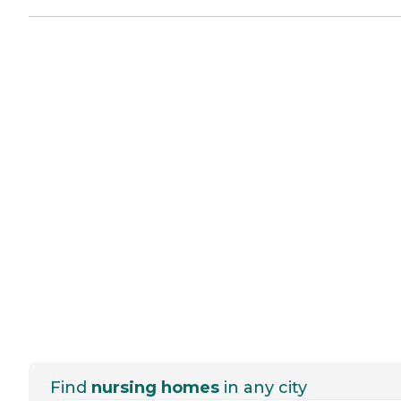
Find
nursing homes
in any city