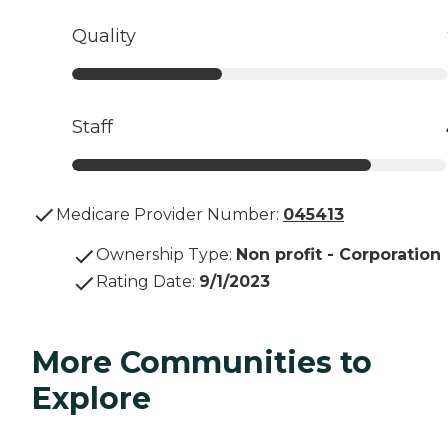
Quality
Staff
Medicare Provider Number:
045413
Ownership Type
:
Non profit - Corporation
Rating Date
:
9/1/2023
More Communities to
Explore