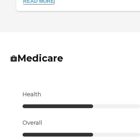
READ MORE
Medicare
Health
Overall