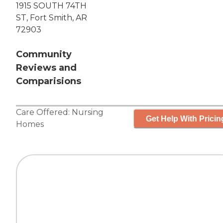
1915 SOUTH 74TH
ST, Fort Smith, AR
72903
Community
Reviews and
Comparisions
Care Offered:
Nursing
Get Help With Pricin
Homes