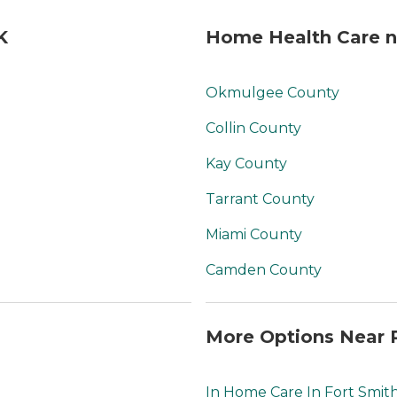
K
Home Health Care n
Okmulgee County
Collin County
Kay County
Tarrant County
Miami County
Camden County
More Options Near 
In Home Care In Fort Smit