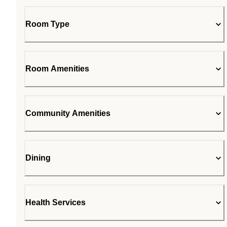
Room Type
Room Amenities
Community Amenities
Dining
Health Services