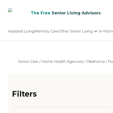
The Free
Senior Living Advisors
Assisted Living
Memory Care
Other Senior Living
In-Hom
Independent Living
Nursing Homes
Adult Day Care
Senior Care
/
Home Health Agencies
/
Oklahoma
/
Po
Filters