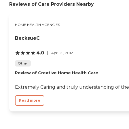
Reviews of Care Providers Nearby
HOME HEALTH AGENCIES
BecksueC
4.0
April 21, 2012
Other
Review of Creative Home Health Care
Extremely Caring and truly understanding of the n
Read more