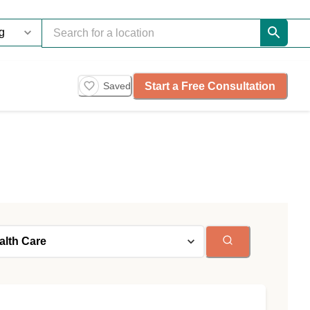
Start a Free Consultation
Saved