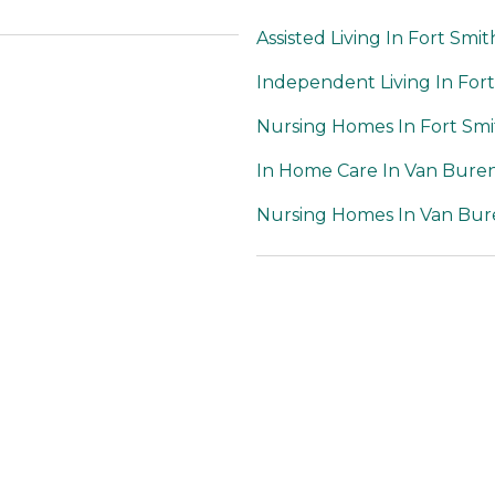
Assisted Living In Fort Smit
Independent Living In For
Nursing Homes In Fort Smi
In Home Care In Van Bure
Nursing Homes In Van Bur