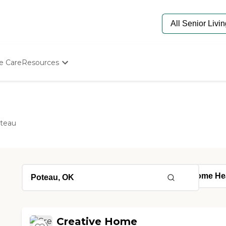
e Care
Resources
Determine Appropriate Senior Care
Starting The Conversation
How To Find Senior Living
Paying For Senior Care
teau
Frequently Asked Questions
Our Experts
Senior Care Quiz
Budget Calculator
Creative Home