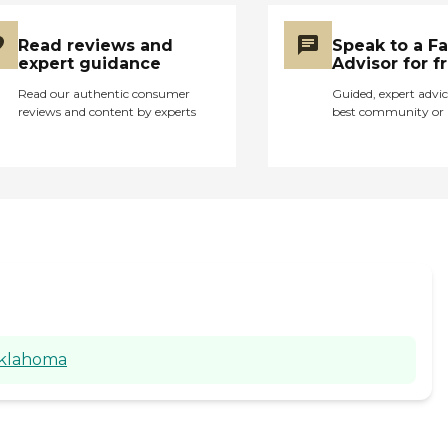
Read reviews and
Speak to a F
expert guidance
Advisor for f
Read our authentic consumer
Guided, expert advic
reviews and content by experts
best community or 
Oklahoma