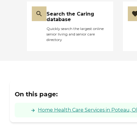
Search the Caring
database
Quickly search the largest online
senior living and senior care
directory
On this page:
Home Health Care Services in Poteau, 