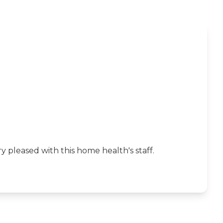
 pleased with this home health's staff.