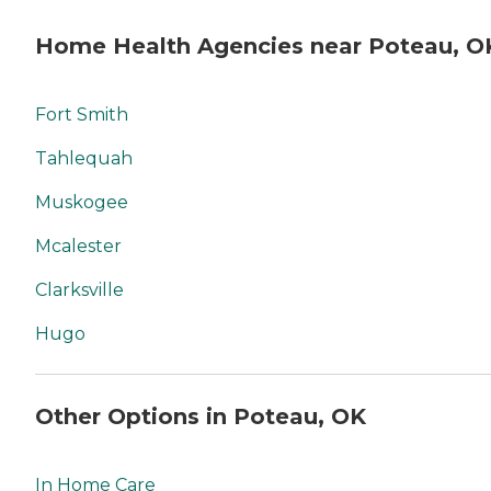
Home Health Agencies near Poteau, O
Fort Smith
Tahlequah
Muskogee
Mcalester
Clarksville
Hugo
Other Options in Poteau, OK
In Home Care