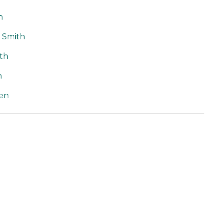
h
t Smith
th
n
en