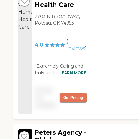
Health Care
2703 N BROADWAY,
Poteau, OK 74953
(
1
4.0
reviews
)
"Extremely Caring and
truly understanding of
LEARN MORE
the needs of patients.
Our family has relied on
Pricing
and been very pleased
not
Get Pricing
with this home health's
available
staff. "
Peters Agency -