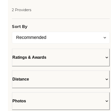
2 Providers
Sort By
Ratings & Awards
Distance
Photos