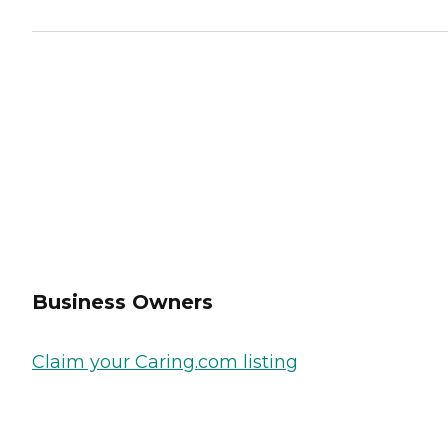
Business Owners
Claim your Caring.com listing