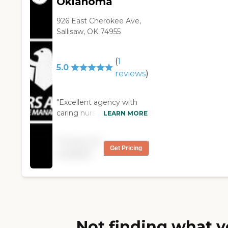
Oklahoma
926 East Cherokee Ave,
Sallisaw, OK 74955
(
1
5.0
reviews
)
"Excellent agency with
caring nurses who really
LEARN MORE
make a difference!"
Pricing not
Get Pricing
available
Not finding what y