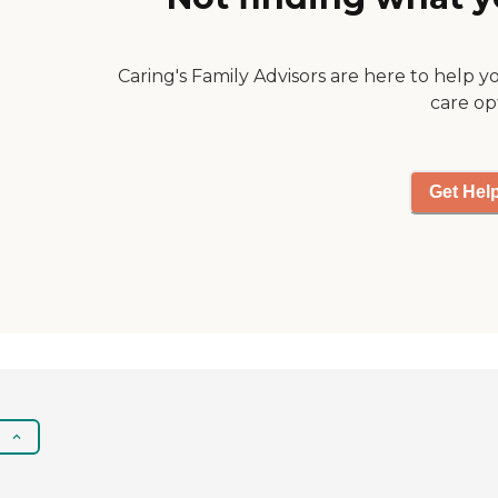
Caring's Family Advisors are here to help y
care op
Get Hel