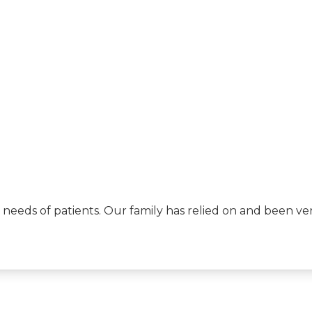
eeds of patients. Our family has relied on and been very