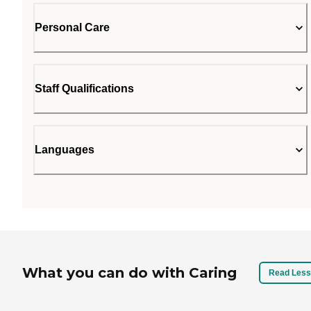
Personal Care
Staff Qualifications
Languages
What you can do with Caring
Read Less