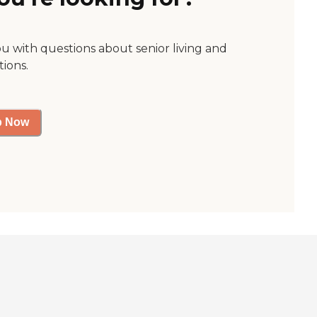
ou with questions about senior living and
tions.
p Now