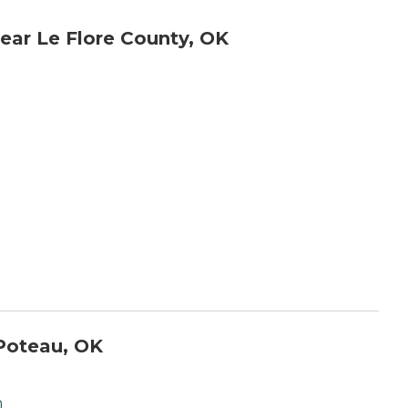
ear Le Flore County, OK
Poteau, OK
h