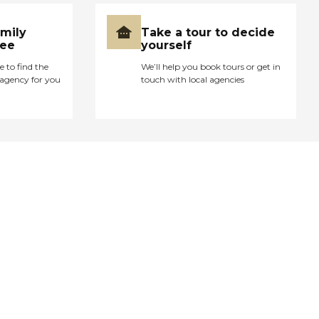
amily
Take a tour to decide
ree
yourself
e to find the
We’ll help you book tours or get in
agency for you
touch with local agencies