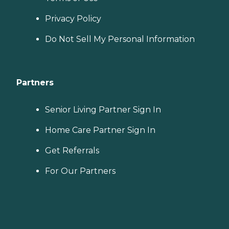
Privacy Policy
Do Not Sell My Personal Information
Partners
Senior Living Partner Sign In
Home Care Partner Sign In
Get Referrals
For Our Partners