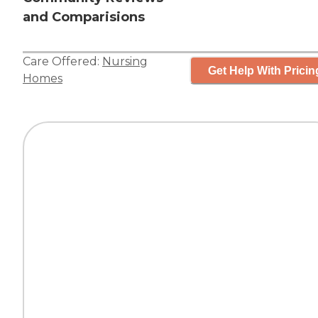
and Comparisions
Care Offered:
Nursing
Get Help With Pricin
Homes