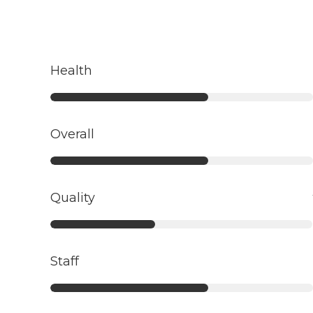
Health
Overall
Quality
Staff