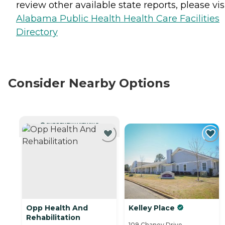
review other available state reports, please visi
Alabama Public Health Health Care Facilities
Directory
Consider Nearby Options
CURRENTLY VIEWING
Opp Health And
Kelley Place
Rehabilitation
109 Chaney Drive,