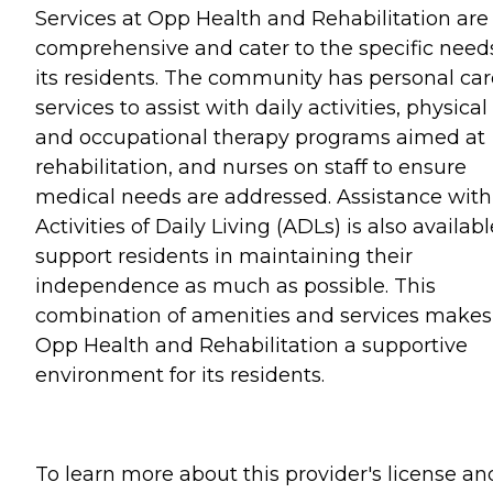
Services at Opp Health and Rehabilitation are
comprehensive and cater to the specific need
its residents. The community has personal car
services to assist with daily activities, physical
and occupational therapy programs aimed at
rehabilitation, and nurses on staff to ensure
medical needs are addressed. Assistance with
Activities of Daily Living (ADLs) is also availabl
support residents in maintaining their
independence as much as possible. This
combination of amenities and services makes
Opp Health and Rehabilitation a supportive
environment for its residents.
To learn more about this provider's license an