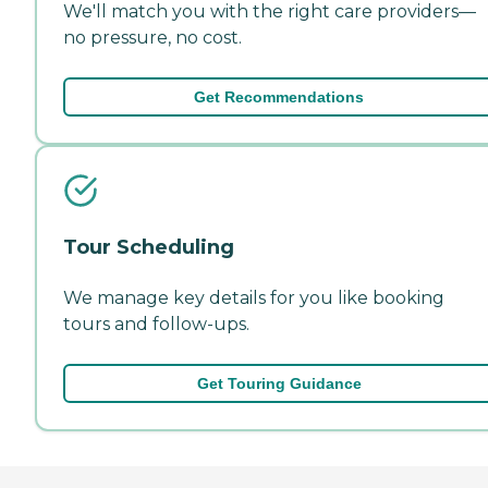
We'll match you with the right care providers—
no pressure, no cost.
Get Recommendations
Tour Scheduling
We manage key details for you like booking
tours and follow-ups.
Get Touring Guidance