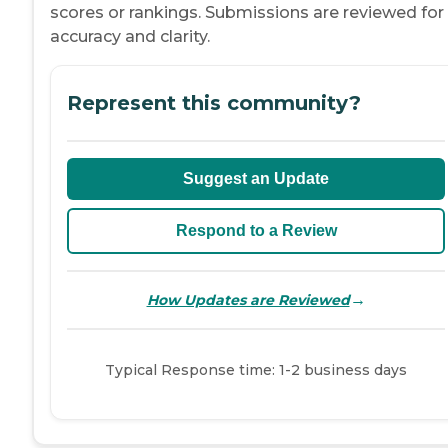
scores or rankings. Submissions are reviewed for
accuracy and clarity.
Represent this community?
Suggest an Update
Respond to a Review
→
How Updates are Reviewed
Typical Response time: 1-2 business days