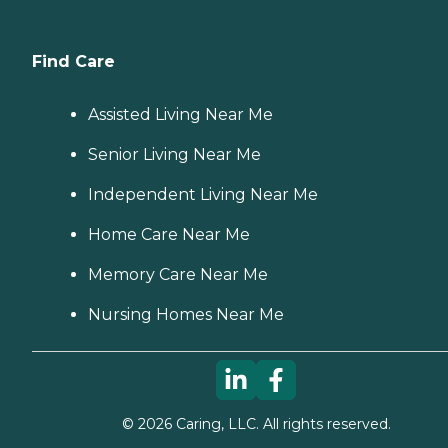
Find Care
Assisted Living Near Me
Senior Living Near Me
Independent Living Near Me
Home Care Near Me
Memory Care Near Me
Nursing Homes Near Me
©
2026
Caring, LLC. All rights reserved.