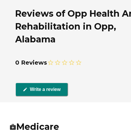
Reviews of Opp Health A
Rehabilitation in Opp,
Alabama
0 Reviews
Write a review
Medicare