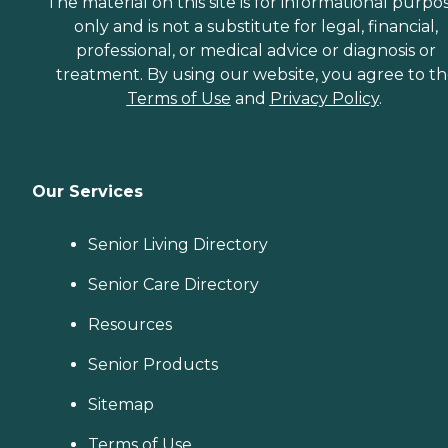
The material on this site is for informational purpo
only and is not a substitute for legal, financial,
professional, or medical advice or diagnosis or
treatment. By using our website, you agree to t
Terms of Use
and
Privacy Policy
.
Our Services
Senior Living Directory
Senior Care Directory
Resources
Senior Products
Sitemap
Terms of Use