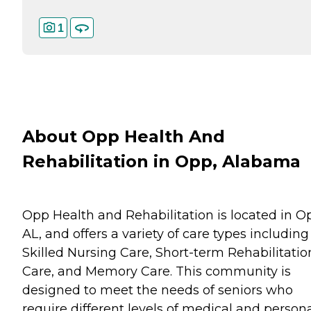
1
About Opp Health And
Rehabilitation in Opp, Alabama
Opp Health and Rehabilitation is located in O
AL, and offers a variety of care types including
Skilled Nursing Care, Short-term Rehabilitatio
Care, and Memory Care. This community is
designed to meet the needs of seniors who
require different levels of medical and person