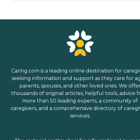
Caring.com is a leading online destination for caregi
seeking information and support as they care for a
parents, spouses, and other loved ones. We offe
thousands of original articles, helpful tools, advice 
more than 50 leading experts, a community of
caregivers, and a comprehensive directory of caregi
services.