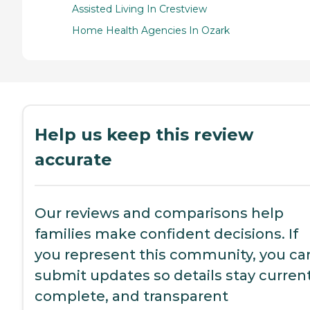
Assisted Living In Crestview
Home Health Agencies In Ozark
Help us keep this review
accurate
Our reviews and comparisons help
families make confident decisions. If
you represent this community, you ca
submit updates so details stay current
complete, and transparent