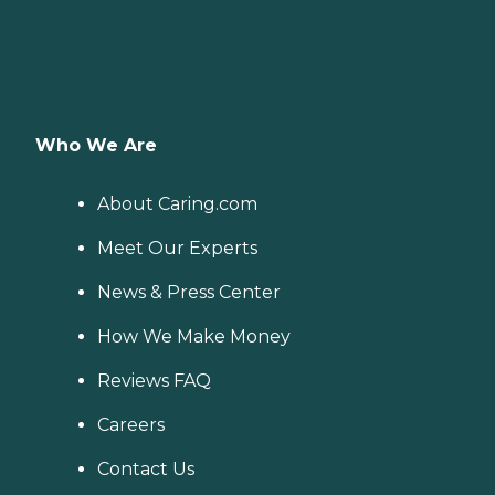
Who We Are
About Caring.com
Meet Our Experts
News & Press Center
How We Make Money
Reviews FAQ
Careers
Contact Us