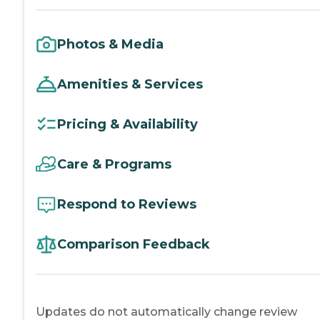
Photos & Media
Amenities & Services
Pricing & Availability
Care & Programs
Respond to Reviews
Comparison Feedback
Updates do not automatically change review