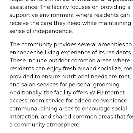
assistance. The facility focuses on providing a
supportive environment where residents can
receive the care they need while maintaining
sense of independence.
The community provides several amenities to
enhance the living experience of its residents.
These include outdoor common areas where
residents can enjoy fresh air and socialize, me
provided to ensure nutritional needs are met,
and salon services for personal grooming.
Additionally, the facility offers WiFi/Internet
access, room service for added convenience,
communal dining areas to encourage social
interaction, and shared common areas that fo
a community atmosphere.