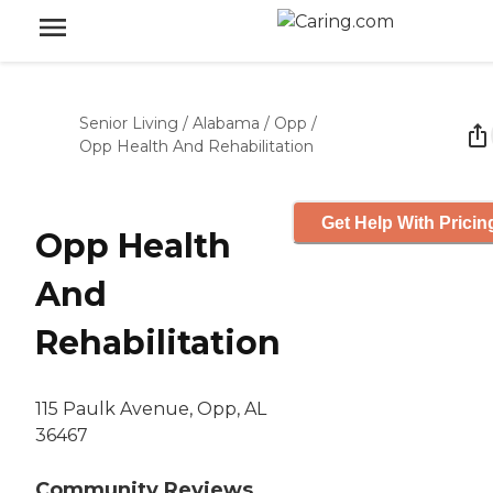
Senior Living
/
Alabama
/
Opp
/
Opp Health And Rehabilitation
Get Help With Pricin
Opp Health
And
Rehabilitation
115 Paulk Avenue, Opp, AL
36467
Community Reviews