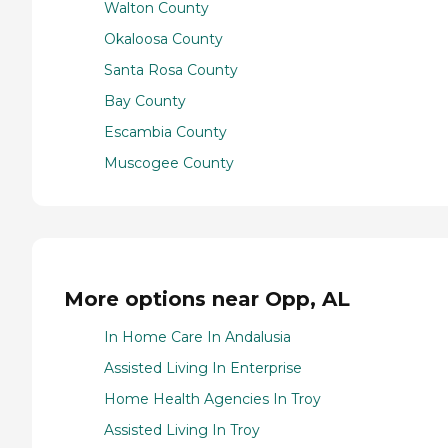
Walton County
Okaloosa County
Santa Rosa County
Bay County
Escambia County
Muscogee County
More options near Opp, AL
In Home Care In Andalusia
Assisted Living In Enterprise
Home Health Agencies In Troy
Assisted Living In Troy