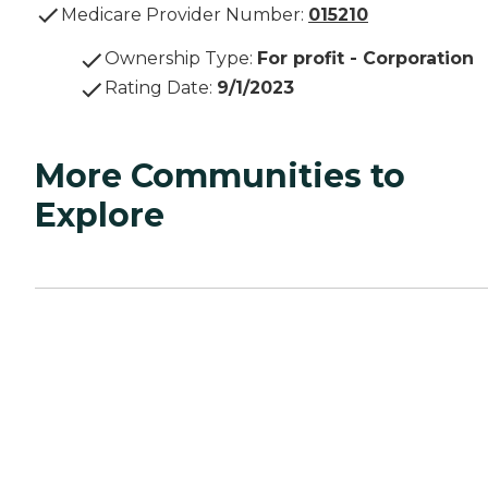
Medicare Provider Number:
015210
Ownership Type
:
For profit - Corporation
Rating Date
:
9/1/2023
More Communities to
Explore