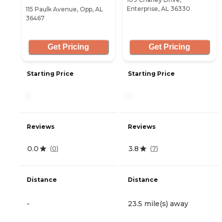
Enterprise, AL 36330
115 Paulk Avenue, Opp, AL
36467
Get Pricing
Get Pricing
Starting Price
Starting Price
-
-
Reviews
Reviews
0.0
3.8
(
0
)
(
7
)
Distance
Distance
-
23.5 mile(s) away