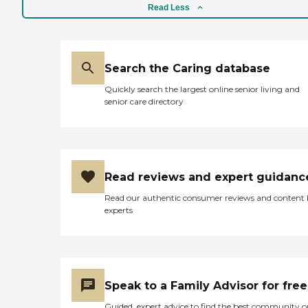
Read Less
Search the Caring database
Quickly search the largest online senior living and
senior care directory
Read reviews and expert guidanc
Read our authentic consumer reviews and content
experts
Speak to a Family Advisor for free
Guided, expert advice to find the best community o