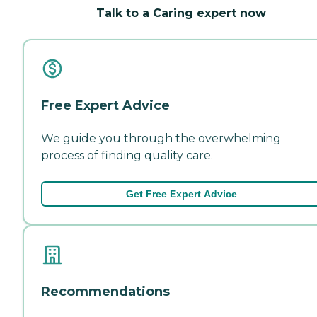
Talk to a Caring expert now
Free Expert Advice
We guide you through the overwhelming
process of finding quality care.
Get Free Expert Advice
Recommendations