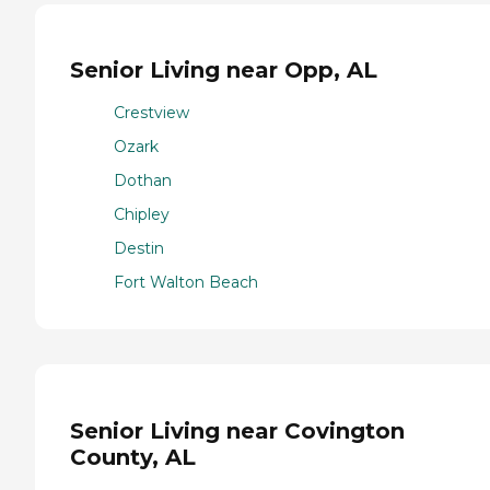
Senior Living near Opp, AL
Crestview
Ozark
Dothan
Chipley
Destin
Fort Walton Beach
Senior Living near Covington
County, AL