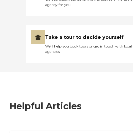
agency for you
Take a tour to decide yourself
We’ll help you book tours or get in touch with local
agencies
Helpful Articles