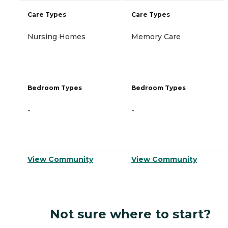
Care Types
Care Types
Nursing Homes
Memory Care
Bedroom Types
Bedroom Types
-
-
View Community
View Community
Not sure where to start?