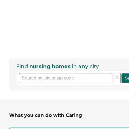
Find
nursing homes
in any city
S
What you can do with Caring