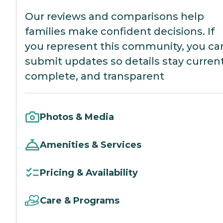
Our reviews and comparisons help
families make confident decisions. If
you represent this community, you ca
submit updates so details stay current
complete, and transparent
Photos & Media
Amenities & Services
Pricing & Availability
Care & Programs