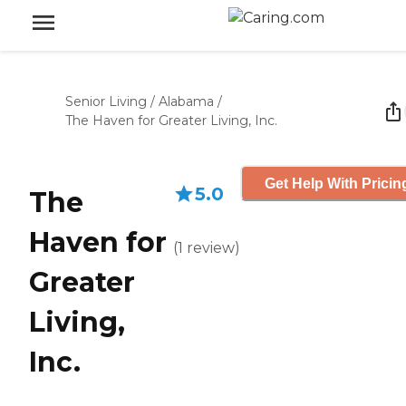
Senior Living
/
Alabama
/
The Haven for Greater Living, Inc.
Get Help With Pricin
5.0
The
Haven for
(
1
review
)
Greater
Living,
Inc.