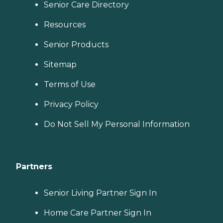
Senior Care Directory
Resources
Senior Products
Sitemap
Terms of Use
Privacy Policy
Do Not Sell My Personal Information
Partners
Senior Living Partner Sign In
Home Care Partner Sign In