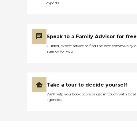
experts
Speak to a Family Advisor for free
Guided, expert advice to find the best community o
agency for you
Take a tour to decide yourself
We’ll help you book tours or get in touch with local
agencies