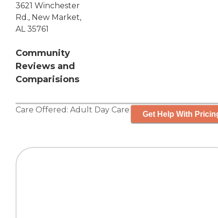
3621 Winchester
Rd., New Market,
AL 35761
Community
Reviews and
Comparisions
Care Offered:
Adult Day Care
Get Help With Pricin