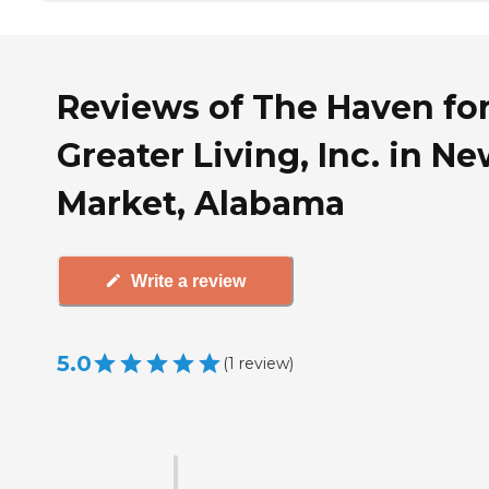
Reviews of The Haven fo
Greater Living, Inc. in N
Market, Alabama
Write a review
5.0
(
1
review
)