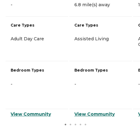
-
6.8 mile(s) away
Care Types
Care Types
Adult Day Care
Assisted Living
Bedroom Types
Bedroom Types
-
-
-
View Community
View Community