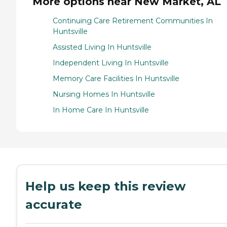
More options near New Market, AL
Continuing Care Retirement Communities In
Huntsville
Assisted Living In Huntsville
Independent Living In Huntsville
Memory Care Facilities In Huntsville
Nursing Homes In Huntsville
In Home Care In Huntsville
Help us keep this review
accurate