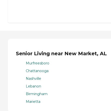
Senior Living near New Market, AL
Murfreesboro
Chattanooga
Nashville
Lebanon
Birmingham
Marietta