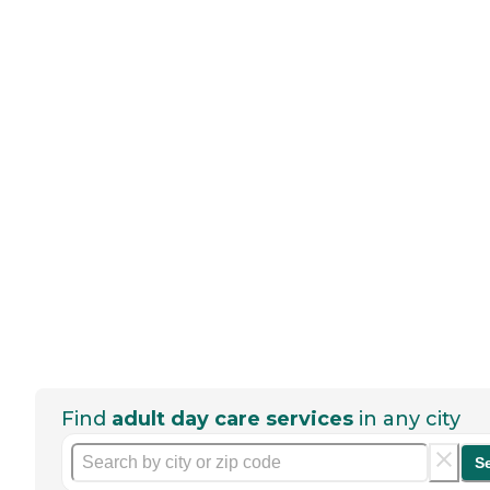
Find
adult day care services
in any city
S