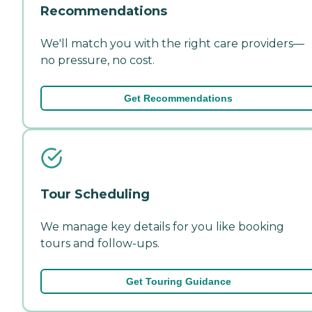
Recommendations
We'll match you with the right care providers—
no pressure, no cost.
Get Recommendations
Tour Scheduling
We manage key details for you like booking
tours and follow-ups.
Get Touring Guidance