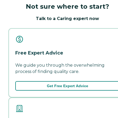
Not sure where to start?
Talk to a Caring expert now
Free Expert Advice
We guide you through the overwhelming
process of finding quality care.
Get Free Expert Advice