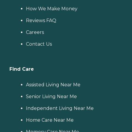
How We Make Money
Reviews FAQ
Careers
Contact Us
Find Care
Assisted Living Near Me
Senior Living Near Me
Independent Living Near Me
Home Care Near Me
Memory Care Near Me