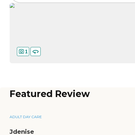
1
Featured Review
ADULT DAY CARE
Jdenise