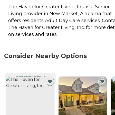
The Haven for Greater Living, Inc. is a Senior
Living provider in New Market, Alabama that
offers residents
Adult Day Care
services. Cont
The Haven for Greater Living, Inc. for more det
on services and rates.
Consider Nearby Options
CURRENTLY VIEWING