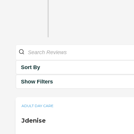
Sort By
Show Filters
ADULT DAY CARE
Jdenise