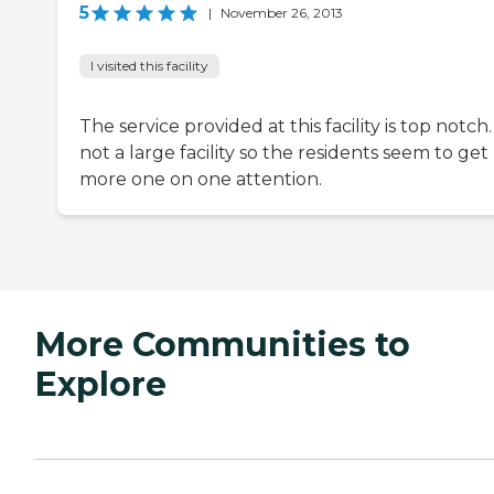
5
|
November 26, 2013
I visited this facility
The service provided at this facility is top notch. I
not a large facility so the residents seem to get
more one on one attention.
More Communities to
Explore