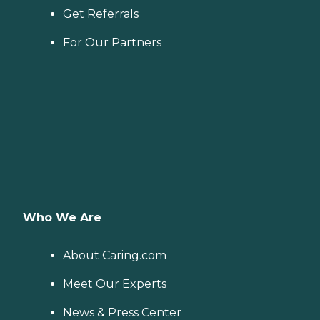
Get Referrals
For Our Partners
Who We Are
About Caring.com
Meet Our Experts
News & Press Center