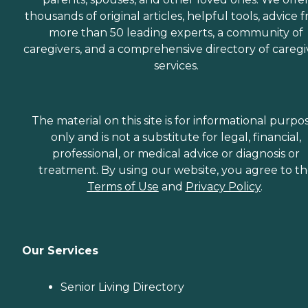
thousands of original articles, helpful tools, advice 
more than 50 leading experts, a community of
caregivers, and a comprehensive directory of caregi
services.
The material on this site is for informational purpo
only and is not a substitute for legal, financial,
professional, or medical advice or diagnosis or
treatment. By using our website, you agree to t
Terms of Use
and
Privacy Policy
.
Our Services
Senior Living Directory