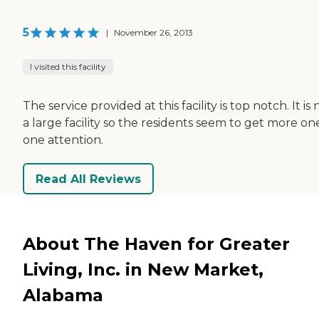
5
|
November 26, 2013
I visited this facility
The service provided at this facility is top notch. It is 
a large facility so the residents seem to get more on
one attention.
Read All Reviews
About The Haven for Greater
Living, Inc. in New Market,
Alabama