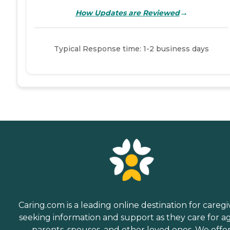
→
How Updates are Reviewed
Typical Response time: 1-2 business days
Caring.com is a leading online destination for caregi
seeking information and support as they care for a
parents, spouses, and other loved ones. We offe