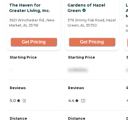
The Haven for
Gardens of Hazel
L
Greater Living, Inc.
Green
A
3621 Winchester Rd., New
376 Jimmy Fisk Road, Hazel
Market, AL 35761
Green, AL 35750
4
H
Get Pricing
Get Pricing
Starting Price
Starting Price
-
3,090/mo
Reviews
Reviews
5.0
4.4
(
1
)
(
7
)
Distance
Distance