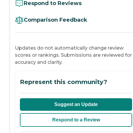
Respond to Reviews
Comparison Feedback
Updates do not automatically change review
scores or rankings. Submissions are reviewed for
accuracy and clarity.
Represent this community?
Suggest an Update
Respond to a Review