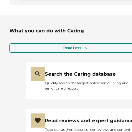
What you can do with Caring
Read Less
Search the Caring database
Quickly search the largest online senior living and
senior care directory
Read reviews and expert guidanc
Read our authentic consumer reviews and content