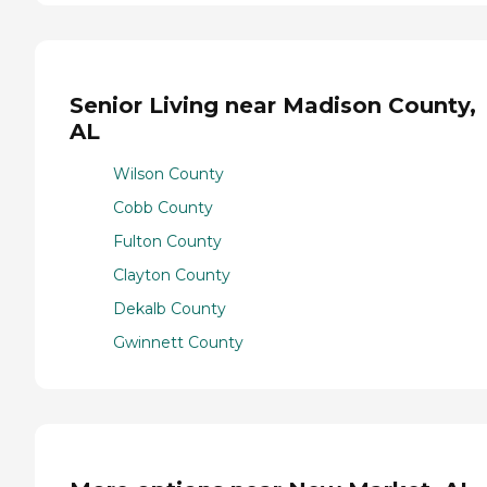
Senior Living near Madison County,
AL
Wilson County
Cobb County
Fulton County
Clayton County
Dekalb County
Gwinnett County