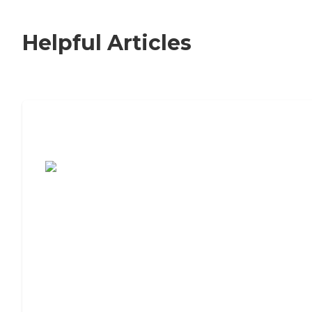
Helpful Articles
7 Steps to Finding the Perfect Senior
Living Community