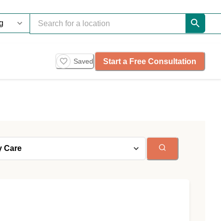
Start a Free Consultation
Saved