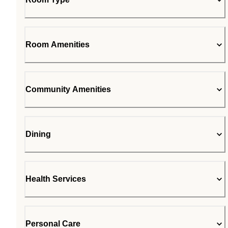
Room Amenities
Community Amenities
Dining
Health Services
Personal Care