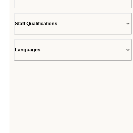
Staff Qualifications
Languages