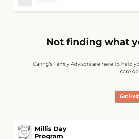
Not finding what y
Caring's Family Advisors are here to help y
care op
Get Hel
Millis Day
Program