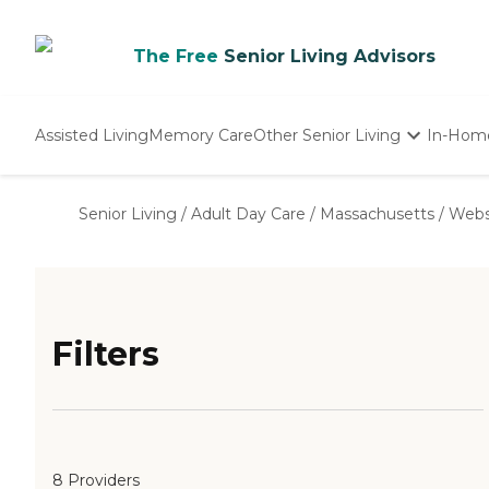
The Free
Senior Living Advisors
Assisted Living
Memory Care
Other Senior Living
In-Hom
Independent Living
Nursing Homes
Senior Living
/
Adult Day Care
/
Massachusetts
/
Webs
Adult Day Care
Filters
8 Providers