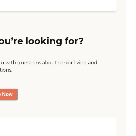
ou’re looking for?
ou with questions about senior living and
tions.
p Now