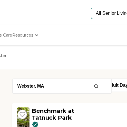
e Care
Resources
Determine Appropriate Senior Care
Starting The Conversation
ter
How To Find Senior Living
Paying For Senior Care
Frequently Asked Questions
Our Experts
Senior Care Quiz
Budget Calculator
Benchmark at
Tatnuck Park