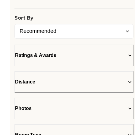
Sort By
Ratings & Awards
Distance
Photos
Room Type